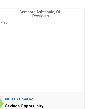
Compare Ashtabula, OH
Providers
NCH Estimated
Savings Opportunity: