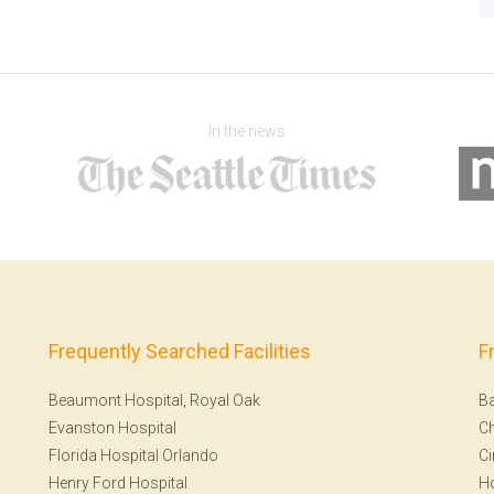
In the news
Frequently Searched Facilities
F
Beaumont Hospital, Royal Oak
Ba
Evanston Hospital
Ch
Florida Hospital Orlando
Ci
Henry Ford Hospital
H