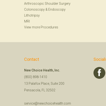
Arthroscopic Shoulder Surgery
Colonoscopy
&
Endoscopy
Lithotripsy
MRI
View more Procedures
Contact
Social
New Choice Health, Inc.
(850) 898-1410
13 Palafox Place, Suite 200
Pensacola, FL 32502
service@newchoicehealth.com