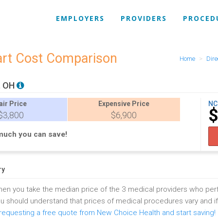
EMPLOYERS
PROVIDERS
PROCED
art Cost Comparison
Home
Dire
, OH
air
Price
Expensive
Price
NC
$
$3,800
$6,900
much you can save!
ry
en you take the median price of the 3 medical providers who pe
u should understand that prices of medical procedures vary and i
equesting a free quote from New Choice Health and start saving!