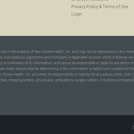
Privacy Policy
&
Terms of Use
Login
bsite is the property of New Choice Health, Inc. and may not be reproduced in any man
ary cost analysis algorithms and third party independent sources which it believes are
cy or timeliness of its information, and cannot be responsible or liable for any errors o
are solely responsible for determining if this information is helpful and suitable for t
hoice Health, Inc. assumes no responsibility or liability for any advice, price, cost, t
ilities, imaging centers, physicians, ambulatory surgery centers, insurance companies, h
y
.
C