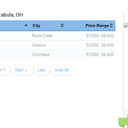
tabula, OH
City
Price Range
Rock Creek
$3,000 - $6,600
Geneva
$3,000 - $6,600
Conneaut
$3,000 - $6,600
of 1
Next →
Last
View All