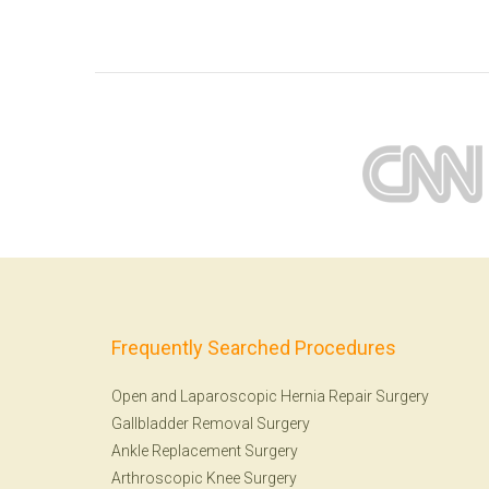
Frequently Searched Procedures
Open and Laparoscopic Hernia Repair Surgery
Gallbladder Removal Surgery
Ankle Replacement Surgery
Arthroscopic Knee Surgery