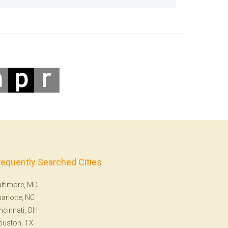
requently Searched Cities
ltimore, MD
arlotte, NC
ncinnati, OH
ouston, TX