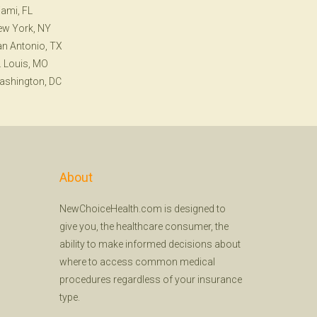
ami, FL
ew York, NY
n Antonio, TX
. Louis, MO
ashington, DC
About
NewChoiceHealth.com is designed to
give you, the healthcare consumer, the
ability to make informed decisions about
where to access common medical
procedures regardless of your insurance
type.