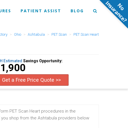
N
o
n
s
u
r
a
n
c
e
URES
PATIENT ASSIST
BLOG
ctory
Ohio
Ashtabula
PET Scan
PET Scan Heart
H Estimated
Savings Opportunity:
1,900
Get a Free Price Quote >>
rform PET Scan Heart procedures in the
f you shop from the Ashtabula providers below