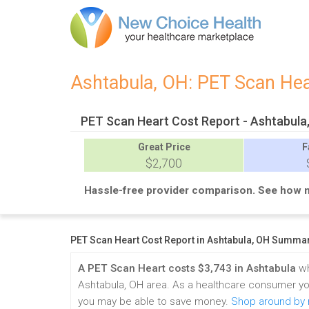
Ashtabula, OH: PET Scan He
PET Scan Heart Cost Report - Ashtabula
Great
Price
F
$2,700
Hassle-free provider comparison. See how 
PET Scan Heart Cost Report in Ashtabula, OH Summa
A PET Scan Heart costs $3,743 in Ashtabula
wh
Ashtabula, OH area. As a healthcare consumer yo
you may be able to save money.
Shop around by r