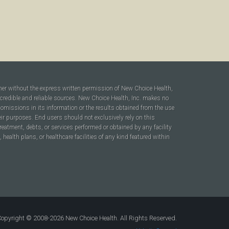
ner without the express written permission of New Choice Health,
 credible and reliable sources. New Choice Health, Inc. makes no
r omissions in its information or the results obtained from the use
heir purposes. End users should not exclusively rely on this
reatment, debts, or services performed or obtained by any facility
ealth plans, or healthcare facilities of any kind featured within
opyright © 2008-2026 New Choice Health. All Rights Reserved.