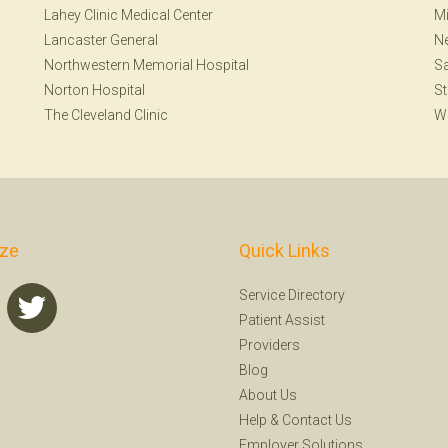
Lahey Clinic Medical Center
Mi
Lancaster General
N
Northwestern Memorial Hospital
Sa
Norton Hospital
St
The Cleveland Clinic
W
ize
Quick Links
Service Directory
Patient Assist
Providers
Blog
About Us
Help
&
Contact Us
Employer Solutions