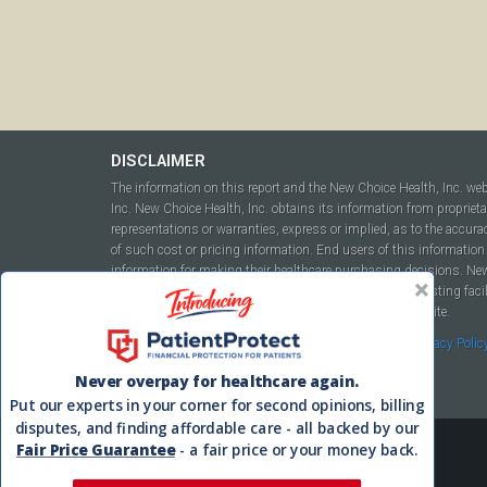
DISCLAIMER
The information on this report and the New Choice Health, Inc. we
Inc. New Choice Health, Inc. obtains its information from propriet
representations or warranties, express or implied, as to the accura
of such cost or pricing information. End users of this information 
information for making their healthcare purchasing decisions. New C
to include but not be limited to hospitals, independent testing fac
this report or within the www.newchoicehealth.com website.
By using this site you agree to our
Terms of Use
and
Privacy Polic
Never overpay for healthcare again.
Put our experts in your corner for second opinions, billing
disputes, and finding affordable care - all backed by our
Fair Price Guarantee
- a fair price or your money back.