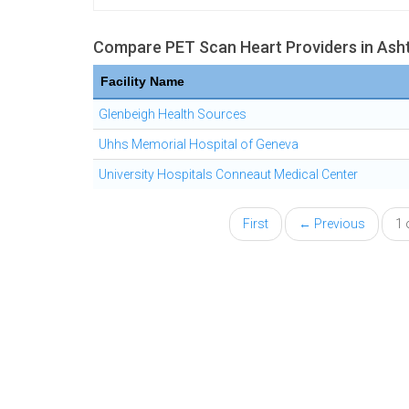
Compare PET Scan Heart Providers in Ash
Facility Name
Glenbeigh Health Sources
Uhhs Memorial Hospital of Geneva
University Hospitals Conneaut Medical Center
First
← Previous
1 