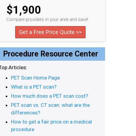
$1,900
Compare providers in your area and save!
Get a Free Price Quote >>
Procedure Resource Center
Top Articles:
PET Scan Home Page
What is a PET scan?
How much does a PET scan cost?
PET scan vs. CT scan: what are the
differences?
How to get a fair price on a medical
procedure