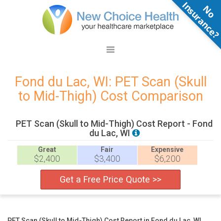
N
o
n
s
u
r
a
n
c
e
Fond du Lac, WI: PET Scan (Skull
to Mid-Thigh) Cost Comparison
PET Scan (Skull to Mid-Thigh) Cost Report - Fond
du Lac, WI
Great
Fair
Expensive
$2,400
$3,400
$6,200
Get a Free Price Quote >>
PET Scan (Skull to Mid-Thigh) Cost Report in Fond du Lac, WI