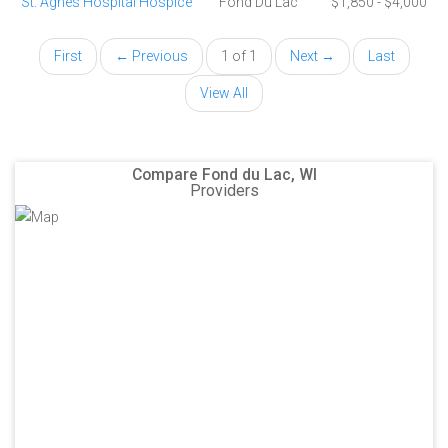
St. Agnes Hospital Hospice
Fond Du Lac
$1,850 - $4,000
First
← Previous
1 of 1
Next →
Last
View All
Compare Fond du Lac, WI
Providers