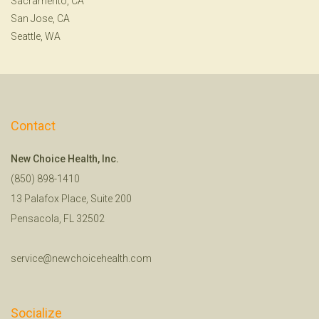
Sacramento, CA
San Jose, CA
Seattle, WA
Contact
New Choice Health, Inc.
(850) 898-1410
13 Palafox Place, Suite 200
Pensacola, FL 32502
service@newchoicehealth.com
Socialize