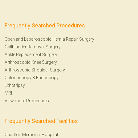
Frequently Searched Procedures
Open and Laparoscopic Hernia Repair Surgery
Gallbladder Removal Surgery
Ankle Replacement Surgery
Arthroscopic Knee Surgery
Arthroscopic Shoulder Surgery
Colonoscopy
&
Endoscopy
Lithotripsy
MRI
View more Procedures
Frequently Searched Facilities
Charlton Memorial Hospital