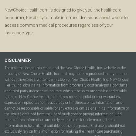
NewChoiceHealth.com is designed to give you, the healthcare
consumer, the ability to make informed decisions about where to
access common medical procedures regardless of your
insurance type.
DISCLAIMER
The information on this report and the New Choice Health, Inc. website is the
property of New Choice Health, Inc. and may not be reproduced in any manner
without the express written permission of New Choice Health, Inc. New Choice
Health, Inc. obtains its information from proprietary cost analysis algorithms
and third party independent sources which it believes are credible and reliable
sources. New Choice Health, Inc. makes no representations or warranties,
express or implied, as to the accuracy or timeliness of its information, and
cannot be responsible or liable for any errors or omissions in its information or
the results obtained from the use of such cost or pricing information. End
users of this information are solely responsible for determining if this
information is helpful and suitable for their purposes. End users should not
exclusively rely on this information for making their healthcare purchasing