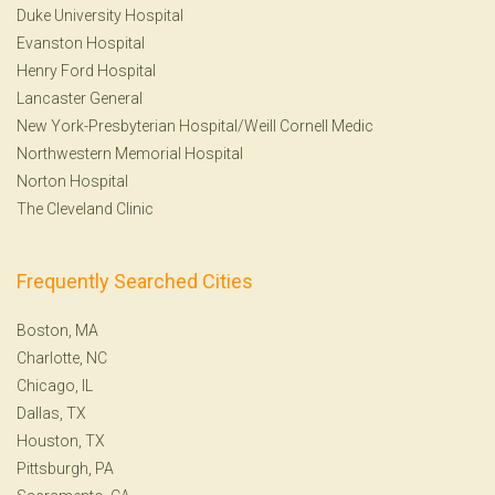
Duke University Hospital
Evanston Hospital
Henry Ford Hospital
Lancaster General
New York-Presbyterian Hospital/Weill Cornell Medic
Northwestern Memorial Hospital
Norton Hospital
The Cleveland Clinic
Frequently Searched Cities
Boston, MA
Charlotte, NC
Chicago, IL
Dallas, TX
Houston, TX
Pittsburgh, PA