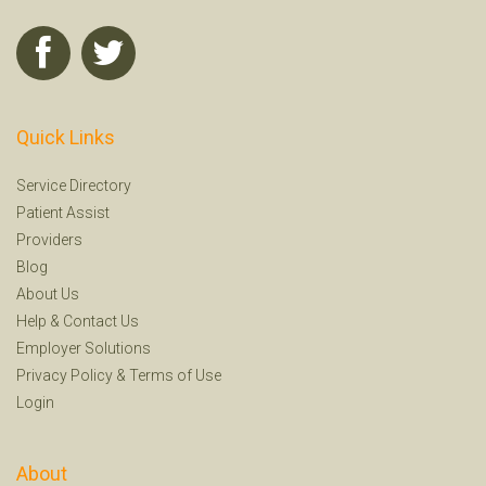
Quick Links
Service Directory
Patient Assist
Providers
Blog
About Us
Help
&
Contact Us
Employer Solutions
Privacy Policy
&
Terms of Use
Login
About