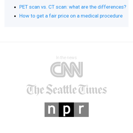
PET scan vs. CT scan: what are the differences?
How to get a fair price on a medical procedure
In the news