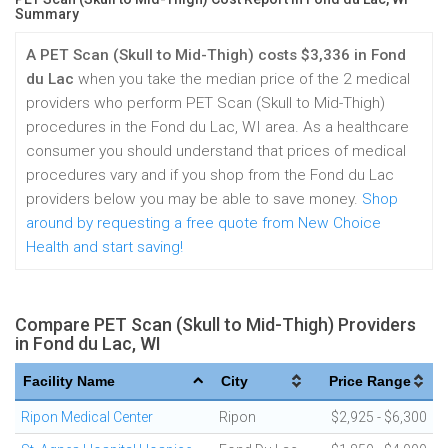
Summary
A PET Scan (Skull to Mid-Thigh) costs $3,336 in Fond
du Lac
when you take the median price of the 2 medical
providers who perform PET Scan (Skull to Mid-Thigh)
procedures in the Fond du Lac, WI area. As a healthcare
consumer you should understand that prices of medical
procedures vary and if you shop from the Fond du Lac
providers below you may be able to save money.
Shop
around by requesting a free quote from New Choice
Health and start saving!
Compare PET Scan (Skull to Mid-Thigh) Providers
in Fond du Lac, WI
Facility Name
City
Price Range
Ripon Medical Center
Ripon
$2,925 - $6,300