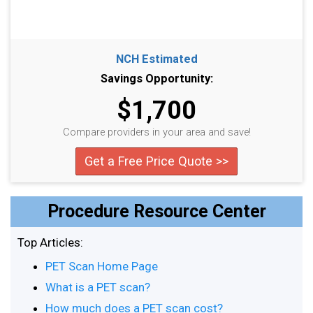
NCH Estimated
Savings Opportunity:
$1,700
Compare providers in your area and save!
Get a Free Price Quote >>
Procedure Resource Center
Top Articles:
PET Scan Home Page
What is a PET scan?
How much does a PET scan cost?