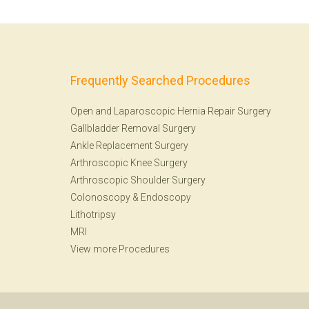
Frequently Searched Procedures
Open and Laparoscopic Hernia Repair Surgery
Gallbladder Removal Surgery
Ankle Replacement Surgery
Arthroscopic Knee Surgery
Arthroscopic Shoulder Surgery
Colonoscopy
&
Endoscopy
Lithotripsy
MRI
View more Procedures