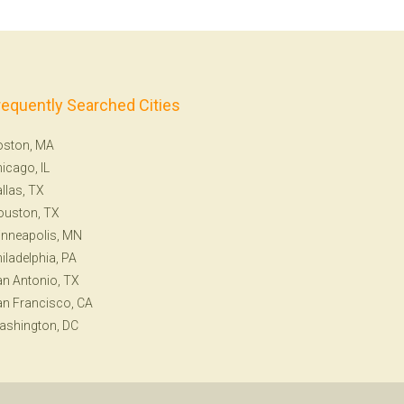
requently Searched Cities
oston, MA
icago, IL
llas, TX
ouston, TX
nneapolis, MN
iladelphia, PA
n Antonio, TX
n Francisco, CA
ashington, DC