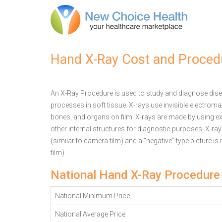
Hand X-Ray Cost and Proced
An X-Ray Procedure is used to study and diagnose disea
processes in soft tissue. X-rays use invisible electrom
bones, and organs on film. X-rays are made by using ex
other internal structures for diagnostic purposes. X-ra
(similar to camera film) and a “negative” type picture is
film).
National Hand X-Ray Procedure
National Minimum Price
National Average Price