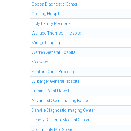
Coosa Diagnostic Center
Corning Hospital
Holy Family Memorial
Wallace Thomson Hospital
Mirage Imaging
Warren General Hospital
Medwise
Sanford Clinic Brookings
Wilbarger General Hospital
Turning Point Hospital
Advanced Open Imaging Boise
Danville Diagnostic Imaging Center
Hendry Regional Medical Center
Community MRI Services