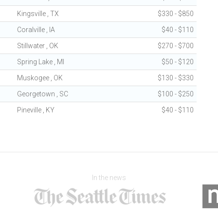
Kingsville , TX
$330 - $850
Coralville , IA
$40 - $110
Stillwater , OK
$270 - $700
Spring Lake , MI
$50 - $120
Muskogee , OK
$130 - $330
Georgetown , SC
$100 - $250
Pineville , KY
$40 - $110
In the news