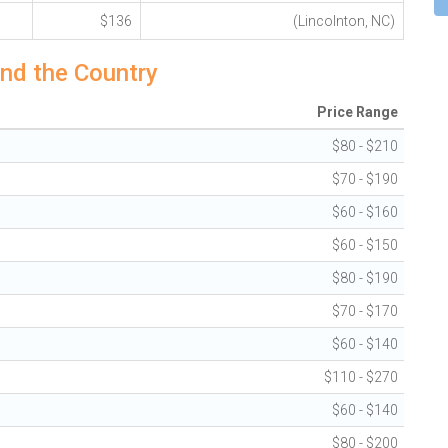
$136
(Lincolnton, NC)
nd the Country
Price Range
$80 - $210
$70 - $190
$60 - $160
$60 - $150
$80 - $190
$70 - $170
$60 - $140
$110 - $270
$60 - $140
$80 - $200