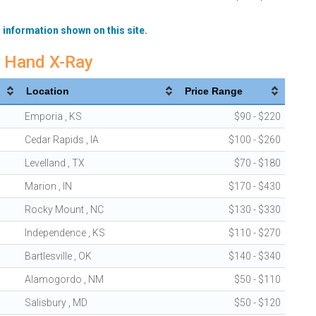
 information shown on this site.
m Hand X-Ray
Location
Price Range
Emporia , KS
$90 - $220
Cedar Rapids , IA
$100 - $260
Levelland , TX
$70 - $180
Marion , IN
$170 - $430
Rocky Mount , NC
$130 - $330
Independence , KS
$110 - $270
Bartlesville , OK
$140 - $340
Alamogordo , NM
$50 - $110
Salisbury , MD
$50 - $120