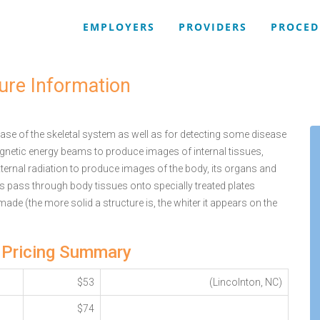
EMPLOYERS
PROVIDERS
PROCED
ure Information
se of the skeletal system as well as for detecting some disease
agnetic energy beams to produce images of internal tissues,
ternal radiation to produce images of the body, its organs and
ys pass through body tissues onto specially treated plates
 made (the more solid a structure is, the whiter it appears on the
 Pricing Summary
$53
(Lincolnton, NC)
$74