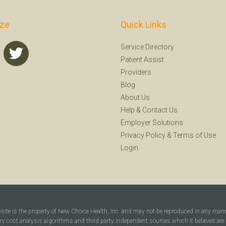
ize
Quick Links
Service Directory
Patient Assist
Providers
Blog
About Us
Help
&
Contact Us
Employer Solutions
Privacy Policy
&
Terms of Use
Login
bsite is the property of New Choice Health, Inc. and may not be reproduced in any man
ary cost analysis algorithms and third party independent sources which it believes are