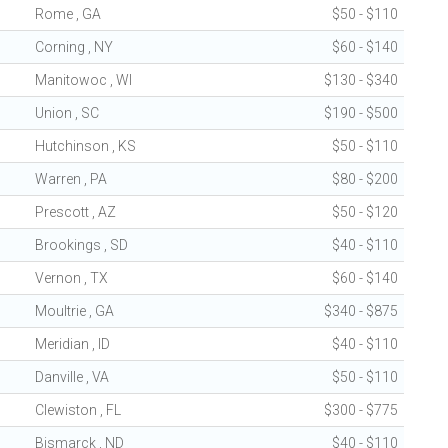
Rome , GA
$50 - $110
Corning , NY
$60 - $140
Manitowoc , WI
$130 - $340
Union , SC
$190 - $500
Hutchinson , KS
$50 - $110
Warren , PA
$80 - $200
Prescott , AZ
$50 - $120
Brookings , SD
$40 - $110
Vernon , TX
$60 - $140
Moultrie , GA
$340 - $875
Meridian , ID
$40 - $110
Danville , VA
$50 - $110
Clewiston , FL
$300 - $775
Bismarck , ND
$40 - $110