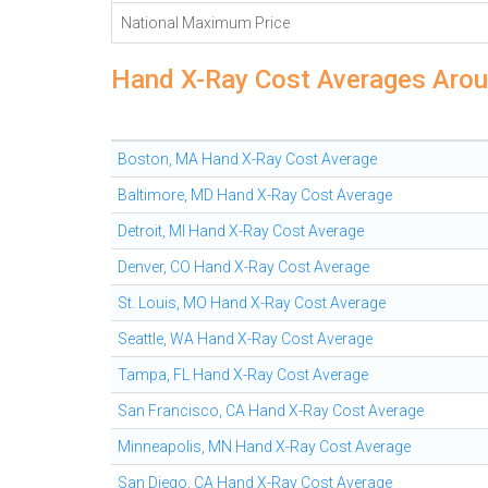
National Maximum Price
Hand X-Ray Cost Averages Arou
Boston, MA Hand X-Ray Cost Average
Baltimore, MD Hand X-Ray Cost Average
Detroit, MI Hand X-Ray Cost Average
Denver, CO Hand X-Ray Cost Average
St. Louis, MO Hand X-Ray Cost Average
Seattle, WA Hand X-Ray Cost Average
Tampa, FL Hand X-Ray Cost Average
San Francisco, CA Hand X-Ray Cost Average
Minneapolis, MN Hand X-Ray Cost Average
San Diego, CA Hand X-Ray Cost Average