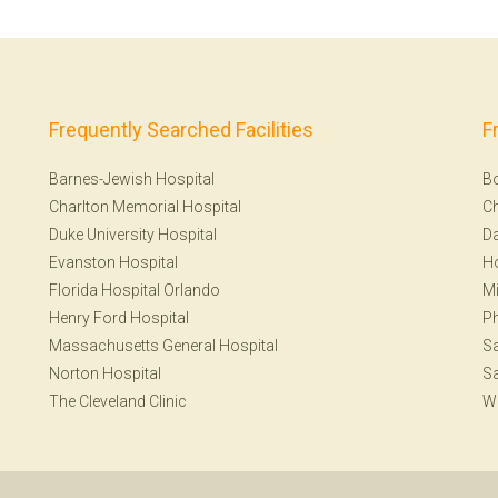
Frequently Searched Facilities
F
Barnes-Jewish Hospital
B
Charlton Memorial Hospital
Ch
Duke University Hospital
Da
Evanston Hospital
H
Florida Hospital Orlando
Mi
Henry Ford Hospital
Ph
Massachusetts General Hospital
Sa
Norton Hospital
Sa
The Cleveland Clinic
W