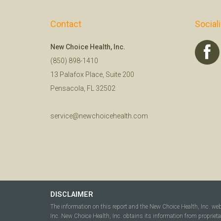
Contact
Social
New Choice Health, Inc.
(850) 898-1410
13 Palafox Place, Suite 200
Pensacola, FL 32502
service@newchoicehealth.com
DISCLAIMER
The information on this report and the New Choice Health, Inc. we
Inc. New Choice Health, Inc. obtains its information from propriet