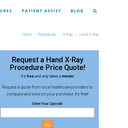
URES
PATIENT ASSIST
BLOG
Home
Procedures
X-Ray
Hand X-Ray
Request a
Hand X-Ray
Procedure
Price Quote!
It's
free
and only takes a
minute
!
Request a quote from local healthcare providers to
compare and save on your purchase. It's free!
Enter Your Zipcode
Go