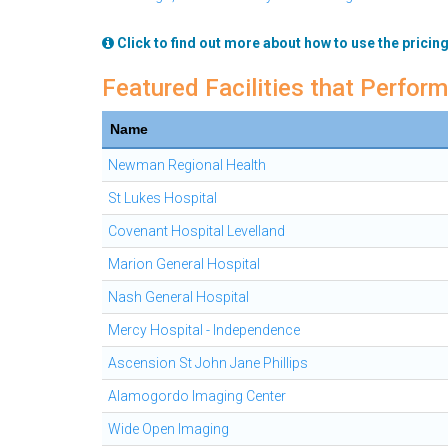
Click to find out more about how to use the pricing
Featured Facilities that Perfor
Name
Newman Regional Health
St Lukes Hospital
Covenant Hospital Levelland
Marion General Hospital
Nash General Hospital
Mercy Hospital - Independence
Ascension St John Jane Phillips
Alamogordo Imaging Center
Wide Open Imaging