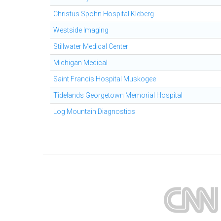
Christus Spohn Hospital Kleberg
Westside Imaging
Stillwater Medical Center
Michigan Medical
Saint Francis Hospital Muskogee
Tidelands Georgetown Memorial Hospital
Log Mountain Diagnostics