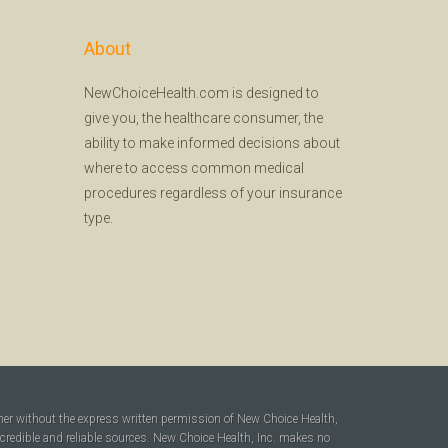
About
NewChoiceHealth.com is designed to
give you, the healthcare consumer, the
ability to make informed decisions about
where to access common medical
procedures regardless of your insurance
type.
ner without the express written permission of New Choice Health,
 credible and reliable sources. New Choice Health, Inc. makes no