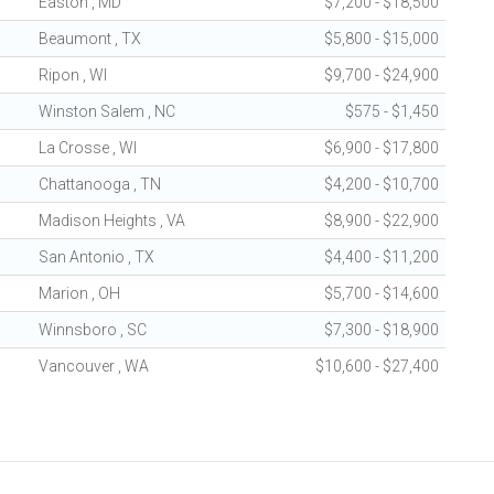
Easton , MD
$7,200 - $18,500
Beaumont , TX
$5,800 - $15,000
Ripon , WI
$9,700 - $24,900
Winston Salem , NC
$575 - $1,450
La Crosse , WI
$6,900 - $17,800
Chattanooga , TN
$4,200 - $10,700
Madison Heights , VA
$8,900 - $22,900
San Antonio , TX
$4,400 - $11,200
Marion , OH
$5,700 - $14,600
Winnsboro , SC
$7,300 - $18,900
Vancouver , WA
$10,600 - $27,400