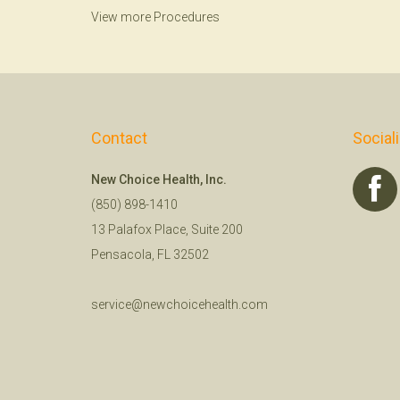
View more Procedures
Contact
Social
New Choice Health, Inc.
(850) 898-1410
13 Palafox Place, Suite 200
Pensacola, FL 32502
service@newchoicehealth.com