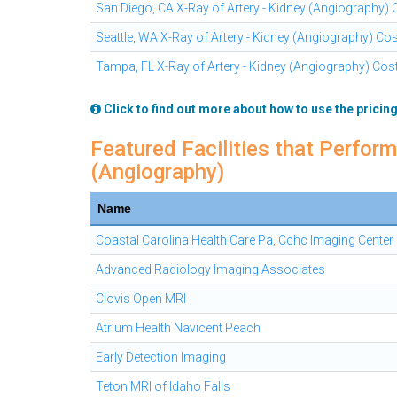
San Diego, CA X-Ray of Artery - Kidney (Angiography)
Seattle, WA X-Ray of Artery - Kidney (Angiography) Co
Tampa, FL X-Ray of Artery - Kidney (Angiography) Cos
Click to find out more about how to use the pricing
Featured Facilities that Perform
(Angiography)
Name
Coastal Carolina Health Care Pa, Cchc Imaging Center
Advanced Radiology Imaging Associates
Clovis Open MRI
Atrium Health Navicent Peach
Early Detection Imaging
Teton MRI of Idaho Falls