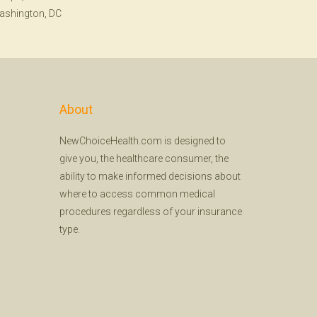
ashington, DC
About
NewChoiceHealth.com is designed to
give you, the healthcare consumer, the
ability to make informed decisions about
where to access common medical
procedures regardless of your insurance
type.