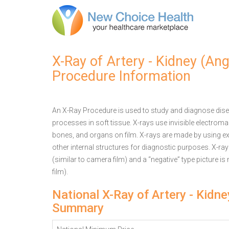
X-Ray of Artery - Kidney (An
Procedure Information
An X-Ray Procedure is used to study and diagnose disea
processes in soft tissue. X-rays use invisible electrom
bones, and organs on film. X-rays are made by using ex
other internal structures for diagnostic purposes. X-ra
(similar to camera film) and a “negative” type picture is
film).
National X-Ray of Artery - Kidn
Summary