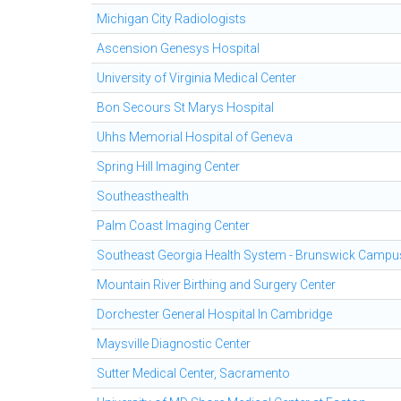
Michigan City Radiologists
Ascension Genesys Hospital
University of Virginia Medical Center
Bon Secours St Marys Hospital
Uhhs Memorial Hospital of Geneva
Spring Hill Imaging Center
Southeasthealth
Palm Coast Imaging Center
Southeast Georgia Health System - Brunswick Campu
Mountain River Birthing and Surgery Center
Dorchester General Hospital In Cambridge
Maysville Diagnostic Center
Sutter Medical Center, Sacramento