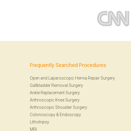
Frequently Searched Procedures
Open and Laparoscopic Hernia Repair Surgery
Gallbladder Removal Surgery
Ankle Replacement Surgery
Arthroscopic Knee Surgery
Arthroscopic Shoulder Surgery
Colonoscopy
&
Endoscopy
Lithotripsy
MRI