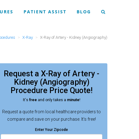
URES
PATIENT ASSIST
BLOG
ocedures
X-Ray
X-Ray of Artery - Kidney (Angiography)
Request a
X-Ray of Artery -
Kidney (Angiography)
Procedure
Price Quote!
It's
free
and only takes a
minute
!
Request a quote from local healthcare providers to
compare and save on your purchase. It's free!
Enter Your Zipcode