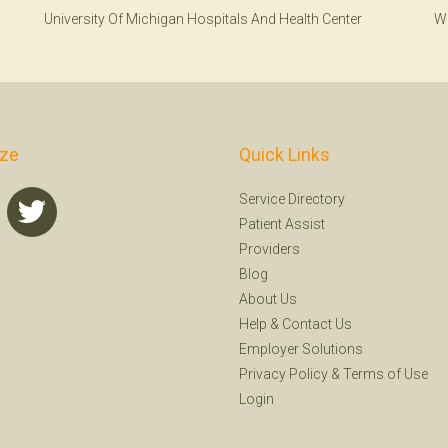
University Of Michigan Hospitals And Health Center
W
ize
Quick Links
Service Directory
Patient Assist
Providers
Blog
About Us
Help
&
Contact Us
Employer Solutions
Privacy Policy
&
Terms of Use
Login