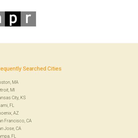
requently Searched Cities
oston, MA
troit, MI
nsas City, KS
ami, FL
oenix, AZ
n Francisco, CA
n Jose, CA
ampa, FL