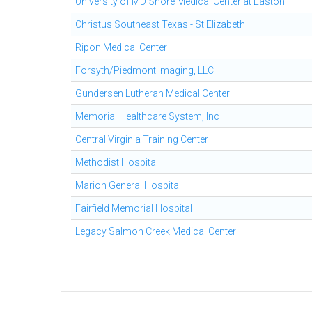
University of MD Shore Medical Center at Easton
Christus Southeast Texas - St Elizabeth
Ripon Medical Center
Forsyth/Piedmont Imaging, LLC
Gundersen Lutheran Medical Center
Memorial Healthcare System, Inc
Central Virginia Training Center
Methodist Hospital
Marion General Hospital
Fairfield Memorial Hospital
Legacy Salmon Creek Medical Center