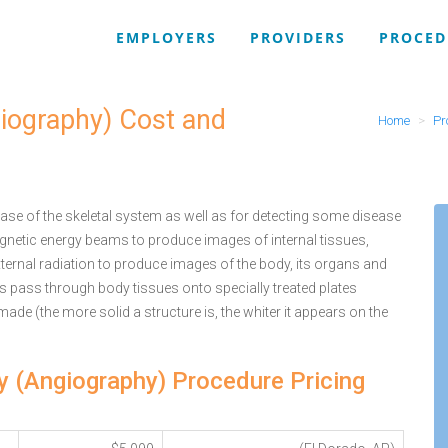
EMPLOYERS
PROVIDERS
PROCED
giography) Cost and
Home
Pr
se of the skeletal system as well as for detecting some disease
agnetic energy beams to produce images of internal tissues,
ternal radiation to produce images of the body, its organs and
ys pass through body tissues onto specially treated plates
 made (the more solid a structure is, the whiter it appears on the
ey (Angiography) Procedure Pricing