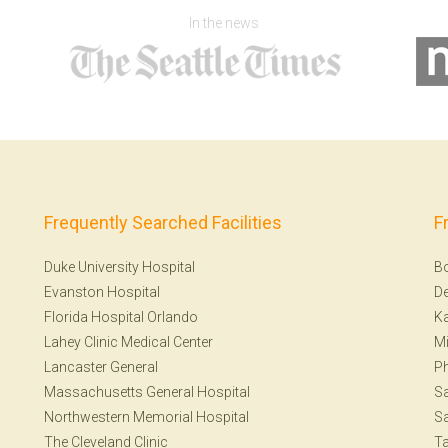
In the news
Frequently Searched Facilities
F
Duke University Hospital
B
Evanston Hospital
De
Florida Hospital Orlando
Ka
Lahey Clinic Medical Center
Mi
Lancaster General
Ph
Massachusetts General Hospital
Sa
Northwestern Memorial Hospital
Sa
The Cleveland Clinic
T