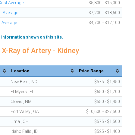
 Cost Average
$5,800 - $15,000
st Average
$7,200 - $18,600
t Average
$4,700 - $12,100
 information shown on this site.
 X-Ray of Artery - Kidney
Location
Price Range
New Bern , NC
$575 - $1,450
Ft Myers , FL
$650 - $1,700
Clovis , NM
$550 - $1,450
Fort Valley , GA
$10,600 - $27,500
Lima , OH
$575 - $1,500
Idaho Falls , ID
$525 - $1,400