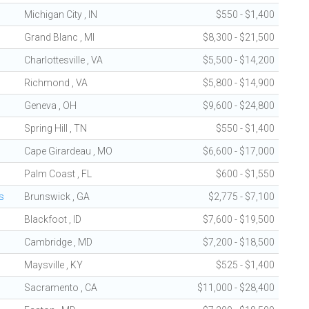
Michigan City , IN
$550 - $1,400
Grand Blanc , MI
$8,300 - $21,500
Charlottesville , VA
$5,500 - $14,200
Richmond , VA
$5,800 - $14,900
Geneva , OH
$9,600 - $24,800
Spring Hill , TN
$550 - $1,400
Cape Girardeau , MO
$6,600 - $17,000
Palm Coast , FL
$600 - $1,550
s
Brunswick , GA
$2,775 - $7,100
Blackfoot , ID
$7,600 - $19,500
Cambridge , MD
$7,200 - $18,500
Maysville , KY
$525 - $1,400
Sacramento , CA
$11,000 - $28,400