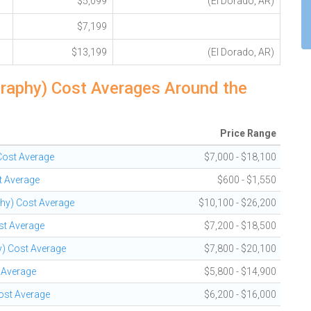
$5,099
(El Dorado, AR)
$7,199
$13,199
(El Dorado, AR)
graphy) Cost Averages Around the
Price Range
 Cost Average
$7,000 - $18,100
t Average
$600 - $1,550
phy) Cost Average
$10,100 - $26,200
st Average
$7,200 - $18,500
y) Cost Average
$7,800 - $20,100
t Average
$5,800 - $14,900
Cost Average
$6,200 - $16,000