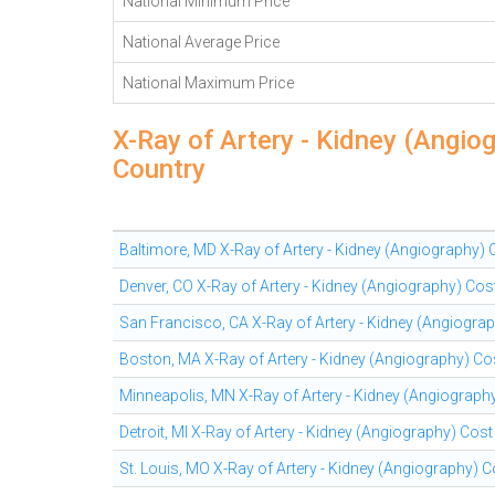
National Minimum Price
National Average Price
National Maximum Price
X-Ray of Artery - Kidney (Angio
Country
Baltimore, MD X-Ray of Artery - Kidney (Angiography)
Denver, CO X-Ray of Artery - Kidney (Angiography) Cos
San Francisco, CA X-Ray of Artery - Kidney (Angiogra
Boston, MA X-Ray of Artery - Kidney (Angiography) Co
Minneapolis, MN X-Ray of Artery - Kidney (Angiograph
Detroit, MI X-Ray of Artery - Kidney (Angiography) Cos
St. Louis, MO X-Ray of Artery - Kidney (Angiography) 