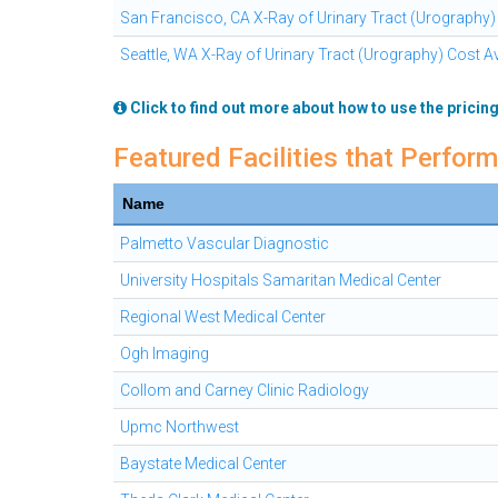
San Francisco, CA X-Ray of Urinary Tract (Urography)
Seattle, WA X-Ray of Urinary Tract (Urography) Cost A
Click to find out more about how to use the pricing
Featured Facilities that Perform
Name
Palmetto Vascular Diagnostic
University Hospitals Samaritan Medical Center
Regional West Medical Center
Ogh Imaging
Collom and Carney Clinic Radiology
Upmc Northwest
Baystate Medical Center