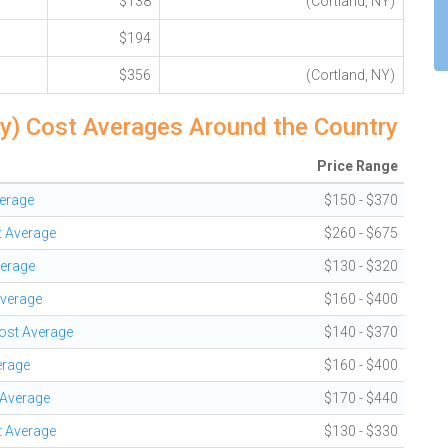
$138
(Cortland, NY)
$194
$356
(Cortland, NY)
hy) Cost Averages Around the Country
Price Range
verage
$150 - $370
t Average
$260 - $675
verage
$130 - $320
Average
$160 - $400
Cost Average
$140 - $370
erage
$160 - $400
 Average
$170 - $440
t Average
$130 - $330