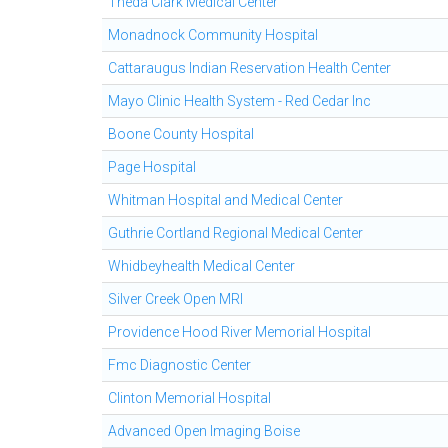
Theda Clark Medical Center
Monadnock Community Hospital
Cattaraugus Indian Reservation Health Center
Mayo Clinic Health System - Red Cedar Inc
Boone County Hospital
Page Hospital
Whitman Hospital and Medical Center
Guthrie Cortland Regional Medical Center
Whidbeyhealth Medical Center
Silver Creek Open MRI
Providence Hood River Memorial Hospital
Fmc Diagnostic Center
Clinton Memorial Hospital
Advanced Open Imaging Boise