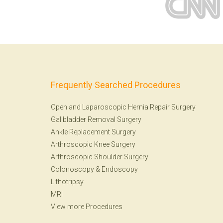
Frequently Searched Procedures
Open and Laparoscopic Hernia Repair Surgery
Gallbladder Removal Surgery
Ankle Replacement Surgery
Arthroscopic Knee Surgery
Arthroscopic Shoulder Surgery
Colonoscopy
&
Endoscopy
Lithotripsy
MRI
View more Procedures