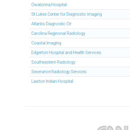
Owatonna Hospital
St Lukes Center for Diagnostic Imaging
Atlantis Diagnostic Ctr
Carolina Reginonal Radiology
Coastal Imaging
Edgerton Hospital and Health Services
Southeastern Radiology
Severance Radiology Services
Lawton Indian Hospital