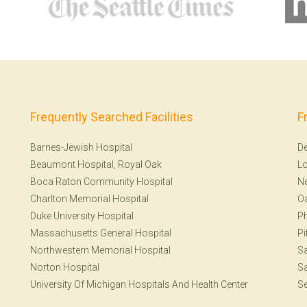
Frequently Searched Facilities
F
Barnes-Jewish Hospital
De
Beaumont Hospital, Royal Oak
Lo
Boca Raton Community Hospital
Ne
Charlton Memorial Hospital
Oa
Duke University Hospital
Ph
Massachusetts General Hospital
Pi
Northwestern Memorial Hospital
Sa
Norton Hospital
Sa
University Of Michigan Hospitals And Health Center
Se