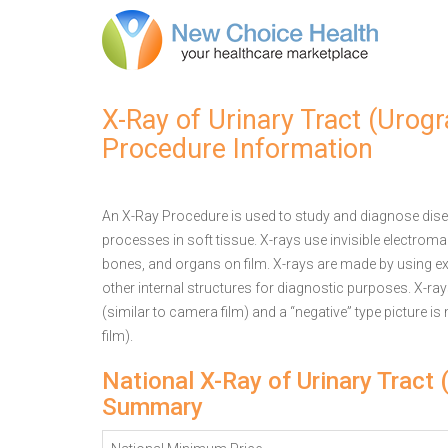
X-Ray of Urinary Tract (Urog
Procedure Information
An X-Ray Procedure is used to study and diagnose disea
processes in soft tissue. X-rays use invisible electrom
bones, and organs on film. X-rays are made by using ex
other internal structures for diagnostic purposes. X-ra
(similar to camera film) and a “negative” type picture is
film).
National X-Ray of Urinary Tract
Summary