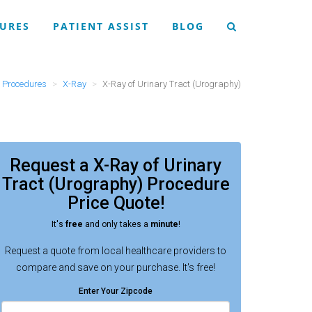
URES
PATIENT ASSIST
BLOG
Procedures
X-Ray
X-Ray of Urinary Tract (Urography)
Request a
X-Ray of Urinary
Tract (Urography) Procedure
Price Quote!
It's
free
and only takes a
minute
!
Request a quote from local healthcare providers to
compare and save on your purchase. It's free!
Enter Your Zipcode