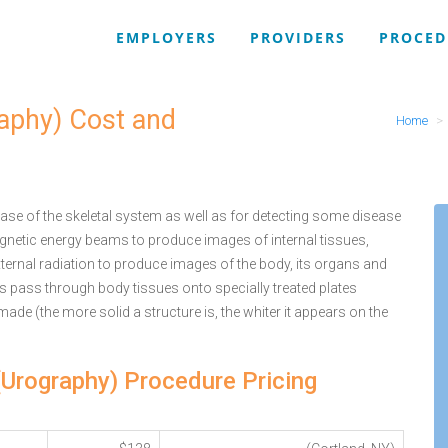
EMPLOYERS
PROVIDERS
PROCED
raphy) Cost and
Home
se of the skeletal system as well as for detecting some disease
agnetic energy beams to produce images of internal tissues,
ternal radiation to produce images of the body, its organs and
ys pass through body tissues onto specially treated plates
 made (the more solid a structure is, the whiter it appears on the
 (Urography) Procedure Pricing