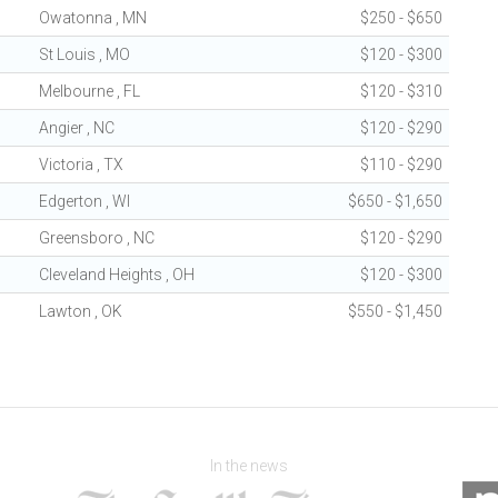
Owatonna , MN
$250 - $650
St Louis , MO
$120 - $300
Melbourne , FL
$120 - $310
Angier , NC
$120 - $290
Victoria , TX
$110 - $290
Edgerton , WI
$650 - $1,650
Greensboro , NC
$120 - $290
Cleveland Heights , OH
$120 - $300
Lawton , OK
$550 - $1,450
In the news