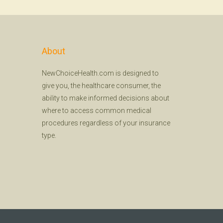
About
NewChoiceHealth.com is designed to
give you, the healthcare consumer, the
ability to make informed decisions about
where to access common medical
procedures regardless of your insurance
type.