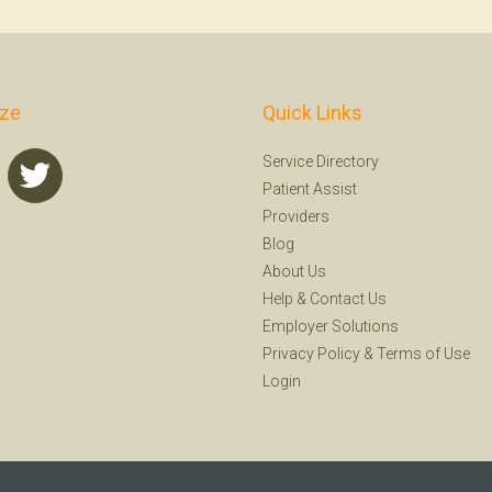
ize
Quick Links
Service Directory
Patient Assist
Providers
Blog
About Us
Help
&
Contact Us
Employer Solutions
Privacy Policy
&
Terms of Use
Login