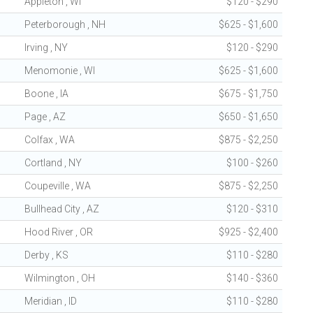
Appleton , WI
$120 - $290
Peterborough , NH
$625 - $1,600
Irving , NY
$120 - $290
Menomonie , WI
$625 - $1,600
Boone , IA
$675 - $1,750
Page , AZ
$650 - $1,650
Colfax , WA
$875 - $2,250
Cortland , NY
$100 - $260
Coupeville , WA
$875 - $2,250
Bullhead City , AZ
$120 - $310
Hood River , OR
$925 - $2,400
Derby , KS
$110 - $280
Wilmington , OH
$140 - $360
Meridian , ID
$110 - $280