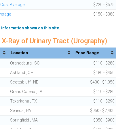
 Cost Average
$220 - $575
verage
$150 - $380
 information shown on this site.
 X-Ray of Urinary Tract (Urography)
Location
Price Range
Orangeburg , SC
$110 - $280
Ashland , OH
$180 - $450
Scottsbluff , NE
$400 - $1,050
Grand Coteau , LA
$110 - $280
Texarkana , TX
$110 - $290
Seneca , PA
$950 - $2,400
Springfield , MA
$350 - $900