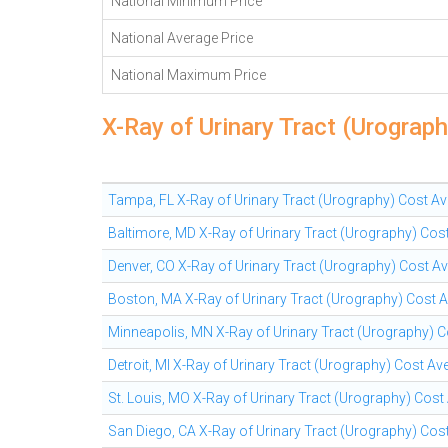
National Minimum Price
National Average Price
National Maximum Price
X-Ray of Urinary Tract (Urograp
Tampa, FL X-Ray of Urinary Tract (Urography) Cost A
Baltimore, MD X-Ray of Urinary Tract (Urography) Cos
Denver, CO X-Ray of Urinary Tract (Urography) Cost A
Boston, MA X-Ray of Urinary Tract (Urography) Cost 
Minneapolis, MN X-Ray of Urinary Tract (Urography) 
Detroit, MI X-Ray of Urinary Tract (Urography) Cost Av
St. Louis, MO X-Ray of Urinary Tract (Urography) Cost
San Diego, CA X-Ray of Urinary Tract (Urography) Cos