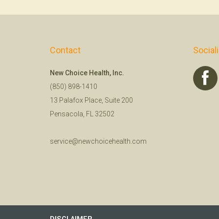
Contact
Social
New Choice Health, Inc.
(850) 898-1410
13 Palafox Place, Suite 200
Pensacola, FL 32502
service@newchoicehealth.com