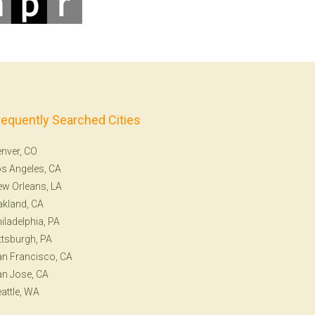
requently Searched Cities
nver, CO
s Angeles, CA
w Orleans, LA
kland, CA
iladelphia, PA
ttsburgh, PA
n Francisco, CA
n Jose, CA
attle, WA