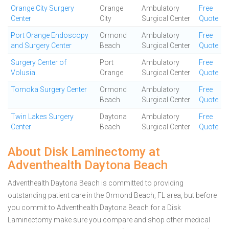
Orange City Surgery
Orange
Ambulatory
Free
Center
City
Surgical Center
Quote
Port Orange Endoscopy
Ormond
Ambulatory
Free
and Surgery Center
Beach
Surgical Center
Quote
Surgery Center of
Port
Ambulatory
Free
Volusia.
Orange
Surgical Center
Quote
Tomoka Surgery Center
Ormond
Ambulatory
Free
Beach
Surgical Center
Quote
Twin Lakes Surgery
Daytona
Ambulatory
Free
Center
Beach
Surgical Center
Quote
About Disk Laminectomy at
Adventhealth Daytona Beach
Adventhealth Daytona Beach is committed to providing
outstanding patient care in the Ormond Beach, FL area, but before
you commit to Adventhealth Daytona Beach for a Disk
Laminectomy make sure you compare and shop other medical