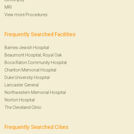
MRI
View more Procedures
Frequently Searched Facilities
Barnes-Jewish Hospital
Beaumont Hospital, Royal Oak
Boca Raton Community Hospital
Charlton Memorial Hospital
Duke University Hospital
Lancaster General
Northwestern Memorial Hospital
Norton Hospital
The Cleveland Clinic
Frequently Searched Cities