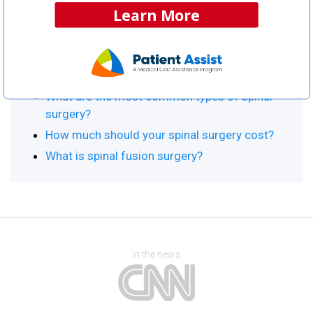
Learn More
Procedure Resource Center
Top Articles:
Spinal Surgery Information & Home Page
What are the most common types of spinal
surgery?
How much should your spinal surgery cost?
What is spinal fusion surgery?
In the news