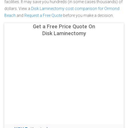
facilities. It may save you hundreds (in some cases thousands) of
dollars.
View a
Disk Laminectomy cost comparison for Ormond
Beach
and
Request a Free Quote
before you make a decision.
Get a Free Price Quote On
Disk Laminectomy