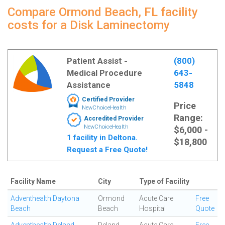
Compare Ormond Beach, FL facility
costs for a Disk Laminectomy
Patient Assist -
(800)
Medical Procedure
643-
Assistance
5848
Certified Provider
Price
NewChoiceHealth
Range:
Accredited Provider
NewChoiceHealth
$6,000 -
1 facility in Deltona.
$18,800
Request a Free Quote!
Facility Name
City
Type of Facility
Adventhealth Daytona
Ormond
Acute Care
Free
Beach
Beach
Hospital
Quote