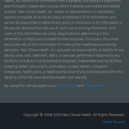
Health, Inc. obtains its information from proprietary cost analysis algorithms
and third party independent sources which it believes are credible and reliable
sources. New Choice Health, Inc. makes no representations or warranties,
express or implied, as to the accuracy or timeliness of its information, and
cannot be responsible or liable for any errors or omissions in its information or
the results obtained from the use of such cost or pricing information. End
users of this information are solely responsible for determining if this
information is helpful and suitable for their purposes. End users should not
exclusively rely on this information for making their healthcare purchasing
decisions. New Choice Health, Inc. assumes no responsibility or liability for any
advice, price, cost, treatment, debts, or services performed or obtained by any
facility to include but not be limited to hospitals, independent testing facilities,
imaging centers, physicians, ambulatory surgery centers, insurance
companies, health plans, or healthcare facilities of any kind featured within this
report or within the www.newchoicehealth.com website.
By using this site you agree to our
Terms of Use
and
Privacy Policy
.
Copyright © 2008-2026 New Choice Health. All Rights Reserved.
Velocity Squared