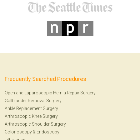
Frequently Searched Procedures
Open and Laparoscopic Hernia Repair Surgery
Gallbladder Removal Surgery
Ankle Replacement Surgery
Arthroscopic Knee Surgery
Arthroscopic Shoulder Surgery
Colonoscopy
&
Endoscopy
Lithotripsy