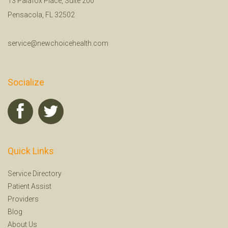
13 Palafox Place, Suite 200
Pensacola, FL 32502
service@newchoicehealth.com
Socialize
Quick Links
Service Directory
Patient Assist
Providers
Blog
About Us