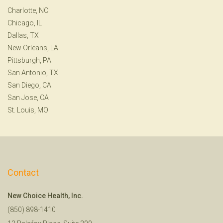
Charlotte, NC
Chicago, IL
Dallas, TX
New Orleans, LA
Pittsburgh, PA
San Antonio, TX
San Diego, CA
San Jose, CA
St. Louis, MO
Contact
New Choice Health, Inc.
(850) 898-1410