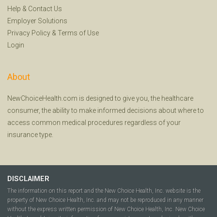
Help
&
Contact Us
Employer Solutions
Privacy Policy
&
Terms of Use
Login
About
NewChoiceHealth.com is designed to give you, the healthcare
consumer, the ability to make informed decisions about where to
access common medical procedures regardless of your
insurance type.
DISCLAIMER
The information on this report and the New Choice Health, Inc. website is the
property of New Choice Health, Inc. and may not be reproduced in any manner
without the express written permission of New Choice Health, Inc. New Choice