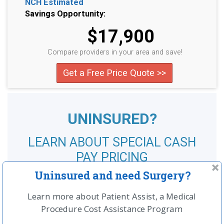
NCH Estimated
Savings Opportunity:
$17,900
Compare providers in your area and save!
Get a Free Price Quote >>
UNINSURED?
LEARN ABOUT SPECIAL CASH
PAY PRICING
Uninsured and need Surgery?
SEE MORE
Learn more about Patient Assist, a Medical
Procedure Cost Assistance Program