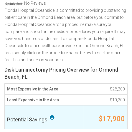
No Reviews
Florida Hospital Oceanside is committed to providing outstanding
patient care in the Ormond Beach area, but before you commit to
Florida Hospital Oceanside for a procedure make sure you
compare and shop for the medical procedures you require. It may
save you hundreds of dollars. To compare Florida Hospital
Oceanside to other healthcare providers in the Ormond Beach, FL
area simply click on the procedure name below to see the other
facilities and prices in your area.
Disk Laminectomy Pricing Overview for Ormond
Beach, FL
Most Expensive in the Area
$28,200
Least Expensive in the Area
$10,300
$17,900
Potential Savings: