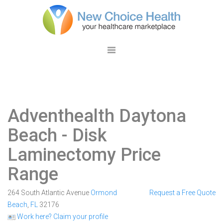
Adventhealth Daytona
Beach
- Disk
Laminectomy Price
Range
264 South Atlantic Avenue
Ormond
Request a Free Quote
Beach
,
FL
32176
Work here? Claim your profile