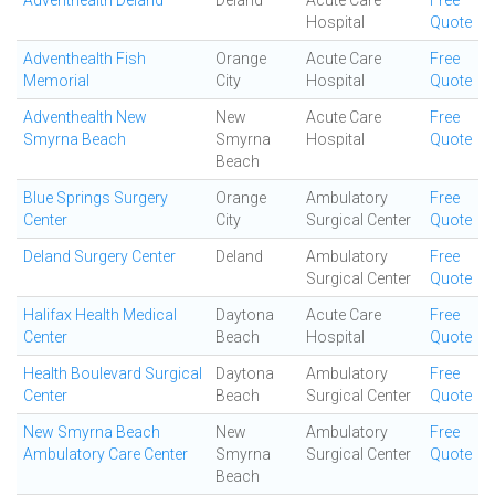
Adventhealth Deland
Deland
Acute Care
Free
Hospital
Quote
Adventhealth Fish
Orange
Acute Care
Free
Memorial
City
Hospital
Quote
Adventhealth New
New
Acute Care
Free
Smyrna Beach
Smyrna
Hospital
Quote
Beach
Blue Springs Surgery
Orange
Ambulatory
Free
Center
City
Surgical Center
Quote
Deland Surgery Center
Deland
Ambulatory
Free
Surgical Center
Quote
Halifax Health Medical
Daytona
Acute Care
Free
Center
Beach
Hospital
Quote
Health Boulevard Surgical
Daytona
Ambulatory
Free
Center
Beach
Surgical Center
Quote
New Smyrna Beach
New
Ambulatory
Free
Ambulatory Care Center
Smyrna
Surgical Center
Quote
Beach