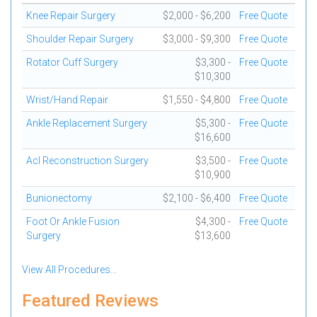
Knee Repair Surgery
$2,000 - $6,200
Free Quote
Shoulder Repair Surgery
$3,000 - $9,300
Free Quote
Rotator Cuff Surgery
$3,300 -
Free Quote
$10,300
Wrist/Hand Repair
$1,550 - $4,800
Free Quote
Ankle Replacement Surgery
$5,300 -
Free Quote
$16,600
Acl Reconstruction Surgery
$3,500 -
Free Quote
$10,900
Bunionectomy
$2,100 - $6,400
Free Quote
Foot Or Ankle Fusion
$4,300 -
Free Quote
Surgery
$13,600
View All Procedures...
Featured Reviews