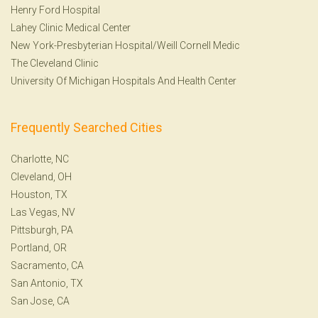
Henry Ford Hospital
Lahey Clinic Medical Center
New York-Presbyterian Hospital/Weill Cornell Medic
The Cleveland Clinic
University Of Michigan Hospitals And Health Center
Frequently Searched Cities
Charlotte, NC
Cleveland, OH
Houston, TX
Las Vegas, NV
Pittsburgh, PA
Portland, OR
Sacramento, CA
San Antonio, TX
San Jose, CA