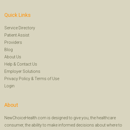
Quick Links
Service Directory
Patient Assist
Providers
Blog
About Us
Help
&
Contact Us
Employer Solutions
Privacy Policy
&
Terms of Use
Login
About
NewChoiceHealth.com is designed to give you, the healthcare
consumer, the ability to make informed decisions about where to