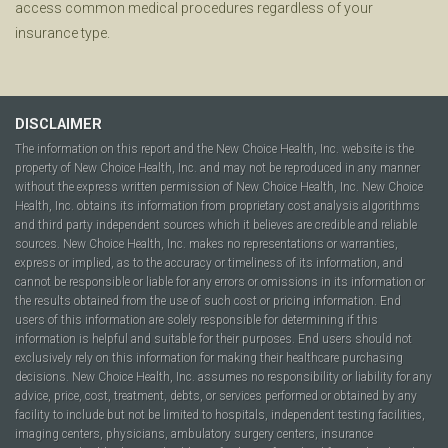
access common medical procedures regardless of your
insurance type.
DISCLAIMER
The information on this report and the New Choice Health, Inc. website is the
property of New Choice Health, Inc. and may not be reproduced in any manner
without the express written permission of New Choice Health, Inc. New Choice
Health, Inc. obtains its information from proprietary cost analysis algorithms
and third party independent sources which it believes are credible and reliable
sources. New Choice Health, Inc. makes no representations or warranties,
express or implied, as to the accuracy or timeliness of its information, and
cannot be responsible or liable for any errors or omissions in its information or
the results obtained from the use of such cost or pricing information. End
users of this information are solely responsible for determining if this
information is helpful and suitable for their purposes. End users should not
exclusively rely on this information for making their healthcare purchasing
decisions. New Choice Health, Inc. assumes no responsibility or liability for any
advice, price, cost, treatment, debts, or services performed or obtained by any
facility to include but not be limited to hospitals, independent testing facilities,
imaging centers, physicians, ambulatory surgery centers, insurance