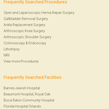
Frequently Searched Procedures
Open and Laparoscopic Hernia Repair Surgery
Gallbladder Removal Surgery
Ankle Replacement Surgery
Arthroscopic Knee Surgery
Arthroscopic Shoulder Surgery
Colonoscopy
&
Endoscopy
Lithotripsy
MRI
View more Procedures
Frequently Searched Facilities
Barnes-Jewish Hospital
Beaumont Hospital, Royal Oak
Boca Raton Community Hospital
Florida Hospital Orlando