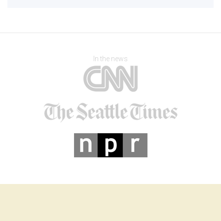
In the news