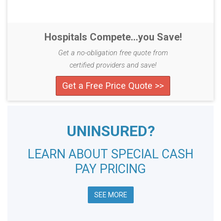
Hospitals Compete...you Save!
Get a no-obligation free quote from
certified providers and save!
Get a Free Price Quote >>
UNINSURED?
LEARN ABOUT SPECIAL CASH
PAY PRICING
SEE MORE