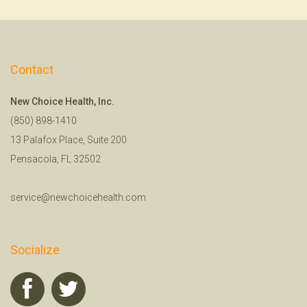
Contact
New Choice Health, Inc.
(850) 898-1410
13 Palafox Place, Suite 200
Pensacola, FL 32502
service@newchoicehealth.com
Socialize