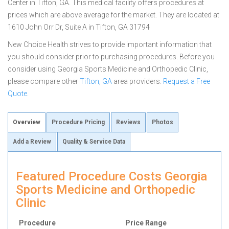
Center in Tifton, GA. This medical facility offers procedures at
prices which are above average for the market. They are located at
1610 John Orr Dr, Suite A in Tifton, GA 31794
New Choice Health strives to provide important information that
you should consider prior to purchasing procedures. Before you
consider using Georgia Sports Medicine and Orthopedic Clinic,
please compare other
Tifton, GA
area providers.
Request a Free
Quote
.
Overview
Procedure Pricing
Reviews
Photos
Add a Review
Quality & Service Data
Featured Procedure Costs Georgia
Sports Medicine and Orthopedic
Clinic
Procedure
Price Range