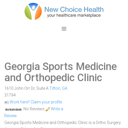
Georgia Sports Medicine
and Orthopedic Clinic
1610 John Orr Dr, Suite A
Tifton
,
GA
31794
Work here? Claim your profile
No Reviews
Write a
Review
Georgia Sports Medicine and Orthopedic Clinic is a Ortho Surgery