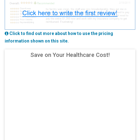
Click to find out more about how to use the pricing
information shown on this site.
Save on Your Healthcare Cost!