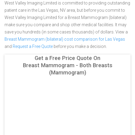
West Valley Imaging Limited is committed to providing outstanding
patient care in the Las Vegas, NV area, but before you commit to
West Valley Imaging Limited for a Breast Mammogram (bilateral)
make sure you compare and shop other medical facilities. It may
save you hundreds (in some cases thousands) of dollars.
View a
Breast Mammogram (bilateral) cost comparison for Las Vegas
and
Request a Free Quote
before you make a decision.
Get a Free Price Quote On
Breast Mammogram - Both Breasts
(Mammogram)