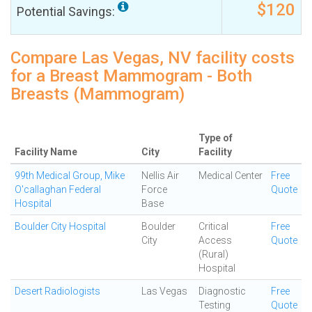
$120
Potential Savings:
Compare Las Vegas, NV facility costs
for a Breast Mammogram - Both
Breasts (Mammogram)
Type of
Facility Name
City
Facility
99th Medical Group, Mike
Nellis Air
Medical Center
Free
O'callaghan Federal
Force
Quote
Hospital
Base
Boulder City Hospital
Boulder
Critical
Free
City
Access
Quote
(Rural)
Hospital
Desert Radiologists
Las Vegas
Diagnostic
Free
Testing
Quote