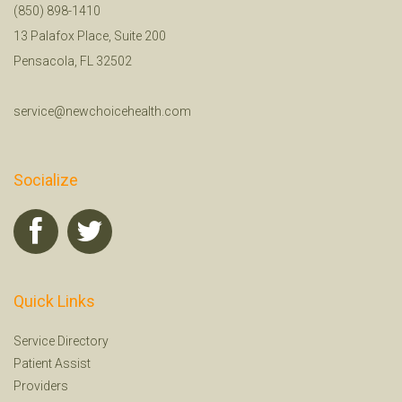
(850) 898-1410
13 Palafox Place, Suite 200
Pensacola, FL 32502
service@newchoicehealth.com
Socialize
Quick Links
Service Directory
Patient Assist
Providers