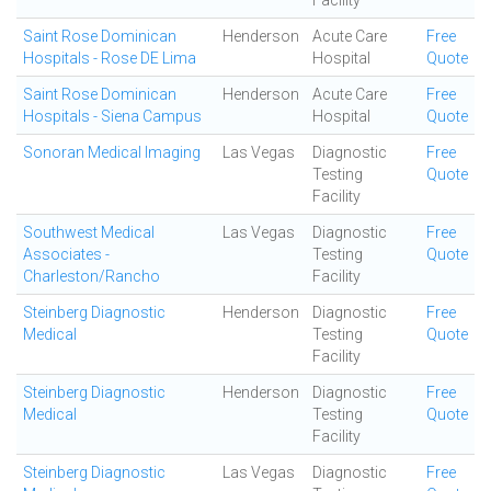
Facility
Saint Rose Dominican
Henderson
Acute Care
Free
Hospitals - Rose DE Lima
Hospital
Quote
Saint Rose Dominican
Henderson
Acute Care
Free
Hospitals - Siena Campus
Hospital
Quote
Sonoran Medical Imaging
Las Vegas
Diagnostic
Free
Testing
Quote
Facility
Southwest Medical
Las Vegas
Diagnostic
Free
Associates -
Testing
Quote
Charleston/Rancho
Facility
Steinberg Diagnostic
Henderson
Diagnostic
Free
Medical
Testing
Quote
Facility
Steinberg Diagnostic
Henderson
Diagnostic
Free
Medical
Testing
Quote
Facility
Steinberg Diagnostic
Las Vegas
Diagnostic
Free