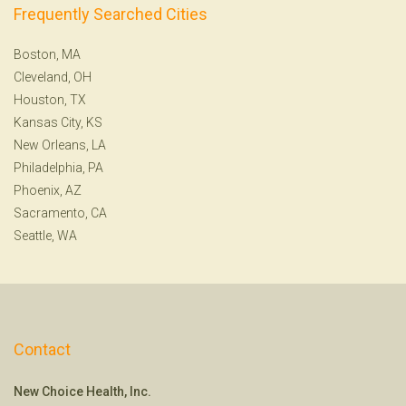
Frequently Searched Cities
Boston, MA
Cleveland, OH
Houston, TX
Kansas City, KS
New Orleans, LA
Philadelphia, PA
Phoenix, AZ
Sacramento, CA
Seattle, WA
Contact
New Choice Health, Inc.