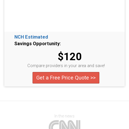
NCH Estimated
Savings Opportunity:
$120
Compare providers in your area and save!
Get a Free Price Quote >>
In the news