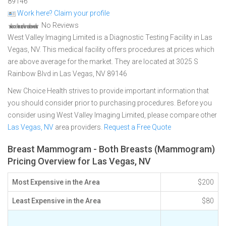
89146
Work here? Claim your profile
No Reviews
West Valley Imaging Limited is a Diagnostic Testing Facility in Las
Vegas, NV. This medical facility offers procedures at prices which
are above average for the market. They are located at 3025 S
Rainbow Blvd in Las Vegas, NV 89146
New Choice Health strives to provide important information that
you should consider prior to purchasing procedures. Before you
consider using West Valley Imaging Limited, please compare other
Las Vegas, NV
area providers.
Request a Free Quote
Breast Mammogram - Both Breasts (Mammogram)
Pricing Overview for Las Vegas, NV
Most Expensive in the Area
$200
Least Expensive in the Area
$80