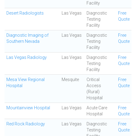
Facility
Desert Radiologists
Las Vegas
Diagnostic
Free
Testing
Quote
Facility
Diagnostic Imaging of
Las Vegas
Diagnostic
Free
Southern Nevada
Testing
Quote
Facility
Las Vegas Radiology
Las Vegas
Diagnostic
Free
Testing
Quote
Facility
Mesa View Regional
Mesquite
Critical
Free
Hospital
Access
Quote
(Rural)
Hospital
Mountainview Hospital
Las Vegas
Acute Care
Free
Hospital
Quote
Red Rock Radiology
Las Vegas
Diagnostic
Free
Testing
Quote