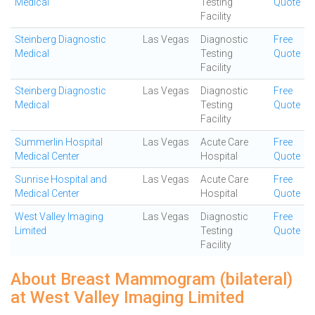
Medical
Testing
Quote
Facility
Steinberg Diagnostic
Las Vegas
Diagnostic
Free
Medical
Testing
Quote
Facility
Steinberg Diagnostic
Las Vegas
Diagnostic
Free
Medical
Testing
Quote
Facility
Summerlin Hospital
Las Vegas
Acute Care
Free
Medical Center
Hospital
Quote
Sunrise Hospital and
Las Vegas
Acute Care
Free
Medical Center
Hospital
Quote
West Valley Imaging
Las Vegas
Diagnostic
Free
Limited
Testing
Quote
Facility
About Breast Mammogram (bilateral)
at West Valley Imaging Limited