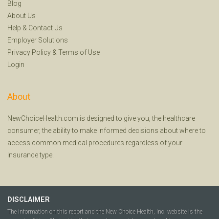
Blog
About Us
Help
&
Contact Us
Employer Solutions
Privacy Policy
&
Terms of Use
Login
About
NewChoiceHealth.com is designed to give you, the healthcare
consumer, the ability to make informed decisions about where to
access common medical procedures regardless of your
insurance type.
DISCLAIMER
The information on this report and the New Choice Health, Inc. website is the