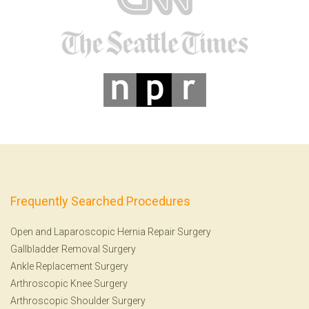
Frequently Searched Procedures
Open and Laparoscopic Hernia Repair Surgery
Gallbladder Removal Surgery
Ankle Replacement Surgery
Arthroscopic Knee Surgery
Arthroscopic Shoulder Surgery