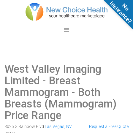
N
o
n
s
u
r
a
n
c
e
West Valley Imaging
Limited
- Breast
Mammogram - Both
Breasts (Mammogram)
Price Range
3025 S Rainbow Blvd
Las Vegas
,
NV
Request a Free Quote