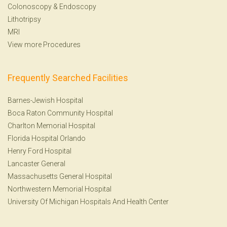
Colonoscopy
&
Endoscopy
Lithotripsy
MRI
View more Procedures
Frequently Searched Facilities
Barnes-Jewish Hospital
Boca Raton Community Hospital
Charlton Memorial Hospital
Florida Hospital Orlando
Henry Ford Hospital
Lancaster General
Massachusetts General Hospital
Northwestern Memorial Hospital
University Of Michigan Hospitals And Health Center