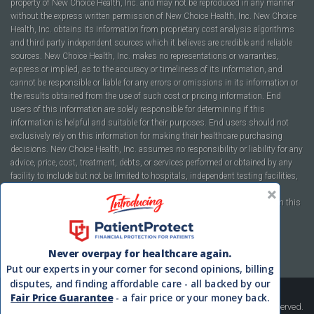
property of New Choice Health, Inc. and may not be reproduced in any manner
without the express written permission of New Choice Health, Inc. New Choice
Health, Inc. obtains its information from proprietary cost analysis algorithms
and third party independent sources which it believes are credible and reliable
sources. New Choice Health, Inc. makes no representations or warranties,
express or implied, as to the accuracy or timeliness of its information, and
cannot be responsible or liable for any errors or omissions in its information or
the results obtained from the use of such cost or pricing information. End
users of this information are solely responsible for determining if this
information is helpful and suitable for their purposes. End users should not
exclusively rely on this information for making their healthcare purchasing
decisions. New Choice Health, Inc. assumes no responsibility or liability for any
advice, price, cost, treatment, debts, or services performed or obtained by any
facility to include but not be limited to hospitals, independent testing facilities,
imaging centers, physicians, ambulatory surgery centers, insurance
companies, health plans, or healthcare facilities of any kind featured within this
report or within the www.newchoicehealth.com website.
By using this site you agree to our
Terms of Use
and
Privacy Policy
.
Never overpay for healthcare again.
Put our experts in your corner for second opinions, billing
disputes, and finding affordable care - all backed by our
Fair Price Guarantee
- a fair price or your money back.
Copyright © 2008-2026 New Choice Health. All Rights Reserved.