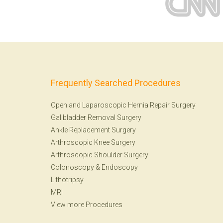
Frequently Searched Procedures
Open and Laparoscopic Hernia Repair Surgery
Gallbladder Removal Surgery
Ankle Replacement Surgery
Arthroscopic Knee Surgery
Arthroscopic Shoulder Surgery
Colonoscopy
&
Endoscopy
Lithotripsy
MRI
View more Procedures