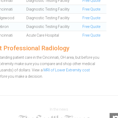
ncinnati
Diagnostic Testing Facility
Free Quote
ncinnati
Diagnostic Testing Facility
Free Quote
dgewood
Diagnostic Testing Facility
Free Quote
ebron
Diagnostic Testing Facility
Free Quote
ncinnati
Acute Care Hospital
Free Quote
t Professional Radiology
nding patient care in the Cincinnati, OH area, but before you
 Extremity make sure you compare and shop other medical
ousands) of dollars.
View a
MRI of Lower Extremity cost
fore you make a decision.
In the news