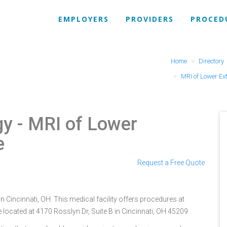
EMPLOYERS
PROVIDERS
PROCED
Home
Directory
MRI of Lower Ex
gy
- MRI of Lower
e
Request a Free Quote
n Cincinnati, OH. This medical facility offers procedures at
 located at 4170 Rosslyn Dr, Suite B in Cincinnati, OH 45209