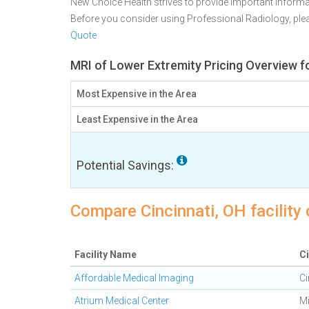
New Choice Health strives to provide important informa
Before you consider using Professional Radiology, pl
Quote
MRI of Lower Extremity Pricing Overview fo
Most Expensive in the Area
Least Expensive in the Area
Potential Savings:
Compare Cincinnati, OH facility
Facility Name
Ci
Affordable Medical Imaging
Ci
Atrium Medical Center
M