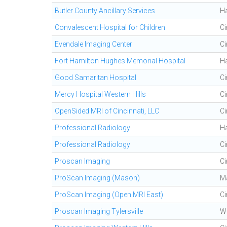
Butler County Ancillary Services
H
Convalescent Hospital for Children
Ci
Evendale Imaging Center
Ci
Fort Hamilton Hughes Memorial Hospital
H
Good Samaritan Hospital
Ci
Mercy Hospital Western Hills
Ci
OpenSided MRI of Cincinnati, LLC
Ci
Professional Radiology
H
Professional Radiology
Ci
Proscan Imaging
Ci
ProScan Imaging (Mason)
M
ProScan Imaging (Open MRI East)
Ci
Proscan Imaging Tylersville
We