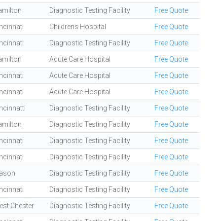
amilton
Diagnostic Testing Facility
Free Quote
ncinnati
Childrens Hospital
Free Quote
ncinnati
Diagnostic Testing Facility
Free Quote
amilton
Acute Care Hospital
Free Quote
ncinnati
Acute Care Hospital
Free Quote
ncinnati
Acute Care Hospital
Free Quote
ncinnatti
Diagnostic Testing Facility
Free Quote
amilton
Diagnostic Testing Facility
Free Quote
ncinnati
Diagnostic Testing Facility
Free Quote
ncinnati
Diagnostic Testing Facility
Free Quote
ason
Diagnostic Testing Facility
Free Quote
ncinnati
Diagnostic Testing Facility
Free Quote
st Chester
Diagnostic Testing Facility
Free Quote