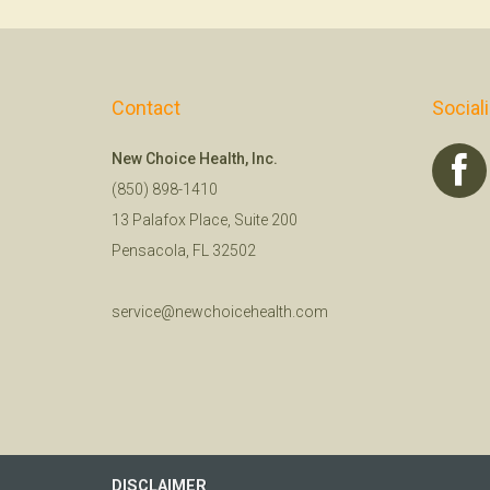
Contact
Social
New Choice Health, Inc.
(850) 898-1410
13 Palafox Place, Suite 200
Pensacola, FL 32502
service@newchoicehealth.com
DISCLAIMER