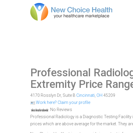
Professional Radiolo
Extremity Price Rang
4170 Rosslyn Dr, Suite B
Cincinnati
,
OH
45209
Work here? Claim your profile
No Reviews
Professional Radiology is a Diagnostic Testing Facility i
prices which are above average for the market. They are