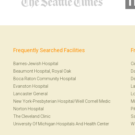
Frequently Searched Facilities
F
Barnes-Jewish Hospital
Ci
Beaumont Hospital, Royal Oak
Da
Boca Raton Community Hospital
De
Evanston Hospital
La
Lancaster General
Lo
New York-Presbyterian Hospital/Weill Cornell Medic
Mi
Norton Hospital
Pi
The Cleveland Clinic
Sa
University Of Michigan Hospitals And Health Center
W