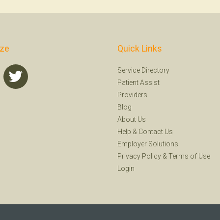
ize
Quick Links
Service Directory
Patient Assist
Providers
Blog
About Us
Help
&
Contact Us
Employer Solutions
Privacy Policy
&
Terms of Use
Login