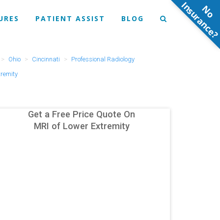
N
o
n
s
u
r
a
n
c
e
URES
PATIENT ASSIST
BLOG
Ohio
Cincinnati
Professional Radiology
tremity
Get a Free Price Quote On
MRI of Lower Extremity