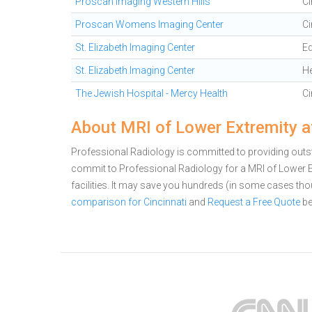
Proscan Imaging Western Hills
Ci
Proscan Womens Imaging Center
Ci
St. Elizabeth Imaging Center
E
St. Elizabeth Imaging Center
H
The Jewish Hospital - Mercy Health
Ci
About MRI of Lower Extremity a
Professional Radiology is committed to providing outsta
commit to Professional Radiology for a MRI of Lower
facilities. It may save you hundreds (in some cases th
comparison for Cincinnati
and
Request a Free Quote
be