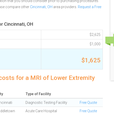
tion that you should consider prior to purchasing procedures.
ease compare other
Cincinnati, OH
area providers.
Request a Free
r Cincinnati, OH
$2,625
$1,000
$1,625
 costs for a MRI of Lower Extremity
ty
Type of Facility
ncinnati
Diagnostic Testing Facility
Free Quote
iddletown
Acute Care Hospital
Free Quote