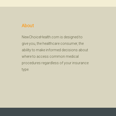
About
NewChoiceHealth.com is designed to
give you, the healthcare consumer, the
ability to make informed decisions about
where to access common medical
procedures regardless of your insurance
type.