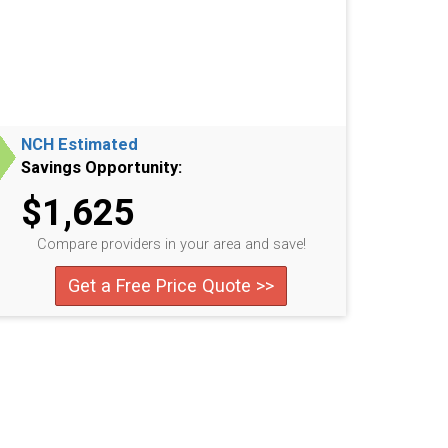
NCH Estimated
Savings Opportunity:
$1,625
Compare providers in your area and save!
Get a Free Price Quote >>