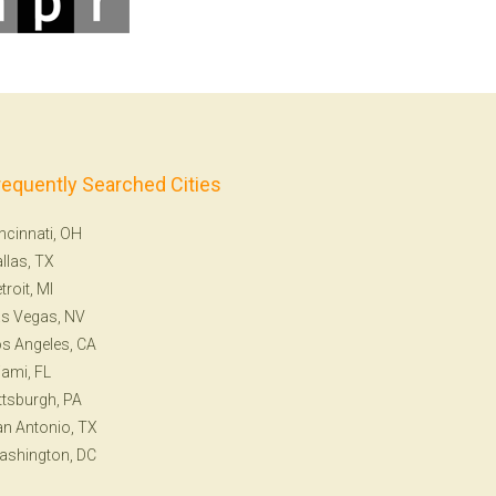
requently Searched Cities
ncinnati, OH
llas, TX
troit, MI
s Vegas, NV
s Angeles, CA
ami, FL
ttsburgh, PA
n Antonio, TX
ashington, DC