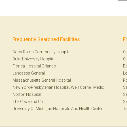
Frequently Searched Facilities
F
Boca Raton Community Hospital
Ch
Duke University Hospital
Cl
Florida Hospital Orlando
De
Lancaster General
Lo
Massachusetts General Hospital
Po
New York-Presbyterian Hospital/Weill Cornell Medic
Sa
Norton Hospital
Sa
The Cleveland Clinic
Se
University Of Michigan Hospitals And Health Center
T