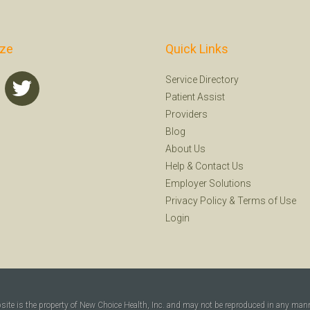
ize
Quick Links
Service Directory
Patient Assist
Providers
Blog
About Us
Help
&
Contact Us
Employer Solutions
Privacy Policy
&
Terms of Use
Login
bsite is the property of New Choice Health, Inc. and may not be reproduced in any man