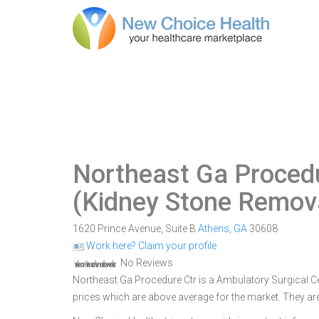
Northeast Ga Proced
(Kidney Stone Remova
1620 Prince Avenue, Suite B
Athens
,
GA
30608
Work here? Claim your profile
No Reviews
Northeast Ga Procedure Ctr is a Ambulatory Surgical Cen
prices which are above average for the market. They ar