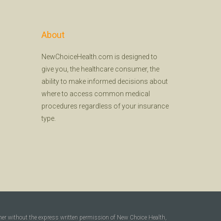
About
NewChoiceHealth.com is designed to
give you, the healthcare consumer, the
ability to make informed decisions about
where to access common medical
procedures regardless of your insurance
type.
ner without the express written permission of New Choice Health,