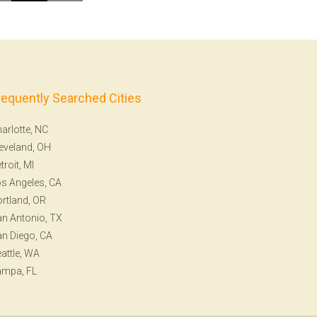
requently Searched Cities
arlotte, NC
eveland, OH
troit, MI
s Angeles, CA
rtland, OR
n Antonio, TX
n Diego, CA
attle, WA
ampa, FL