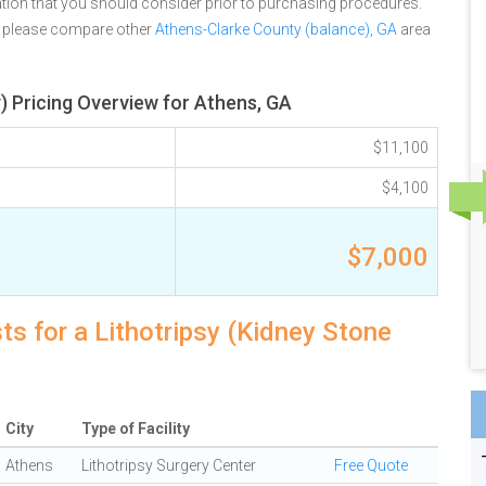
tion that you should consider prior to purchasing procedures.
, please compare other
Athens-Clarke County (balance), GA
area
) Pricing Overview for Athens, GA
$11,100
$4,100
$7,000
ts for a Lithotripsy (Kidney Stone
City
Type of Facility
Athens
Lithotripsy Surgery Center
Free Quote