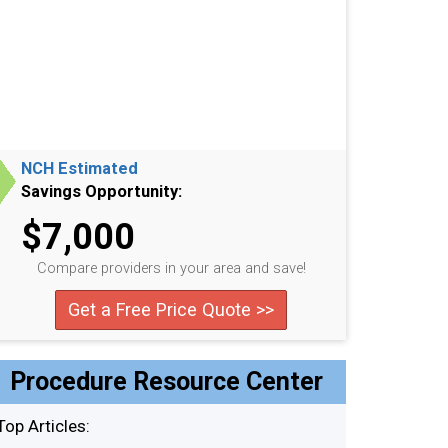
NCH Estimated
Savings Opportunity:
$7,000
Compare providers in your area and save!
Get a Free Price Quote >>
Procedure Resource Center
Top Articles: