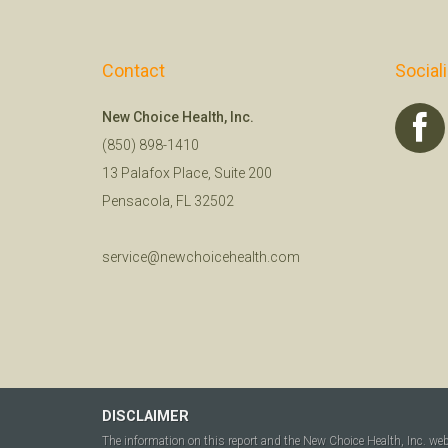
Contact
Social
New Choice Health, Inc.
(850) 898-1410
13 Palafox Place, Suite 200
Pensacola, FL 32502
service@newchoicehealth.com
DISCLAIMER
The information on this report and the New Choice Health, Inc. we