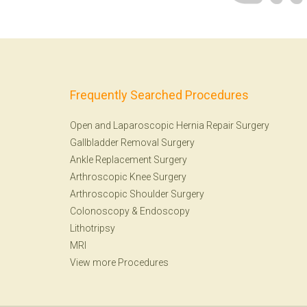
Frequently Searched Procedures
Open and Laparoscopic Hernia Repair Surgery
Gallbladder Removal Surgery
Ankle Replacement Surgery
Arthroscopic Knee Surgery
Arthroscopic Shoulder Surgery
Colonoscopy
&
Endoscopy
Lithotripsy
MRI
View more Procedures