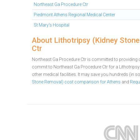
Northeast Ga Procedure Ctr
Piedmont Athens Regional Medical Center
St Mary's Hospital
About Lithotripsy (Kidney Ston
Ctr
Northeast Ga Procedure Ctr is committed to providing ou
commit to Northeast Ga Procedure Ctr for a Lithotri
other medical facilities. It may save you hundreds (in
Stone Removal) cost comparison for Athens
and
Requ