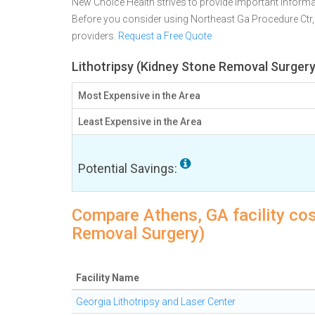
New Choice Health strives to provide important informa
Before you consider using Northeast Ga Procedure Ctr
providers.
Request a Free Quote
Lithotripsy (Kidney Stone Removal Surgery
Most Expensive in the Area
Least Expensive in the Area
Potential Savings:
Compare Athens, GA facility cos
Removal Surgery)
Facility Name
Georgia Lithotripsy and Laser Center