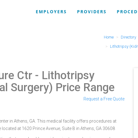
EMPLOYERS
PROVIDERS
PROCED
Home
Directory
Lithotripsy (Kid
ure Ctr
- Lithotripsy
l Surgery) Price Range
Request a Free Quote
ter in Athens, GA. This medical facility offers procedures at
e located at 1620 Prince Avenue, Suite B in Athens, GA 30608