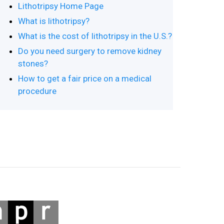
Lithotripsy Home Page
What is lithotripsy?
What is the cost of lithotripsy in the U.S.?
Do you need surgery to remove kidney
stones?
How to get a fair price on a medical
procedure