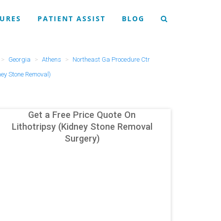
URES
PATIENT ASSIST
BLOG
Georgia
Athens
Northeast Ga Procedure Ctr
ney Stone Removal)
Get a Free Price Quote On
Lithotripsy (Kidney Stone Removal
Surgery)