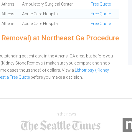
Athens
Ambulatory Surgical Center
Free Quote
Athens
Acute Care Hospital
Free Quote
Athens
Acute Care Hospital
Free Quote
e Removal) at Northeast Ga Procedure
tstanding patient care in the Athens, GA area, but before you
psy (Kidney Stone Removal) make sure you compare and shop
 some cases thousands) of dollars.
View a
Lithotripsy (Kidney
est a Free Quote
before you make a decision.
In the news