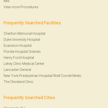
MRI
View more Procedures
Frequently Searched Facilities
Charlton Memorial Hospital
Duke University Hospital
Evanston Hospital
Florida Hospital Orlando
Henry Ford Hospital
Lahey Clinic Medical Center
Lancaster General
New York-Presbyterian Hospital/Weill Cornell Medic
The Cleveland Clinic
Frequently Searched Cities