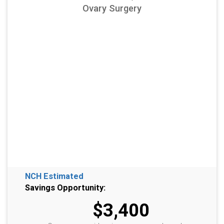
Ovary Surgery
NCH Estimated
Savings Opportunity:
$3,400