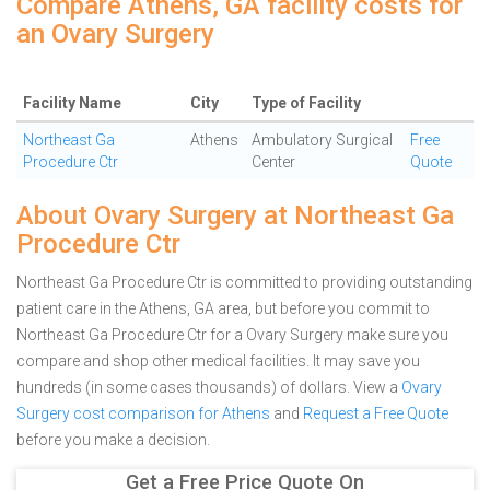
Compare Athens, GA facility costs for
an Ovary Surgery
Facility Name
City
Type of Facility
Northeast Ga
Athens
Ambulatory Surgical
Free
Procedure Ctr
Center
Quote
About Ovary Surgery at Northeast Ga
Procedure Ctr
Northeast Ga Procedure Ctr is committed to providing outstanding
patient care in the Athens, GA area, but before you commit to
Northeast Ga Procedure Ctr for a Ovary Surgery make sure you
compare and shop other medical facilities. It may save you
hundreds (in some cases thousands) of dollars.
View a
Ovary
Surgery cost comparison for Athens
and
Request a Free Quote
before you make a decision.
Get a Free Price Quote On