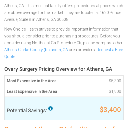
Athens, GA. This medical facility offers procedures at prices which
are above average for the market. They are located at 1620 Prince
Avenue, Suite B in Athens, GA 30608
New Choice Health strives to provide important information that
you should consider prior to purchasing procedures. Before you
consider using Northeast Ga Procedure Ctr, please compare other
Athens-Clarke County (balance), GA
area providers.
Request a Free
Quote
Ovary Surgery Pricing Overview for Athens, GA
Most Expensive in the Area
$5,300
Least Expensive in the Area
$1,900
$3,400
Potential Savings: