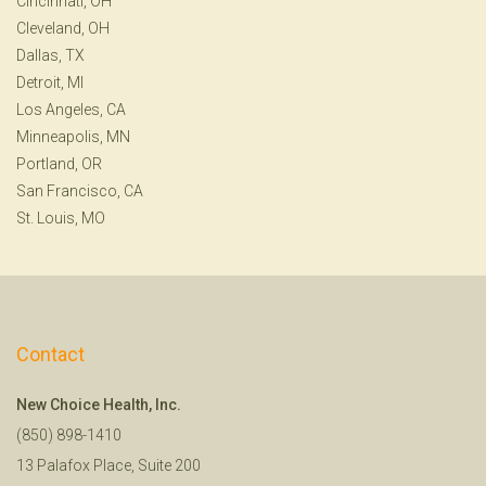
Cincinnati, OH
Cleveland, OH
Dallas, TX
Detroit, MI
Los Angeles, CA
Minneapolis, MN
Portland, OR
San Francisco, CA
St. Louis, MO
Contact
New Choice Health, Inc.
(850) 898-1410
13 Palafox Place, Suite 200