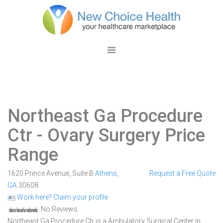
Northeast Ga Procedure
Ctr
- Ovary Surgery Price
Range
1620 Prince Avenue, Suite B
Athens
,
Request a Free Quote
GA
30608
Work here? Claim your profile
No Reviews
Northeast Ga Procedure Ctr is a Ambulatory Surgical Center in