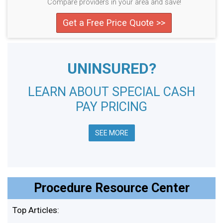
Compare providers in your area and save!
Get a Free Price Quote >>
UNINSURED?
LEARN ABOUT SPECIAL CASH
PAY PRICING
SEE MORE
Procedure Resource Center
Top Articles: