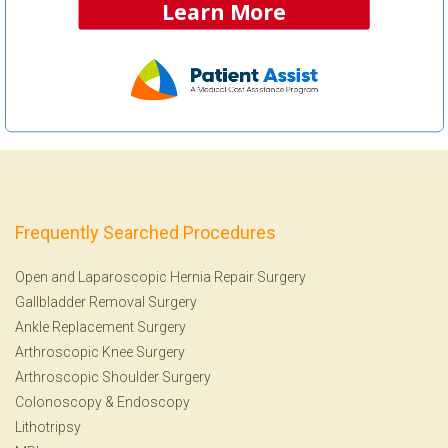
Learn More
Frequently Searched Procedures
Open and Laparoscopic Hernia Repair Surgery
Gallbladder Removal Surgery
Ankle Replacement Surgery
Arthroscopic Knee Surgery
Arthroscopic Shoulder Surgery
Colonoscopy
&
Endoscopy
Lithotripsy