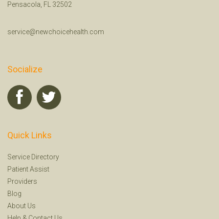
Pensacola, FL 32502
service@newchoicehealth.com
Socialize
Quick Links
Service Directory
Patient Assist
Providers
Blog
About Us
Help
&
Contact Us