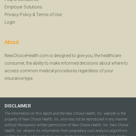
Employer Solutions
Privacy Policy
&
Terms of Use
Login
About
NewChoiceHealth.com is designed to give you, the healthcare
consumer, the ability to make informed decisions about where to
access common medical procedures regardless of your
insurance type.
DISCLAIMER
The information on this report and the New Choice Health, Inc. website is the
property of New Choice Health, Inc. and may not be reproduced in any manner
without the express written permission of New Choice Health, Inc. New Choice
Health, Inc. obtains its information from proprietary cost analysis algorithms