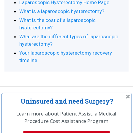
Laparoscopic Hysterectomy Home Page
What is a laparoscopic hysterectomy?
What is the cost of a laparoscopic
hysterectomy?
What are the different types of laparoscopic
hysterectomy?
Your laparoscopic hysterectomy recovery
timeline
Uninsured and need Surgery?
In the news
Learn more about Patient Assist, a Medical
Procedure Cost Assistance Program