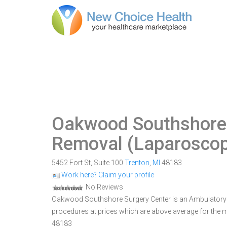
Oakwood Southshore 
Removal (Laparoscop
5452 Fort St, Suite 100
Trenton
,
MI
48183
Work here? Claim your profile
No Reviews
Oakwood Southshore Surgery Center is an Ambulatory Sur
procedures at prices which are above average for the ma
48183