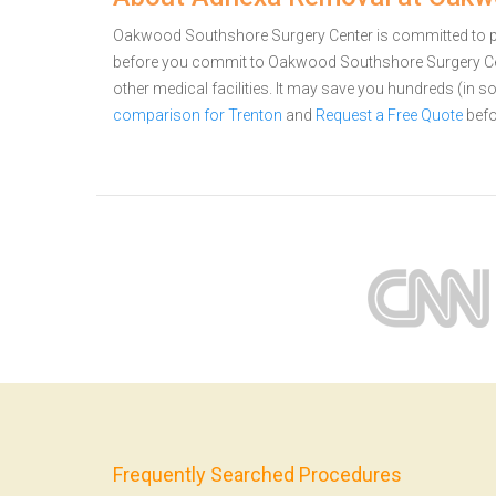
Oakwood Southshore Surgery Center is committed to prov
before you commit to Oakwood Southshore Surgery C
other medical facilities. It may save you hundreds (in
comparison for Trenton
and
Request a Free Quote
befo
Frequently Searched Procedures