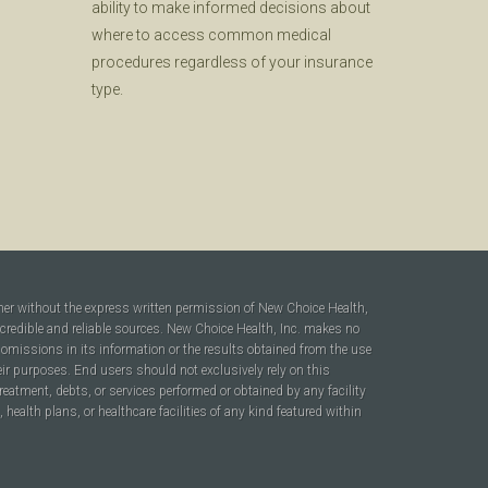
ability to make informed decisions about
where to access common medical
procedures regardless of your insurance
type.
ner without the express written permission of New Choice Health,
 credible and reliable sources. New Choice Health, Inc. makes no
r omissions in its information or the results obtained from the use
heir purposes. End users should not exclusively rely on this
reatment, debts, or services performed or obtained by any facility
ealth plans, or healthcare facilities of any kind featured within