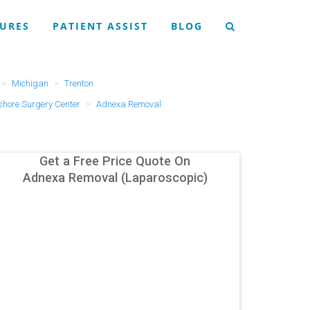
URES
PATIENT ASSIST
BLOG
Michigan
Trenton
hore Surgery Center
Adnexa Removal
Get a Free Price Quote On
Adnexa Removal (Laparoscopic)