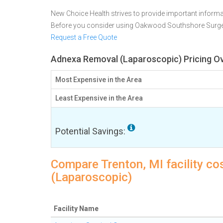
New Choice Health strives to provide important informa
Before you consider using Oakwood Southshore Surge
Request a Free Quote
Adnexa Removal (Laparoscopic) Pricing Ov
Most Expensive in the Area
Least Expensive in the Area
Potential Savings:
Compare Trenton, MI facility c
(Laparoscopic)
Facility Name