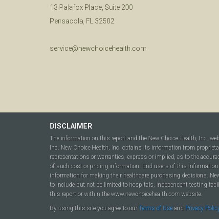
13 Palafox Place, Suite 200
Pensacola, FL 32502
service@newchoicehealth.com
DISCLAIMER
The information on this report and the New Choice Health, Inc. we
Inc. New Choice Health, Inc. obtains its information from propriet
representations or warranties, express or implied, as to the accura
of such cost or pricing information. End users of this information 
information for making their healthcare purchasing decisions. New C
to include but not be limited to hospitals, independent testing fac
this report or within the www.newchoicehealth.com website.
By using this site you agree to our
Terms of Use
and
Privacy Polic