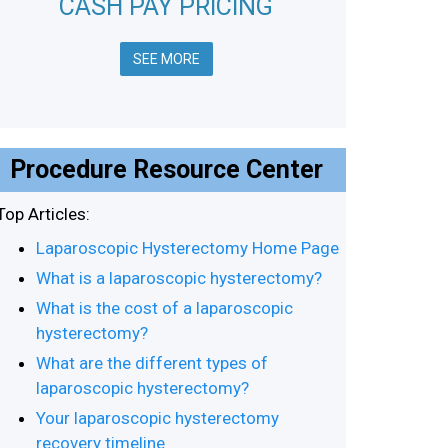
CASH PAY PRICING
SEE MORE
Procedure Resource Center
Top Articles:
Laparoscopic Hysterectomy Home Page
What is a laparoscopic hysterectomy?
What is the cost of a laparoscopic
hysterectomy?
What are the different types of
laparoscopic hysterectomy?
Your laparoscopic hysterectomy
recovery timeline