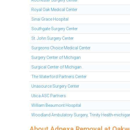
Rochester Surgery Center
Royal Oak Medical Center
Sinai Grace Hospital
Southgate Surgery Center
St. John Surgery Center
Surgeons Choice Medical Center
Surgery Center of Michigan
Surgical Center of Michigan .
The Waterford Partners Center
Unasource Surgery Center
Utica ASC Partners
William Beaumont Hospital
Woodland Ambulatory Surgery, Trinity Health-michiga
About Adnexa Removal at Oakw