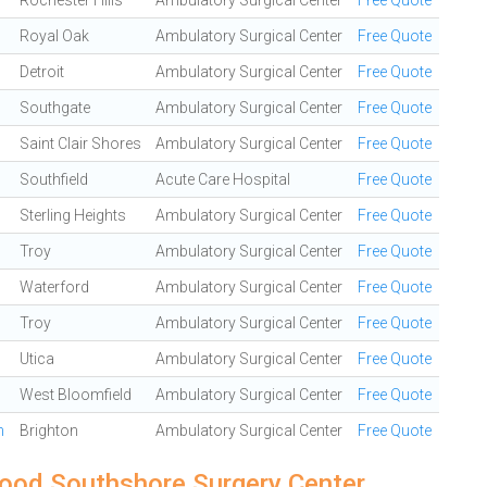
Rochester Hills
Ambulatory Surgical Center
Free Quote
Royal Oak
Ambulatory Surgical Center
Free Quote
Detroit
Ambulatory Surgical Center
Free Quote
Southgate
Ambulatory Surgical Center
Free Quote
Saint Clair Shores
Ambulatory Surgical Center
Free Quote
Southfield
Acute Care Hospital
Free Quote
Sterling Heights
Ambulatory Surgical Center
Free Quote
Troy
Ambulatory Surgical Center
Free Quote
Waterford
Ambulatory Surgical Center
Free Quote
Troy
Ambulatory Surgical Center
Free Quote
Utica
Ambulatory Surgical Center
Free Quote
West Bloomfield
Ambulatory Surgical Center
Free Quote
n
Brighton
Ambulatory Surgical Center
Free Quote
ood Southshore Surgery Center