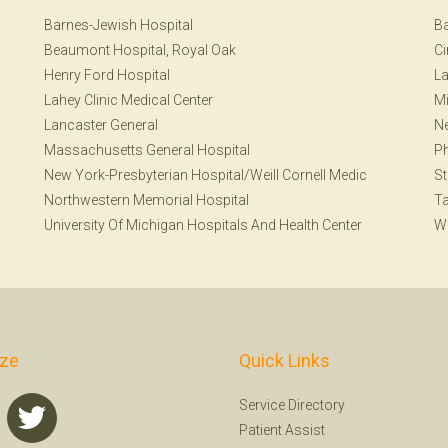
Barnes-Jewish Hospital
Ba
Beaumont Hospital, Royal Oak
Ci
Henry Ford Hospital
La
Lahey Clinic Medical Center
Mi
Lancaster General
N
Massachusetts General Hospital
Ph
New York-Presbyterian Hospital/Weill Cornell Medic
St
Northwestern Memorial Hospital
T
University Of Michigan Hospitals And Health Center
W
ize
Quick Links
Service Directory
Patient Assist