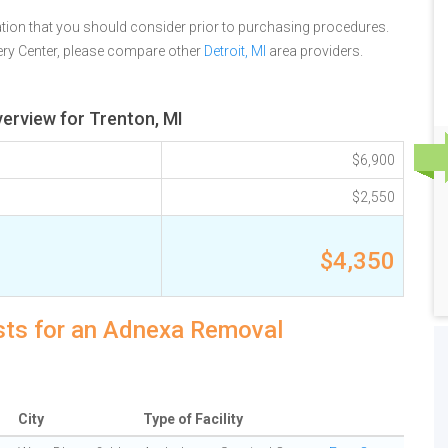
tion that you should consider prior to purchasing procedures.
ry Center, please compare other
Detroit, MI
area providers.
erview for Trenton, MI
$6,900
$2,550
$4,350
osts for an Adnexa Removal
City
Type of Facility