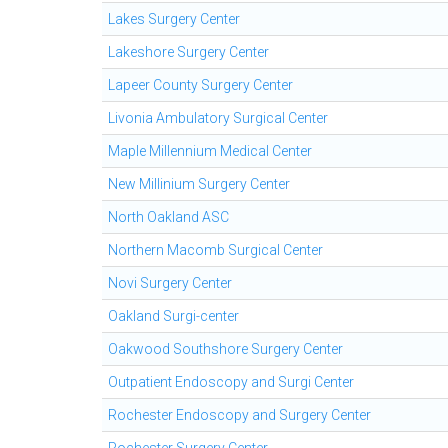
Lakes Surgery Center
Lakeshore Surgery Center
Lapeer County Surgery Center
Livonia Ambulatory Surgical Center
Maple Millennium Medical Center
New Millinium Surgery Center
North Oakland ASC
Northern Macomb Surgical Center
Novi Surgery Center
Oakland Surgi-center
Oakwood Southshore Surgery Center
Outpatient Endoscopy and Surgi Center
Rochester Endoscopy and Surgery Center