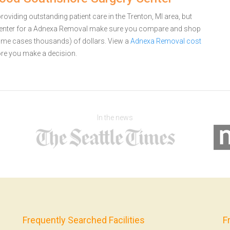
iding outstanding patient care in the Trenton, MI area, but
enter for a Adnexa Removal make sure you compare and shop
 some cases thousands) of dollars.
View a
Adnexa Removal cost
re you make a decision.
In the news
Frequently Searched Facilities
F