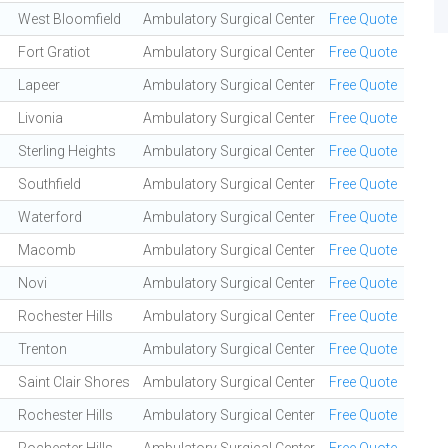
West Bloomfield
Ambulatory Surgical Center
Free Quote
Fort Gratiot
Ambulatory Surgical Center
Free Quote
Lapeer
Ambulatory Surgical Center
Free Quote
Livonia
Ambulatory Surgical Center
Free Quote
Sterling Heights
Ambulatory Surgical Center
Free Quote
Southfield
Ambulatory Surgical Center
Free Quote
Waterford
Ambulatory Surgical Center
Free Quote
Macomb
Ambulatory Surgical Center
Free Quote
Novi
Ambulatory Surgical Center
Free Quote
Rochester Hills
Ambulatory Surgical Center
Free Quote
Trenton
Ambulatory Surgical Center
Free Quote
Saint Clair Shores
Ambulatory Surgical Center
Free Quote
Rochester Hills
Ambulatory Surgical Center
Free Quote