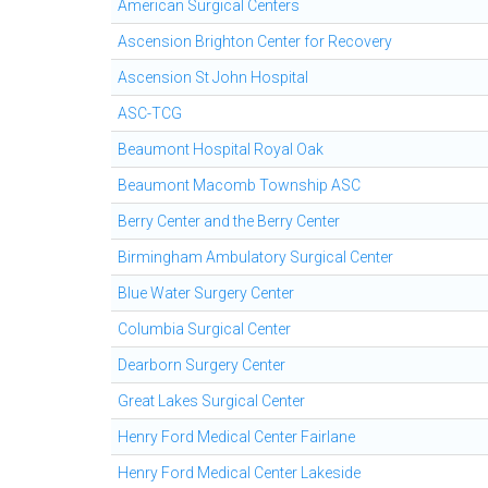
American Surgical Centers
Ascension Brighton Center for Recovery
Ascension St John Hospital
ASC-TCG
Beaumont Hospital Royal Oak
Beaumont Macomb Township ASC
Berry Center and the Berry Center
Birmingham Ambulatory Surgical Center
Blue Water Surgery Center
Columbia Surgical Center
Dearborn Surgery Center
Great Lakes Surgical Center
Henry Ford Medical Center Fairlane
Henry Ford Medical Center Lakeside