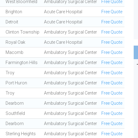
West Bloomfield
Ambulatory Surgical Center
Free Quote
Brighton
Acute Care Hospital
Free Quote
Detroit
Acute Care Hospital
Free Quote
Clinton Township
Ambulatory Surgical Center
Free Quote
Royal Oak
Acute Care Hospital
Free Quote
Macomb
Ambulatory Surgical Center
Free Quote
Farmington Hills
Ambulatory Surgical Center
Free Quote
Troy
Ambulatory Surgical Center
Free Quote
Port Huron
Ambulatory Surgical Center
Free Quote
Troy
Ambulatory Surgical Center
Free Quote
Dearborn
Ambulatory Surgical Center
Free Quote
Southfield
Ambulatory Surgical Center
Free Quote
Dearborn
Ambulatory Surgical Center
Free Quote
Sterling Heights
Ambulatory Surgical Center
Free Quote