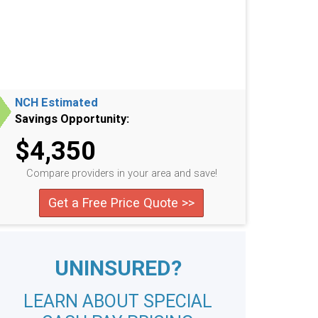
NCH Estimated
Savings Opportunity:
$4,350
Compare providers in your area and save!
Get a Free Price Quote >>
UNINSURED?
LEARN ABOUT SPECIAL