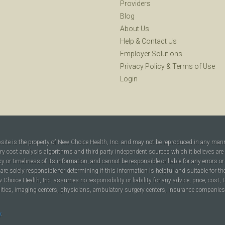
Providers
Blog
About Us
Help
&
Contact Us
Employer Solutions
Privacy Policy
&
Terms of Use
Login
bsite is the property of New Choice Health, Inc. and may not be reproduced in any man
ary cost analysis algorithms and third party independent sources which it believes are
cy or timeliness of its information, and cannot be responsible or liable for any errors o
are solely responsible for determining if this information is helpful and suitable for t
hoice Health, Inc. assumes no responsibility or liability for any advice, price, cost, t
ilities, imaging centers, physicians, ambulatory surgery centers, insurance companies, h
y
.