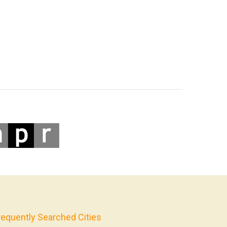
requently Searched Cities