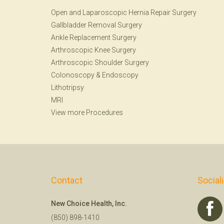
Open and Laparoscopic Hernia Repair Surgery
Gallbladder Removal Surgery
Ankle Replacement Surgery
Arthroscopic Knee Surgery
Arthroscopic Shoulder Surgery
Colonoscopy
&
Endoscopy
Lithotripsy
MRI
View more Procedures
Contact
Social
New Choice Health, Inc.
(850) 898-1410