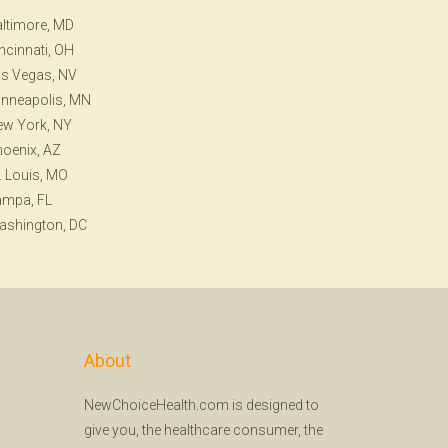
ltimore, MD
ncinnati, OH
s Vegas, NV
nneapolis, MN
ew York, NY
oenix, AZ
. Louis, MO
ampa, FL
ashington, DC
About
NewChoiceHealth.com is designed to
give you, the healthcare consumer, the