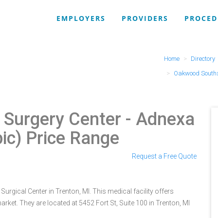
EMPLOYERS
PROVIDERS
PROCED
Home
Directory
Oakwood Souths
Surgery Center
- Adnexa
ic) Price Range
Request a Free Quote
gical Center in Trenton, MI. This medical facility offers
rket. They are located at 5452 Fort St, Suite 100 in Trenton, MI