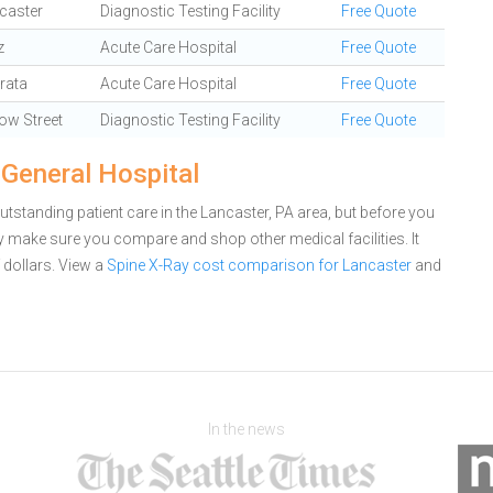
caster
Diagnostic Testing Facility
Free Quote
z
Acute Care Hospital
Free Quote
rata
Acute Care Hospital
Free Quote
low Street
Diagnostic Testing Facility
Free Quote
 General Hospital
tstanding patient care in the Lancaster, PA area, but before you
 make sure you compare and shop other medical facilities. It
dollars.
View a
Spine X-Ray cost comparison for Lancaster
and
In the news