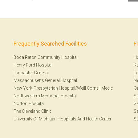
Frequently Searched Facilities
F
Boca Raton Community Hospital
H
Henry Ford Hospital
Ka
Lancaster General
Lo
Massachusetts General Hospital
N
New York-Presbyterian Hospital/Weill Cornell Medic
Oa
Northwestern Memorial Hospital
Sa
Norton Hospital
Sa
The Cleveland Clinic
Sa
University Of Michigan Hospitals And Health Center
Sa