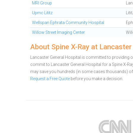
MRI Group
Lan
Upmc Lititz
Litit
Wellspan Ephrata Community Hospital
Eph
Willow Street Imaging Center
Wil
About Spine X-Ray at Lancaster
Lancaster General Hospital is committed to providing ou
commit to Lancaster General Hospital for a Spine X-Ray
may save you hundreds (in some cases thousands) of 
Request a Free Quote
before you make a decision.