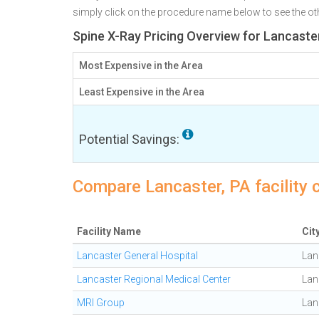
simply click on the procedure name below to see the othe
Spine X-Ray Pricing Overview for Lancaste
Most Expensive in the Area
Least Expensive in the Area
Potential Savings:
Compare Lancaster, PA facility 
Facility Name
Cit
Lancaster General Hospital
Lan
Lancaster Regional Medical Center
Lan
MRI Group
Lan