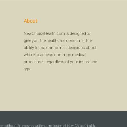
About
NewChoiceHealth.com is designed to
give you, the healthcare consumer, the
ability to make informed decisions about
where to access common medical
procedures regardless of your insurance
type.
ner without the express written permission of New Choice Health,