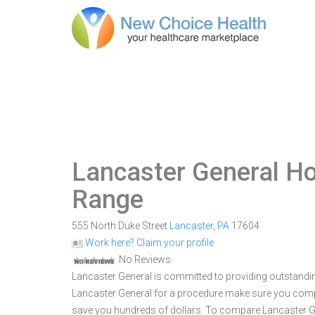
Lancaster General Ho
Range
555 North Duke Street
Lancaster
,
PA
17604
Work here? Claim your profile
No Reviews
Lancaster General is committed to providing outstandin
Lancaster General for a procedure make sure you comp
save you hundreds of dollars. To compare Lancaster Gen