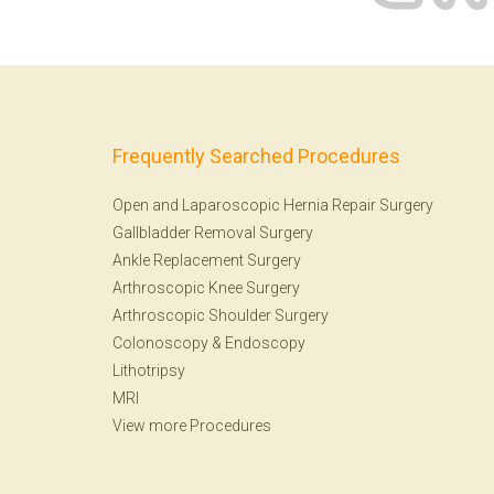
Frequently Searched Procedures
Open and Laparoscopic Hernia Repair Surgery
Gallbladder Removal Surgery
Ankle Replacement Surgery
Arthroscopic Knee Surgery
Arthroscopic Shoulder Surgery
Colonoscopy
&
Endoscopy
Lithotripsy
MRI
View more Procedures