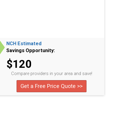
NCH Estimated
Savings Opportunity:
$120
Compare providers in your area and save!
Get a Free Price Quote >>