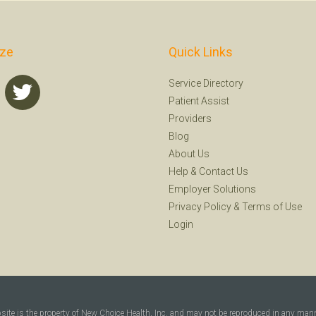
ize
Quick Links
Service Directory
Patient Assist
Providers
Blog
About Us
Help
&
Contact Us
Employer Solutions
Privacy Policy
&
Terms of Use
Login
bsite is the property of New Choice Health, Inc. and may not be reproduced in any man