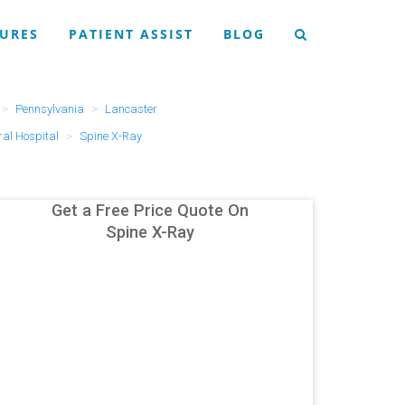
URES
PATIENT ASSIST
BLOG
Pennsylvania
Lancaster
al Hospital
Spine X-Ray
Get a Free Price Quote On
Spine X-Ray