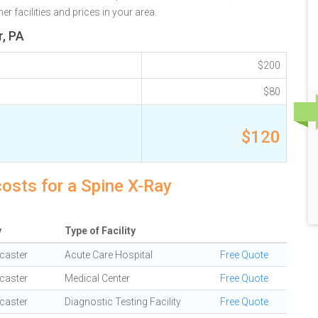
r facilities and prices in your area.
r, PA
$200
$80
$120
costs for a Spine X-Ray
y
Type of Facility
caster
Acute Care Hospital
Free Quote
caster
Medical Center
Free Quote
caster
Diagnostic Testing Facility
Free Quote