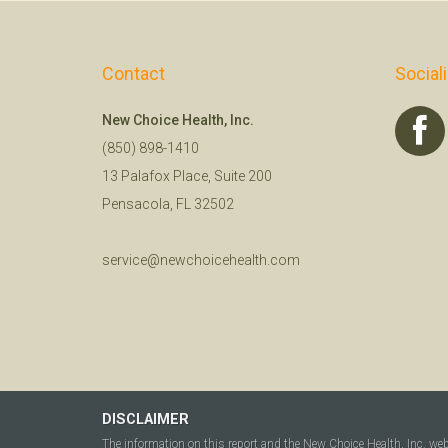
Contact
Social
New Choice Health, Inc.
(850) 898-1410
13 Palafox Place, Suite 200
Pensacola, FL 32502
service@newchoicehealth.com
DISCLAIMER
The information on this report and the New Choice Health, Inc. we