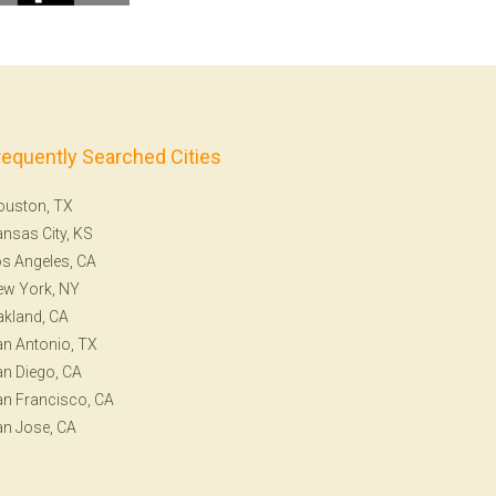
requently Searched Cities
ouston, TX
nsas City, KS
s Angeles, CA
ew York, NY
kland, CA
n Antonio, TX
n Diego, CA
n Francisco, CA
n Jose, CA