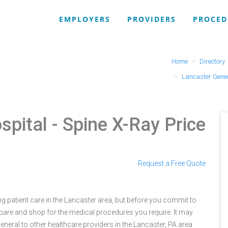
EMPLOYERS
PROVIDERS
PROCED
Home
Directory
Lancaster Gener
spital
- Spine X-Ray Price
Request a Free Quote
g patient care in the Lancaster area, but before you commit to
are and shop for the medical procedures you require. It may
eral to other healthcare providers in the Lancaster, PA area