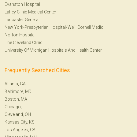
Evanston Hospital
Lahey Clinic Medical Center
Lancaster General
New York-Presbyterian Hospital/Weill Cornell Medic
Norton Hospital
The Cleveland Clinic
University Of Michigan Hospitals And Health Center
Frequently Searched Cities
Atlanta, GA
Baltimore, MD
Boston, MA
Chicago, IL
Cleveland, OH
Kansas City, KS
Los Angeles, CA