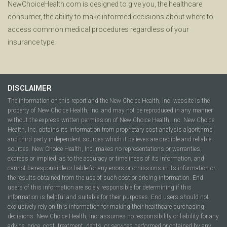
NewChoiceHealth.com is designed to give you, the healthcare
consumer, the ability to make informed decisions about where to
access common medical procedures regardless of your
insurance type.
DISCLAIMER
The information on this report and the New Choice Health, Inc. website is the
property of New Choice Health, Inc. and may not be reproduced in any manner
without the express written permission of New Choice Health, Inc. New Choice
Health, Inc. obtains its information from proprietary cost analysis algorithms
and third party independent sources which it believes are credible and reliable
sources. New Choice Health, Inc. makes no representations or warranties,
express or implied, as to the accuracy or timeliness of its information, and
cannot be responsible or liable for any errors or omissions in its information or
the results obtained from the use of such cost or pricing information. End
users of this information are solely responsible for determining if this
information is helpful and suitable for their purposes. End users should not
exclusively rely on this information for making their healthcare purchasing
decisions. New Choice Health, Inc. assumes no responsibility or liability for any
advice, price, cost, treatment, debts, or services performed or obtained by any