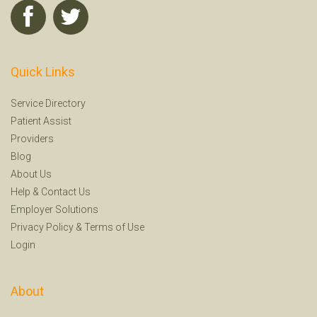
Quick Links
Service Directory
Patient Assist
Providers
Blog
About Us
Help
&
Contact Us
Employer Solutions
Privacy Policy
&
Terms of Use
Login
About