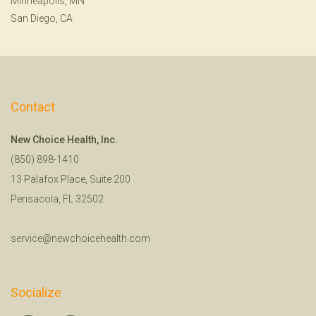
Minneapolis, MN
San Diego, CA
Contact
New Choice Health, Inc.
(850) 898-1410
13 Palafox Place, Suite 200
Pensacola, FL 32502
service@newchoicehealth.com
Socialize