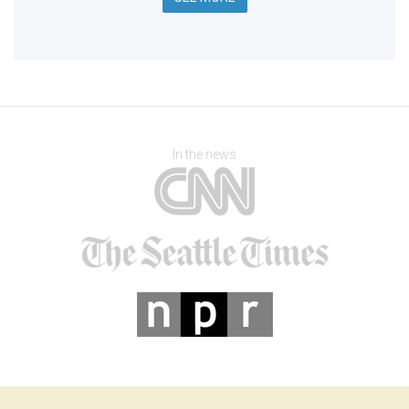
In the news