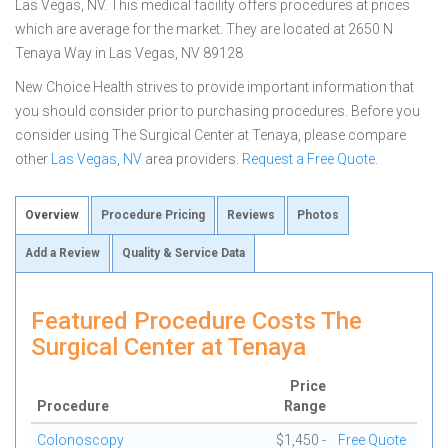
Las Vegas, NV. This medical facility offers procedures at prices
which are average for the market. They are located at 2650 N
Tenaya Way in Las Vegas, NV 89128
New Choice Health strives to provide important information that
you should consider prior to purchasing procedures. Before you
consider using The Surgical Center at Tenaya, please compare
other
Las Vegas, NV
area providers.
Request a Free Quote
.
Overview
Procedure Pricing
Reviews
Photos
Add a Review
Quality & Service Data
Featured Procedure Costs The
Surgical Center at Tenaya
Price
Procedure
Range
Colonoscopy
$1,450 -
Free Quote