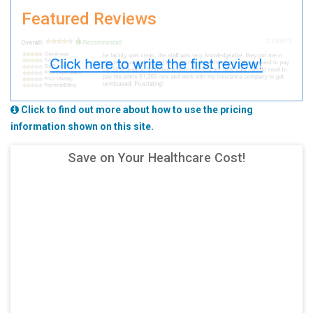
Featured Reviews
Click to find out more about how to use the pricing
information shown on this site.
Save on Your Healthcare Cost!