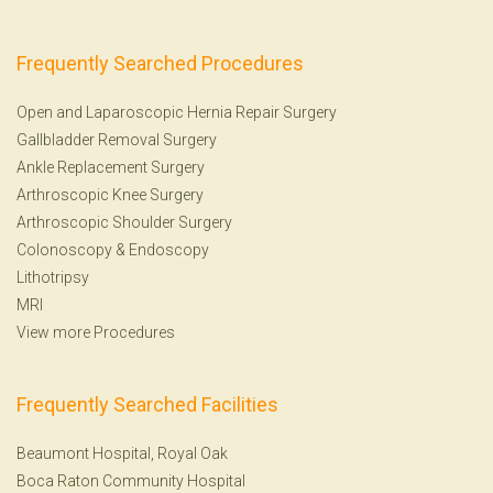
Frequently Searched Procedures
Open and Laparoscopic Hernia Repair Surgery
Gallbladder Removal Surgery
Ankle Replacement Surgery
Arthroscopic Knee Surgery
Arthroscopic Shoulder Surgery
Colonoscopy
&
Endoscopy
Lithotripsy
MRI
View more Procedures
Frequently Searched Facilities
Beaumont Hospital, Royal Oak
Boca Raton Community Hospital