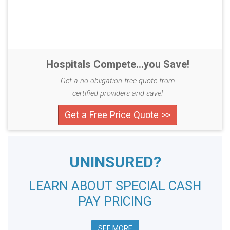
Hospitals Compete...you Save!
Get a no-obligation free quote from
certified providers and save!
Get a Free Price Quote >>
UNINSURED?
LEARN ABOUT SPECIAL CASH
PAY PRICING
SEE MORE