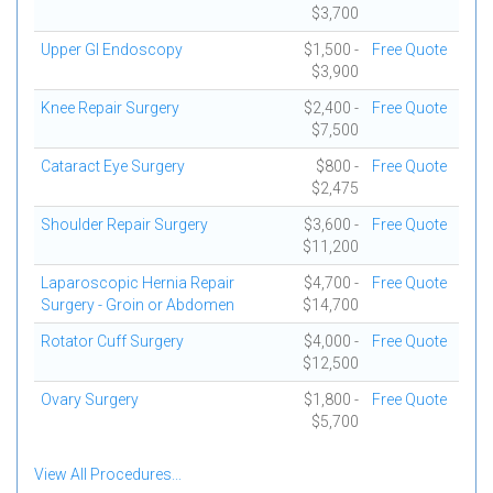
$3,700
Upper GI Endoscopy
$1,500 -
Free Quote
$3,900
Knee Repair Surgery
$2,400 -
Free Quote
$7,500
Cataract Eye Surgery
$800 -
Free Quote
$2,475
Shoulder Repair Surgery
$3,600 -
Free Quote
$11,200
Laparoscopic Hernia Repair
$4,700 -
Free Quote
Surgery - Groin or Abdomen
$14,700
Rotator Cuff Surgery
$4,000 -
Free Quote
$12,500
Ovary Surgery
$1,800 -
Free Quote
$5,700
View All Procedures...