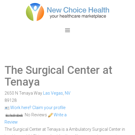
The Surgical Center at
Tenaya
2650 N Tenaya Way
Las Vegas
,
NV
89128
Work here? Claim your profile
No Reviews
Write a
Review
The Surgical Center at Tenaya is a Ambulatory Surgical Center in