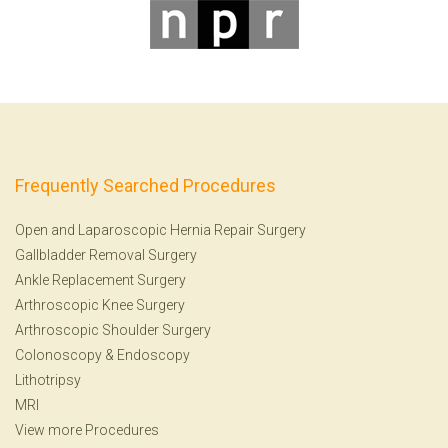
Frequently Searched Procedures
Open and Laparoscopic Hernia Repair Surgery
Gallbladder Removal Surgery
Ankle Replacement Surgery
Arthroscopic Knee Surgery
Arthroscopic Shoulder Surgery
Colonoscopy
&
Endoscopy
Lithotripsy
MRI
View more Procedures