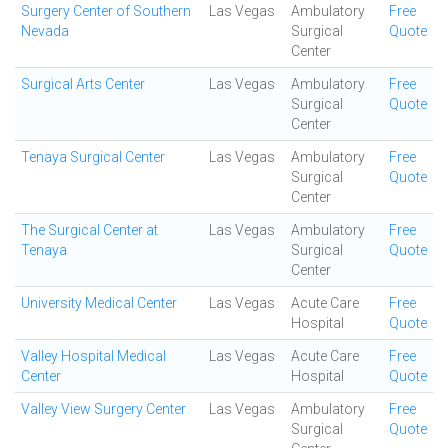
Surgery Center of Southern
Las Vegas
Ambulatory
Free
Nevada
Surgical
Quote
Center
Surgical Arts Center
Las Vegas
Ambulatory
Free
Surgical
Quote
Center
Tenaya Surgical Center
Las Vegas
Ambulatory
Free
Surgical
Quote
Center
The Surgical Center at
Las Vegas
Ambulatory
Free
Tenaya
Surgical
Quote
Center
University Medical Center
Las Vegas
Acute Care
Free
Hospital
Quote
Valley Hospital Medical
Las Vegas
Acute Care
Free
Center
Hospital
Quote
Valley View Surgery Center
Las Vegas
Ambulatory
Free
Surgical
Quote