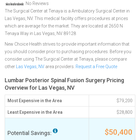
No Reviews
The Surgical Center at Tenaya is a Ambulatory Surgical Center in
Las Vegas, NV. This medical facility offers procedures at prices
which are average for the market. They are located at 2650 N
Tenaya Way in Las Vegas, NV 89128
New Choice Health strives to provide important information that
you should consider prior to purchasing procedures. Before you
consider using The Surgical Center at Tenaya, please compare
other
Las Vegas, NV
area providers.
Request a Free Quote
Lumbar Posterior Spinal Fusion Surgery Pricing
Overview for Las Vegas, NV
Most Expensive in the Area
$79,200
Least Expensive in the Area
$28,800
$50,400
Potential Savings: