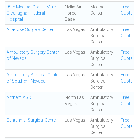
99th Medical Group, Mike
Nellis Air
Medical
Free
O'callaghan Federal
Force
Center
Quote
Hospital
Base
Alta-rose Surgery Center
Las Vegas
Ambulatory
Free
Surgical
Quote
Center
Ambulatory Surgery Center
Las Vegas
Ambulatory
Free
of Nevada
Surgical
Quote
Center
Ambulatory Surgical Center
Las Vegas
Ambulatory
Free
of Southern Nevada
Surgical
Quote
Center
Anthem ASC
North Las
Ambulatory
Free
Vegas
Surgical
Quote
Center
Centennial Surgical Center
Las Vegas
Ambulatory
Free
Surgical
Quote
Center