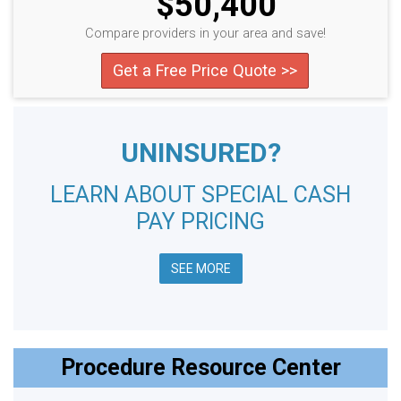
$50,400
Compare providers in your area and save!
Get a Free Price Quote >>
UNINSURED?
LEARN ABOUT SPECIAL CASH
PAY PRICING
SEE MORE
Procedure Resource Center