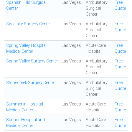
Spanish Hills Surgical
Las Vegas
Ambulatory
Free
Center
Surgical
Quote
Center
Specialty Surgery Center
Las Vegas
Ambulatory
Free
Surgical
Quote
Center
Spring Valley Hospital
Las Vegas
Acute Care
Free
Medical Center
Hospital
Quote
Spring Valley Surgery Center
Las Vegas
Ambulatory
Free
Surgical
Quote
Center
Stonecreek Surgery Center
Las Vegas
Ambulatory
Free
Surgical
Quote
Center
Summerlin Hospital
Las Vegas
Acute Care
Free
Medical Center
Hospital
Quote
Sunrise Hospital and
Las Vegas
Acute Care
Free
Medical Center
Hospital
Quote