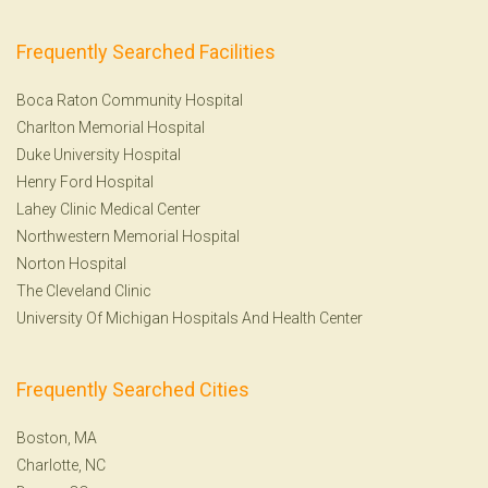
Frequently Searched Facilities
Boca Raton Community Hospital
Charlton Memorial Hospital
Duke University Hospital
Henry Ford Hospital
Lahey Clinic Medical Center
Northwestern Memorial Hospital
Norton Hospital
The Cleveland Clinic
University Of Michigan Hospitals And Health Center
Frequently Searched Cities
Boston, MA
Charlotte, NC