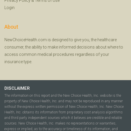
Privacy Policy
&
Terms of Use
Login
About
NewChoiceHealth.com is designed to give you, the healthcare
consumer, the ability to make informed decisions about where to
access common medical procedures regardless of your
insurance type.
DISCLAIMER
The information on this report and the New Choice Health, Inc. website is the
property of New Choice Health, Inc. and may not be reproduced in any manner
without the express written permission of New Choice Health, Inc. New Choice
Health, Inc. obtains its information from proprietary cost analysis algorithms
and third party independent sources which it believes are credible and reliable
sources. New Choice Health, Inc. makes no representations or warranties,
express or implied, as to the accuracy or timeliness of its information, and