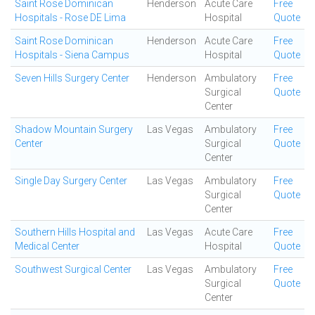
Saint Rose Dominican
Henderson
Acute Care
Free
Hospitals - Rose DE Lima
Hospital
Quote
Saint Rose Dominican
Henderson
Acute Care
Free
Hospitals - Siena Campus
Hospital
Quote
Seven Hills Surgery Center
Henderson
Ambulatory
Free
Surgical
Quote
Center
Shadow Mountain Surgery
Las Vegas
Ambulatory
Free
Center
Surgical
Quote
Center
Single Day Surgery Center
Las Vegas
Ambulatory
Free
Surgical
Quote
Center
Southern Hills Hospital and
Las Vegas
Acute Care
Free
Medical Center
Hospital
Quote
Southwest Surgical Center
Las Vegas
Ambulatory
Free
Surgical
Quote
Center