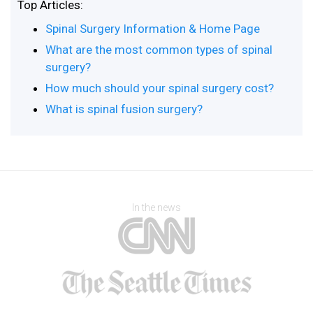
Top Articles:
Spinal Surgery Information & Home Page
What are the most common types of spinal
surgery?
How much should your spinal surgery cost?
What is spinal fusion surgery?
In the news