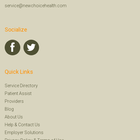
service@newchoicehealth.com
Socialize
Quick Links
Service Directory
Patient Assist
Providers
Blog
About Us
Help
&
Contact Us
Employer Solutions