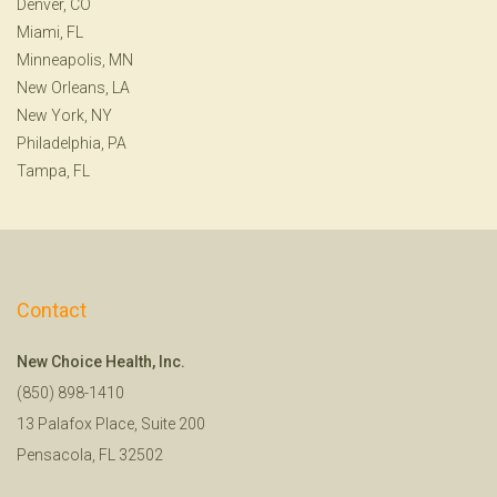
Denver, CO
Miami, FL
Minneapolis, MN
New Orleans, LA
New York, NY
Philadelphia, PA
Tampa, FL
Contact
New Choice Health, Inc.
(850) 898-1410
13 Palafox Place, Suite 200
Pensacola, FL 32502