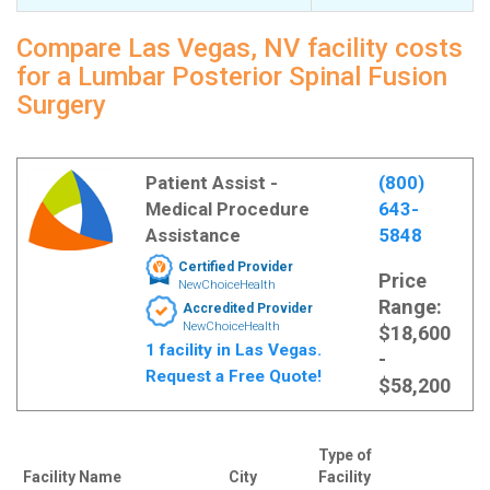
Compare Las Vegas, NV facility costs
for a Lumbar Posterior Spinal Fusion
Surgery
Patient Assist -
(800)
Medical Procedure
643-
Assistance
5848
Certified Provider
Price
NewChoiceHealth
Range:
Accredited Provider
NewChoiceHealth
$18,600
1 facility in Las Vegas.
-
Request a Free Quote!
$58,200
Type of
Facility Name
City
Facility