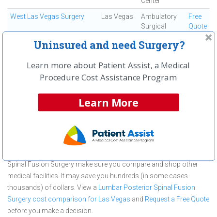
Center
West Las Vegas Surgery
Las Vegas
Ambulatory
Free
Surgical
Quote
Center
Uninsured and need Surgery?
First
← Previous
Next →
Last
View All
Learn more about Patient Assist, a Medical
Procedure Cost Assistance Program
About Lumbar Posterior Spinal Fusion
Surgery at The Surgical Center at
Learn More
Tenaya
The Surgical Center at Tenaya is committed to providing
outstanding patient care in the Las Vegas, NV area, but before you
commit to The Surgical Center at Tenaya for a Lumbar Posterior
Spinal Fusion Surgery make sure you compare and shop other
medical facilities. It may save you hundreds (in some cases
thousands) of dollars.
View a
Lumbar Posterior Spinal Fusion
Surgery cost comparison for Las Vegas
and
Request a Free Quote
before you make a decision.