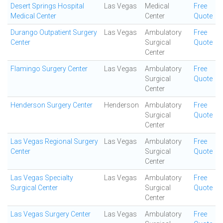
Desert Springs Hospital
Las Vegas
Medical
Free
Medical Center
Center
Quote
Durango Outpatient Surgery
Las Vegas
Ambulatory
Free
Center
Surgical
Quote
Center
Flamingo Surgery Center
Las Vegas
Ambulatory
Free
Surgical
Quote
Center
Henderson Surgery Center
Henderson
Ambulatory
Free
Surgical
Quote
Center
Las Vegas Regional Surgery
Las Vegas
Ambulatory
Free
Center
Surgical
Quote
Center
Las Vegas Specialty
Las Vegas
Ambulatory
Free
Surgical Center
Surgical
Quote
Center
Las Vegas Surgery Center
Las Vegas
Ambulatory
Free