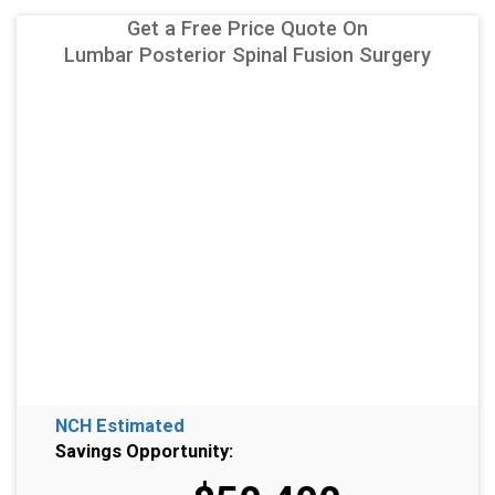
Get a Free Price Quote On
Lumbar Posterior Spinal Fusion Surgery
NCH Estimated
Savings Opportunity: