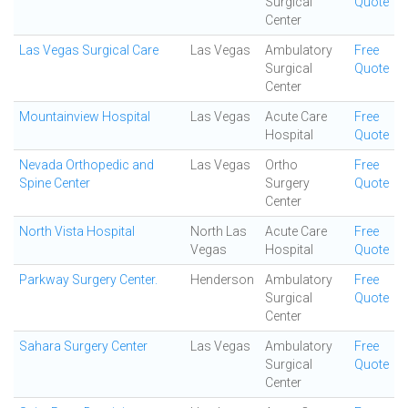
Surgical
Quote
Center
Las Vegas Surgical Care
Las Vegas
Ambulatory
Free
Surgical
Quote
Center
Mountainview Hospital
Las Vegas
Acute Care
Free
Hospital
Quote
Nevada Orthopedic and
Las Vegas
Ortho
Free
Spine Center
Surgery
Quote
Center
North Vista Hospital
North Las
Acute Care
Free
Vegas
Hospital
Quote
Parkway Surgery Center.
Henderson
Ambulatory
Free
Surgical
Quote
Center
Sahara Surgery Center
Las Vegas
Ambulatory
Free
Surgical
Quote
Center