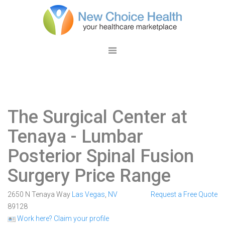
The Surgical Center at
Tenaya
- Lumbar
Posterior Spinal Fusion
Surgery Price Range
2650 N Tenaya Way
Las Vegas
,
NV
Request a Free Quote
89128
Work here? Claim your profile