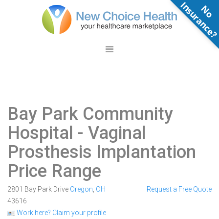
N
o
n
s
u
r
a
n
c
e
Bay Park Community
Hospital
- Vaginal
Prosthesis Implantation
Price Range
2801 Bay Park Drive
Oregon
,
OH
Request a Free Quote
43616
Work here? Claim your profile