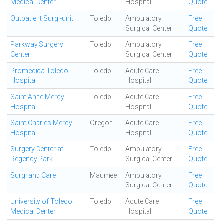
Medical Center
Hospital
Quote
Outpatient Surgi-unit
Toledo
Ambulatory
Free
Surgical Center
Quote
Parkway Surgery
Toledo
Ambulatory
Free
Center
Surgical Center
Quote
Promedica Toledo
Toledo
Acute Care
Free
Hospital
Hospital
Quote
Saint Anne Mercy
Toledo
Acute Care
Free
Hospital
Hospital
Quote
Saint Charles Mercy
Oregon
Acute Care
Free
Hospital
Hospital
Quote
Surgery Center at
Toledo
Ambulatory
Free
Regency Park
Surgical Center
Quote
Surgi and Care
Maumee
Ambulatory
Free
Surgical Center
Quote
University of Toledo
Toledo
Acute Care
Free
Medical Center
Hospital
Quote