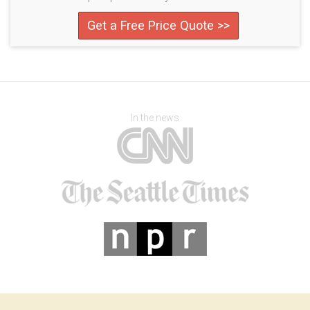
Get a Free Price Quote >>
In the news