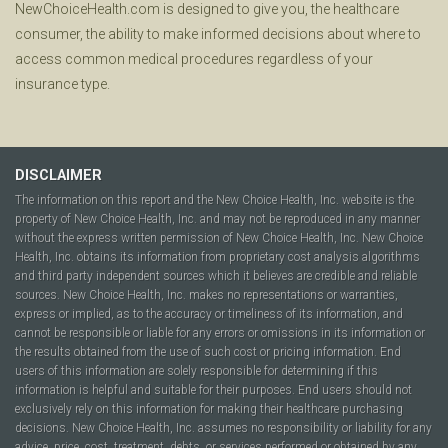
NewChoiceHealth.com is designed to give you, the healthcare
consumer, the ability to make informed decisions about where to
access common medical procedures regardless of your
insurance type.
DISCLAIMER
The information on this report and the New Choice Health, Inc. website is the
property of New Choice Health, Inc. and may not be reproduced in any manner
without the express written permission of New Choice Health, Inc. New Choice
Health, Inc. obtains its information from proprietary cost analysis algorithms
and third party independent sources which it believes are credible and reliable
sources. New Choice Health, Inc. makes no representations or warranties,
express or implied, as to the accuracy or timeliness of its information, and
cannot be responsible or liable for any errors or omissions in its information or
the results obtained from the use of such cost or pricing information. End
users of this information are solely responsible for determining if this
information is helpful and suitable for their purposes. End users should not
exclusively rely on this information for making their healthcare purchasing
decisions. New Choice Health, Inc. assumes no responsibility or liability for any
advice, price, cost, treatment, debts, or services performed or obtained by any