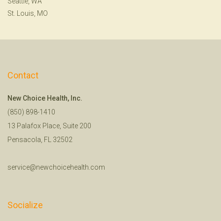
Seattle, WA
St. Louis, MO
Contact
New Choice Health, Inc.
(850) 898-1410
13 Palafox Place, Suite 200
Pensacola, FL 32502
service@newchoicehealth.com
Socialize