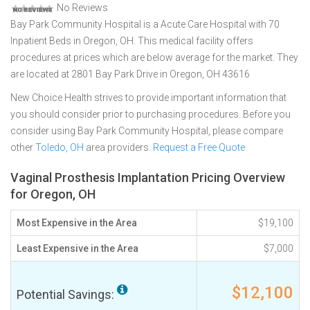
No Reviews
Bay Park Community Hospital is a Acute Care Hospital with 70
Inpatient Beds in Oregon, OH. This medical facility offers
procedures at prices which are below average for the market. They
are located at 2801 Bay Park Drive in Oregon, OH 43616
New Choice Health strives to provide important information that
you should consider prior to purchasing procedures. Before you
consider using Bay Park Community Hospital, please compare
other
Toledo, OH
area providers.
Request a Free Quote
Vaginal Prosthesis Implantation Pricing Overview
for Oregon, OH
Most Expensive in the Area
$19,100
Least Expensive in the Area
$7,000
$12,100
Potential Savings: