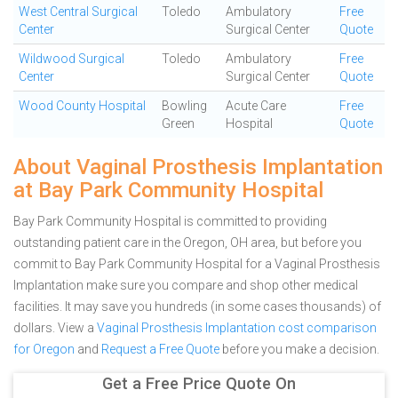
West Central Surgical
Toledo
Ambulatory
Free
Center
Surgical Center
Quote
Wildwood Surgical
Toledo
Ambulatory
Free
Center
Surgical Center
Quote
Wood County Hospital
Bowling
Acute Care
Free
Green
Hospital
Quote
About Vaginal Prosthesis Implantation
at Bay Park Community Hospital
Bay Park Community Hospital is committed to providing
outstanding patient care in the Oregon, OH area, but before you
commit to Bay Park Community Hospital for a Vaginal Prosthesis
Implantation make sure you compare and shop other medical
facilities. It may save you hundreds (in some cases thousands) of
dollars.
View a
Vaginal Prosthesis Implantation cost comparison
for Oregon
and
Request a Free Quote
before you make a decision.
Get a Free Price Quote On