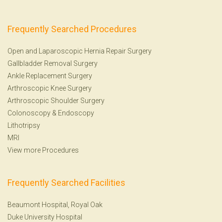
Frequently Searched Procedures
Open and Laparoscopic Hernia Repair Surgery
Gallbladder Removal Surgery
Ankle Replacement Surgery
Arthroscopic Knee Surgery
Arthroscopic Shoulder Surgery
Colonoscopy
&
Endoscopy
Lithotripsy
MRI
View more Procedures
Frequently Searched Facilities
Beaumont Hospital, Royal Oak
Duke University Hospital