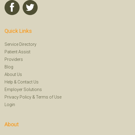
Quick Links
Service Directory
Patient Assist
Providers
Blog
About Us
Help
&
Contact Us
Employer Solutions
Privacy Policy
&
Terms of Use
Login
About