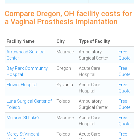
Compare Oregon, OH facility costs for
a Vaginal Prosthesis Implantation
Facility Name
City
Type of Facility
Arrowhead Surgical
Maumee
Ambulatory
Free
Center
Surgical Center
Quote
Bay Park Community
Oregon
Acute Care
Free
Hospital
Hospital
Quote
Flower Hospital
Sylvania
Acute Care
Free
Hospital
Quote
Luna Surgical Center of
Toledo
Ambulatory
Free
Toledo
Surgical Center
Quote
Mclaren St Luke's
Maumee
Acute Care
Free
Hospital
Quote
Mercy St Vincent
Toledo
Acute Care
Free