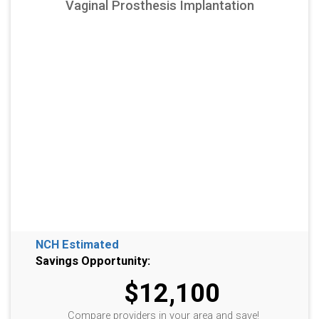
Vaginal Prosthesis Implantation
NCH Estimated
Savings Opportunity:
$12,100
Compare providers in your area and save!