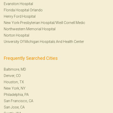
Evanston Hospital
Florida Hospital Orlando
Henry Ford Hospital
New York-Presbyterian Hospital/Weill Cornell Medic
Northwestern Memorial Hospital
Norton Hospital
University Of Michigan Hospitals And Health Center
Frequently Searched Cities
Baltimore, MD
Denver, CO
Houston, TX
New York, NY
Philadelphia, PA
San Francisco, CA
San Jose, CA