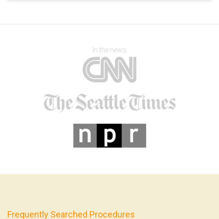
In the news
Frequently Searched Procedures