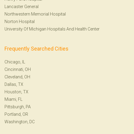
Lancaster General
Northwestern Memorial Hospital
Norton Hospital
University Of Michigan Hospitals And Health Center
Frequently Searched Cities
Chicago, IL
Cincinnati, OH
Cleveland, OH
Dallas, TX
Houston, TX
Miami, FL
Pittsburgh, PA
Portland, OR
Washington, DC