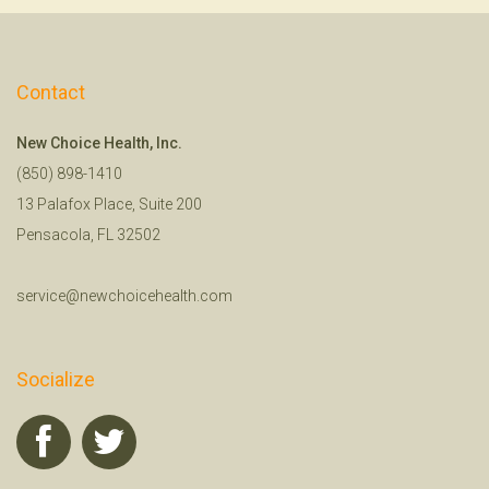
Contact
New Choice Health, Inc.
(850) 898-1410
13 Palafox Place, Suite 200
Pensacola, FL 32502
service@newchoicehealth.com
Socialize