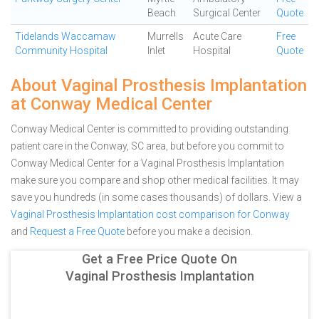
Beach
Surgical Center
Quote
Tidelands Waccamaw
Murrells
Acute Care
Free
Community Hospital
Inlet
Hospital
Quote
About Vaginal Prosthesis Implantation
at Conway Medical Center
Conway Medical Center is committed to providing outstanding
patient care in the Conway, SC area, but before you commit to
Conway Medical Center for a Vaginal Prosthesis Implantation
make sure you compare and shop other medical facilities. It may
save you hundreds (in some cases thousands) of dollars.
View a
Vaginal Prosthesis Implantation cost comparison for Conway
and
Request a Free Quote
before you make a decision.
Get a Free Price Quote On
Vaginal Prosthesis Implantation