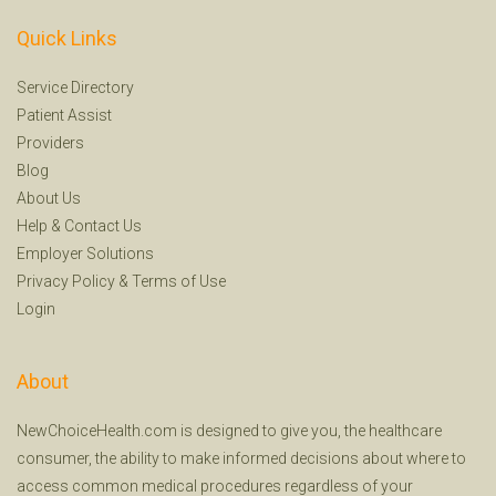
Quick Links
Service Directory
Patient Assist
Providers
Blog
About Us
Help
&
Contact Us
Employer Solutions
Privacy Policy
&
Terms of Use
Login
About
NewChoiceHealth.com is designed to give you, the healthcare
consumer, the ability to make informed decisions about where to
access common medical procedures regardless of your