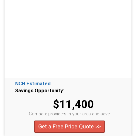
NCH Estimated
Savings Opportunity:
$11,400
Compare providers in your area and save!
Get a Free Price Quote >>