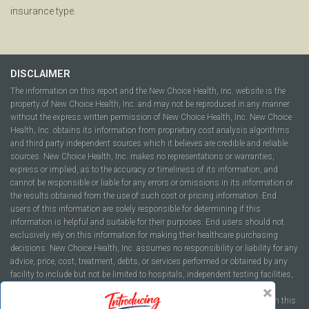
insurance type.
DISCLAIMER
The information on this report and the New Choice Health, Inc. website is the
property of New Choice Health, Inc. and may not be reproduced in any manner
without the express written permission of New Choice Health, Inc. New Choice
Health, Inc. obtains its information from proprietary cost analysis algorithms
and third party independent sources which it believes are credible and reliable
sources. New Choice Health, Inc. makes no representations or warranties,
express or implied, as to the accuracy or timeliness of its information, and
cannot be responsible or liable for any errors or omissions in its information or
the results obtained from the use of such cost or pricing information. End
users of this information are solely responsible for determining if this
information is helpful and suitable for their purposes. End users should not
exclusively rely on this information for making their healthcare purchasing
decisions. New Choice Health, Inc. assumes no responsibility or liability for any
advice, price, cost, treatment, debts, or services performed or obtained by any
facility to include but not be limited to hospitals, independent testing facilities,
imaging centers, physicians, ambulatory surgery centers, insurance
companies, health plans, or healthcare facilities of any kind featured within this