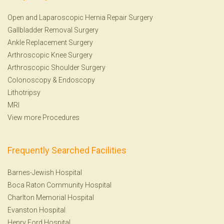
Open and Laparoscopic Hernia Repair Surgery
Gallbladder Removal Surgery
Ankle Replacement Surgery
Arthroscopic Knee Surgery
Arthroscopic Shoulder Surgery
Colonoscopy
&
Endoscopy
Lithotripsy
MRI
View more Procedures
Frequently Searched Facilities
Barnes-Jewish Hospital
Boca Raton Community Hospital
Charlton Memorial Hospital
Evanston Hospital
Henry Ford Hospital