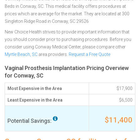
Beds in Conway, SC. This medical facility offers procedures at
prices which are average for the market. They are located at 300
Singleton Ridge Road in Conway, SC 29526
New Choice Health strives to provide important information that
you should consider prior to purchasing procedures. Before you
consider using Conway Medical Center, please compare other
Myrtle Beach, SC
area providers.
Request a Free Quote
Vaginal Prosthesis Implantation Pricing Overview
for Conway, SC
Most Expensive in the Area
$17,900
Least Expensive in the Area
$6,500
$11,400
Potential Savings: