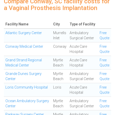
Compare Conway, SC facility costs for
a Vaginal Prosthesis Implantation
Facility Name
City
Type of Facility
Atlantic Surgery Center
Murrells
Ambulatory
Free
Inlet
Surgical Center
Quote
Conway Medical Center
Conway
Acute Care
Free
Hospital
Quote
Grand Strand Regional
Myrtle
Acute Care
Free
Medical Center
Beach
Hospital
Quote
Grande Dunes Surgery
Myrtle
Ambulatory
Free
Center
Beach
Surgical Center
Quote
Loris Community Hospital
Loris
Acute Care
Free
Hospital
Quote
Ocean Ambulatory Surgery
Myrtle
Ambulatory
Free
Center
Beach
Surgical Center
Quote
Parkway Surgery Center
Myrtle
Ambulatory
Free