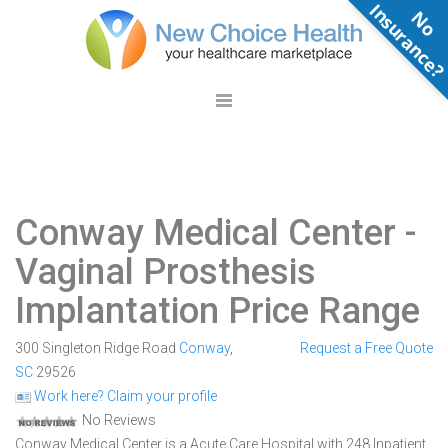
N
o
n
s
u
r
a
n
c
e
Conway Medical Center
-
Vaginal Prosthesis
Implantation Price Range
300 Singleton Ridge Road
Conway
,
Request a Free Quote
SC
29526
Work here? Claim your profile
No Reviews
Conway Medical Center is a Acute Care Hospital with 248 Inpatient