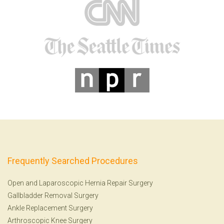
Frequently Searched Procedures
Open and Laparoscopic Hernia Repair Surgery
Gallbladder Removal Surgery
Ankle Replacement Surgery
Arthroscopic Knee Surgery