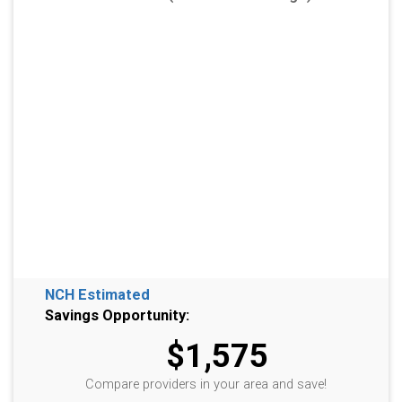
NCH Estimated
Savings Opportunity:
$1,575
Compare providers in your area and save!