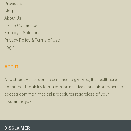
Providers
Blog
About Us
Help
&
Contact Us
Employer Solutions
Privacy Policy
&
Terms of Use
Login
About
NewChoiceHealth.com is designed to give you, the healthcare
consumer, the ability to make informed decisions about where to
access common medical procedures regardless of your
insurance type.
DISCLAIMER