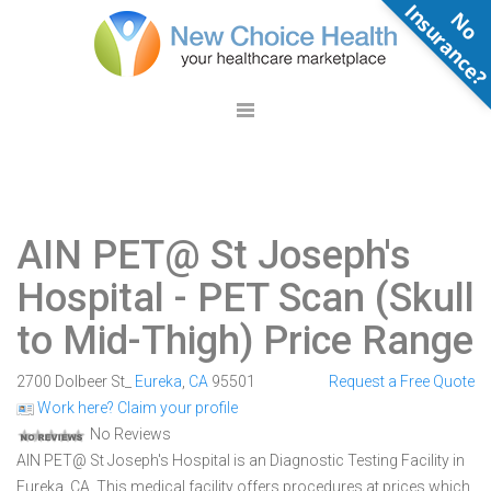
N
o
n
s
u
r
a
n
c
e
AIN PET@ St Joseph's
Hospital
- PET Scan (Skull
to Mid-Thigh) Price Range
2700 Dolbeer St_
Eureka
,
CA
95501
Request a Free Quote
Work here? Claim your profile
No Reviews
AIN PET@ St Joseph's Hospital is an Diagnostic Testing Facility in
Eureka, CA. This medical facility offers procedures at prices which