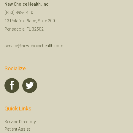
New Choice Health, Inc.
(850) 898-1410
13 Palafox Place, Suite 200
Pensacola, FL 32502
service@newchoicehealth.com
Socialize
Quick Links
Service Directory
Patient Assist