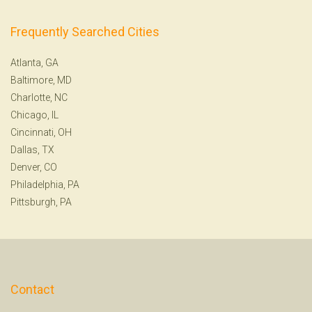
Frequently Searched Cities
Atlanta, GA
Baltimore, MD
Charlotte, NC
Chicago, IL
Cincinnati, OH
Dallas, TX
Denver, CO
Philadelphia, PA
Pittsburgh, PA
Contact