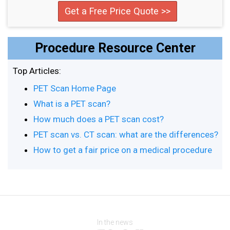
Get a Free Price Quote >>
Procedure Resource Center
Top Articles:
PET Scan Home Page
What is a PET scan?
How much does a PET scan cost?
PET scan vs. CT scan: what are the differences?
How to get a fair price on a medical procedure
In the news