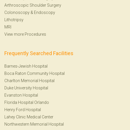
Arthroscopic Shoulder Surgery
Colonoscopy
&
Endoscopy
Lithotripsy
MRI
View more Procedures
Frequently Searched Facilities
Barnes-Jewish Hospital
Boca Raton Community Hospital
Charlton Memorial Hospital
Duke University Hospital
Evanston Hospital
Florida Hospital Orlando
Henry Ford Hospital
Lahey Clinic Medical Center
Northwestern Memorial Hospital