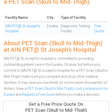
a PET Scan (Skull to Mid-Thigh)
Facility Name
City
Type of Facility
AIN PET@ St Joseph's
Eureka
Diagnostic Testing
Free
Hospital
Facility
Quote
About PET Scan (Skull to Mid-Thigh)
at AIN PET@ St Joseph's Hospital
AIN PET@ St Joseph's Hospital is committed to providing
outstanding patient care in the Eureka, CA area, but before you
commit to AIN PET@ St Joseph's Hospital for a PET Scan (Skull to
Mid-Thigh) make sure you compare and shop other medical
facilities. It may save you hundreds (in some cases thousands) of
dollars.
View a
PET Scan (Skull to Mid-Thigh) cost comparison for
Eureka
and
Request a Free Quote
before you make a decision.
Get a Free Price Quote On
PET Scan (Skull to Mid-Thigh)