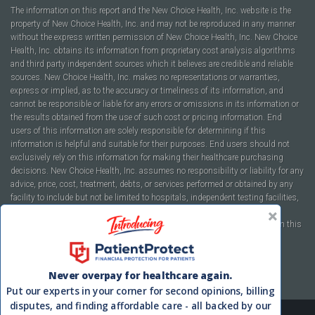
The information on this report and the New Choice Health, Inc. website is the
property of New Choice Health, Inc. and may not be reproduced in any manner
without the express written permission of New Choice Health, Inc. New Choice
Health, Inc. obtains its information from proprietary cost analysis algorithms
and third party independent sources which it believes are credible and reliable
sources. New Choice Health, Inc. makes no representations or warranties,
express or implied, as to the accuracy or timeliness of its information, and
cannot be responsible or liable for any errors or omissions in its information or
the results obtained from the use of such cost or pricing information. End
users of this information are solely responsible for determining if this
information is helpful and suitable for their purposes. End users should not
exclusively rely on this information for making their healthcare purchasing
decisions. New Choice Health, Inc. assumes no responsibility or liability for any
advice, price, cost, treatment, debts, or services performed or obtained by any
facility to include but not be limited to hospitals, independent testing facilities,
imaging centers, physicians, ambulatory surgery centers, insurance
companies, health plans, or healthcare facilities of any kind featured within this
report or within the www.newchoicehealth.com website.
By using this site you agree to our
Terms of Use
and
Privacy Policy
.
Never overpay for healthcare again.
Put our experts in your corner for second opinions, billing
disputes, and finding affordable care - all backed by our