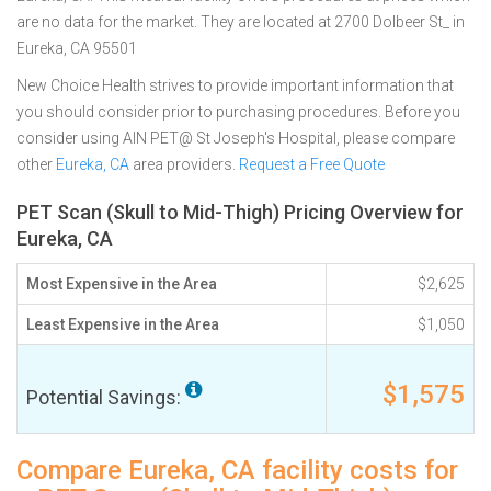
are no data for the market. They are located at 2700 Dolbeer St_ in
Eureka, CA 95501
New Choice Health strives to provide important information that
you should consider prior to purchasing procedures. Before you
consider using AIN PET@ St Joseph's Hospital, please compare
other
Eureka, CA
area providers.
Request a Free Quote
PET Scan (Skull to Mid-Thigh) Pricing Overview for
Eureka, CA
Most Expensive in the Area
$2,625
Least Expensive in the Area
$1,050
$1,575
Potential Savings:
Compare Eureka, CA facility costs for