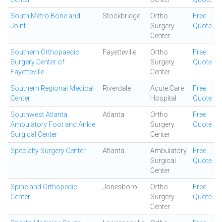
South Metro Bone and
Stockbridge
Ortho
Free
Joint
Surgery
Quote
Center
Southern Orthopaedic
Fayetteville
Ortho
Free
Surgery Center of
Surgery
Quote
Fayetteville
Center
Southern Regional Medical
Riverdale
Acute Care
Free
Center
Hospital
Quote
Southwest Atlanta
Atlanta
Ortho
Free
Ambulatory Foot and Ankle
Surgery
Quote
Surgical Center
Center
Specialty Surgery Center
Atlanta
Ambulatory
Free
Surgical
Quote
Center
Spine and Orthopedic
Jonesboro
Ortho
Free
Center
Surgery
Quote
Center