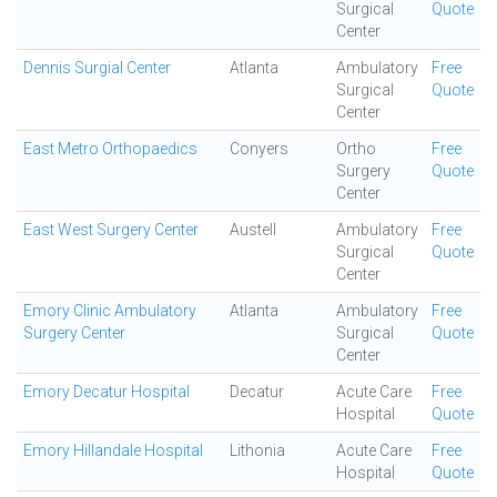
Surgical
Quote
Center
Dennis Surgial Center
Atlanta
Ambulatory
Free
Surgical
Quote
Center
East Metro Orthopaedics
Conyers
Ortho
Free
Surgery
Quote
Center
East West Surgery Center
Austell
Ambulatory
Free
Surgical
Quote
Center
Emory Clinic Ambulatory
Atlanta
Ambulatory
Free
Surgery Center
Surgical
Quote
Center
Emory Decatur Hospital
Decatur
Acute Care
Free
Hospital
Quote
Emory Hillandale Hospital
Lithonia
Acute Care
Free
Hospital
Quote