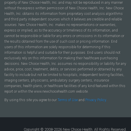
property of New Choice Health, Inc. and may not be reproduced in any manner
without the express written permission of New Choice Health, Inc. New Choice
Health, Inc. obtains its information from proprietary cost analysis algorithms
and third party independent sources which it believes are credible and reliable
sources. New Choice Health, Inc. makes no representations or warranties,
express or implied, as to the accuracy or timeliness of its information, and
cannot be responsible or liable for any errors or omissions in its information or
the results obtained from the use of such cost or pricing information. End
users of this information are solely responsible for determining if this
information is helpful and suitable for their purposes. End users should not
exclusively rely on this information for making their healthcare purchasing
decisions. New Choice Health, Inc. assumes no responsibility or liability for any
advice, price, cost, treatment, debts, or services performed or obtained by any
facility to include but not be limited to hospitals, independent testing facilities,
imaging centers, physicians, ambulatory surgery centers, insurance
companies, health plans, or healthcare facilities of any kind featured within this
report or within the www.newchoicehealth.com website.
By using this site you agree to our
Terms of Use
and
Privacy Policy
.
Copyright © 2008-2026 New Choice Health. All Rights Reserved.