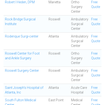
Robert I Heden, DPM
Marietta
Ortho
Free
Surgery
Quote
Center
Rock Bridge Surgical
Roswell
Ambulatory
Free
Institute
Surgical
Quote
Center
Roderique Surgi-center
Atlanta
Ambulatory
Free
Surgical
Quote
Center
Roswell Center for Foot
Roswell
Ortho
Free
and Ankle Surgery
Surgery
Quote
Center
Roswell Surgery Center
Roswell
Ambulatory
Free
Surgical
Quote
Center
Saint Joseph's Hospital of
Atlanta
Acute Care
Free
Atlanta, Inc
Hospital
Quote
South Fulton Medical
East Point
Medical
Free
Center
Center
Quote