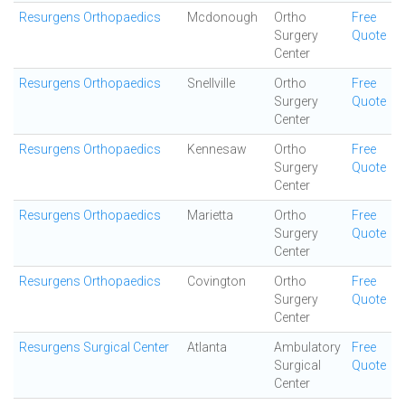
Resurgens Orthopaedics
Mcdonough
Ortho
Free
Surgery
Quote
Center
Resurgens Orthopaedics
Snellville
Ortho
Free
Surgery
Quote
Center
Resurgens Orthopaedics
Kennesaw
Ortho
Free
Surgery
Quote
Center
Resurgens Orthopaedics
Marietta
Ortho
Free
Surgery
Quote
Center
Resurgens Orthopaedics
Covington
Ortho
Free
Surgery
Quote
Center
Resurgens Surgical Center
Atlanta
Ambulatory
Free
Surgical
Quote
Center