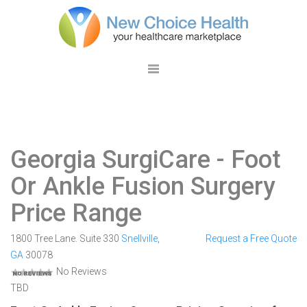
Georgia SurgiCare
- Foot
Or Ankle Fusion Surgery
Price Range
1800 Tree Lane. Suite 330
Snellville
,
Request a Free Quote
GA
30078
No Reviews
TBD