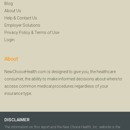
Blog
About Us
Help
&
Contact Us
Employer Solutions
Privacy Policy
&
Terms of Use
Login
About
NewChoiceHealth.com is designed to give you, the healthcare
consumer, the ability to make informed decisions about where to
access common medical procedures regardless of your
insurance type.
DISCLAIMER
The information on this report and the New Choice Health, Inc. website is the