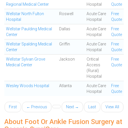
Regional Medical Center
Hospital
Quote
Wellstar North Fulton
Roswell
Acute Care
Free
Hospital
Hospital
Quote
Wellstar Paulding Medical
Dallas
Acute Care
Free
Center
Hospital
Quote
Wellstar Spalding Medical
Griffin
Acute Care
Free
Center
Hospital
Quote
Wellstar Sylvan Grove
Jackson
Critical
Free
Medical Center
Access
Quote
(Rural)
Hospital
Wesley Woods Hospital
Atlanta
Acute Care
Free
Hospital
Quote
First
← Previous
Next →
Last
View All
About Foot Or Ankle Fusion Surgery at