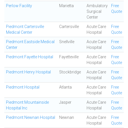
Perlow Facility
Marietta
Ambulatory
Free
Surgical
Quote
Center
Piedmont Cartersville
Cartersville
Acute Care
Free
Medical Center
Hospital
Quote
Piedmont Eastside Medical
Snellville
Acute Care
Free
Center
Hospital
Quote
Piedmont Fayette Hospital
Fayetteville
Acute Care
Free
Hospital
Quote
Piedmont Henry Hospital
Stockbridge
Acute Care
Free
Hospital
Quote
Piedmont Hospital
Atlanta
Acute Care
Free
Hospital
Quote
Piedmont Mountainside
Jasper
Acute Care
Free
Hospital Inc
Hospital
Quote
Piedmont Newnan Hospital
Newnan
Acute Care
Free
Hospital
Quote