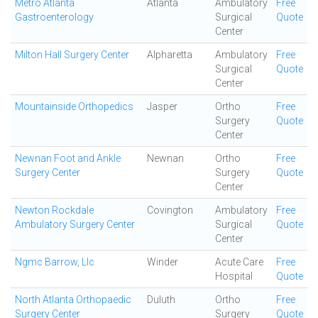
Metro Atlanta
Atlanta
Ambulatory
Free
Gastroenterology
Surgical
Quote
Center
Milton Hall Surgery Center
Alpharetta
Ambulatory
Free
Surgical
Quote
Center
Mountainside Orthopedics
Jasper
Ortho
Free
Surgery
Quote
Center
Newnan Foot and Ankle
Newnan
Ortho
Free
Surgery Center
Surgery
Quote
Center
Newton Rockdale
Covington
Ambulatory
Free
Ambulatory Surgery Center
Surgical
Quote
Center
Ngmc Barrow, Llc
Winder
Acute Care
Free
Hospital
Quote
North Atlanta Orthopaedic
Duluth
Ortho
Free
Surgery Center
Surgery
Quote