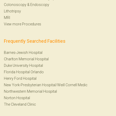
Colonoscopy
&
Endoscopy
Lithotripsy
MRI
View more Procedures
Frequently Searched Facilities
Barnes-Jewish Hospital
Charlton Memorial Hospital
Duke University Hospital
Florida Hospital Orlando
Henry Ford Hospital
New York-Presbyterian Hospital/Weill Cornell Medic
Northwestern Memorial Hospital
Norton Hospital
The Cleveland Clinic