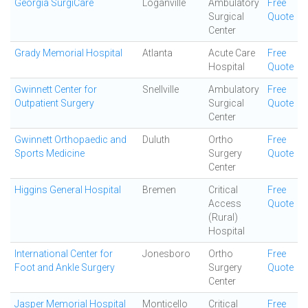
Georgia SurgiCare
Loganville
Ambulatory
Free
Surgical
Quote
Center
Grady Memorial Hospital
Atlanta
Acute Care
Free
Hospital
Quote
Gwinnett Center for
Snellville
Ambulatory
Free
Outpatient Surgery
Surgical
Quote
Center
Gwinnett Orthopaedic and
Duluth
Ortho
Free
Sports Medicine
Surgery
Quote
Center
Higgins General Hospital
Bremen
Critical
Free
Access
Quote
(Rural)
Hospital
International Center for
Jonesboro
Ortho
Free
Foot and Ankle Surgery
Surgery
Quote
Center
Jasper Memorial Hospital
Monticello
Critical
Free