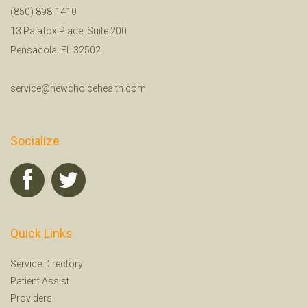
(850) 898-1410
13 Palafox Place, Suite 200
Pensacola, FL 32502
service@newchoicehealth.com
Socialize
Quick Links
Service Directory
Patient Assist
Providers