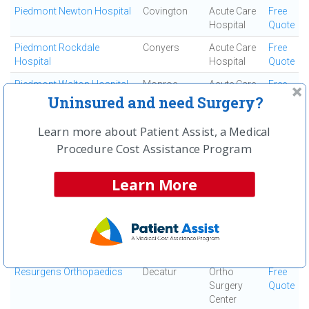
Piedmont Newton Hospital
Covington
Acute Care
Free
Hospital
Quote
Piedmont Rockdale
Conyers
Acute Care
Free
Hospital
Hospital
Quote
Piedmont Walton Hospital
Monroe
Acute Care
Free
Hospital
Quote
Uninsured and need Surgery?
Podiatric Surgicenter
Decatur
Ortho
Free
Learn more about Patient Assist, a Medical
Surgery
Quote
Procedure Cost Assistance Program
Center
Resurgens Orthopaedics
Douglasville
Ortho
Free
Learn More
Surgery
Quote
Center
Resurgens Orthopaedics
Woodstock
Ortho
Free
Surgery
Quote
Center
Resurgens Orthopaedics
Decatur
Ortho
Free
Surgery
Quote
Center