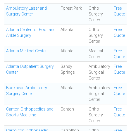
Ambulatory Laser and
Forest Park
Ortho
Free
Surgery Center
Surgery
Quote
Center
Atlanta Center for Foot and
Atlanta
Ortho
Free
Ankle Surgery
Surgery
Quote
Center
Atlanta Medical Center
Atlanta
Medical
Free
Center
Quote
Atlanta Outpatient Surgery
Sandy
Ambulatory
Free
Center
Springs
Surgical
Quote
Center
Buckhead Ambulatory
Atlanta
Ambulatory
Free
Surgery Center
Surgical
Quote
Center
Canton Orthopaedics and
Canton
Ortho
Free
Sports Medicine
Surgery
Quote
Center
Carrollton Orthopaedic
Carrollton
Ortho
Free