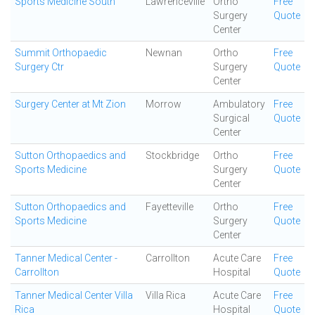
Sports Medicine South
Lawrenceville
Ortho
Free
Surgery
Quote
Center
Summit Orthopaedic
Newnan
Ortho
Free
Surgery Ctr
Surgery
Quote
Center
Surgery Center at Mt Zion
Morrow
Ambulatory
Free
Surgical
Quote
Center
Sutton Orthopaedics and
Stockbridge
Ortho
Free
Sports Medicine
Surgery
Quote
Center
Sutton Orthopaedics and
Fayetteville
Ortho
Free
Sports Medicine
Surgery
Quote
Center
Tanner Medical Center -
Carrollton
Acute Care
Free
Carrollton
Hospital
Quote
Tanner Medical Center Villa
Villa Rica
Acute Care
Free
Rica
Hospital
Quote