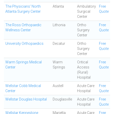
The Physicians' North
Atlanta
Ambulatory
Free
Atlanta Surgery Center
Surgical
Quote
Center
The Ross Orthopaedic
Lithonia
Ortho
Free
Wellness Center
Surgery
Quote
Center
University Orthopaedics
Decatur
Ortho
Free
Surgery
Quote
Center
Warm Springs Medical
Warm
Critical
Free
Center
Springs
Access
Quote
(Rural)
Hospital
Wellstar Cobb Medical
Austell
Acute Care
Free
Center
Hospital
Quote
Wellstar Douglas Hospital
Douglasville
Acute Care
Free
Hospital
Quote
Wellstar Kennestone
Marietta
Acute Care
Free