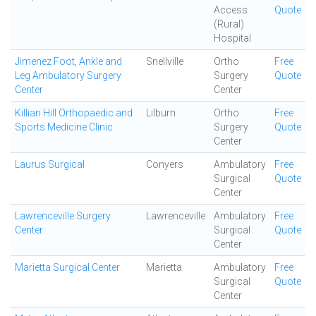
Access
Quote
(Rural)
Hospital
Jimenez Foot, Ankle and
Snellville
Ortho
Free
Leg Ambulatory Surgery
Surgery
Quote
Center
Center
Killian Hill Orthopaedic and
Lilburn
Ortho
Free
Sports Medicine Clinic
Surgery
Quote
Center
Laurus Surgical
Conyers
Ambulatory
Free
Surgical
Quote
Center
Lawrenceville Surgery
Lawrenceville
Ambulatory
Free
Center
Surgical
Quote
Center
Marietta Surgical Center
Marietta
Ambulatory
Free
Surgical
Quote
Center