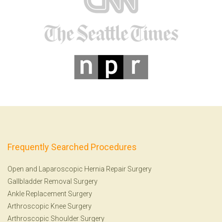
Frequently Searched Procedures
Open and Laparoscopic Hernia Repair Surgery
Gallbladder Removal Surgery
Ankle Replacement Surgery
Arthroscopic Knee Surgery
Arthroscopic Shoulder Surgery