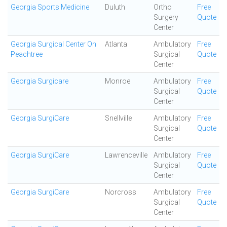
Georgia Sports Medicine
Duluth
Ortho
Free
Surgery
Quote
Center
Georgia Surgical Center On
Atlanta
Ambulatory
Free
Peachtree
Surgical
Quote
Center
Georgia Surgicare
Monroe
Ambulatory
Free
Surgical
Quote
Center
Georgia SurgiCare
Snellville
Ambulatory
Free
Surgical
Quote
Center
Georgia SurgiCare
Lawrenceville
Ambulatory
Free
Surgical
Quote
Center
Georgia SurgiCare
Norcross
Ambulatory
Free
Surgical
Quote
Center