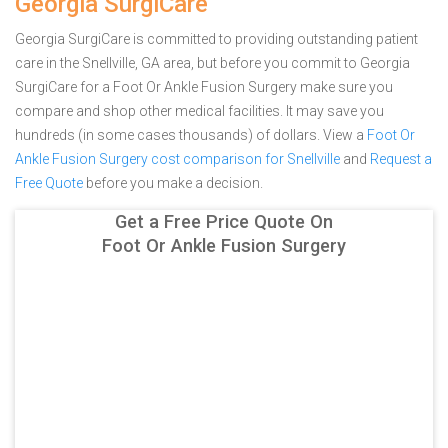
Georgia SurgiCare
Georgia SurgiCare is committed to providing outstanding patient
care in the Snellville, GA area, but before you commit to Georgia
SurgiCare for a Foot Or Ankle Fusion Surgery make sure you
compare and shop other medical facilities. It may save you
hundreds (in some cases thousands) of dollars.
View a
Foot Or
Ankle Fusion Surgery cost comparison for Snellville
and
Request a
Free Quote
before you make a decision.
Get a Free Price Quote On
Foot Or Ankle Fusion Surgery