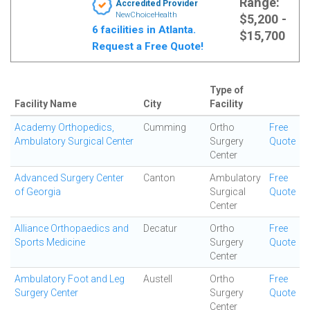
Range:
Accredited Provider
NewChoiceHealth
$5,200 -
6 facilities in Atlanta.
$15,700
Request a Free Quote!
Type of
Facility Name
City
Facility
Academy Orthopedics,
Cumming
Ortho
Free
Ambulatory Surgical Center
Surgery
Quote
Center
Advanced Surgery Center
Canton
Ambulatory
Free
of Georgia
Surgical
Quote
Center
Alliance Orthopaedics and
Decatur
Ortho
Free
Sports Medicine
Surgery
Quote
Center
Ambulatory Foot and Leg
Austell
Ortho
Free
Surgery Center
Surgery
Quote
Center