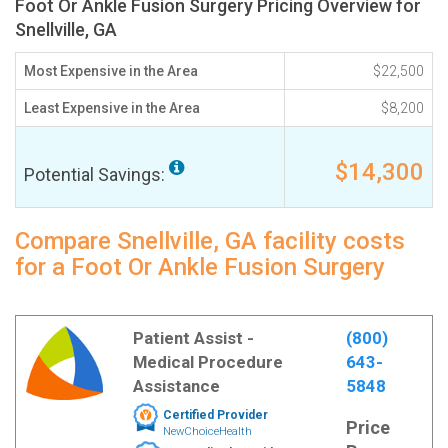
Foot Or Ankle Fusion Surgery Pricing Overview for
Snellville, GA
Most Expensive in the Area
$22,500
Least Expensive in the Area
$8,200
$14,300
Potential Savings:
Compare Snellville, GA facility costs
for a Foot Or Ankle Fusion Surgery
Patient Assist -
(800)
Medical Procedure
643-
Assistance
5848
Certified Provider
Price
NewChoiceHealth