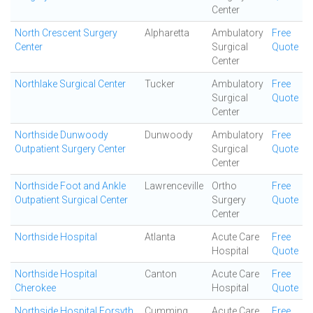
Center
North Crescent Surgery
Alpharetta
Ambulatory
Free
Center
Surgical
Quote
Center
Northlake Surgical Center
Tucker
Ambulatory
Free
Surgical
Quote
Center
Northside Dunwoody
Dunwoody
Ambulatory
Free
Outpatient Surgery Center
Surgical
Quote
Center
Northside Foot and Ankle
Lawrenceville
Ortho
Free
Outpatient Surgical Center
Surgery
Quote
Center
Northside Hospital
Atlanta
Acute Care
Free
Hospital
Quote
Northside Hospital
Canton
Acute Care
Free
Cherokee
Hospital
Quote
Northside Hospital Forsyth
Cumming
Acute Care
Free