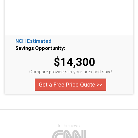
NCH Estimated
Savings Opportunity:
$14,300
Compare providers in your area and save!
Get a Free Price Quote >>
In the news