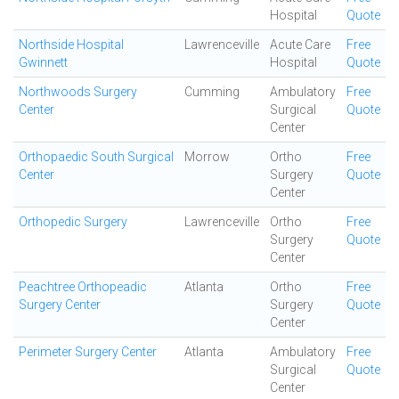
Hospital
Quote
Northside Hospital
Lawrenceville
Acute Care
Free
Gwinnett
Hospital
Quote
Northwoods Surgery
Cumming
Ambulatory
Free
Center
Surgical
Quote
Center
Orthopaedic South Surgical
Morrow
Ortho
Free
Center
Surgery
Quote
Center
Orthopedic Surgery
Lawrenceville
Ortho
Free
Surgery
Quote
Center
Peachtree Orthopeadic
Atlanta
Ortho
Free
Surgery Center
Surgery
Quote
Center
Perimeter Surgery Center
Atlanta
Ambulatory
Free
Surgical
Quote
Center