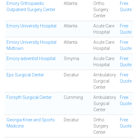
Emory Orthopaedic
Atlanta
Ortho
Free
Outpatient Surgery Center
Surgery
Quote
Center
Emory University Hospital
Atlanta
Acute Care
Free
Hospital
Quote
Emory University Hospital
Atlanta
Acute Care
Free
Midtown
Hospital
Quote
Emory-adventist Hospital
Smyrna
Acute Care
Free
Hospital
Quote
Eps Surgical Center
Decatur
Ambulatory
Free
Surgical
Quote
Center
Forsyth Surgical Center
Cumming
Ambulatory
Free
Surgical
Quote
Center
Georgia Knee and Sports
Decatur
Ortho
Free
Medicine
Surgery
Quote
Center