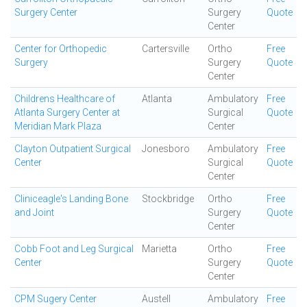
Surgery Center
Surgery
Quote
Center
Center for Orthopedic
Cartersville
Ortho
Free
Surgery
Surgery
Quote
Center
Childrens Healthcare of
Atlanta
Ambulatory
Free
Atlanta Surgery Center at
Surgical
Quote
Meridian Mark Plaza
Center
Clayton Outpatient Surgical
Jonesboro
Ambulatory
Free
Center
Surgical
Quote
Center
Cliniceagle's Landing Bone
Stockbridge
Ortho
Free
and Joint
Surgery
Quote
Center
Cobb Foot and Leg Surgical
Marietta
Ortho
Free
Center
Surgery
Quote
Center
CPM Sugery Center
Austell
Ambulatory
Free