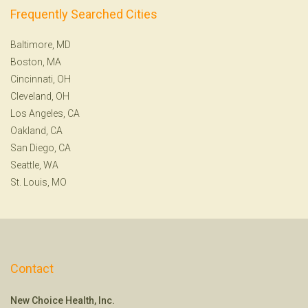
Frequently Searched Cities
Baltimore, MD
Boston, MA
Cincinnati, OH
Cleveland, OH
Los Angeles, CA
Oakland, CA
San Diego, CA
Seattle, WA
St. Louis, MO
Contact
New Choice Health, Inc.