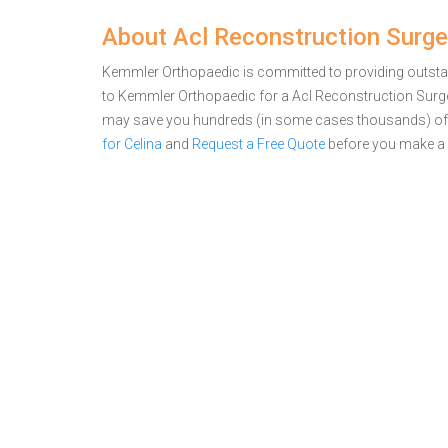
About Acl Reconstruction Surge
Kemmler Orthopaedic is committed to providing outstand
to Kemmler Orthopaedic for a Acl Reconstruction Surge
may save you hundreds (in some cases thousands) of 
for Celina
and
Request a Free Quote
before you make a 