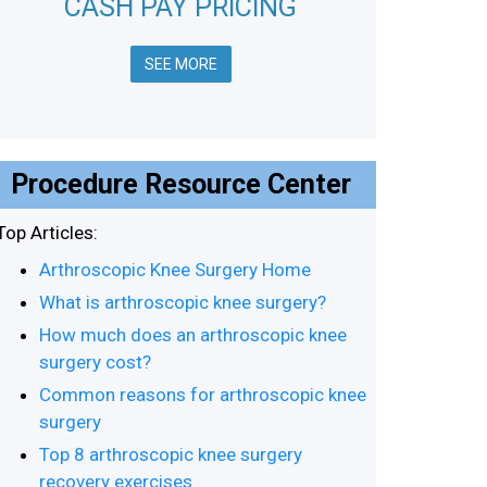
CASH PAY PRICING
SEE MORE
Procedure Resource Center
Top Articles:
Arthroscopic Knee Surgery Home
What is arthroscopic knee surgery?
How much does an arthroscopic knee
surgery cost?
Common reasons for arthroscopic knee
surgery
Top 8 arthroscopic knee surgery
recovery exercises