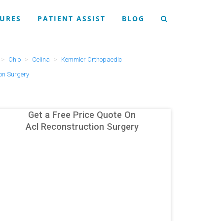
URES
PATIENT ASSIST
BLOG
Ohio
Celina
Kemmler Orthopaedic
ion Surgery
Get a Free Price Quote On
Acl Reconstruction Surgery