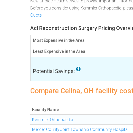
New Choice Health strives to provide important informa
Before you consider using Kemmler Orthopaedic, plea
Quote
Acl Reconstruction Surgery Pricing Overvi
Most Expensive in the Area
Least Expensive in the Area
Potential Savings:
Compare Celina, OH facility cos
Facility Name
Kemmler Orthopaedic
Mercer County Joint Township Community Hospital