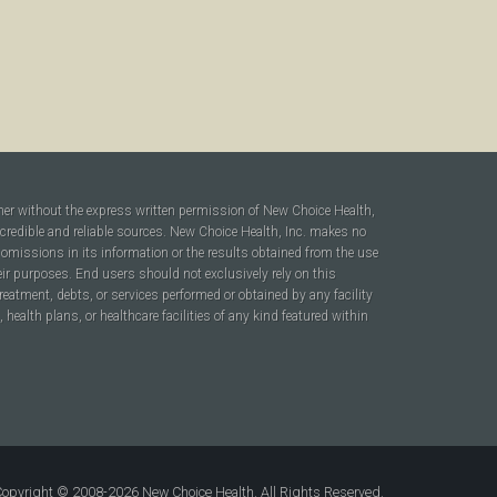
ner without the express written permission of New Choice Health,
 credible and reliable sources. New Choice Health, Inc. makes no
r omissions in its information or the results obtained from the use
heir purposes. End users should not exclusively rely on this
reatment, debts, or services performed or obtained by any facility
ealth plans, or healthcare facilities of any kind featured within
opyright © 2008-2026 New Choice Health. All Rights Reserved.