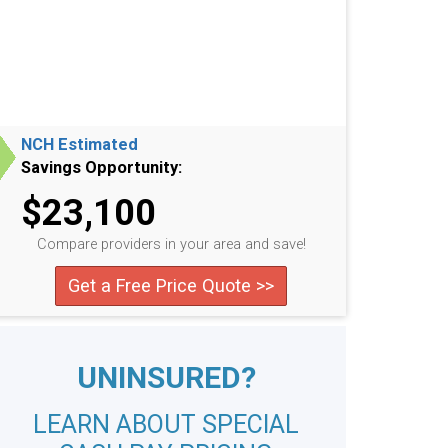
NCH Estimated
Savings Opportunity:
$23,100
Compare providers in your area and save!
Get a Free Price Quote >>
UNINSURED?
LEARN ABOUT SPECIAL