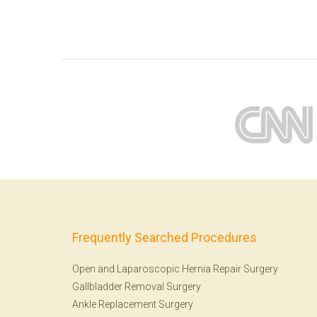
Frequently Searched Procedures
Open and Laparoscopic Hernia Repair Surgery
Gallbladder Removal Surgery
Ankle Replacement Surgery