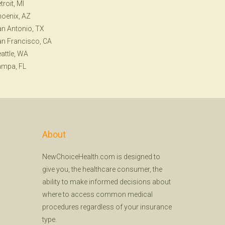
troit, MI
oenix, AZ
n Antonio, TX
n Francisco, CA
attle, WA
ampa, FL
About
NewChoiceHealth.com is designed to
give you, the healthcare consumer, the
ability to make informed decisions about
where to access common medical
procedures regardless of your insurance
type.