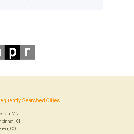
requently Searched Cities
oston, MA
ncinnati, OH
nver, CO