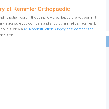
ry at Kemmler Orthopaedic
ing patient care in the Celina, OH area, but before you commit
ry make sure you compare and shop other medical facilities. It
dollars.
View a
Acl Reconstruction Surgery cost comparison
decision.