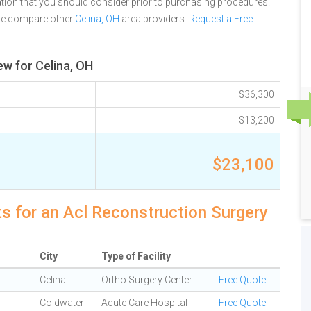
tion that you should consider prior to purchasing procedures.
se compare other
Celina, OH
area providers.
Request a Free
ew for Celina, OH
$36,300
$13,200
$23,100
ts for an Acl Reconstruction Surgery
City
Type of Facility
Celina
Ortho Surgery Center
Free Quote
Coldwater
Acute Care Hospital
Free Quote