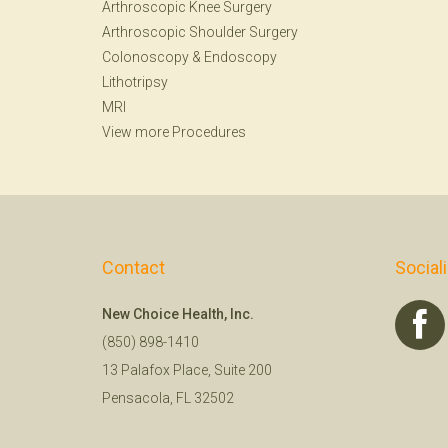
Arthroscopic Knee Surgery
Arthroscopic Shoulder Surgery
Colonoscopy
&
Endoscopy
Lithotripsy
MRI
View more Procedures
Contact
Social
New Choice Health, Inc.
(850) 898-1410
13 Palafox Place, Suite 200
Pensacola, FL 32502