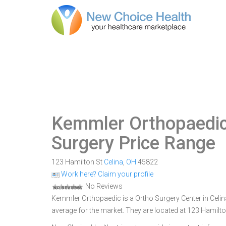
Kemmler Orthopaedi
Surgery Price Range
123 Hamilton St
Celina
,
OH
45822
Work here? Claim your profile
No Reviews
Kemmler Orthopaedic is a Ortho Surgery Center in Celina
average for the market. They are located at 123 Hamilto