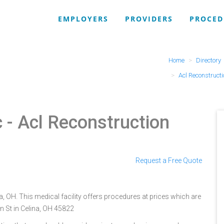
EMPLOYERS
PROVIDERS
PROCED
Home
Directory
Acl Reconstruct
c
- Acl Reconstruction
Request a Free Quote
, OH. This medical facility offers procedures at prices which are
n St in Celina, OH 45822