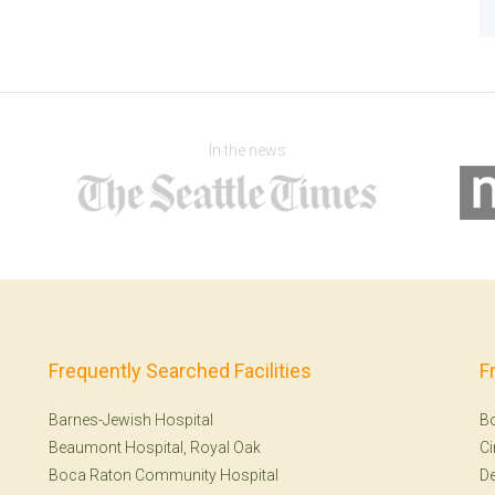
In the news
Frequently Searched Facilities
F
Barnes-Jewish Hospital
B
Beaumont Hospital, Royal Oak
Ci
Boca Raton Community Hospital
De