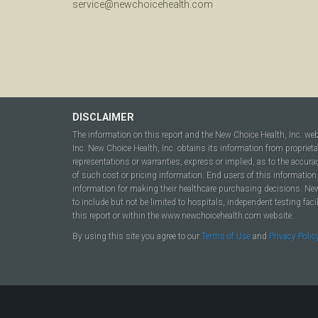
service@newchoicehealth.com
DISCLAIMER
The information on this report and the New Choice Health, Inc. we
Inc. New Choice Health, Inc. obtains its information from propriet
representations or warranties, express or implied, as to the accura
of such cost or pricing information. End users of this information 
information for making their healthcare purchasing decisions. New C
to include but not be limited to hospitals, independent testing fac
this report or within the www.newchoicehealth.com website.
By using this site you agree to our
Terms of Use
and
Privacy Polic