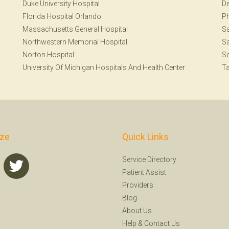
Duke University Hospital
De
Florida Hospital Orlando
Ph
Massachusetts General Hospital
Sa
Northwestern Memorial Hospital
Sa
Norton Hospital
Se
University Of Michigan Hospitals And Health Center
T
ize
Quick Links
Service Directory
Patient Assist
Providers
Blog
About Us
Help
&
Contact Us