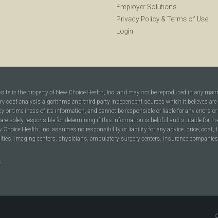
Employer Solutions
Privacy Policy
&
Terms of Use
Login
bsite is the property of New Choice Health, Inc. and may not be reproduced in any man
ary cost analysis algorithms and third party independent sources which it believes are
cy or timeliness of its information, and cannot be responsible or liable for any errors o
are solely responsible for determining if this information is helpful and suitable for t
hoice Health, Inc. assumes no responsibility or liability for any advice, price, cost, t
ilities, imaging centers, physicians, ambulatory surgery centers, insurance companies, h
y
.
C