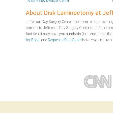
West Valley Medical Center
About Disk Laminectomy at Jeff
Jefferson Day Surgery Center is committed to providing 
commit to Jefferson Day Surgery Center for a Disk L
facilities. It may save you hundreds (in some cases th
for Boise
and
Request a Free Quote
before you make a 