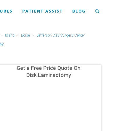
URES
PATIENT ASSIST
BLOG
Idaho
Boise
Jefferson Day Surgery Center
my
Get a Free Price Quote On
Disk Laminectomy