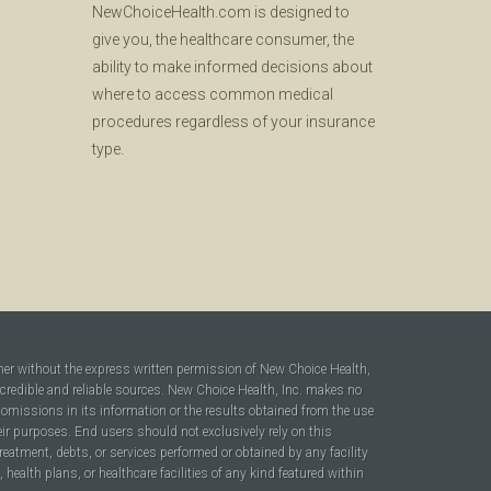
NewChoiceHealth.com is designed to
give you, the healthcare consumer, the
ability to make informed decisions about
where to access common medical
procedures regardless of your insurance
type.
ner without the express written permission of New Choice Health,
 credible and reliable sources. New Choice Health, Inc. makes no
r omissions in its information or the results obtained from the use
heir purposes. End users should not exclusively rely on this
reatment, debts, or services performed or obtained by any facility
ealth plans, or healthcare facilities of any kind featured within