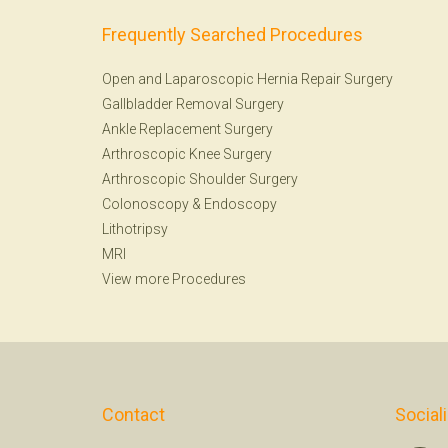
Frequently Searched Procedures
Open and Laparoscopic Hernia Repair Surgery
Gallbladder Removal Surgery
Ankle Replacement Surgery
Arthroscopic Knee Surgery
Arthroscopic Shoulder Surgery
Colonoscopy
&
Endoscopy
Lithotripsy
MRI
View more Procedures
Contact
Social