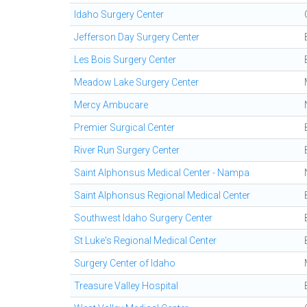
Idaho Surgery Center
Jefferson Day Surgery Center
Les Bois Surgery Center
Meadow Lake Surgery Center
Mercy Ambucare
Premier Surgical Center
River Run Surgery Center
Saint Alphonsus Medical Center - Nampa
Saint Alphonsus Regional Medical Center
Southwest Idaho Surgery Center
St Luke's Regional Medical Center
Surgery Center of Idaho
Treasure Valley Hospital