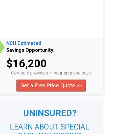
NCH Estimated
Savings Opportunity:
$16,200
Compare providers in your area and save!
Get a Free Price Quote >>
UNINSURED?
LEARN ABOUT SPECIAL