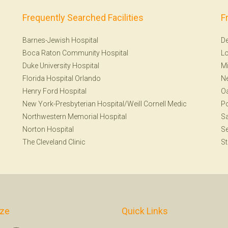
Frequently Searched Facilities
F
Barnes-Jewish Hospital
De
Boca Raton Community Hospital
Lo
Duke University Hospital
Mi
Florida Hospital Orlando
N
Henry Ford Hospital
Oa
New York-Presbyterian Hospital/Weill Cornell Medic
Po
Northwestern Memorial Hospital
Sa
Norton Hospital
Se
The Cleveland Clinic
St
ize
Quick Links