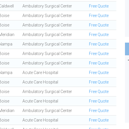
Caldwell
Ambulatory Surgical Center
Free Quote
Boise
Ambulatory Surgical Center
Free Quote
Boise
Ambulatory Surgical Center
Free Quote
Meridian
Ambulatory Surgical Center
Free Quote
Nampa
Ambulatory Surgical Center
Free Quote
Boise
Ambulatory Surgical Center
Free Quote
Boise
Ambulatory Surgical Center
Free Quote
Nampa
Acute Care Hospital
Free Quote
Boise
Acute Care Hospital
Free Quote
Boise
Ambulatory Surgical Center
Free Quote
Boise
Acute Care Hospital
Free Quote
Meridian
Ambulatory Surgical Center
Free Quote
Boise
Acute Care Hospital
Free Quote