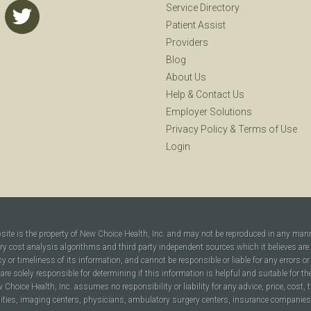
Service Directory
Patient Assist
Providers
Blog
About Us
Help
&
Contact Us
Employer Solutions
Privacy Policy
&
Terms of Use
Login
bsite is the property of New Choice Health, Inc. and may not be reproduced in any man
ary cost analysis algorithms and third party independent sources which it believes are
cy or timeliness of its information, and cannot be responsible or liable for any errors o
are solely responsible for determining if this information is helpful and suitable for t
hoice Health, Inc. assumes no responsibility or liability for any advice, price, cost, t
ilities, imaging centers, physicians, ambulatory surgery centers, insurance companies, h