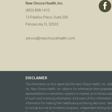
New Choice Health, Inc.
(850) 898-1410
13 Palafox Place, Suite 200
Pensacola, FL 32502
service@newchoicehealth.com
DISCLAIMER
The information on this report and the New Choice Health, Inc. we
Inc. New Choice Health, Inc. obtains its information from propriet
representations or warranties, express or implied, as to the accura
of such cost or pricing information. End users of this information 
information for making their healthcare purchasing decisions. New C
to include but not be limited to hospitals, independent testing fac