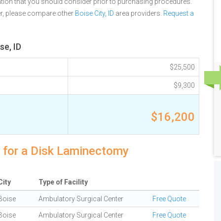
tion that you should consider prior to purchasing procedures.
er, please compare other
Boise City, ID
area providers.
Request a
se, ID
$25,500
$9,300
$16,200
s for a Disk Laminectomy
City
Type of Facility
Boise
Ambulatory Surgical Center
Free Quote
Boise
Ambulatory Surgical Center
Free Quote