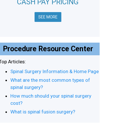
CASH PAY PRICING
SEE MORE
Procedure Resource Center
Top Articles:
Spinal Surgery Information & Home Page
What are the most common types of
spinal surgery?
How much should your spinal surgery
cost?
What is spinal fusion surgery?