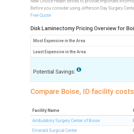
New Choice Health strives to provide important informa
Before you consider using Jefferson Day Surgery Cent
Free Quote
Disk Laminectomy Pricing Overview for Boi
Most Expensive in the Area
Least Expensive in the Area
Potential Savings:
Compare Boise, ID facility cost
Facility Name
Ambulatory Surgery Center of Boise
Emerald Surgical Center