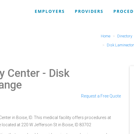
EMPLOYERS
PROVIDERS
PROCED
Home
Directory
Disk Laminecto
y Center
- Disk
Range
Request a Free Quote
nter in Boise, ID. This medical facility offers procedures at
 located at 220 W Jefferson St in Boise, ID 83702