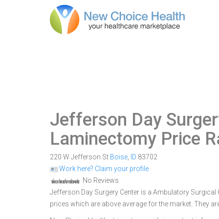
Jefferson Day Surger
Laminectomy Price 
220 W Jefferson St
Boise
,
ID
83702
Work here? Claim your profile
No Reviews
Jefferson Day Surgery Center is a Ambulatory Surgical Ce
prices which are above average for the market. They are