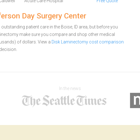
Caldwell
Acute Care Hospital
Free Quote
erson Day Surgery Center
outstanding patient care in the Boise, ID area, but before you
aminectomy make sure you compare and shop other medical
ousands) of dollars.
View a
Disk Laminectomy cost comparison
decision.
In the news