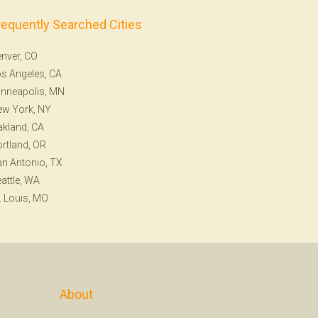
requently Searched Cities
nver, CO
s Angeles, CA
nneapolis, MN
ew York, NY
kland, CA
rtland, OR
n Antonio, TX
attle, WA
. Louis, MO
About