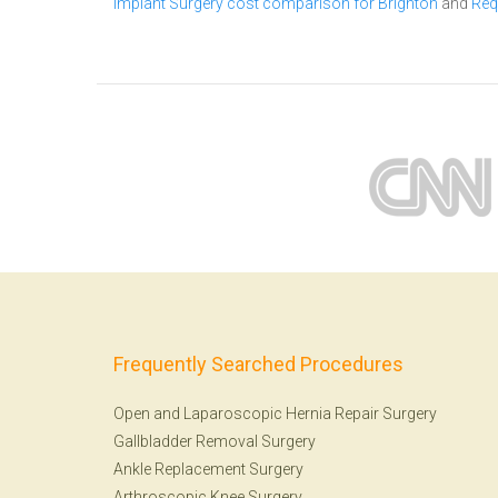
Implant Surgery cost comparison for Brighton
and
Req
Frequently Searched Procedures
Open and Laparoscopic Hernia Repair Surgery
Gallbladder Removal Surgery
Ankle Replacement Surgery
Arthroscopic Knee Surgery