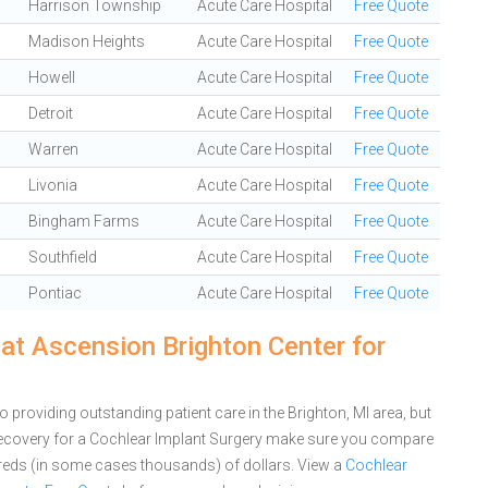
Harrison Township
Acute Care Hospital
Free Quote
Madison Heights
Acute Care Hospital
Free Quote
Howell
Acute Care Hospital
Free Quote
Detroit
Acute Care Hospital
Free Quote
Warren
Acute Care Hospital
Free Quote
Livonia
Acute Care Hospital
Free Quote
Bingham Farms
Acute Care Hospital
Free Quote
Southfield
Acute Care Hospital
Free Quote
Pontiac
Acute Care Hospital
Free Quote
at Ascension Brighton Center for
providing outstanding patient care in the Brighton, MI area, but
ecovery for a Cochlear Implant Surgery make sure you compare
dreds (in some cases thousands) of dollars.
View a
Cochlear