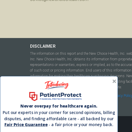
DISCLAIMER
The information on this report and the New Choice Health, Inc. we
Inc. New Choice Health, Inc. obtains its information from propriet
representations or warranties, express or implied, as to the accura
of such cost or pricing information. End users of this information 
information for making their healthcare purchasing decisions. New C
to include but not be limited to hospitals, independent testing fac
this report or within the www.newchoicehealth.com website.
By using this site you agree to our
Terms of Use
and
Privacy Polic
Never overpay for healthcare again.
Put our experts in your corner for second opinions, billing
disputes, and finding affordable care - all backed by our
Fair Price Guarantee
- a fair price or your money back.