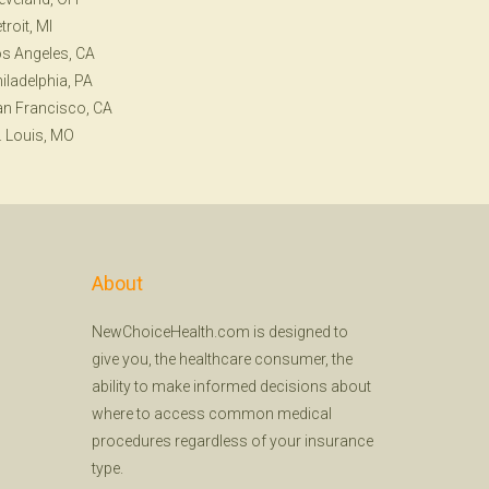
troit, MI
s Angeles, CA
iladelphia, PA
n Francisco, CA
. Louis, MO
About
NewChoiceHealth.com is designed to
give you, the healthcare consumer, the
ability to make informed decisions about
where to access common medical
procedures regardless of your insurance
type.