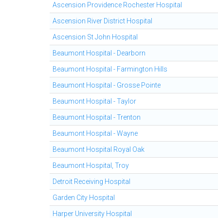
Ascension Providence Rochester Hospital
Ascension River District Hospital
Ascension St John Hospital
Beaumont Hospital - Dearborn
Beaumont Hospital - Farmington Hills
Beaumont Hospital - Grosse Pointe
Beaumont Hospital - Taylor
Beaumont Hospital - Trenton
Beaumont Hospital - Wayne
Beaumont Hospital Royal Oak
Beaumont Hospital, Troy
Detroit Receiving Hospital
Garden City Hospital
Harper University Hospital