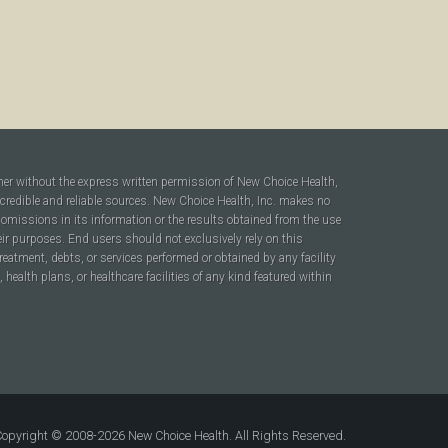
ner without the express written permission of New Choice Health,
 credible and reliable sources. New Choice Health, Inc. makes no
r omissions in its information or the results obtained from the use
heir purposes. End users should not exclusively rely on this
reatment, debts, or services performed or obtained by any facility
ealth plans, or healthcare facilities of any kind featured within
opyright © 2008-2026 New Choice Health. All Rights Reserved.