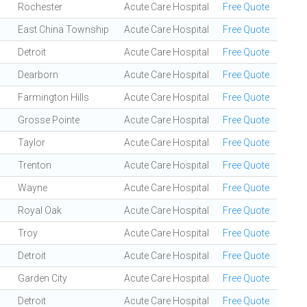
Rochester
Acute Care Hospital
Free Quote
East China Township
Acute Care Hospital
Free Quote
Detroit
Acute Care Hospital
Free Quote
Dearborn
Acute Care Hospital
Free Quote
Farmington Hills
Acute Care Hospital
Free Quote
Grosse Pointe
Acute Care Hospital
Free Quote
Taylor
Acute Care Hospital
Free Quote
Trenton
Acute Care Hospital
Free Quote
Wayne
Acute Care Hospital
Free Quote
Royal Oak
Acute Care Hospital
Free Quote
Troy
Acute Care Hospital
Free Quote
Detroit
Acute Care Hospital
Free Quote
Garden City
Acute Care Hospital
Free Quote
Detroit
Acute Care Hospital
Free Quote