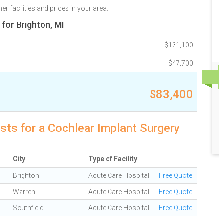
r facilities and prices in your area.
for Brighton, MI
$131,100
$47,700
$83,400
osts for a Cochlear Implant Surgery
City
Type of Facility
Brighton
Acute Care Hospital
Free Quote
Warren
Acute Care Hospital
Free Quote
Southfield
Acute Care Hospital
Free Quote