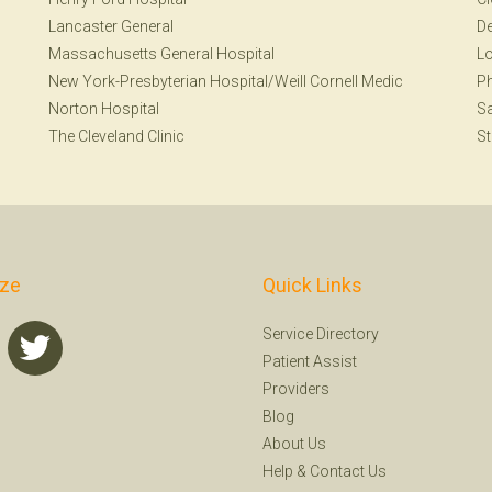
Lancaster General
De
Massachusetts General Hospital
Lo
New York-Presbyterian Hospital/Weill Cornell Medic
Ph
Norton Hospital
Sa
The Cleveland Clinic
St
ize
Quick Links
Service Directory
Patient Assist
Providers
Blog
About Us
Help
&
Contact Us