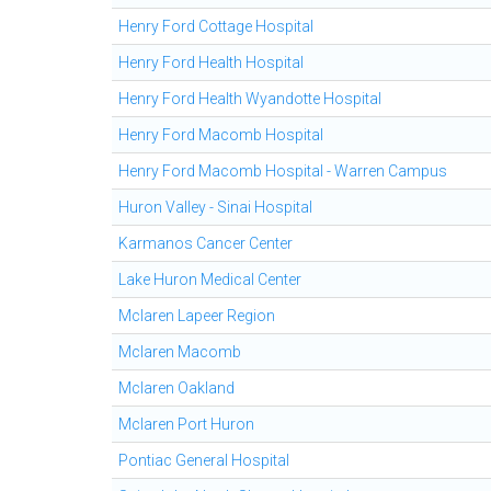
Henry Ford Cottage Hospital
Henry Ford Health Hospital
Henry Ford Health Wyandotte Hospital
Henry Ford Macomb Hospital
Henry Ford Macomb Hospital - Warren Campus
Huron Valley - Sinai Hospital
Karmanos Cancer Center
Lake Huron Medical Center
Mclaren Lapeer Region
Mclaren Macomb
Mclaren Oakland
Mclaren Port Huron
Pontiac General Hospital