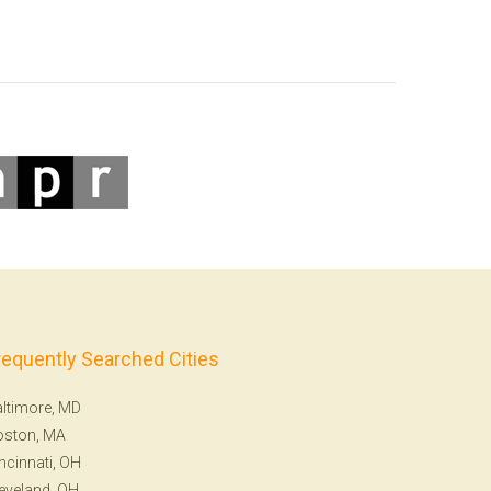
requently Searched Cities
ltimore, MD
oston, MA
ncinnati, OH
eveland, OH