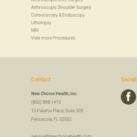
Arthroscopic Shoulder Surgery
Colonoscopy
&
Endoscopy
Lithotripsy
MRI
View more Procedures
Contact
Social
New Choice Health, Inc.
(850) 898-1410
13 Palafox Place, Suite 200
Pensacola, FL 32502
service@newchoicehealth.com