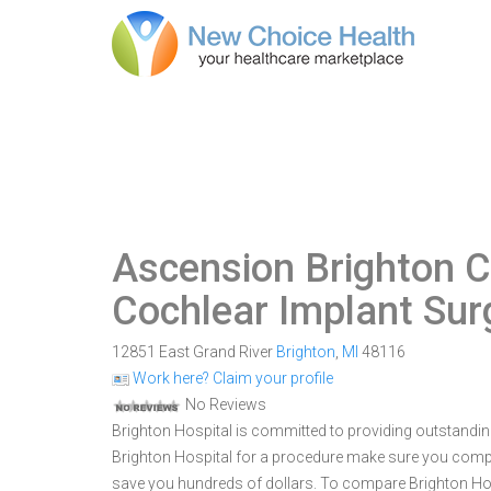
Ascension Brighton C
Cochlear Implant Sur
12851 East Grand River
Brighton
,
MI
48116
Work here? Claim your profile
No Reviews
Brighton Hospital is committed to providing outstanding
Brighton Hospital for a procedure make sure you compa
save you hundreds of dollars. To compare Brighton Hospi