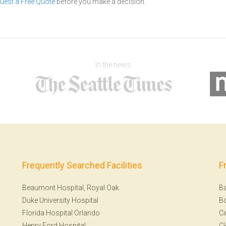
uest a Free Quote
before you make a decision.
In the news
Frequently Searched Facilities
F
Beaumont Hospital, Royal Oak
Ba
Duke University Hospital
B
Florida Hospital Orlando
Ci
Henry Ford Hospital
Cl