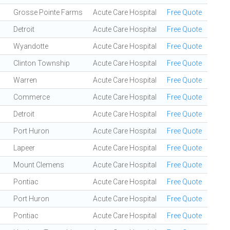
Grosse Pointe Farms
Acute Care Hospital
Free Quote
Detroit
Acute Care Hospital
Free Quote
Wyandotte
Acute Care Hospital
Free Quote
Clinton Township
Acute Care Hospital
Free Quote
Warren
Acute Care Hospital
Free Quote
Commerce
Acute Care Hospital
Free Quote
Detroit
Acute Care Hospital
Free Quote
Port Huron
Acute Care Hospital
Free Quote
Lapeer
Acute Care Hospital
Free Quote
Mount Clemens
Acute Care Hospital
Free Quote
Pontiac
Acute Care Hospital
Free Quote
Port Huron
Acute Care Hospital
Free Quote
Pontiac
Acute Care Hospital
Free Quote