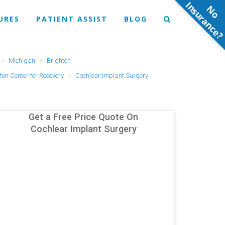
N
o
n
s
u
r
a
n
c
e
URES
PATIENT ASSIST
BLOG
Michigan
Brighton
ton Center for Recovery
Cochlear Implant Surgery
Get a Free Price Quote On
Cochlear Implant Surgery