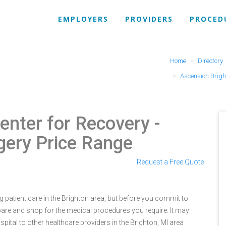
EMPLOYERS
PROVIDERS
PROCED
Home
Directory
Ascension Brigh
enter for Recovery
-
gery Price Range
Request a Free Quote
 patient care in the Brighton area, but before you commit to
re and shop for the medical procedures you require. It may
tal to other healthcare providers in the Brighton, MI area