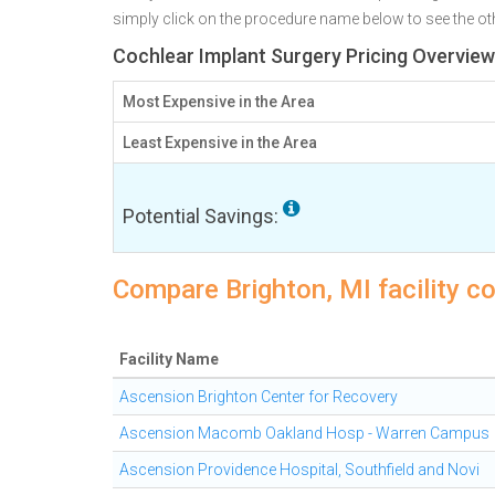
simply click on the procedure name below to see the othe
Cochlear Implant Surgery Pricing Overview 
Most Expensive in the Area
Least Expensive in the Area
Potential Savings:
Compare Brighton, MI facility c
Facility Name
Ascension Brighton Center for Recovery
Ascension Macomb Oakland Hosp - Warren Campus
Ascension Providence Hospital, Southfield and Novi