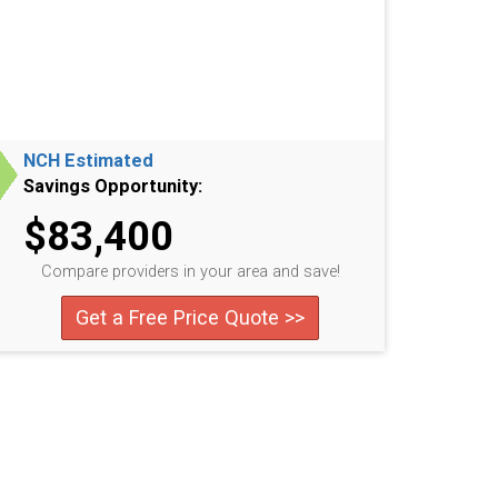
NCH Estimated
Savings Opportunity:
$83,400
Compare providers in your area and save!
Get a Free Price Quote >>