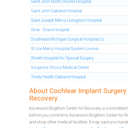
Saint John North Shores Hospital
Saint John Oakland Hospital
Saint Joseph Mercy Livingston Hospital
Sinai - Grace Hospital
Southeast Michigan Surgical Hospital Llc
St Joe Mercy Hospital System Livonia
Straith Hospital for Special Surgery
Surgeons Choice Medical Center
Trinity Health Oakland Hospital
About Cochlear Implant Surgery 
Recovery
Ascension Brighton Center for Recovery is committed to 
before you commit to Ascension Brighton Center for R
and shop other medical facilities. It may save you hun