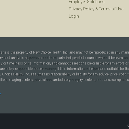
Employer Solutions
Privacy Policy
&
Terms of Use
Login
bsite is the property of New Choice Health, Inc. and may not be reproduced in any man
ary cost analysis algorithms and third party independent sources which it believes are
cy or timeliness of its information, and cannot be responsible or liable for any errors o
are solely responsible for determining if this information is helpful and suitable for t
hoice Health, Inc. assumes no responsibility or liability for any advice, price, cost, t
ilities, imaging centers, physicians, ambulatory surgery centers, insurance companies, h
y
.
C