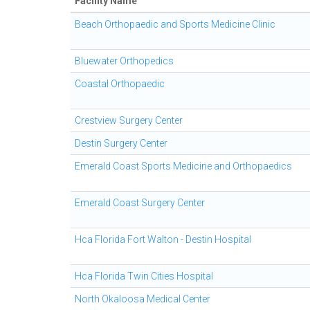
Facility Name
Beach Orthopaedic and Sports Medicine Clinic
Bluewater Orthopedics
Coastal Orthopaedic
Crestview Surgery Center
Destin Surgery Center
Emerald Coast Sports Medicine and Orthopaedics
Emerald Coast Surgery Center
Hca Florida Fort Walton - Destin Hospital
Hca Florida Twin Cities Hospital
North Okaloosa Medical Center