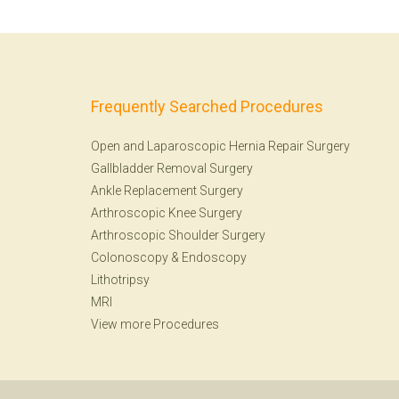
Frequently Searched Procedures
Open and Laparoscopic Hernia Repair Surgery
Gallbladder Removal Surgery
Ankle Replacement Surgery
Arthroscopic Knee Surgery
Arthroscopic Shoulder Surgery
Colonoscopy
&
Endoscopy
Lithotripsy
MRI
View more Procedures