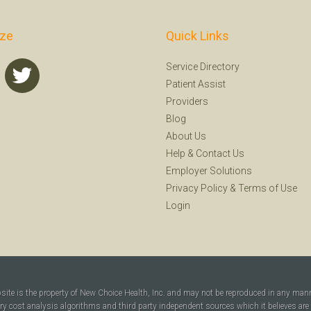
ize
Quick Links
Service Directory
Patient Assist
Providers
Blog
About Us
Help
&
Contact Us
Employer Solutions
Privacy Policy
&
Terms of Use
Login
bsite is the property of New Choice Health, Inc. and may not be reproduced in any man
ary cost analysis algorithms and third party independent sources which it believes are