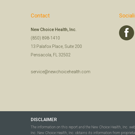
Contact
Social
New Choice Health, Inc.
(850) 898-1410
13 Palafox Place, Suite 200
Pensacola, FL 32502
service@newchoicehealth.com
DISCLAIMER
The information on this report and the New Choice Health, Inc. we
Inc. New Choice Health, Inc. obtains its information from propriet