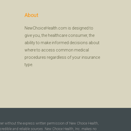
About
NewChoiceHealth.com is designed to
give you, the healthcare consumer, the
ability to make informed decisions about
where to access common medical
procedures regardless of your insurance
type.
ner without the express written permission of New Choice Health,
 credible and reliable sources. New Choice Health, Inc. makes no