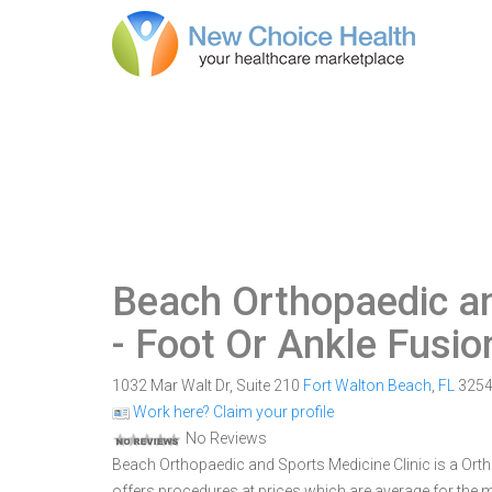
Beach Orthopaedic an
- Foot Or Ankle Fusio
1032 Mar Walt Dr, Suite 210
Fort Walton Beach
,
FL
325
Work here? Claim your profile
No Reviews
Beach Orthopaedic and Sports Medicine Clinic is a Ortho
offers procedures at prices which are average for the ma