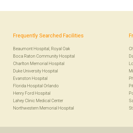
Frequently Searched Facilities
F
Beaumont Hospital, Royal Oak
Ch
Boca Raton Community Hospital
Da
Charlton Memorial Hospital
Lo
Duke University Hospital
Mi
Evanston Hospital
Ph
Florida Hospital Orlando
Pi
Henry Ford Hospital
Po
Lahey Clinic Medical Center
S
Northwestern Memorial Hospital
St