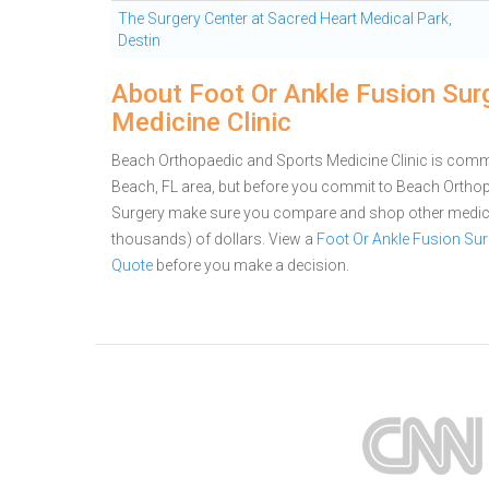
The Surgery Center at Sacred Heart Medical Park,
Destin
About Foot Or Ankle Fusion Sur
Medicine Clinic
Beach Orthopaedic and Sports Medicine Clinic is commit
Beach, FL area, but before you commit to Beach Orthop
Surgery make sure you compare and shop other medical
thousands) of dollars.
View a
Foot Or Ankle Fusion Su
Quote
before you make a decision.