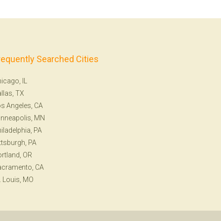
requently Searched Cities
icago, IL
llas, TX
s Angeles, CA
nneapolis, MN
iladelphia, PA
ttsburgh, PA
rtland, OR
acramento, CA
. Louis, MO