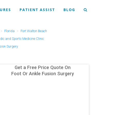
URES
PATIENT ASSIST
BLOG
Florida
Fort Walton Beach
ic and Sports Medicine Clinic
usion Surgery
Get a Free Price Quote On
Foot Or Ankle Fusion Surgery