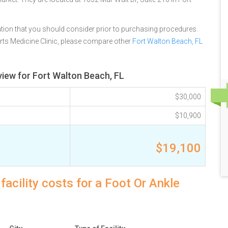
tion that you should consider prior to purchasing procedures.
ts Medicine Clinic, please compare other
Fort Walton Beach, FL
view for Fort Walton Beach, FL
$30,000
$10,900
$19,100
acility costs for a Foot Or Ankle