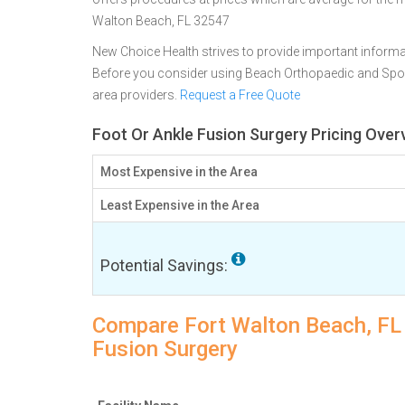
Walton Beach, FL 32547
New Choice Health strives to provide important informa
Before you consider using Beach Orthopaedic and Spor
area providers.
Request a Free Quote
Foot Or Ankle Fusion Surgery Pricing Over
Most Expensive in the Area
Least Expensive in the Area
Potential Savings:
Compare Fort Walton Beach, FL f
Fusion Surgery