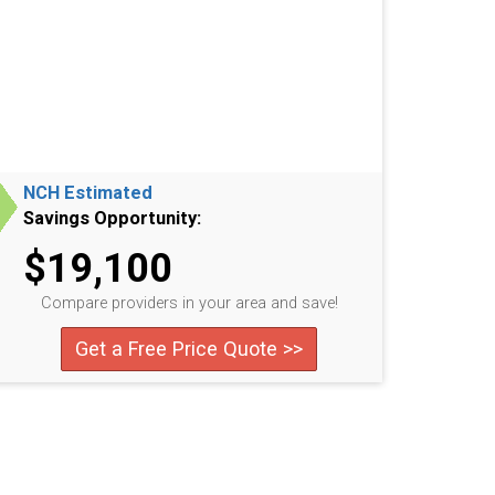
NCH Estimated
Savings Opportunity:
$19,100
Compare providers in your area and save!
Get a Free Price Quote >>