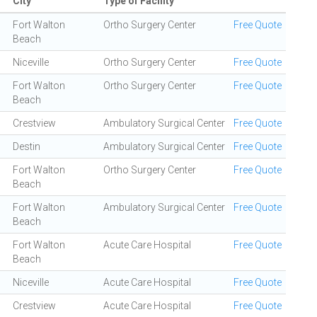
City
Type of Facility
Fort Walton
Ortho Surgery Center
Free Quote
Beach
Niceville
Ortho Surgery Center
Free Quote
Fort Walton
Ortho Surgery Center
Free Quote
Beach
Crestview
Ambulatory Surgical Center
Free Quote
Destin
Ambulatory Surgical Center
Free Quote
Fort Walton
Ortho Surgery Center
Free Quote
Beach
Fort Walton
Ambulatory Surgical Center
Free Quote
Beach
Fort Walton
Acute Care Hospital
Free Quote
Beach
Niceville
Acute Care Hospital
Free Quote
Crestview
Acute Care Hospital
Free Quote