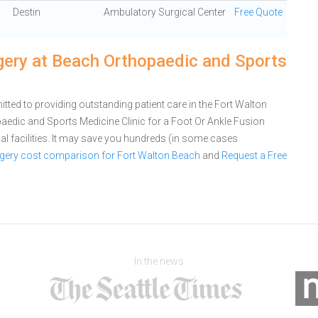
Destin
Ambulatory Surgical Center
Free Quote
gery at Beach Orthopaedic and Sports
ted to providing outstanding patient care in the Fort Walton
aedic and Sports Medicine Clinic for a Foot Or Ankle Fusion
 facilities. It may save you hundreds (in some cases
rgery cost comparison for Fort Walton Beach
and
Request a Free
In the news