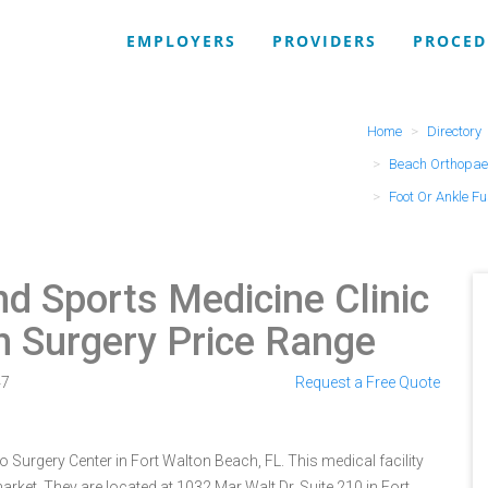
EMPLOYERS
PROVIDERS
PROCED
Home
Directory
Beach Orthopaed
Foot Or Ankle F
d Sports Medicine Clinic
n Surgery Price Range
47
Request a Free Quote
 Surgery Center in Fort Walton Beach, FL. This medical facility
rket. They are located at 1032 Mar Walt Dr, Suite 210 in Fort