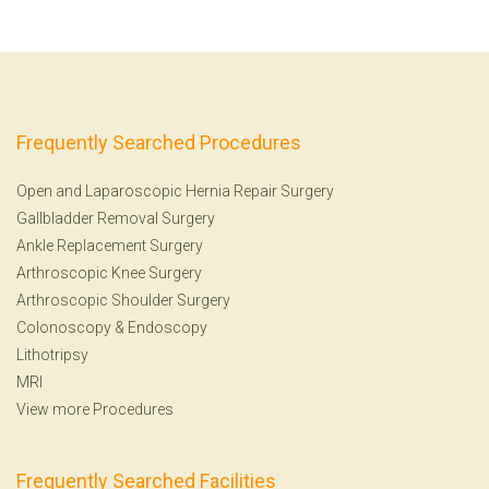
Frequently Searched Procedures
Open and Laparoscopic Hernia Repair Surgery
Gallbladder Removal Surgery
Ankle Replacement Surgery
Arthroscopic Knee Surgery
Arthroscopic Shoulder Surgery
Colonoscopy
&
Endoscopy
Lithotripsy
MRI
View more Procedures
Frequently Searched Facilities