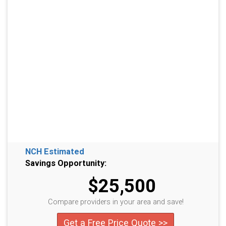
NCH Estimated
Savings Opportunity:
$25,500
Compare providers in your area and save!
Get a Free Price Quote >>