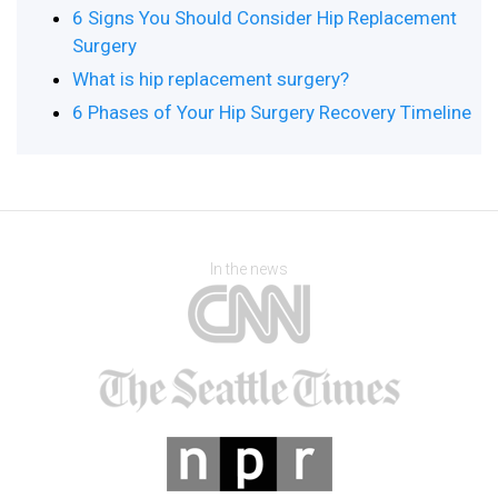
6 Signs You Should Consider Hip Replacement
Surgery
What is hip replacement surgery?
6 Phases of Your Hip Surgery Recovery Timeline
In the news