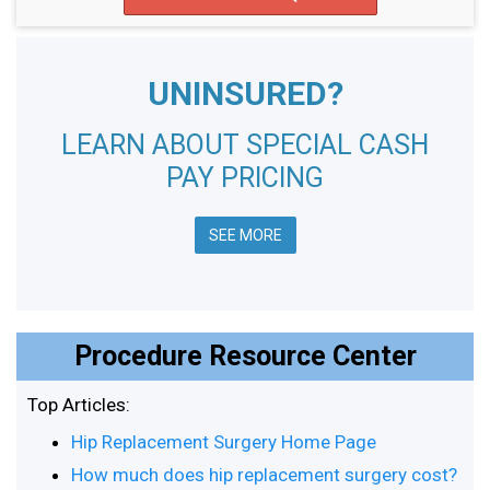
UNINSURED?
LEARN ABOUT SPECIAL CASH
PAY PRICING
SEE MORE
Procedure Resource Center
Top Articles:
Hip Replacement Surgery Home Page
How much does hip replacement surgery cost?