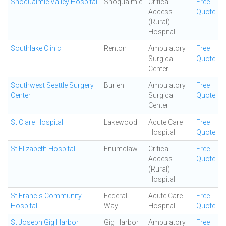
Snoqualmie Valley Hospital
Snoqualmie
Critical
Free
Access
Quote
(Rural)
Hospital
Southlake Clinic
Renton
Ambulatory
Free
Surgical
Quote
Center
Southwest Seattle Surgery
Burien
Ambulatory
Free
Center
Surgical
Quote
Center
St Clare Hospital
Lakewood
Acute Care
Free
Hospital
Quote
St Elizabeth Hospital
Enumclaw
Critical
Free
Access
Quote
(Rural)
Hospital
St Francis Community
Federal
Acute Care
Free
Hospital
Way
Hospital
Quote
St Joseph Gig Harbor
Gig Harbor
Ambulatory
Free