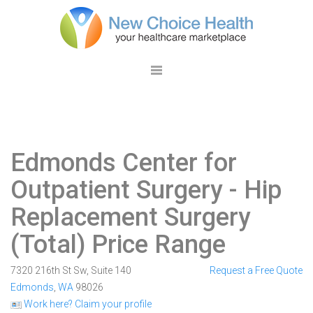
Edmonds Center for
Outpatient Surgery
- Hip
Replacement Surgery
(Total) Price Range
7320 216th St Sw, Suite 140
Request a Free Quote
Edmonds
,
WA
98026
Work here? Claim your profile