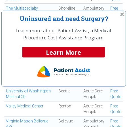
The Multispecialty
Shoreline
Ambulatory
Free
Surgency Center
Surgical
Quote
Uninsured and need Surgery?
Center
The Orthopaedic Center
Tacoma
Ortho
Free
Learn more about Patient Assist, a Medical
Surgery
Quote
Procedure Cost Assistance Program
Center
The Surgery Center at
Puyallup
Ambulatory
Free
Learn More
Rainier
Surgical
Quote
Center
Trask Surgery Center
Everett
Ambulatory
Free
Surgical
Quote
Center
University of Washington
Seattle
Acute Care
Free
Medical Ctr
Hospital
Quote
Valley Medical Center
Renton
Acute Care
Free
Hospital
Quote
Virginia Mason Bellevue
Bellevue
Ambulatory
Free
ASC
Surgical
Quote