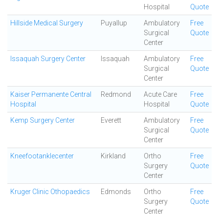
Hospital
Quote
Hillside Medical Surgery
Puyallup
Ambulatory
Free
Surgical
Quote
Center
Issaquah Surgery Center
Issaquah
Ambulatory
Free
Surgical
Quote
Center
Kaiser Permanente Central
Redmond
Acute Care
Free
Hospital
Hospital
Quote
Kemp Surgery Center
Everett
Ambulatory
Free
Surgical
Quote
Center
Kneefootanklecenter
Kirkland
Ortho
Free
Surgery
Quote
Center
Kruger Clinic Othopaedics
Edmonds
Ortho
Free
Surgery
Quote
Center