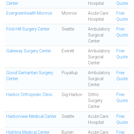
Center
Hospital
Quote
Evergreenhealth Monroe
Monroe
Acute Care
Free
Hospital
Quote
First Hill Surgery Center
Seattle
Ambulatory
Free
Surgical
Quote
Center
Gateway Surgery Center
Everett
Ambulatory
Free
Surgical
Quote
Center
Good Samaritan Surgery
Puyallup
Ambulatory
Free
Center
Surgical
Quote
Center
Harbor Orthopedic Clinic
Gig Harbor
Ortho
Free
Surgery
Quote
Center
Harborview Medical Center
Seattle
Acute Care
Free
Hospital
Quote
Highline Medical Center
Burien
Acute Care
Free