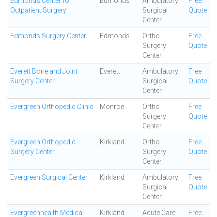
Edmonds Center for
Edmonds
Ambulatory
Free
Outpatient Surgery
Surgical
Quote
Center
Edmonds Surgery Center
Edmonds
Ortho
Free
Surgery
Quote
Center
Everett Bone and Joint
Everett
Ambulatory
Free
Surgery Center
Surgical
Quote
Center
Evergreen Orthopedic Clinic
Monroe
Ortho
Free
Surgery
Quote
Center
Evergreen Orthopedic
Kirkland
Ortho
Free
Surgery Center
Surgery
Quote
Center
Evergreen Surgical Center
Kirkland
Ambulatory
Free
Surgical
Quote
Center
Evergreenhealth Medical
Kirkland
Acute Care
Free