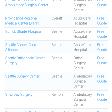
Pacific Medical Centers
Seattle
Ambulatory
Free
Ambulatory Surgical Center
Surgical
Quote
Center
Providence Regional
Everett
Acute Care
Free
Medical Center Everett
Hospital
Quote
Schick Shadel Hospital
Seattle
Acute Care
Free
Hospital
Quote
Seattle Cancer Care
Seattle
Acute Care
Free
Alliance
Hospital
Quote
Seattle Orthopedic Center
Seattle
Ortho
Free
Surgery
Surgery
Quote
Center
Seattle Surgery Center
Seattle
Ambulatory
Free
Surgical
Quote
Center
Smc Day Surgery
Renton
Ambulatory
Free
Surgical
Quote
Center