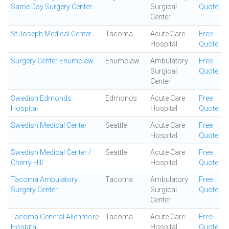
Same Day Surgery Center
Surgical
Quote
Center
St Joseph Medical Center
Tacoma
Acute Care
Free
Hospital
Quote
Surgery Center Enumclaw
Enumclaw
Ambulatory
Free
Surgical
Quote
Center
Swedish Edmonds
Edmonds
Acute Care
Free
Hospital
Hospital
Quote
Swedish Medical Center
Seattle
Acute Care
Free
Hospital
Quote
Swedish Medical Center /
Seattle
Acute Care
Free
Cherry Hill
Hospital
Quote
Tacoma Ambulatory
Tacoma
Ambulatory
Free
Surgery Center
Surgical
Quote
Center
Tacoma General Allenmore
Tacoma
Acute Care
Free
Hospital
Hospital
Quote