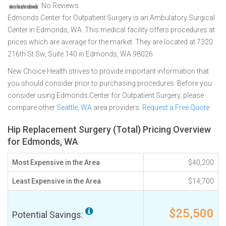
No Reviews
Edmonds Center for Outpatient Surgery is an Ambulatory Surgical
Center in Edmonds, WA. This medical facility offers procedures at
prices which are average for the market. They are located at 7320
216th St Sw, Suite 140 in Edmonds, WA 98026
New Choice Health strives to provide important information that
you should consider prior to purchasing procedures. Before you
consider using Edmonds Center for Outpatient Surgery, please
compare other
Seattle, WA
area providers.
Request a Free Quote
Hip Replacement Surgery (Total) Pricing Overview
for Edmonds, WA
Most Expensive in the Area
$40,200
Least Expensive in the Area
$14,700
$25,500
Potential Savings: