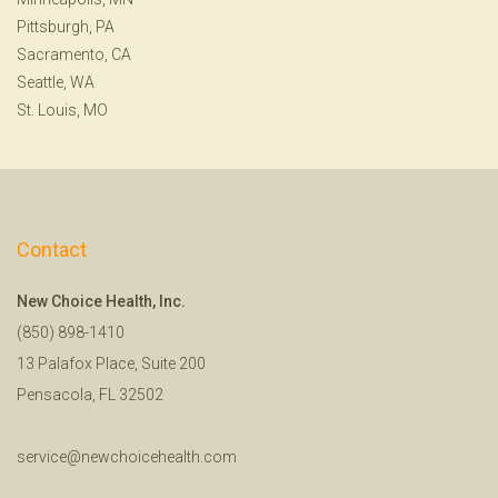
Pittsburgh, PA
Sacramento, CA
Seattle, WA
St. Louis, MO
Contact
New Choice Health, Inc.
(850) 898-1410
13 Palafox Place, Suite 200
Pensacola, FL 32502
service@newchoicehealth.com