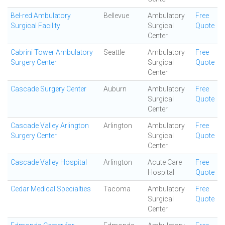
Bel-red Ambulatory
Bellevue
Ambulatory
Free
Surgical Facility
Surgical
Quote
Center
Cabrini Tower Ambulatory
Seattle
Ambulatory
Free
Surgery Center
Surgical
Quote
Center
Cascade Surgery Center
Auburn
Ambulatory
Free
Surgical
Quote
Center
Cascade Valley Arlington
Arlington
Ambulatory
Free
Surgery Center
Surgical
Quote
Center
Cascade Valley Hospital
Arlington
Acute Care
Free
Hospital
Quote
Cedar Medical Specialties
Tacoma
Ambulatory
Free
Surgical
Quote
Center