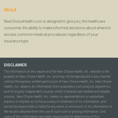
About
NewChoiceHealth.com is designed to give you, the healthcare
consumer, the ability to make informed decisions about where to
access common medical procedures regardless of your
insurance type.
DISCLAIMER
The information on this report and the New Choice Health, Inc. website is the
property of New Choice Health, Inc. and may not be reproduced in any manner
without the express written permission of New Choice Health, Inc. New Choice
Health, Inc. obtains its information from proprietary cost analysis algorithms
and third party independent sources which it believes are credible and reliable
sources. New Choice Health, Inc. makes no representations or warranties,
express or implied, as to the accuracy or timeliness of its information, and
cannot be responsible or liable for any errors or omissions in its information or
the results obtained from the use of such cost or pricing information. End
users of this information are solely responsible for determining if this