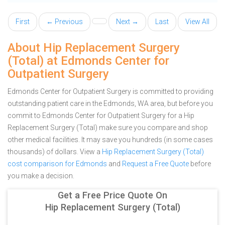
First
← Previous
Next →
Last
View All
About Hip Replacement Surgery
(Total) at Edmonds Center for
Outpatient Surgery
Edmonds Center for Outpatient Surgery is committed to providing
outstanding patient care in the Edmonds, WA area, but before you
commit to Edmonds Center for Outpatient Surgery for a Hip
Replacement Surgery (Total) make sure you compare and shop
other medical facilities. It may save you hundreds (in some cases
thousands) of dollars.
View a
Hip Replacement Surgery (Total)
cost comparison for Edmonds
and
Request a Free Quote
before
you make a decision.
Get a Free Price Quote On
Hip Replacement Surgery (Total)