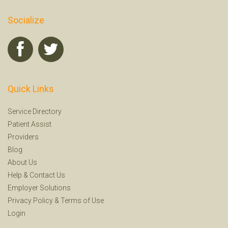
Socialize
Quick Links
Service Directory
Patient Assist
Providers
Blog
About Us
Help
&
Contact Us
Employer Solutions
Privacy Policy
&
Terms of Use
Login