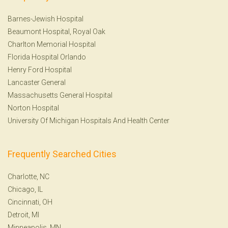
Barnes-Jewish Hospital
Beaumont Hospital, Royal Oak
Charlton Memorial Hospital
Florida Hospital Orlando
Henry Ford Hospital
Lancaster General
Massachusetts General Hospital
Norton Hospital
University Of Michigan Hospitals And Health Center
Frequently Searched Cities
Charlotte, NC
Chicago, IL
Cincinnati, OH
Detroit, MI
Minneapolis, MN