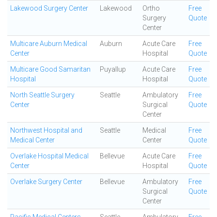
Lakewood Surgery Center
Lakewood
Ortho
Free
Surgery
Quote
Center
Multicare Auburn Medical
Auburn
Acute Care
Free
Center
Hospital
Quote
Multicare Good Samaritan
Puyallup
Acute Care
Free
Hospital
Hospital
Quote
North Seattle Surgery
Seattle
Ambulatory
Free
Center
Surgical
Quote
Center
Northwest Hospital and
Seattle
Medical
Free
Medical Center
Center
Quote
Overlake Hospital Medical
Bellevue
Acute Care
Free
Center
Hospital
Quote
Overlake Surgery Center
Bellevue
Ambulatory
Free
Surgical
Quote
Center