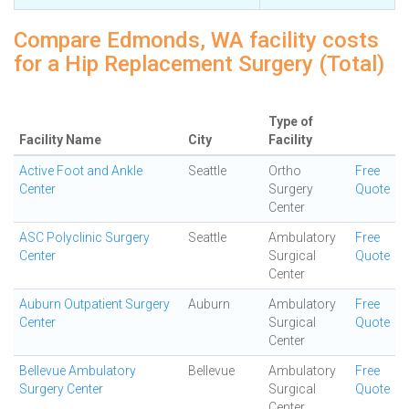
Compare Edmonds, WA facility costs
for a Hip Replacement Surgery (Total)
Type of
Facility Name
City
Facility
Active Foot and Ankle
Seattle
Ortho
Free
Center
Surgery
Quote
Center
ASC Polyclinic Surgery
Seattle
Ambulatory
Free
Center
Surgical
Quote
Center
Auburn Outpatient Surgery
Auburn
Ambulatory
Free
Center
Surgical
Quote
Center
Bellevue Ambulatory
Bellevue
Ambulatory
Free
Surgery Center
Surgical
Quote
Center