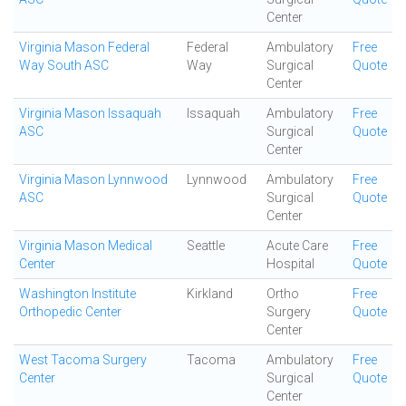
Center
Virginia Mason Federal
Federal
Ambulatory
Free
Way South ASC
Way
Surgical
Quote
Center
Virginia Mason Issaquah
Issaquah
Ambulatory
Free
ASC
Surgical
Quote
Center
Virginia Mason Lynnwood
Lynnwood
Ambulatory
Free
ASC
Surgical
Quote
Center
Virginia Mason Medical
Seattle
Acute Care
Free
Center
Hospital
Quote
Washington Institute
Kirkland
Ortho
Free
Orthopedic Center
Surgery
Quote
Center
West Tacoma Surgery
Tacoma
Ambulatory
Free
Center
Surgical
Quote
Center