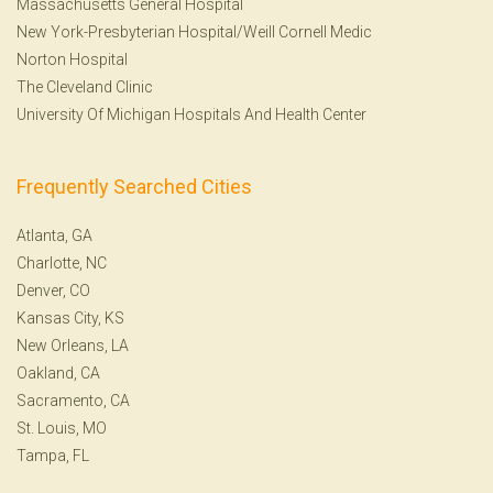
Massachusetts General Hospital
New York-Presbyterian Hospital/Weill Cornell Medic
Norton Hospital
The Cleveland Clinic
University Of Michigan Hospitals And Health Center
Frequently Searched Cities
Atlanta, GA
Charlotte, NC
Denver, CO
Kansas City, KS
New Orleans, LA
Oakland, CA
Sacramento, CA
St. Louis, MO
Tampa, FL