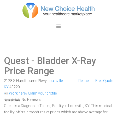
Quest
- Bladder X-Ray
Price Range
2128 S Hurstbourne Pkwy
Louisville
,
Request a Free Quote
KY
40220
Work here? Claim your profile
No Reviews
Quest is a Diagnostic Testing Facility in Louisville, KY. This medical
facility offers procedures at prices which are above average for