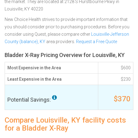
the market. They are located at 2128 S Hurstbourne Pkwy in
Louisville, KY 40220
New Choice Health strives to provide important information that
you should consider prior to purchasing procedures. Before you
consider using Quest, please compare other
Louisville-Jefferson
County (balance), KY
area providers.
Request a Free Quote
Bladder X-Ray Pricing Overview for Louisville, KY
Most Expensive in the Area
$600
Least Expensive in the Area
$230
$370
Potential Savings:
Compare Louisville, KY facility costs
for a Bladder X-Ray