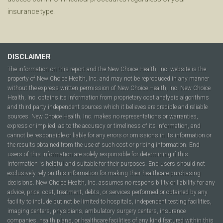
insurance type.
DISCLAIMER
The information on this report and the New Choice Health, Inc. website is the
property of New Choice Health, Inc. and may not be reproduced in any manner
without the express written permission of New Choice Health, Inc. New Choice
Health, Inc. obtains its information from proprietary cost analysis algorithms
and third party independent sources which it believes are credible and reliable
sources. New Choice Health, Inc. makes no representations or warranties,
express or implied, as to the accuracy or timeliness of its information, and
cannot be responsible or liable for any errors or omissions in its information or
the results obtained from the use of such cost or pricing information. End
users of this information are solely responsible for determining if this
information is helpful and suitable for their purposes. End users should not
exclusively rely on this information for making their healthcare purchasing
decisions. New Choice Health, Inc. assumes no responsibility or liability for any
advice, price, cost, treatment, debts, or services performed or obtained by any
facility to include but not be limited to hospitals, independent testing facilities,
imaging centers, physicians, ambulatory surgery centers, insurance
companies, health plans, or healthcare facilities of any kind featured within this