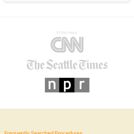
In the news
Frequently Searched Procedures