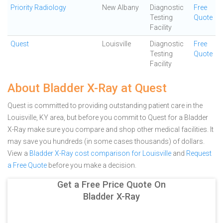
Priority Radiology
New Albany
Diagnostic
Free
Testing
Quote
Facility
Quest
Louisville
Diagnostic
Free
Testing
Quote
Facility
About Bladder X-Ray at Quest
Quest is committed to providing outstanding patient care in the
Louisville, KY area, but before you commit to Quest for a Bladder
X-Ray make sure you compare and shop other medical facilities. It
may save you hundreds (in some cases thousands) of dollars.
View a
Bladder X-Ray cost comparison for Louisville
and
Request
a Free Quote
before you make a decision.
Get a Free Price Quote On
Bladder X-Ray