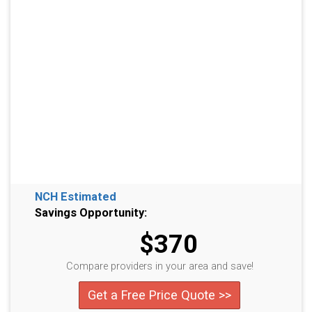
NCH Estimated
Savings Opportunity:
$370
Compare providers in your area and save!
Get a Free Price Quote >>