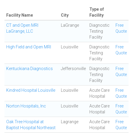
Type of
Facility Name
City
Facility
CT and Open MRI
LaGrange
Diagnostic
Free
LaGrange, LLC
Testing
Quote
Facility
High Field and Open MRI
Louisville
Diagnostic
Free
Testing
Quote
Facility
Kentuckiana Diagnostics
Jeffersonville
Diagnostic
Free
Testing
Quote
Facility
Kindred Hospital Louisville
Louisville
Acute Care
Free
Hospital
Quote
Norton Hospitals, Inc
Louisville
Acute Care
Free
Hospital
Quote
Oak Tree Hospital at
Lagrange
Acute Care
Free
Baptist Hospital Northeast
Hospital
Quote