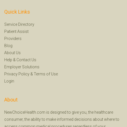
Quick Links
Service Directory
Patient Assist
Providers
Blog
About Us
Help
&
Contact Us
Employer Solutions
Privacy Policy
&
Terms of Use
Login
About
NewChoiceHealth.com is designed to give you, the healthcare
consumer, the ability to make informed decisions about where to
access common medical procedures regardless of your