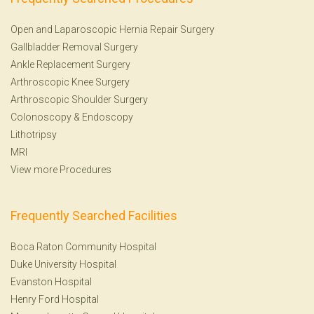
Open and Laparoscopic Hernia Repair Surgery
Gallbladder Removal Surgery
Ankle Replacement Surgery
Arthroscopic Knee Surgery
Arthroscopic Shoulder Surgery
Colonoscopy
&
Endoscopy
Lithotripsy
MRI
View more Procedures
Frequently Searched Facilities
Boca Raton Community Hospital
Duke University Hospital
Evanston Hospital
Henry Ford Hospital