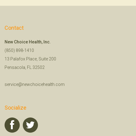
Contact
New Choice Health, Inc.
(850) 898-1410
13 Palafox Place, Suite 200
Pensacola, FL 32502
service@newchoicehealth.com
Socialize