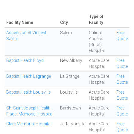
Type of
Facility Name
City
Facility
Ascension St Vincent
Salem
Critical
Free
Salem
Access
Quote
(Rural)
Hospital
Baptist Health Floyd
New Albany
Acute Care
Free
Hospital
Quote
Baptist Health Lagrange
La Grange
Acute Care
Free
Hospital
Quote
Baptist Health Louisville
Louisville
Acute Care
Free
Hospital
Quote
Chi Saint Joseph Health -
Bardstown
Acute Care
Free
Flaget Memorial Hospital
Hospital
Quote
Clark Memorial Hospital
Jeffersonville
Acute Care
Free
Hospital
Quote