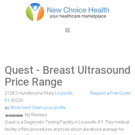
Quest
- Breast Ultrasound
Price Range
2128 S Hurstbourne Pkwy
Louisville
,
Request a Free Quote
KY
40220
Work here? Claim your profile
No Reviews
Quest is a Diagnostic Testing Facility in Louisville, KY. This medical
facility offers procedures at prices which are above average for