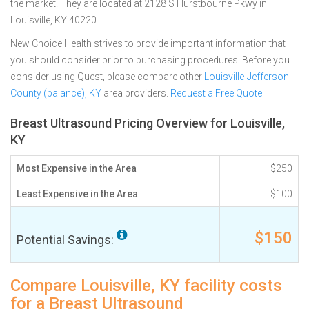
the market. They are located at 2128 S Hurstbourne Pkwy in
Louisville, KY 40220
New Choice Health strives to provide important information that
you should consider prior to purchasing procedures. Before you
consider using Quest, please compare other
Louisville-Jefferson
County (balance), KY
area providers.
Request a Free Quote
Breast Ultrasound Pricing Overview for Louisville,
KY
Most Expensive in the Area
$250
Least Expensive in the Area
$100
$150
Potential Savings:
Compare Louisville, KY facility costs
for a Breast Ultrasound