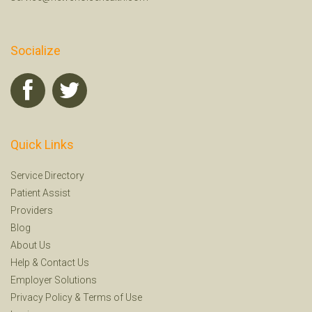
Socialize
Quick Links
Service Directory
Patient Assist
Providers
Blog
About Us
Help
&
Contact Us
Employer Solutions
Privacy Policy
&
Terms of Use