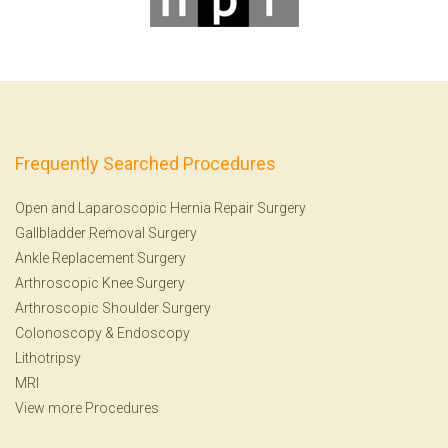
Frequently Searched Procedures
Open and Laparoscopic Hernia Repair Surgery
Gallbladder Removal Surgery
Ankle Replacement Surgery
Arthroscopic Knee Surgery
Arthroscopic Shoulder Surgery
Colonoscopy
&
Endoscopy
Lithotripsy
MRI
View more Procedures