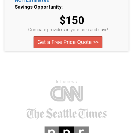
NCH Estimated
Savings Opportunity:
$150
Compare providers in your area and save!
Get a Free Price Quote >>
In the news