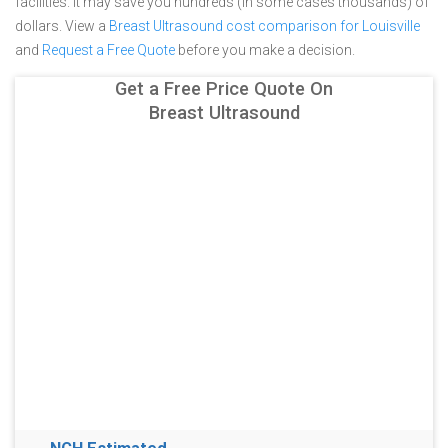
facilities. It may save you hundreds (in some cases thousands) of
dollars.
View a
Breast Ultrasound cost comparison for Louisville
and
Request a Free Quote
before you make a decision.
Get a Free Price Quote On
Breast Ultrasound