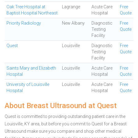
Oak Tree Hospital at
Lagrange
Acute Care
Free
Baptist Hospital Northeast
Hospital
Quote
Priority Radiology
New Albany
Diagnostic
Free
Testing
Quote
Facility
Quest
Louisville
Diagnostic
Free
Testing
Quote
Facility
Saints Mary and Elizabeth
Louisville
Acute Care
Free
Hospital
Hospital
Quote
University of Louisville
Louisville
Acute Care
Free
Hospital
Hospital
Quote
About Breast Ultrasound at Quest
Quest is committed to providing outstanding patient care in the
Louisville, KY area, but before you commit to Quest for a Breast
Ultrasound make sure you compare and shop other medical