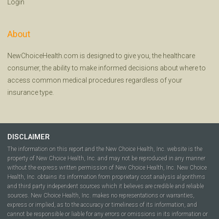
Login
About
NewChoiceHealth.com is designed to give you, the healthcare
consumer, the ability to make informed decisions about where to
access common medical procedures regardless of your
insurance type.
DISCLAIMER
The information on this report and the New Choice Health, Inc. website is the
property of New Choice Health, Inc. and may not be reproduced in any manner
without the express written permission of New Choice Health, Inc. New Choice
Health, Inc. obtains its information from proprietary cost analysis algorithms
and third party independent sources which it believes are credible and reliable
sources. New Choice Health, Inc. makes no representations or warranties,
express or implied, as to the accuracy or timeliness of its information, and
cannot be responsible or liable for any errors or omissions in its information or