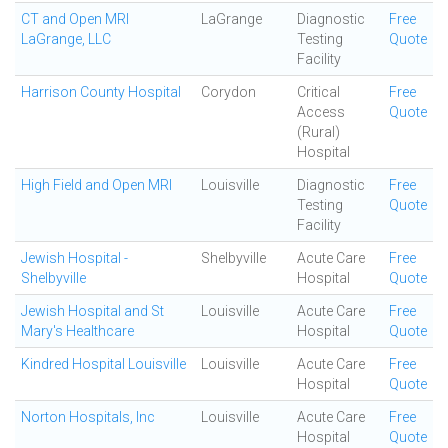
CT and Open MRI
LaGrange
Diagnostic
Free
LaGrange, LLC
Testing
Quote
Facility
Harrison County Hospital
Corydon
Critical
Free
Access
Quote
(Rural)
Hospital
High Field and Open MRI
Louisville
Diagnostic
Free
Testing
Quote
Facility
Jewish Hospital -
Shelbyville
Acute Care
Free
Shelbyville
Hospital
Quote
Jewish Hospital and St
Louisville
Acute Care
Free
Mary's Healthcare
Hospital
Quote
Kindred Hospital Louisville
Louisville
Acute Care
Free
Hospital
Quote
Norton Hospitals, Inc
Louisville
Acute Care
Free
Hospital
Quote