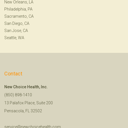
New Orleans, LA
Philadelphia, PA
Sacramento, CA
San Diego, CA
San Jose, CA
Seattle, WA
Contact
New Choice Health, Inc.
(850) 898-1410
13 Palafox Place, Suite 200
Pensacola, FL 32502
service@newchoicehealth.com