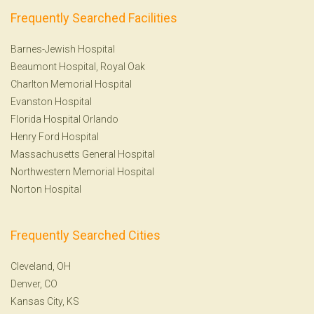
Frequently Searched Facilities
Barnes-Jewish Hospital
Beaumont Hospital, Royal Oak
Charlton Memorial Hospital
Evanston Hospital
Florida Hospital Orlando
Henry Ford Hospital
Massachusetts General Hospital
Northwestern Memorial Hospital
Norton Hospital
Frequently Searched Cities
Cleveland, OH
Denver, CO
Kansas City, KS