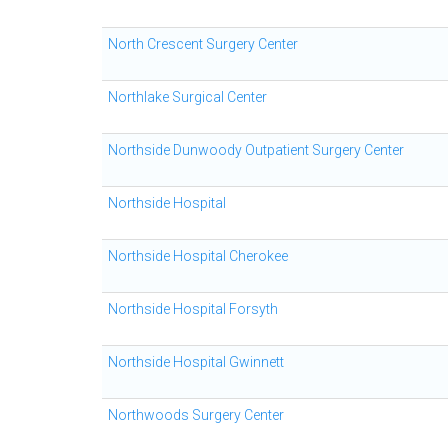
North Crescent Surgery Center
Northlake Surgical Center
Northside Dunwoody Outpatient Surgery Center
Northside Hospital
Northside Hospital Cherokee
Northside Hospital Forsyth
Northside Hospital Gwinnett
Northwoods Surgery Center