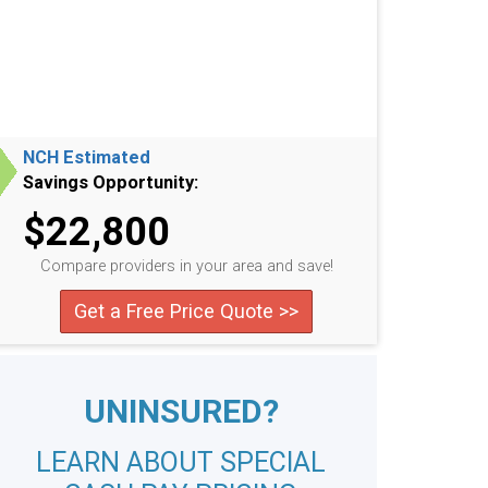
NCH Estimated
Savings Opportunity:
$22,800
Compare providers in your area and save!
Get a Free Price Quote >>
UNINSURED?
LEARN ABOUT SPECIAL