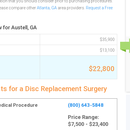
tion that you should consider prior to purchasing procedures.
please compare other
Atlanta, GA
area providers.
Request a Free
 for Austell, GA
$35,900
$13,100
$22,800
sts for a Disc Replacement Surgery
Medical Procedure
(800) 643-5848
Price Range:
$7,500 - $23,400