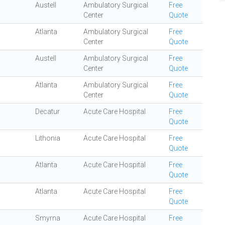
Austell
Ambulatory Surgical
Free
Center
Quote
Atlanta
Ambulatory Surgical
Free
Center
Quote
Austell
Ambulatory Surgical
Free
Center
Quote
Atlanta
Ambulatory Surgical
Free
Center
Quote
Decatur
Acute Care Hospital
Free
Quote
Lithonia
Acute Care Hospital
Free
Quote
Atlanta
Acute Care Hospital
Free
Quote
Atlanta
Acute Care Hospital
Free
Quote
Smyrna
Acute Care Hospital
Free