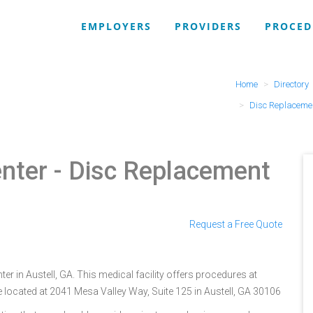
EMPLOYERS
PROVIDERS
PROCED
Home
Directory
Disc Replaceme
nter
- Disc Replacement
Request a Free Quote
r in Austell, GA. This medical facility offers procedures at
 located at 2041 Mesa Valley Way, Suite 125 in Austell, GA 30106