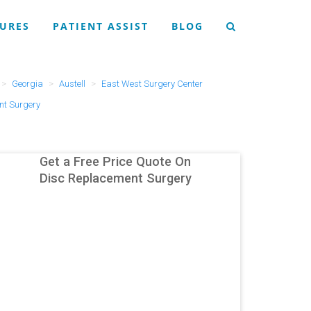
URES
PATIENT ASSIST
BLOG
Georgia
Austell
East West Surgery Center
nt Surgery
Get a Free Price Quote On
Disc Replacement Surgery