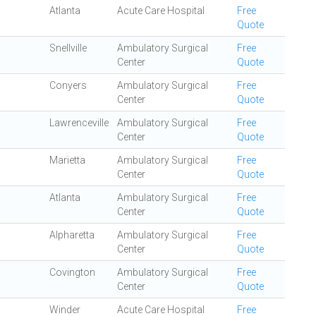
Atlanta
Acute Care Hospital
Free
Quote
Snellville
Ambulatory Surgical
Free
Center
Quote
Conyers
Ambulatory Surgical
Free
Center
Quote
Lawrenceville
Ambulatory Surgical
Free
Center
Quote
Marietta
Ambulatory Surgical
Free
Center
Quote
Atlanta
Ambulatory Surgical
Free
Center
Quote
Alpharetta
Ambulatory Surgical
Free
Center
Quote
Covington
Ambulatory Surgical
Free
Center
Quote
Winder
Acute Care Hospital
Free