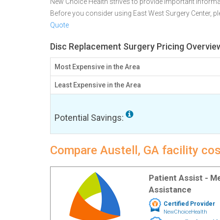
New Choice Health strives to provide important informa
Before you consider using East West Surgery Center, 
Quote
Disc Replacement Surgery Pricing Overview
Most Expensive in the Area
Least Expensive in the Area
Potential Savings:
Compare Austell, GA facility co
Patient Assist - 
Assistance
Certified Provider
NewChoiceHealth