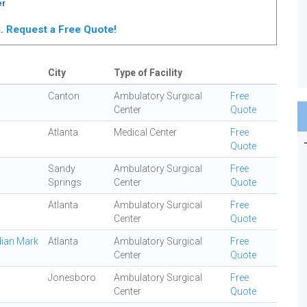
er
ta. Request a Free Quote!
City
Type of Facility
Canton
Ambulatory Surgical
Free
Center
Quote
Atlanta
Medical Center
Free
Quote
Sandy
Ambulatory Surgical
Free
Springs
Center
Quote
Atlanta
Ambulatory Surgical
Free
Center
Quote
dian Mark
Atlanta
Ambulatory Surgical
Free
Center
Quote
Jonesboro
Ambulatory Surgical
Free
Center
Quote