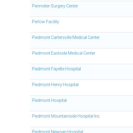
Perimeter Surgery Center
Perlow Facility
Piedmont Cartersville Medical Center
Piedmont Eastside Medical Center
Piedmont Fayette Hospital
Piedmont Henry Hospital
Piedmont Hospital
Piedmont Mountainside Hospital Inc
Piedmont Newnan Hospital