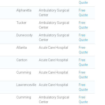
Quote
Alpharetta
Ambulatory Surgical
Free
Center
Quote
Tucker
Ambulatory Surgical
Free
Center
Quote
Dunwoody
Ambulatory Surgical
Free
Center
Quote
Atlanta
Acute Care Hospital
Free
Quote
Canton
Acute Care Hospital
Free
Quote
Cumming
Acute Care Hospital
Free
Quote
Lawrenceville
Acute Care Hospital
Free
Quote
Cumming
Ambulatory Surgical
Free
Center
Quote