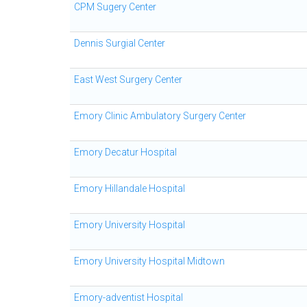
CPM Sugery Center
Dennis Surgial Center
East West Surgery Center
Emory Clinic Ambulatory Surgery Center
Emory Decatur Hospital
Emory Hillandale Hospital
Emory University Hospital
Emory University Hospital Midtown
Emory-adventist Hospital