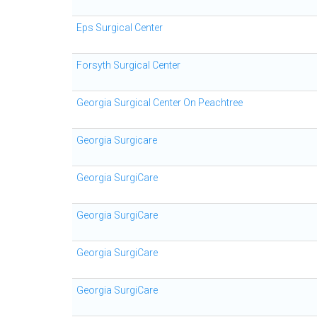
Eps Surgical Center
Forsyth Surgical Center
Georgia Surgical Center On Peachtree
Georgia Surgicare
Georgia SurgiCare
Georgia SurgiCare
Georgia SurgiCare
Georgia SurgiCare