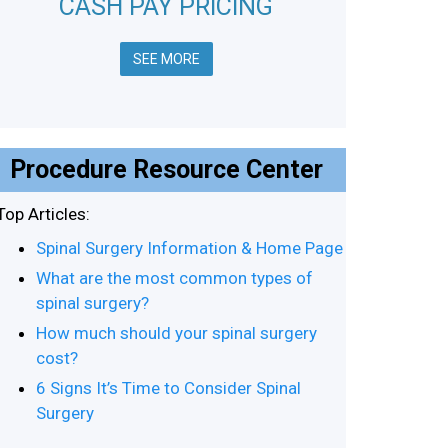
CASH PAY PRICING
SEE MORE
Procedure Resource Center
Top Articles:
Spinal Surgery Information & Home Page
What are the most common types of
spinal surgery?
How much should your spinal surgery
cost?
6 Signs It’s Time to Consider Spinal
Surgery