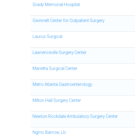
Grady Memorial Hospital
Gwinnett Center for Outpatient Surgery
Laurus Surgical
Lawrenceville Surgery Center
Marietta Surgical Center
Metro Atlanta Gastroenterology
Milton Hall Surgery Center
Newton Rockdale Ambulatory Surgery Center
Ngmc Barrow, Llc