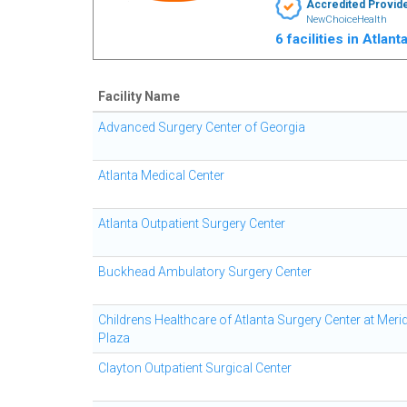
Accredited Provid
NewChoiceHealth
6 facilities in Atlan
Facility Name
Advanced Surgery Center of Georgia
Atlanta Medical Center
Atlanta Outpatient Surgery Center
Buckhead Ambulatory Surgery Center
Childrens Healthcare of Atlanta Surgery Center at Meri
Plaza
Clayton Outpatient Surgical Center