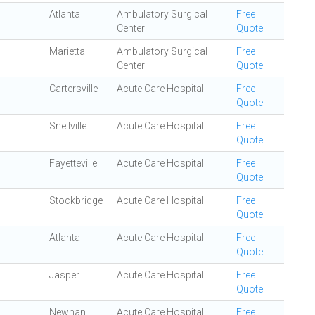
Atlanta
Ambulatory Surgical
Free
Center
Quote
Marietta
Ambulatory Surgical
Free
Center
Quote
Cartersville
Acute Care Hospital
Free
Quote
Snellville
Acute Care Hospital
Free
Quote
Fayetteville
Acute Care Hospital
Free
Quote
Stockbridge
Acute Care Hospital
Free
Quote
Atlanta
Acute Care Hospital
Free
Quote
Jasper
Acute Care Hospital
Free
Quote
Newnan
Acute Care Hospital
Free