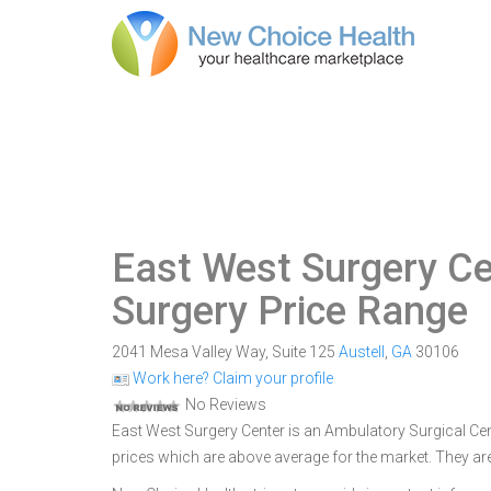
East West Surgery Ce
Surgery Price Range
2041 Mesa Valley Way, Suite 125
Austell
,
GA
30106
Work here? Claim your profile
No Reviews
East West Surgery Center is an Ambulatory Surgical Cente
prices which are above average for the market. They are