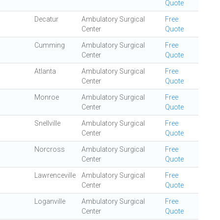
Quote
Decatur
Ambulatory Surgical
Free
Center
Quote
Cumming
Ambulatory Surgical
Free
Center
Quote
Atlanta
Ambulatory Surgical
Free
Center
Quote
Monroe
Ambulatory Surgical
Free
Center
Quote
Snellville
Ambulatory Surgical
Free
Center
Quote
Norcross
Ambulatory Surgical
Free
Center
Quote
Lawrenceville
Ambulatory Surgical
Free
Center
Quote
Loganville
Ambulatory Surgical
Free
Center
Quote