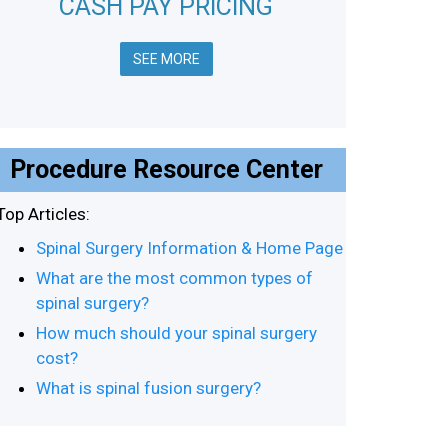
CASH PAY PRICING
SEE MORE
Procedure Resource Center
Top Articles:
Spinal Surgery Information & Home Page
What are the most common types of
spinal surgery?
How much should your spinal surgery
cost?
What is spinal fusion surgery?