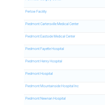
Perlow Facility
Piedmont Cartersville Medical Center
Piedmont Eastside Medical Center
Piedmont Fayette Hospital
Piedmont Henry Hospital
Piedmont Hospital
Piedmont Mountainside Hospital Inc
Piedmont Newnan Hospital