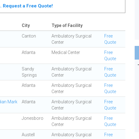
ta. Request a Free Quote!
City
Type of Facility
Canton
Ambulatory Surgical
Free
Center
Quote
Atlanta
Medical Center
Free
Quote
Sandy
Ambulatory Surgical
Free
Springs
Center
Quote
Atlanta
Ambulatory Surgical
Free
Center
Quote
dian Mark
Atlanta
Ambulatory Surgical
Free
Center
Quote
Jonesboro
Ambulatory Surgical
Free
Center
Quote
Austell
Ambulatory Surgical
Free