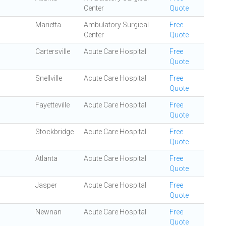
Center
Quote
Marietta
Ambulatory Surgical
Free
Center
Quote
Cartersville
Acute Care Hospital
Free
Quote
Snellville
Acute Care Hospital
Free
Quote
Fayetteville
Acute Care Hospital
Free
Quote
Stockbridge
Acute Care Hospital
Free
Quote
Atlanta
Acute Care Hospital
Free
Quote
Jasper
Acute Care Hospital
Free
Quote
Newnan
Acute Care Hospital
Free
Quote