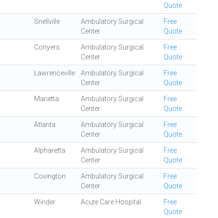
Quote
Snellville
Ambulatory Surgical
Free
Center
Quote
Conyers
Ambulatory Surgical
Free
Center
Quote
Lawrenceville
Ambulatory Surgical
Free
Center
Quote
Marietta
Ambulatory Surgical
Free
Center
Quote
Atlanta
Ambulatory Surgical
Free
Center
Quote
Alpharetta
Ambulatory Surgical
Free
Center
Quote
Covington
Ambulatory Surgical
Free
Center
Quote
Winder
Acute Care Hospital
Free
Quote