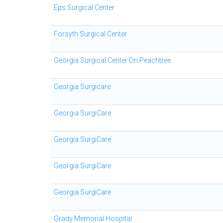
Eps Surgical Center
Forsyth Surgical Center
Georgia Surgical Center On Peachtree
Georgia Surgicare
Georgia SurgiCare
Georgia SurgiCare
Georgia SurgiCare
Georgia SurgiCare
Grady Memorial Hospital