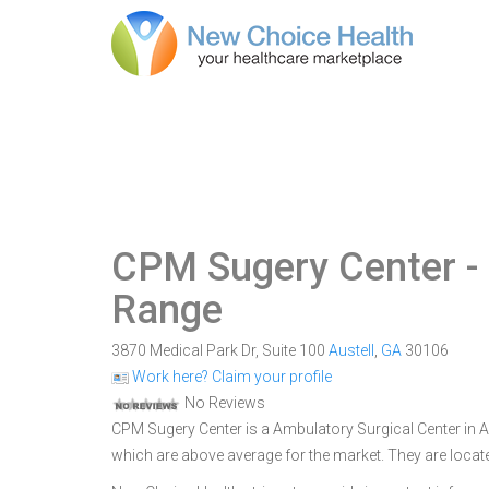
CPM Sugery Center
-
Range
3870 Medical Park Dr, Suite 100
Austell
,
GA
30106
Work here? Claim your profile
No Reviews
CPM Sugery Center is a Ambulatory Surgical Center in Aus
which are above average for the market. They are locate