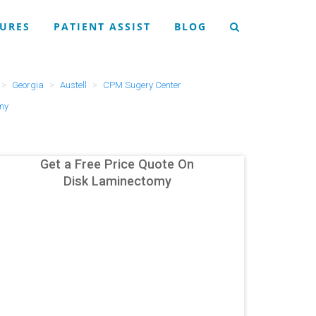
URES
PATIENT ASSIST
BLOG
Georgia
Austell
CPM Sugery Center
my
Get a Free Price Quote On
Disk Laminectomy