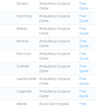
Decatur
Ambulatory Surgical
Free
Center
Quote
Cumming
Ambulatory Surgical
Free
Center
Quote
Atlanta
Ambulatory Surgical
Free
Center
Quote
Monroe
Ambulatory Surgical
Free
Center
Quote
Norcross
Ambulatory Surgical
Free
Center
Quote
Snellville
Ambulatory Surgical
Free
Center
Quote
Lawrenceville
Ambulatory Surgical
Free
Center
Quote
Loganville
Ambulatory Surgical
Free
Center
Quote
Atlanta
Acute Care Hospital
Free