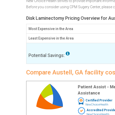
New Choice Health strives to provide important informa
Before you consider using CPM Sugery Center, please
Disk Laminectomy Pricing Overview for Aus
Most Expensive in the Area
Least Expensive in the Area
Potential Savings:
Compare Austell, GA facility co
Patient Assist - 
Assistance
Certified Provider
NewChoiceHealth
Accredited Provid
NewChoiceHealth