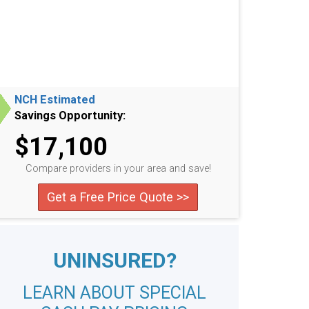
NCH Estimated
Savings Opportunity:
$17,100
Compare providers in your area and save!
Get a Free Price Quote >>
UNINSURED?
LEARN ABOUT SPECIAL