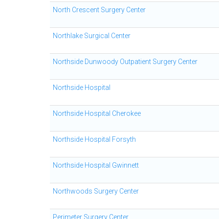
North Crescent Surgery Center
Northlake Surgical Center
Northside Dunwoody Outpatient Surgery Center
Northside Hospital
Northside Hospital Cherokee
Northside Hospital Forsyth
Northside Hospital Gwinnett
Northwoods Surgery Center
Perimeter Surgery Center