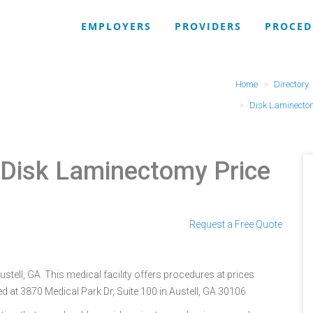
EMPLOYERS
PROVIDERS
PROCED
Home
Directory
Disk Laminecto
 Disk Laminectomy Price
Request a Free Quote
tell, GA. This medical facility offers procedures at prices
d at 3870 Medical Park Dr, Suite 100 in Austell, GA 30106