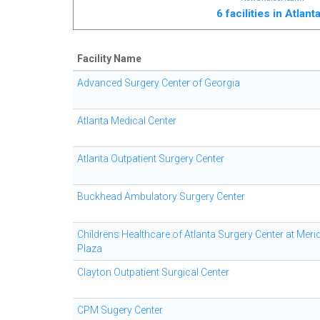
6 facilities in Atlan
Facility Name
Advanced Surgery Center of Georgia
Atlanta Medical Center
Atlanta Outpatient Surgery Center
Buckhead Ambulatory Surgery Center
Childrens Healthcare of Atlanta Surgery Center at Meri
Plaza
Clayton Outpatient Surgical Center
CPM Sugery Center