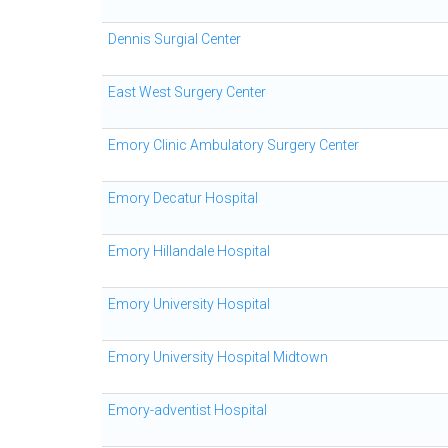
Dennis Surgial Center
East West Surgery Center
Emory Clinic Ambulatory Surgery Center
Emory Decatur Hospital
Emory Hillandale Hospital
Emory University Hospital
Emory University Hospital Midtown
Emory-adventist Hospital