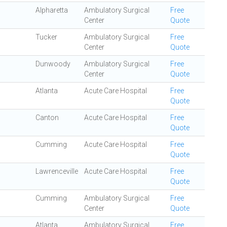
Alpharetta
Ambulatory Surgical
Free
Center
Quote
Tucker
Ambulatory Surgical
Free
Center
Quote
Dunwoody
Ambulatory Surgical
Free
Center
Quote
Atlanta
Acute Care Hospital
Free
Quote
Canton
Acute Care Hospital
Free
Quote
Cumming
Acute Care Hospital
Free
Quote
Lawrenceville
Acute Care Hospital
Free
Quote
Cumming
Ambulatory Surgical
Free
Center
Quote
Atlanta
Ambulatory Surgical
Free