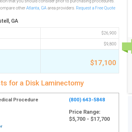
tion that you should consider prior to purchasing procedures.
 compare other
Atlanta, GA
area providers.
Request a Free Quote
tell, GA
$26,900
$9,800
$17,100
sts for a Disk Laminectomy
Medical Procedure
(800) 643-5848
Price Range:
$5,700 - $17,700
er