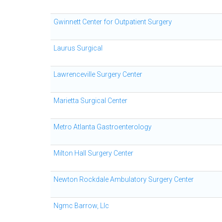
Gwinnett Center for Outpatient Surgery
Laurus Surgical
Lawrenceville Surgery Center
Marietta Surgical Center
Metro Atlanta Gastroenterology
Milton Hall Surgery Center
Newton Rockdale Ambulatory Surgery Center
Ngmc Barrow, Llc