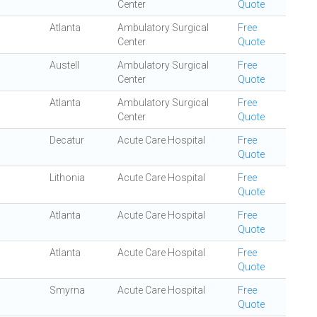
Center
Quote
Atlanta
Ambulatory Surgical
Free
Center
Quote
Austell
Ambulatory Surgical
Free
Center
Quote
Atlanta
Ambulatory Surgical
Free
Center
Quote
Decatur
Acute Care Hospital
Free
Quote
Lithonia
Acute Care Hospital
Free
Quote
Atlanta
Acute Care Hospital
Free
Quote
Atlanta
Acute Care Hospital
Free
Quote
Smyrna
Acute Care Hospital
Free
Quote