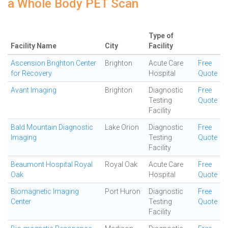
a Whole Body PET Scan
Type of
Facility Name
City
Facility
Ascension Brighton Center
Brighton
Acute Care
Free
for Recovery
Hospital
Quote
Avant Imaging
Brighton
Diagnostic
Free
Testing
Quote
Facility
Bald Mountain Diagnostic
Lake Orion
Diagnostic
Free
Imaging
Testing
Quote
Facility
Beaumont Hospital Royal
Royal Oak
Acute Care
Free
Oak
Hospital
Quote
Biomagnetic Imaging
Port Huron
Diagnostic
Free
Center
Testing
Quote
Facility