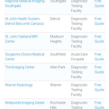
Regional Medical Imaging -
Southgate
Diagnostic
Free
Southgate
Testing
Quote
Facility
St John Health System
Detroit
Diagnostic
Free
Detroit Macomb Campus
Testing
Quote
Facility
St. John Oakland MRI
Madison
Diagnostic
Free
Center
Heights
Testing
Quote
Facility
Surgeons Choice Medical
Southfield
Acute Care
Free
Center
Hospital
Quote
The Imaging Center
Allen Park
Diagnostic
Free
Testing
Quote
Facility
Warren Radiology
Warren
Diagnostic
Free
Testing
Quote
Facility
Wellpointe Imaging Center
Rochester
Diagnostic
Free
Hills
Testing
Quote