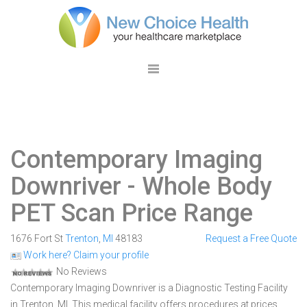
Contemporary Imaging
Downriver
- Whole Body
PET Scan Price Range
1676 Fort St
Trenton
,
MI
48183
Request a Free Quote
Work here? Claim your profile
No Reviews
Contemporary Imaging Downriver is a Diagnostic Testing Facility
in Trenton, MI. This medical facility offers procedures at prices