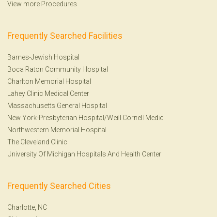
View more Procedures
Frequently Searched Facilities
Barnes-Jewish Hospital
Boca Raton Community Hospital
Charlton Memorial Hospital
Lahey Clinic Medical Center
Massachusetts General Hospital
New York-Presbyterian Hospital/Weill Cornell Medic
Northwestern Memorial Hospital
The Cleveland Clinic
University Of Michigan Hospitals And Health Center
Frequently Searched Cities
Charlotte, NC