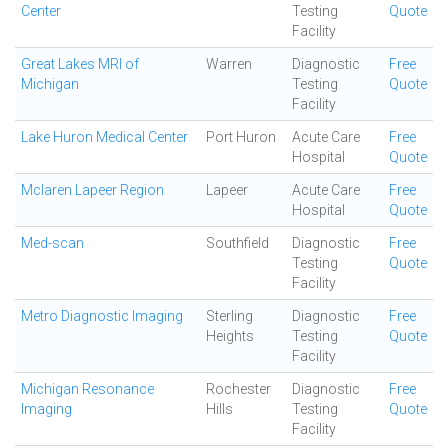
Center
Testing
Quote
Facility
Great Lakes MRI of
Warren
Diagnostic
Free
Michigan
Testing
Quote
Facility
Lake Huron Medical Center
Port Huron
Acute Care
Free
Hospital
Quote
Mclaren Lapeer Region
Lapeer
Acute Care
Free
Hospital
Quote
Med-scan
Southfield
Diagnostic
Free
Testing
Quote
Facility
Metro Diagnostic Imaging
Sterling
Diagnostic
Free
Heights
Testing
Quote
Facility
Michigan Resonance
Rochester
Diagnostic
Free
Imaging
Hills
Testing
Quote
Facility