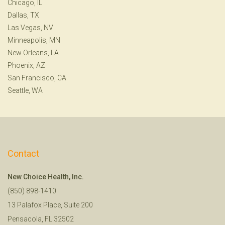
Chicago, IL
Dallas, TX
Las Vegas, NV
Minneapolis, MN
New Orleans, LA
Phoenix, AZ
San Francisco, CA
Seattle, WA
Contact
New Choice Health, Inc.
(850) 898-1410
13 Palafox Place, Suite 200
Pensacola, FL 32502