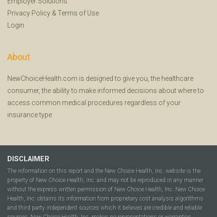
Employer Solutions
Privacy Policy
&
Terms of Use
Login
About
NewChoiceHealth.com is designed to give you, the healthcare
consumer, the ability to make informed decisions about where to
access common medical procedures regardless of your
insurance type.
DISCLAIMER
The information on this report and the New Choice Health, Inc. website is the
property of New Choice Health, Inc. and may not be reproduced in any manner
without the express written permission of New Choice Health, Inc. New Choice
Health, Inc. obtains its information from proprietary cost analysis algorithms
and third party independent sources which it believes are credible and reliable
sources. New Choice Health, Inc. makes no representations or warranties,