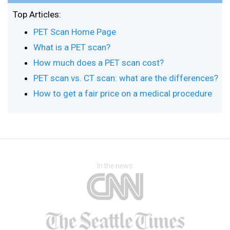
Top Articles:
PET Scan Home Page
What is a PET scan?
How much does a PET scan cost?
PET scan vs. CT scan: what are the differences?
How to get a fair price on a medical procedure
In the news