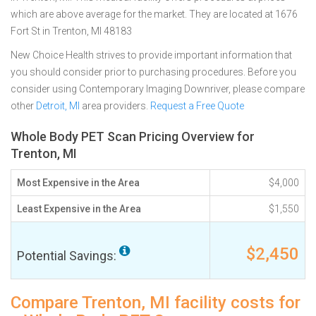
which are above average for the market. They are located at 1676
Fort St in Trenton, MI 48183
New Choice Health strives to provide important information that
you should consider prior to purchasing procedures. Before you
consider using Contemporary Imaging Downriver, please compare
other
Detroit, MI
area providers.
Request a Free Quote
Whole Body PET Scan Pricing Overview for
Trenton, MI
Most Expensive in the Area
$4,000
Least Expensive in the Area
$1,550
$2,450
Potential Savings:
Compare Trenton, MI facility costs for