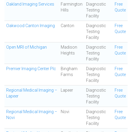
Oakland Imaging Services
Farmington
Diagnostic
Free
Hills
Testing
Quote
Facility
Oakwood Canton Imaging
Canton
Diagnostic
Free
Testing
Quote
Facility
Open MRI of Michigan
Madison
Diagnostic
Free
Heights
Testing
Quote
Facility
Premier Imaging Center Plc
Bingham
Diagnostic
Free
Farms
Testing
Quote
Facility
Regional Medical Imaging –
Lapeer
Diagnostic
Free
Lapeer
Testing
Quote
Facility
Regional Medical Imaging –
Novi
Diagnostic
Free
Novi
Testing
Quote
Facility