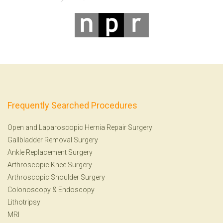
Frequently Searched Procedures
Open and Laparoscopic Hernia Repair Surgery
Gallbladder Removal Surgery
Ankle Replacement Surgery
Arthroscopic Knee Surgery
Arthroscopic Shoulder Surgery
Colonoscopy
&
Endoscopy
Lithotripsy
MRI