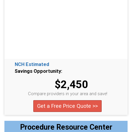
NCH Estimated
Savings Opportunity:
$2,450
Compare providers in your area and save!
Get a Free Price Quote >>
Procedure Resource Center