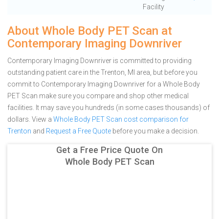
Facility
About Whole Body PET Scan at
Contemporary Imaging Downriver
Contemporary Imaging Downriver is committed to providing
outstanding patient care in the Trenton, MI area, but before you
commit to Contemporary Imaging Downriver for a Whole Body
PET Scan make sure you compare and shop other medical
facilities. It may save you hundreds (in some cases thousands) of
dollars.
View a
Whole Body PET Scan cost comparison for
Trenton
and
Request a Free Quote
before you make a decision.
Get a Free Price Quote On
Whole Body PET Scan