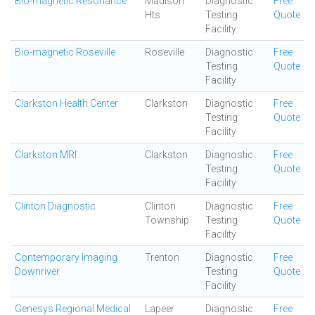
Bio-magnetic Resonance
Madison
Diagnostic
Free
Hts
Testing
Quote
Facility
Bio-magnetic Roseville
Roseville
Diagnostic
Free
Testing
Quote
Facility
Clarkston Health Center
Clarkston
Diagnostic
Free
Testing
Quote
Facility
Clarkston MRI
Clarkston
Diagnostic
Free
Testing
Quote
Facility
Clinton Diagnostic
Clinton
Diagnostic
Free
Township
Testing
Quote
Facility
Contemporary Imaging
Trenton
Diagnostic
Free
Downriver
Testing
Quote
Facility
Genesys Regional Medical
Lapeer
Diagnostic
Free