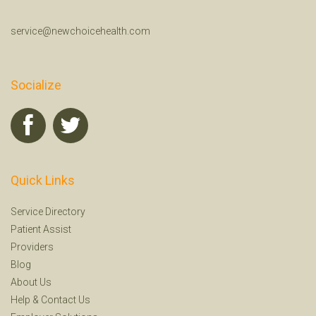
service@newchoicehealth.com
Socialize
Quick Links
Service Directory
Patient Assist
Providers
Blog
About Us
Help
&
Contact Us