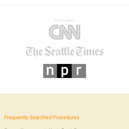
In the news
Frequently Searched Procedures