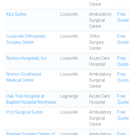
Center
Kps Suites
Louisville
Ambulatory
Free
Surgical
Quote
Center
Louisville Orthopedic
Louisville
Ortho
Free
Surgery Center
Surgery
Quote
Center
Norton Hospitals, Inc
Louisville
Acute Care
Free
Hospital
Quote
Norton Southwest
Louisville
Ambulatory
Free
Medical Center
Surgical
Quote
Center
Oak Tree Hospital at
Lagrange
Acute Care
Free
Baptist Hospital Northeast
Hospital
Quote
Pcn Surgical Suites
Louisville
Ambulatory
Free
Surgical
Quote
Center
Premier Surgery Center of
Louisville
Ambulatory
Free