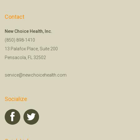
Contact
New Choice Health, Inc.
(850) 898-1410
13 Palafox Place, Suite 200
Pensacola, FL 32502
service@newchoicehealth.com
Socialize