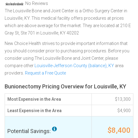
No Reviews
The Louisville Bone and Joint Center is a Ortho Surgery Center in
Louisville, KY. This medical facility offers procedures at prices
which are above average for the market. They are located at 210 E
Gray St, Ste 701 in Louisville, KY 40202
New Choice Health strives to provide important information that
you should consider prior to purchasing procedures. Before you
consider using The Louisville Bone and Joint Center, please
compare other
Louisville-Jefferson County (balance), KY
area
providers.
Request a Free Quote
Bunionectomy Pricing Overview for Louisville, KY
Most Expensive in the Area
$13,300
Least Expensive in the Area
$4,900
$8,400
Potential Savings: