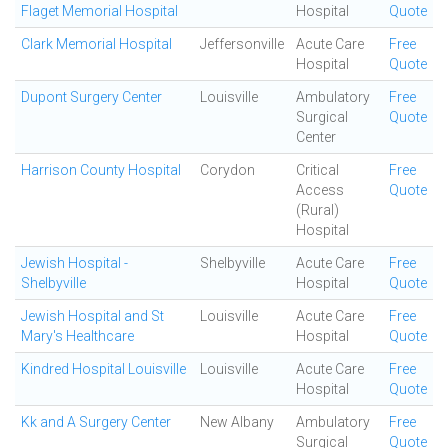
Flaget Memorial Hospital
Hospital
Quote
Clark Memorial Hospital
Jeffersonville
Acute Care
Free
Hospital
Quote
Dupont Surgery Center
Louisville
Ambulatory
Free
Surgical
Quote
Center
Harrison County Hospital
Corydon
Critical
Free
Access
Quote
(Rural)
Hospital
Jewish Hospital -
Shelbyville
Acute Care
Free
Shelbyville
Hospital
Quote
Jewish Hospital and St
Louisville
Acute Care
Free
Mary's Healthcare
Hospital
Quote
Kindred Hospital Louisville
Louisville
Acute Care
Free
Hospital
Quote
Kk and A Surgery Center
New Albany
Ambulatory
Free
Surgical
Quote