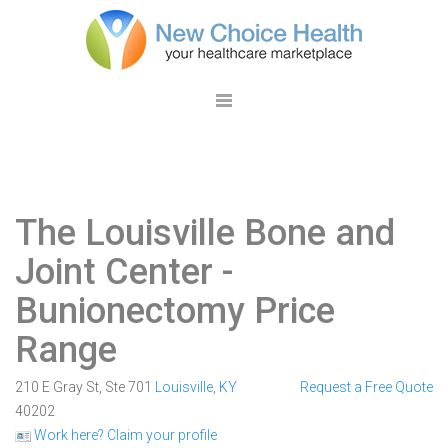
The Louisville Bone and
Joint Center
-
Bunionectomy Price
Range
210 E Gray St, Ste 701
Louisville
,
KY
Request a Free Quote
40202
Work here? Claim your profile