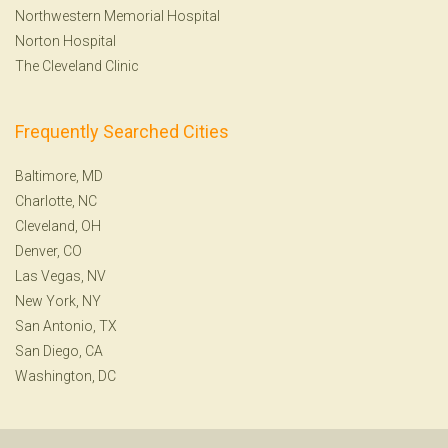
Northwestern Memorial Hospital
Norton Hospital
The Cleveland Clinic
Frequently Searched Cities
Baltimore, MD
Charlotte, NC
Cleveland, OH
Denver, CO
Las Vegas, NV
New York, NY
San Antonio, TX
San Diego, CA
Washington, DC