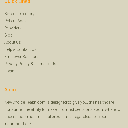
Quick Links
Service Directory
Patient Assist
Providers
Blog
About Us
Help
&
Contact Us
Employer Solutions
Privacy Policy
&
Terms of Use
Login
About
NewChoiceHealth.com is designed to give you, the healthcare
consumer, the ability to make informed decisions about where to
access common medical procedures regardless of your
insurance type.