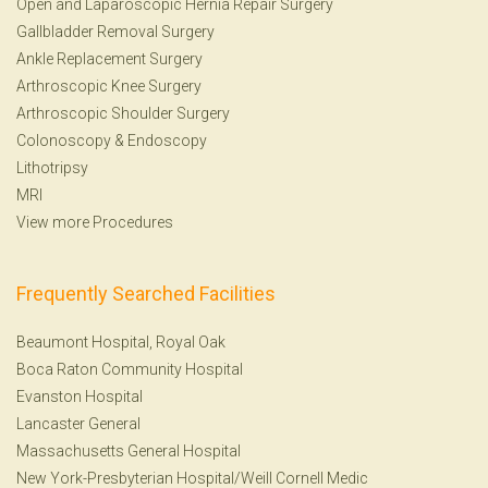
Open and Laparoscopic Hernia Repair Surgery
Gallbladder Removal Surgery
Ankle Replacement Surgery
Arthroscopic Knee Surgery
Arthroscopic Shoulder Surgery
Colonoscopy
&
Endoscopy
Lithotripsy
MRI
View more Procedures
Frequently Searched Facilities
Beaumont Hospital, Royal Oak
Boca Raton Community Hospital
Evanston Hospital
Lancaster General
Massachusetts General Hospital
New York-Presbyterian Hospital/Weill Cornell Medic