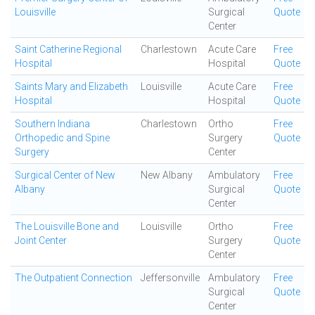
Louisville
Surgical
Quote
Center
Saint Catherine Regional
Charlestown
Acute Care
Free
Hospital
Hospital
Quote
Saints Mary and Elizabeth
Louisville
Acute Care
Free
Hospital
Hospital
Quote
Southern Indiana
Charlestown
Ortho
Free
Orthopedic and Spine
Surgery
Quote
Surgery
Center
Surgical Center of New
New Albany
Ambulatory
Free
Albany
Surgical
Quote
Center
The Louisville Bone and
Louisville
Ortho
Free
Joint Center
Surgery
Quote
Center
The Outpatient Connection
Jeffersonville
Ambulatory
Free
Surgical
Quote
Center