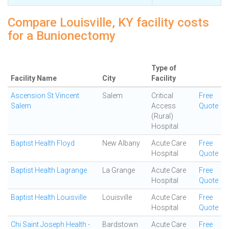
Compare Louisville, KY facility costs
for a Bunionectomy
Type of
Facility Name
City
Facility
Ascension St Vincent
Salem
Critical
Free
Salem
Access
Quote
(Rural)
Hospital
Baptist Health Floyd
New Albany
Acute Care
Free
Hospital
Quote
Baptist Health Lagrange
La Grange
Acute Care
Free
Hospital
Quote
Baptist Health Louisville
Louisville
Acute Care
Free
Hospital
Quote
Chi Saint Joseph Health -
Bardstown
Acute Care
Free