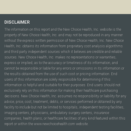
DISCLAIMER
The information on this report and the New Choice Health, Inc. website is the
property of New Choice Health, Inc. and may not be reproduced in any manner
without the express written permission of New Choice Health, Inc. New Choice
Health, Inc. obtains its information from proprietary cost analysis algorithms
and third party independent sources which it believes are credible and reliable
sources. New Choice Health, Inc. makes no representations or warranties,
express or implied, as to the accuracy or timeliness of its information, and
cannot be responsible or liable for any errors or omissions in its information or
the results obtained from the use of such cost or pricing information. End
users of this information are solely responsible for determining if this
information is helpful and suitable for their purposes. End users should not
exclusively rely on this information for making their healthcare purchasing
decisions. New Choice Health, Inc. assumes no responsibility or liability for any
advice, price, cost, treatment, debts, or services performed or obtained by any
facility to include but not be limited to hospitals, independent testing facilities,
imaging centers, physicians, ambulatory surgery centers, insurance
companies, health plans, or healthcare facilities of any kind featured within this
report or within the www.newchoicehealth.com website.