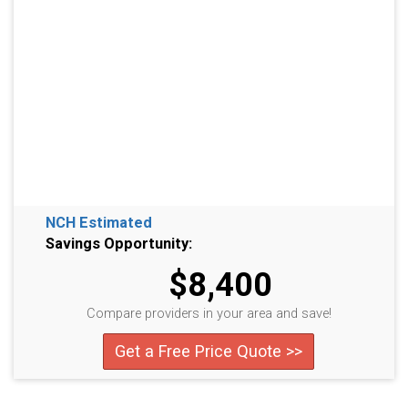
NCH Estimated
Savings Opportunity:
$8,400
Compare providers in your area and save!
Get a Free Price Quote >>