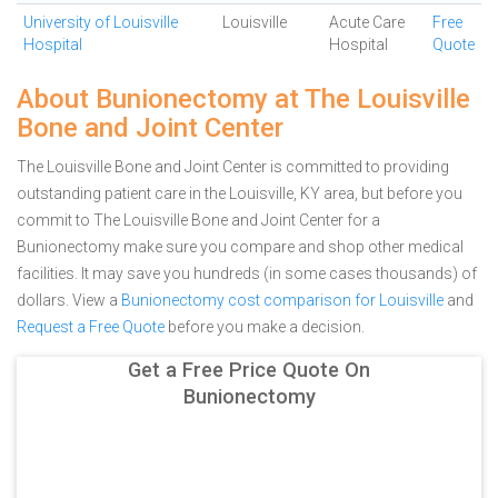
University of Louisville
Louisville
Acute Care
Free
Hospital
Hospital
Quote
About Bunionectomy at The Louisville
Bone and Joint Center
The Louisville Bone and Joint Center is committed to providing
outstanding patient care in the Louisville, KY area, but before you
commit to The Louisville Bone and Joint Center for a
Bunionectomy make sure you compare and shop other medical
facilities. It may save you hundreds (in some cases thousands) of
dollars.
View a
Bunionectomy cost comparison for Louisville
and
Request a Free Quote
before you make a decision.
Get a Free Price Quote On
Bunionectomy