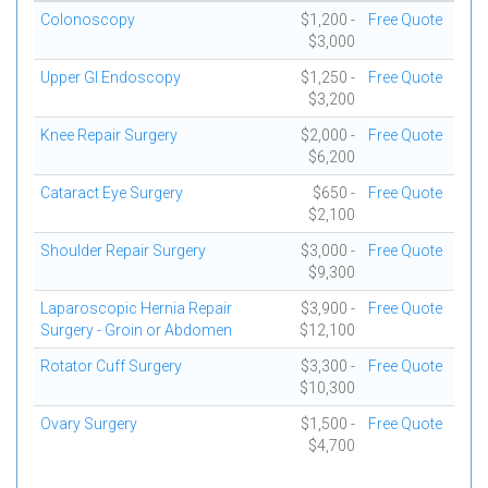
Colonoscopy
$1,200 -
Free Quote
$3,000
Upper GI Endoscopy
$1,250 -
Free Quote
$3,200
Knee Repair Surgery
$2,000 -
Free Quote
$6,200
Cataract Eye Surgery
$650 -
Free Quote
$2,100
Shoulder Repair Surgery
$3,000 -
Free Quote
$9,300
Laparoscopic Hernia Repair
$3,900 -
Free Quote
Surgery - Groin or Abdomen
$12,100
Rotator Cuff Surgery
$3,300 -
Free Quote
$10,300
Ovary Surgery
$1,500 -
Free Quote
$4,700