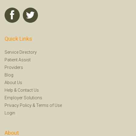
Quick Links
Service Directory
Patient Assist
Providers
Blog
About Us
Help
&
Contact Us
Employer Solutions
Privacy Policy
&
Terms of Use
Login
About