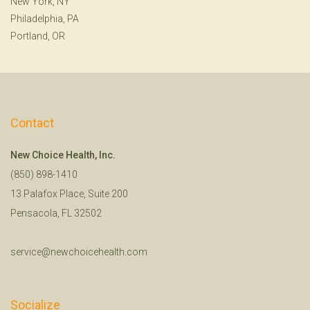
New York, NY
Philadelphia, PA
Portland, OR
Contact
New Choice Health, Inc.
(850) 898-1410
13 Palafox Place, Suite 200
Pensacola, FL 32502
service@newchoicehealth.com
Socialize