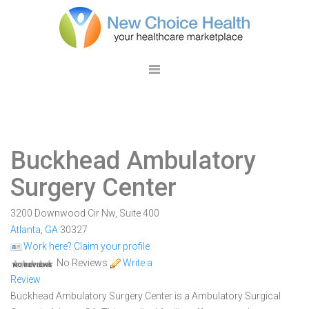
Buckhead Ambulatory
Surgery Center
3200 Downwood Cir Nw, Suite 400
Atlanta
,
GA
30327
Work here? Claim your profile
No Reviews
Write a
Review
Buckhead Ambulatory Surgery Center is a Ambulatory Surgical