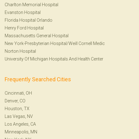
Charlton Memorial Hospital
Evanston Hospital
Florida Hospital Orlando
Henry Ford Hospital
Massachusetts General Hospital
New York-Presbyterian Hospital/Weill Cornell Medic
Norton Hospital
University Of Michigan Hospitals And Health Center
Frequently Searched Cities
Cincinnati, OH
Denver, CO
Houston, TX
Las Vegas, NV
Los Angeles, CA
Minneapolis, MN