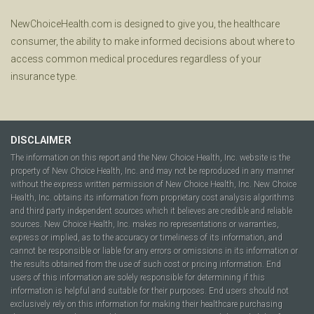
NewChoiceHealth.com is designed to give you, the healthcare
consumer, the ability to make informed decisions about where to
access common medical procedures regardless of your
insurance type.
DISCLAIMER
The information on this report and the New Choice Health, Inc. website is the
property of New Choice Health, Inc. and may not be reproduced in any manner
without the express written permission of New Choice Health, Inc. New Choice
Health, Inc. obtains its information from proprietary cost analysis algorithms
and third party independent sources which it believes are credible and reliable
sources. New Choice Health, Inc. makes no representations or warranties,
express or implied, as to the accuracy or timeliness of its information, and
cannot be responsible or liable for any errors or omissions in its information or
the results obtained from the use of such cost or pricing information. End
users of this information are solely responsible for determining if this
information is helpful and suitable for their purposes. End users should not
exclusively rely on this information for making their healthcare purchasing