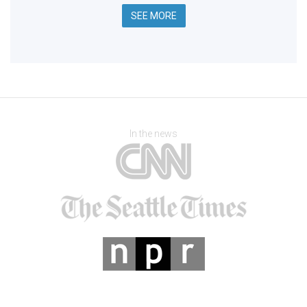
SEE MORE
In the news