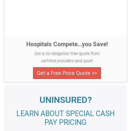
Hospitals Compete...you Save!
Get a no-obligation free quote from
certified providers and save!
Get a Free Price Quote >>
UNINSURED?
LEARN ABOUT SPECIAL CASH
PAY PRICING