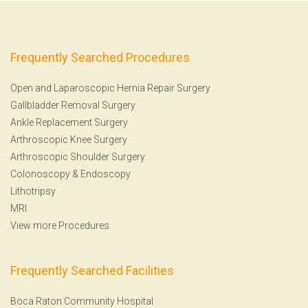
Frequently Searched Procedures
Open and Laparoscopic Hernia Repair Surgery
Gallbladder Removal Surgery
Ankle Replacement Surgery
Arthroscopic Knee Surgery
Arthroscopic Shoulder Surgery
Colonoscopy
&
Endoscopy
Lithotripsy
MRI
View more Procedures
Frequently Searched Facilities
Boca Raton Community Hospital