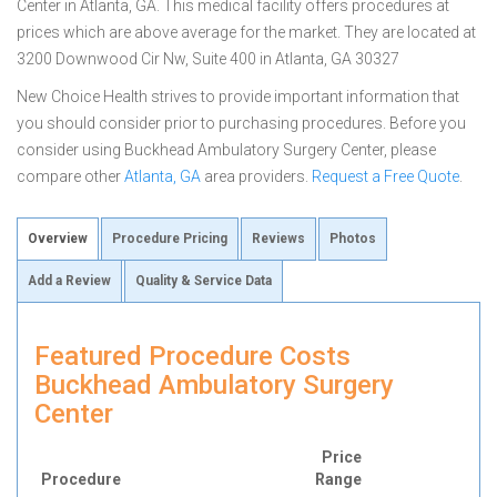
Center in Atlanta, GA. This medical facility offers procedures at
prices which are above average for the market. They are located at
3200 Downwood Cir Nw, Suite 400 in Atlanta, GA 30327
New Choice Health strives to provide important information that
you should consider prior to purchasing procedures. Before you
consider using Buckhead Ambulatory Surgery Center, please
compare other
Atlanta, GA
area providers.
Request a Free Quote
.
Overview
Procedure Pricing
Reviews
Photos
Add a Review
Quality & Service Data
Featured Procedure Costs
Buckhead Ambulatory Surgery
Center
Price
Procedure
Range