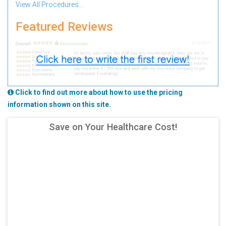
View All Procedures...
Featured Reviews
Click to find out more about how to use the pricing
information shown on this site.
Save on Your Healthcare Cost!