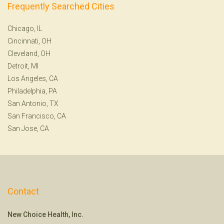
Frequently Searched Cities
Chicago, IL
Cincinnati, OH
Cleveland, OH
Detroit, MI
Los Angeles, CA
Philadelphia, PA
San Antonio, TX
San Francisco, CA
San Jose, CA
Contact
New Choice Health, Inc.