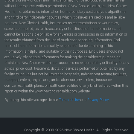
property of New Choice Health, Inc. and may not be reproduced in any manner
without the express written permission of New Choice Health, Inc. New Choice
Health, Inc. obtains its information from proprietary cost analysis algorithms
and third party independent sources which it believes are credible and reliable
sources. New Choice Health, Inc. makes no representations or warranties,
express or implied, as to the accuracy or timeliness of its information, and
cannot be responsible or liable for any errors or omissions in its information or
the results obtained from the use of such cost or pricing information. End
users of this information are solely responsible for determining if this
information is helpful and suitable for their purposes. End users should not
exclusively rely on this information for making their healthcare purchasing
decisions. New Choice Health, Inc. assumes no responsibility or liability for any
advice, price, cost, treatment, debts, or services performed or obtained by any
facility to include but not be limited to hospitals, independent testing facilities,
imaging centers, physicians, ambulatory surgery centers, insurance
companies, health plans, or healthcare facilities of any kind featured within this
report or within the www.newchoicehealth.com website.
By using this site you agree to our
Terms of Use
and
Privacy Policy
.
Copyright © 2008-2026 New Choice Health. All Rights Reserved.