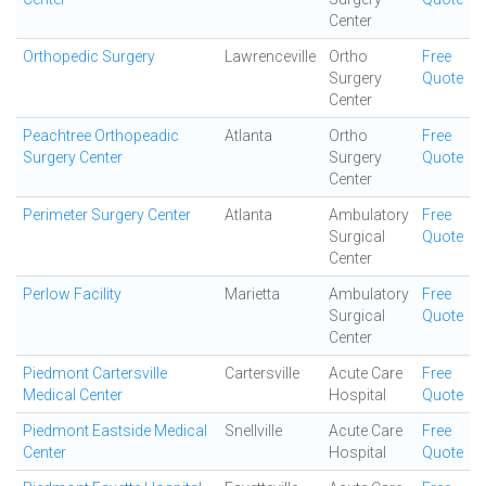
Center
Orthopedic Surgery
Lawrenceville
Ortho
Free
Surgery
Quote
Center
Peachtree Orthopeadic
Atlanta
Ortho
Free
Surgery Center
Surgery
Quote
Center
Perimeter Surgery Center
Atlanta
Ambulatory
Free
Surgical
Quote
Center
Perlow Facility
Marietta
Ambulatory
Free
Surgical
Quote
Center
Piedmont Cartersville
Cartersville
Acute Care
Free
Medical Center
Hospital
Quote
Piedmont Eastside Medical
Snellville
Acute Care
Free
Center
Hospital
Quote