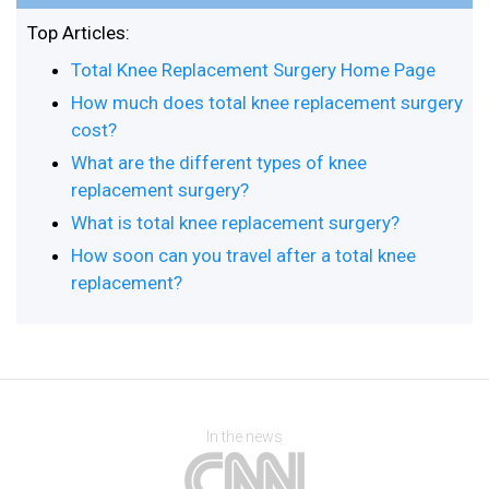
Top Articles:
Total Knee Replacement Surgery Home Page
How much does total knee replacement surgery
cost?
What are the different types of knee
replacement surgery?
What is total knee replacement surgery?
How soon can you travel after a total knee
replacement?
In the news