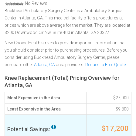
No Reviews
Buckhead Ambulatory Surgery Center is a Ambulatory Surgical
Center in Atlanta, GA. This medical facility offers procedures at
prices which are above average for the market. They are located at
3200 Downwood Cir Nw, Suite 400 in Atlanta, GA 30327
New Choice Health strives to provide important information that
you should consider prior to purchasing procedures. Before you
consider using Buckhead Ambulatory Surgery Center, please
compare other
Atlanta, GA
area providers.
Request a Free Quote
Knee Replacement (Total) Pricing Overview for
Atlanta, GA
Most Expensive in the Area
$27,000
Least Expensive in the Area
$9,800
$17,200
Potential Savings: