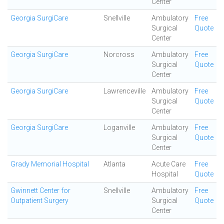
Center
Georgia SurgiCare
Snellville
Ambulatory
Free
Surgical
Quote
Center
Georgia SurgiCare
Norcross
Ambulatory
Free
Surgical
Quote
Center
Georgia SurgiCare
Lawrenceville
Ambulatory
Free
Surgical
Quote
Center
Georgia SurgiCare
Loganville
Ambulatory
Free
Surgical
Quote
Center
Grady Memorial Hospital
Atlanta
Acute Care
Free
Hospital
Quote
Gwinnett Center for
Snellville
Ambulatory
Free
Outpatient Surgery
Surgical
Quote
Center