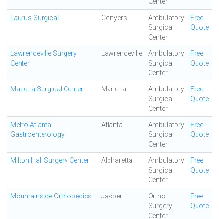
Center
Laurus Surgical
Conyers
Ambulatory
Free
Surgical
Quote
Center
Lawrenceville Surgery
Lawrenceville
Ambulatory
Free
Center
Surgical
Quote
Center
Marietta Surgical Center
Marietta
Ambulatory
Free
Surgical
Quote
Center
Metro Atlanta
Atlanta
Ambulatory
Free
Gastroenterology
Surgical
Quote
Center
Milton Hall Surgery Center
Alpharetta
Ambulatory
Free
Surgical
Quote
Center
Mountainside Orthopedics
Jasper
Ortho
Free
Surgery
Quote
Center