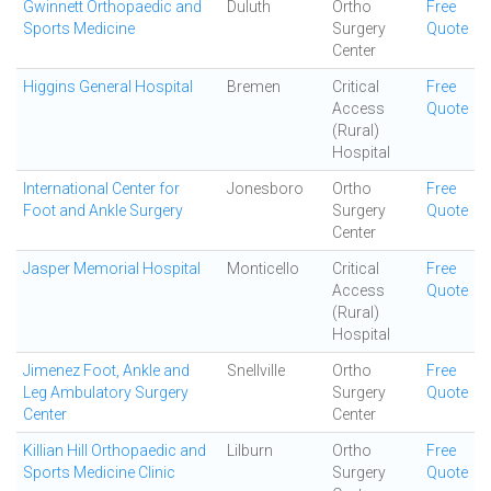
Gwinnett Orthopaedic and
Duluth
Ortho
Free
Sports Medicine
Surgery
Quote
Center
Higgins General Hospital
Bremen
Critical
Free
Access
Quote
(Rural)
Hospital
International Center for
Jonesboro
Ortho
Free
Foot and Ankle Surgery
Surgery
Quote
Center
Jasper Memorial Hospital
Monticello
Critical
Free
Access
Quote
(Rural)
Hospital
Jimenez Foot, Ankle and
Snellville
Ortho
Free
Leg Ambulatory Surgery
Surgery
Quote
Center
Center
Killian Hill Orthopaedic and
Lilburn
Ortho
Free
Sports Medicine Clinic
Surgery
Quote