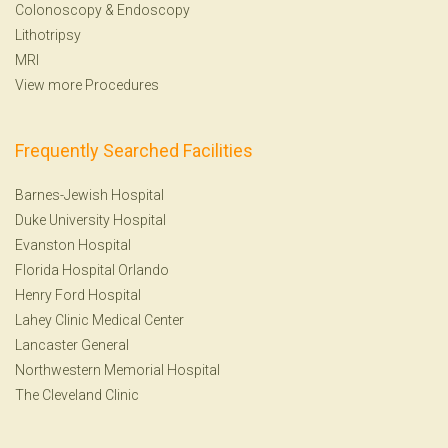
Colonoscopy
&
Endoscopy
Lithotripsy
MRI
View more Procedures
Frequently Searched Facilities
Barnes-Jewish Hospital
Duke University Hospital
Evanston Hospital
Florida Hospital Orlando
Henry Ford Hospital
Lahey Clinic Medical Center
Lancaster General
Northwestern Memorial Hospital
The Cleveland Clinic