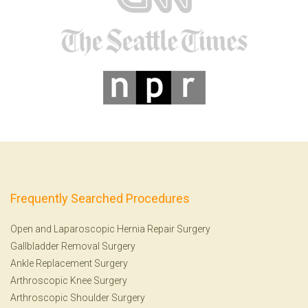
Frequently Searched Procedures
Open and Laparoscopic Hernia Repair Surgery
Gallbladder Removal Surgery
Ankle Replacement Surgery
Arthroscopic Knee Surgery
Arthroscopic Shoulder Surgery