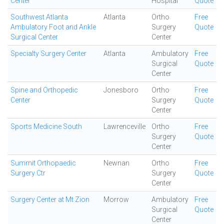
Center
Hospital
Quote
Southwest Atlanta
Atlanta
Ortho
Free
Ambulatory Foot and Ankle
Surgery
Quote
Surgical Center
Center
Specialty Surgery Center
Atlanta
Ambulatory
Free
Surgical
Quote
Center
Spine and Orthopedic
Jonesboro
Ortho
Free
Center
Surgery
Quote
Center
Sports Medicine South
Lawrenceville
Ortho
Free
Surgery
Quote
Center
Summit Orthopaedic
Newnan
Ortho
Free
Surgery Ctr
Surgery
Quote
Center
Surgery Center at Mt Zion
Morrow
Ambulatory
Free
Surgical
Quote
Center