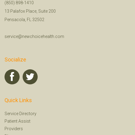
(850) 898-1410
13 Palafox Place, Suite 200
Pensacola, FL 32502
service@newchoicehealth.com
Socialize
Quick Links
Service Directory
Patient Assist
Providers