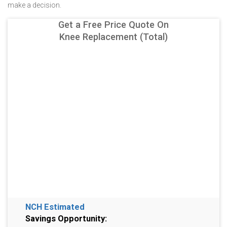
make a decision.
Get a Free Price Quote On
Knee Replacement (Total)
NCH Estimated
Savings Opportunity: