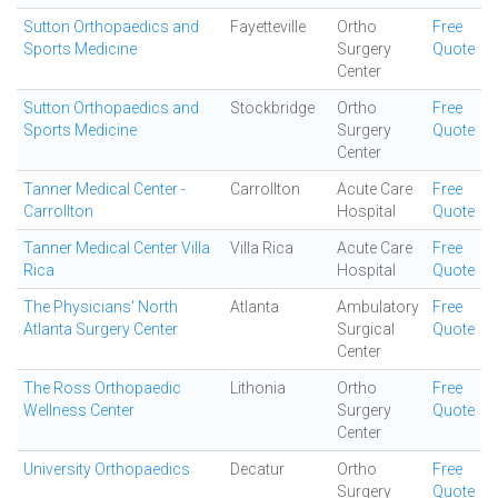
Sutton Orthopaedics and
Fayetteville
Ortho
Free
Sports Medicine
Surgery
Quote
Center
Sutton Orthopaedics and
Stockbridge
Ortho
Free
Sports Medicine
Surgery
Quote
Center
Tanner Medical Center -
Carrollton
Acute Care
Free
Carrollton
Hospital
Quote
Tanner Medical Center Villa
Villa Rica
Acute Care
Free
Rica
Hospital
Quote
The Physicians' North
Atlanta
Ambulatory
Free
Atlanta Surgery Center
Surgical
Quote
Center
The Ross Orthopaedic
Lithonia
Ortho
Free
Wellness Center
Surgery
Quote
Center
University Orthopaedics
Decatur
Ortho
Free
Surgery
Quote