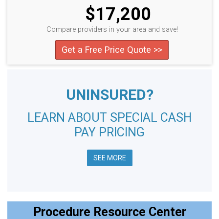
$17,200
Compare providers in your area and save!
Get a Free Price Quote >>
UNINSURED?
LEARN ABOUT SPECIAL CASH
PAY PRICING
SEE MORE
Procedure Resource Center