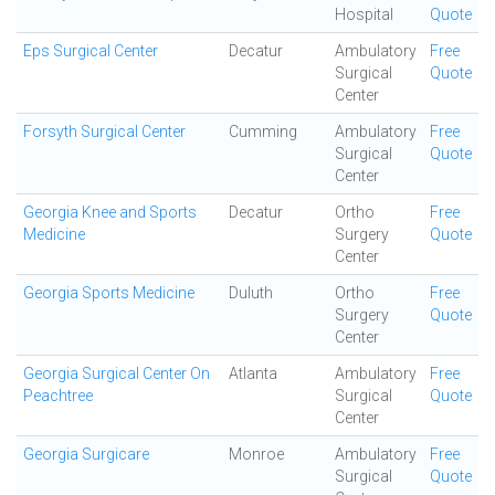
Hospital
Quote
Eps Surgical Center
Decatur
Ambulatory
Free
Surgical
Quote
Center
Forsyth Surgical Center
Cumming
Ambulatory
Free
Surgical
Quote
Center
Georgia Knee and Sports
Decatur
Ortho
Free
Medicine
Surgery
Quote
Center
Georgia Sports Medicine
Duluth
Ortho
Free
Surgery
Quote
Center
Georgia Surgical Center On
Atlanta
Ambulatory
Free
Peachtree
Surgical
Quote
Center
Georgia Surgicare
Monroe
Ambulatory
Free
Surgical
Quote