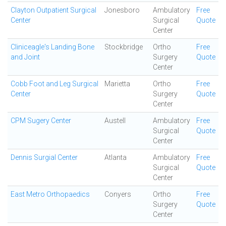
Clayton Outpatient Surgical
Jonesboro
Ambulatory
Free
Center
Surgical
Quote
Center
Cliniceagle's Landing Bone
Stockbridge
Ortho
Free
and Joint
Surgery
Quote
Center
Cobb Foot and Leg Surgical
Marietta
Ortho
Free
Center
Surgery
Quote
Center
CPM Sugery Center
Austell
Ambulatory
Free
Surgical
Quote
Center
Dennis Surgial Center
Atlanta
Ambulatory
Free
Surgical
Quote
Center
East Metro Orthopaedics
Conyers
Ortho
Free
Surgery
Quote
Center