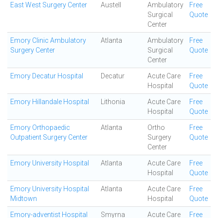
East West Surgery Center
Austell
Ambulatory
Free
Surgical
Quote
Center
Emory Clinic Ambulatory
Atlanta
Ambulatory
Free
Surgery Center
Surgical
Quote
Center
Emory Decatur Hospital
Decatur
Acute Care
Free
Hospital
Quote
Emory Hillandale Hospital
Lithonia
Acute Care
Free
Hospital
Quote
Emory Orthopaedic
Atlanta
Ortho
Free
Outpatient Surgery Center
Surgery
Quote
Center
Emory University Hospital
Atlanta
Acute Care
Free
Hospital
Quote
Emory University Hospital
Atlanta
Acute Care
Free
Midtown
Hospital
Quote
Emory-adventist Hospital
Smyrna
Acute Care
Free