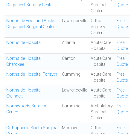
Outpatient Surgery Center
Surgical
Quote
Center
Northside Foot and Ankle
Lawrenceville
Ortho
Free
Outpatient Surgical Center
Surgery
Quote
Center
Northside Hospital
Atlanta
Acute Care
Free
Hospital
Quote
Northside Hospital
Canton
Acute Care
Free
Cherokee
Hospital
Quote
Northside Hospital Forsyth
Cumming
Acute Care
Free
Hospital
Quote
Northside Hospital
Lawrenceville
Acute Care
Free
Gwinnett
Hospital
Quote
Northwoods Surgery
Cumming
Ambulatory
Free
Center
Surgical
Quote
Center
Orthopaedic South Surgical
Morrow
Ortho
Free
Center
Surgery
Quote