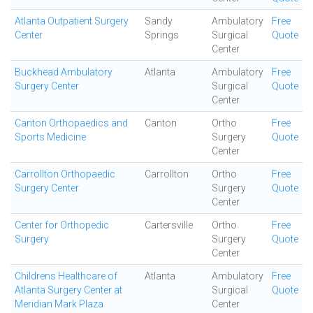
Atlanta Outpatient Surgery
Sandy
Ambulatory
Free
Center
Springs
Surgical
Quote
Center
Buckhead Ambulatory
Atlanta
Ambulatory
Free
Surgery Center
Surgical
Quote
Center
Canton Orthopaedics and
Canton
Ortho
Free
Sports Medicine
Surgery
Quote
Center
Carrollton Orthopaedic
Carrollton
Ortho
Free
Surgery Center
Surgery
Quote
Center
Center for Orthopedic
Cartersville
Ortho
Free
Surgery
Surgery
Quote
Center
Childrens Healthcare of
Atlanta
Ambulatory
Free
Atlanta Surgery Center at
Surgical
Quote
Meridian Mark Plaza
Center