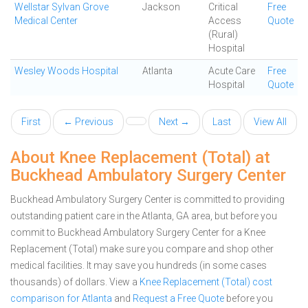
Wellstar Sylvan Grove
Jackson
Critical
Free
Medical Center
Access
Quote
(Rural)
Hospital
Wesley Woods Hospital
Atlanta
Acute Care
Free
Hospital
Quote
First
← Previous
Next →
Last
View All
About Knee Replacement (Total) at
Buckhead Ambulatory Surgery Center
Buckhead Ambulatory Surgery Center is committed to providing
outstanding patient care in the Atlanta, GA area, but before you
commit to Buckhead Ambulatory Surgery Center for a Knee
Replacement (Total) make sure you compare and shop other
medical facilities. It may save you hundreds (in some cases
thousands) of dollars.
View a
Knee Replacement (Total) cost
comparison for Atlanta
and
Request a Free Quote
before you