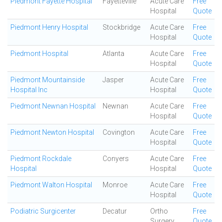
Piedmont Fayette Hospital
Fayetteville
Acute Care
Free
Hospital
Quote
Piedmont Henry Hospital
Stockbridge
Acute Care
Free
Hospital
Quote
Piedmont Hospital
Atlanta
Acute Care
Free
Hospital
Quote
Piedmont Mountainside
Jasper
Acute Care
Free
Hospital Inc
Hospital
Quote
Piedmont Newnan Hospital
Newnan
Acute Care
Free
Hospital
Quote
Piedmont Newton Hospital
Covington
Acute Care
Free
Hospital
Quote
Piedmont Rockdale
Conyers
Acute Care
Free
Hospital
Hospital
Quote
Piedmont Walton Hospital
Monroe
Acute Care
Free
Hospital
Quote
Podiatric Surgicenter
Decatur
Ortho
Free
Surgery
Quote