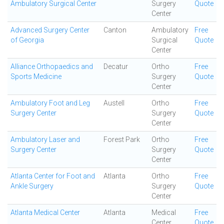
Ambulatory Surgical Center
Surgery
Quote
Center
Advanced Surgery Center
Canton
Ambulatory
Free
of Georgia
Surgical
Quote
Center
Alliance Orthopaedics and
Decatur
Ortho
Free
Sports Medicine
Surgery
Quote
Center
Ambulatory Foot and Leg
Austell
Ortho
Free
Surgery Center
Surgery
Quote
Center
Ambulatory Laser and
Forest Park
Ortho
Free
Surgery Center
Surgery
Quote
Center
Atlanta Center for Foot and
Atlanta
Ortho
Free
Ankle Surgery
Surgery
Quote
Center
Atlanta Medical Center
Atlanta
Medical
Free
Center
Quote