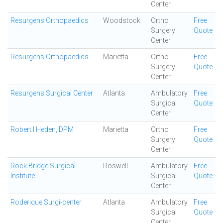
Center
Resurgens Orthopaedics
Woodstock
Ortho
Free
Surgery
Quote
Center
Resurgens Orthopaedics
Marietta
Ortho
Free
Surgery
Quote
Center
Resurgens Surgical Center
Atlanta
Ambulatory
Free
Surgical
Quote
Center
Robert I Heden, DPM
Marietta
Ortho
Free
Surgery
Quote
Center
Rock Bridge Surgical
Roswell
Ambulatory
Free
Institute
Surgical
Quote
Center
Roderique Surgi-center
Atlanta
Ambulatory
Free
Surgical
Quote
Center