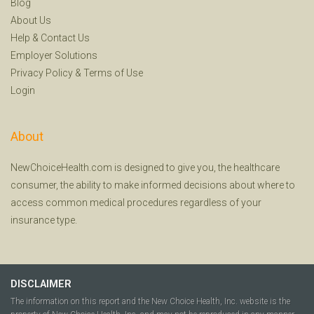
Blog
About Us
Help
&
Contact Us
Employer Solutions
Privacy Policy
&
Terms of Use
Login
About
NewChoiceHealth.com is designed to give you, the healthcare
consumer, the ability to make informed decisions about where to
access common medical procedures regardless of your
insurance type.
DISCLAIMER
The information on this report and the New Choice Health, Inc. website is the