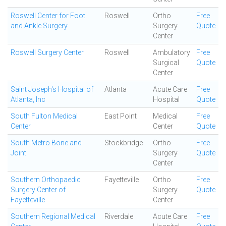
Roswell Center for Foot
Roswell
Ortho
Free
and Ankle Surgery
Surgery
Quote
Center
Roswell Surgery Center
Roswell
Ambulatory
Free
Surgical
Quote
Center
Saint Joseph's Hospital of
Atlanta
Acute Care
Free
Atlanta, Inc
Hospital
Quote
South Fulton Medical
East Point
Medical
Free
Center
Center
Quote
South Metro Bone and
Stockbridge
Ortho
Free
Joint
Surgery
Quote
Center
Southern Orthopaedic
Fayetteville
Ortho
Free
Surgery Center of
Surgery
Quote
Fayetteville
Center
Southern Regional Medical
Riverdale
Acute Care
Free