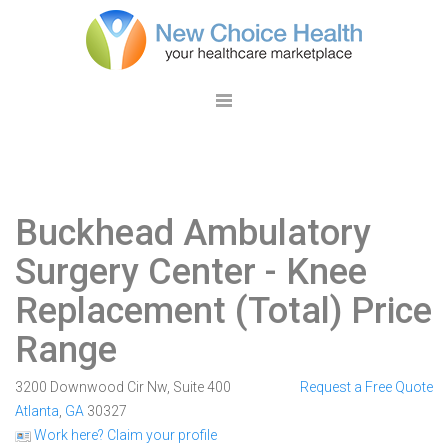
Buckhead Ambulatory
Surgery Center
- Knee
Replacement (Total) Price
Range
3200 Downwood Cir Nw, Suite 400
Request a Free Quote
Atlanta
,
GA
30327
Work here? Claim your profile