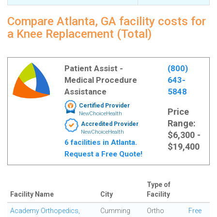
Compare Atlanta, GA facility costs for
a Knee Replacement (Total)
Patient Assist -
(800)
Medical Procedure
643-
Assistance
5848
Certified Provider
Price
NewChoiceHealth
Range:
Accredited Provider
NewChoiceHealth
$6,300 -
6 facilities in Atlanta.
$19,400
Request a Free Quote!
Type of
Facility Name
City
Facility
Academy Orthopedics,
Cumming
Ortho
Free