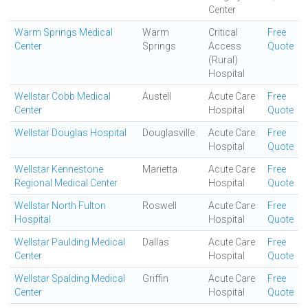
Center
Warm Springs Medical
Warm
Critical
Free
Center
Springs
Access
Quote
(Rural)
Hospital
Wellstar Cobb Medical
Austell
Acute Care
Free
Center
Hospital
Quote
Wellstar Douglas Hospital
Douglasville
Acute Care
Free
Hospital
Quote
Wellstar Kennestone
Marietta
Acute Care
Free
Regional Medical Center
Hospital
Quote
Wellstar North Fulton
Roswell
Acute Care
Free
Hospital
Hospital
Quote
Wellstar Paulding Medical
Dallas
Acute Care
Free
Center
Hospital
Quote
Wellstar Spalding Medical
Griffin
Acute Care
Free
Center
Hospital
Quote