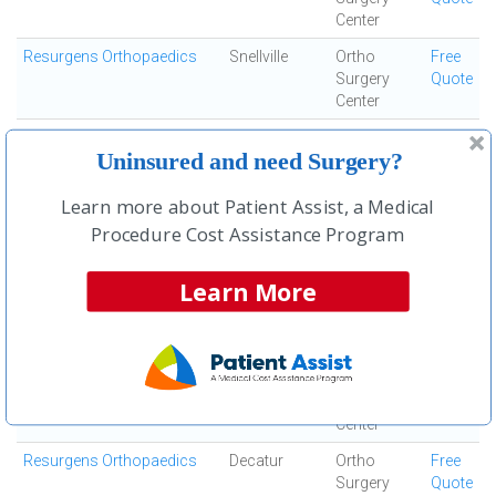
Center
Resurgens Orthopaedics
Snellville
Ortho
Free
Surgery
Quote
Center
Resurgens Orthopaedics
Mcdonough
Ortho
Free
Uninsured and need Surgery?
Surgery
Quote
Center
Learn more about Patient Assist, a Medical
Resurgens Orthopaedics
Covington
Ortho
Free
Procedure Cost Assistance Program
Surgery
Quote
Center
Learn More
Resurgens Orthopaedics
Kennesaw
Ortho
Free
Surgery
Quote
Center
Resurgens Orthopaedics
Douglasville
Ortho
Free
Surgery
Quote
Center
Resurgens Orthopaedics
Decatur
Ortho
Free
Surgery
Quote