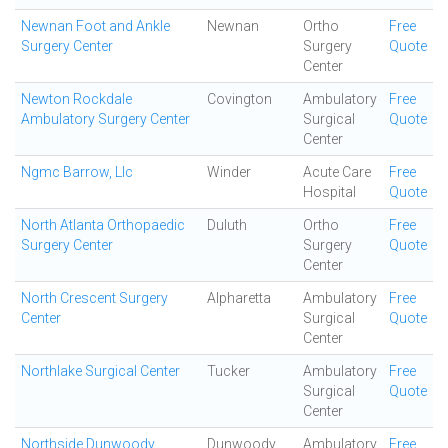
Newnan Foot and Ankle
Newnan
Ortho
Free
Surgery Center
Surgery
Quote
Center
Newton Rockdale
Covington
Ambulatory
Free
Ambulatory Surgery Center
Surgical
Quote
Center
Ngmc Barrow, Llc
Winder
Acute Care
Free
Hospital
Quote
North Atlanta Orthopaedic
Duluth
Ortho
Free
Surgery Center
Surgery
Quote
Center
North Crescent Surgery
Alpharetta
Ambulatory
Free
Center
Surgical
Quote
Center
Northlake Surgical Center
Tucker
Ambulatory
Free
Surgical
Quote
Center
Northside Dunwoody
Dunwoody
Ambulatory
Free