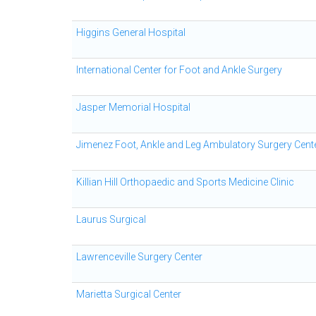
Higgins General Hospital
International Center for Foot and Ankle Surgery
Jasper Memorial Hospital
Jimenez Foot, Ankle and Leg Ambulatory Surgery Cent
Killian Hill Orthopaedic and Sports Medicine Clinic
Laurus Surgical
Lawrenceville Surgery Center
Marietta Surgical Center