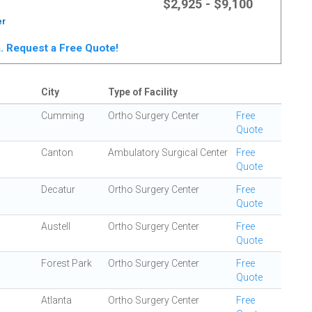
$2,925 - $9,100
er
ta. Request a Free Quote!
City
Type of Facility
Cumming
Ortho Surgery Center
Free
Quote
Canton
Ambulatory Surgical Center
Free
Quote
Decatur
Ortho Surgery Center
Free
Quote
Austell
Ortho Surgery Center
Free
Quote
Forest Park
Ortho Surgery Center
Free
Quote
Atlanta
Ortho Surgery Center
Free