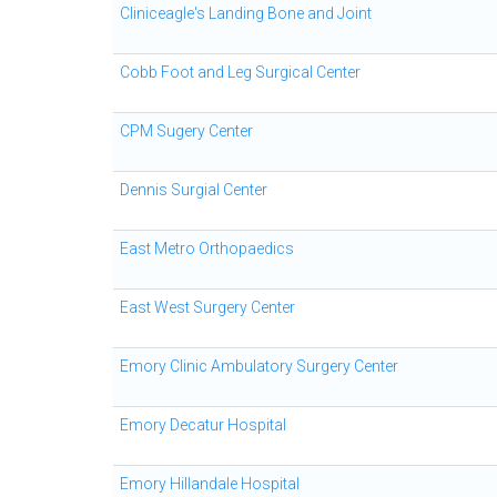
Cliniceagle's Landing Bone and Joint
Cobb Foot and Leg Surgical Center
CPM Sugery Center
Dennis Surgial Center
East Metro Orthopaedics
East West Surgery Center
Emory Clinic Ambulatory Surgery Center
Emory Decatur Hospital
Emory Hillandale Hospital