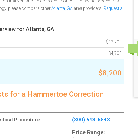
tion that you should consider prior to purchasing procedures.
logy, please compare other
Atlanta, GA
area providers.
Request a
rview for Atlanta, GA
$12,900
$4,700
$8,200
osts for a Hammertoe Correction
Medical Procedure
(800) 643-5848
Price Range: