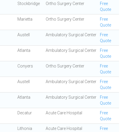
Stockbridge
Ortho Surgery Center
Free
Quote
Marietta
Ortho Surgery Center
Free
Quote
Austell
Ambulatory Surgical Center
Free
Quote
Atlanta
Ambulatory Surgical Center
Free
Quote
Conyers
Ortho Surgery Center
Free
Quote
Austell
Ambulatory Surgical Center
Free
Quote
Atlanta
Ambulatory Surgical Center
Free
Quote
Decatur
Acute Care Hospital
Free
Quote
Lithonia
Acute Care Hospital
Free