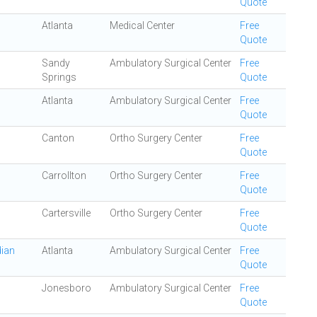
Quote
Atlanta
Medical Center
Free
Quote
Sandy
Ambulatory Surgical Center
Free
Springs
Quote
Atlanta
Ambulatory Surgical Center
Free
Quote
Canton
Ortho Surgery Center
Free
Quote
Carrollton
Ortho Surgery Center
Free
Quote
Cartersville
Ortho Surgery Center
Free
Quote
dian
Atlanta
Ambulatory Surgical Center
Free
Quote
Jonesboro
Ambulatory Surgical Center
Free
Quote