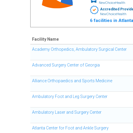
NewChoiceHealth
Accredited Provid
NewChoiceHealth
6 facilities in Atlan
Facility Name
Academy Orthopedics, Ambulatory Surgical Center
Advanced Surgery Center of Georgia
Alliance Orthopaedics and Sports Medicine
Ambulatory Foot and Leg Surgery Center
Ambulatory Laser and Surgery Center
Atlanta Center for Foot and Ankle Surgery