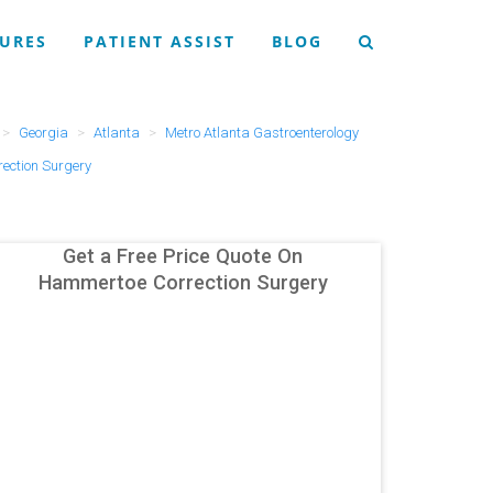
URES
PATIENT ASSIST
BLOG
Georgia
Atlanta
Metro Atlanta Gastroenterology
ection Surgery
Get a Free Price Quote On
Hammertoe Correction Surgery