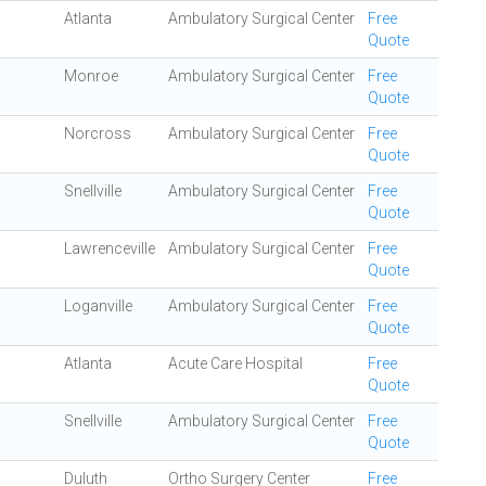
Atlanta
Ambulatory Surgical Center
Free
Quote
Monroe
Ambulatory Surgical Center
Free
Quote
Norcross
Ambulatory Surgical Center
Free
Quote
Snellville
Ambulatory Surgical Center
Free
Quote
Lawrenceville
Ambulatory Surgical Center
Free
Quote
Loganville
Ambulatory Surgical Center
Free
Quote
Atlanta
Acute Care Hospital
Free
Quote
Snellville
Ambulatory Surgical Center
Free
Quote
Duluth
Ortho Surgery Center
Free