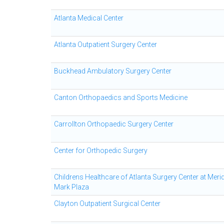
Atlanta Medical Center
Atlanta Outpatient Surgery Center
Buckhead Ambulatory Surgery Center
Canton Orthopaedics and Sports Medicine
Carrollton Orthopaedic Surgery Center
Center for Orthopedic Surgery
Childrens Healthcare of Atlanta Surgery Center at Meri
Mark Plaza
Clayton Outpatient Surgical Center