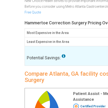
New Choice Health strives to provide important informa
Before you consider using Metro Atlanta Gastroentero
Free Quote
Hammertoe Correction Surgery Pricing Ove
Most Expensive in the Area
Least Expensive in the Area
Potential Savings:
Compare Atlanta, GA facility c
Surgery
Patient Assist - 
Assistance
Certified Provider