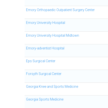
Emory Orthopaedic Outpatient Surgery Center
Emory University Hospital
Emory University Hospital Midtown
Emory-adventist Hospital
Eps Surgical Center
Forsyth Surgical Center
Georgia Knee and Sports Medicine
Georgia Sports Medicine