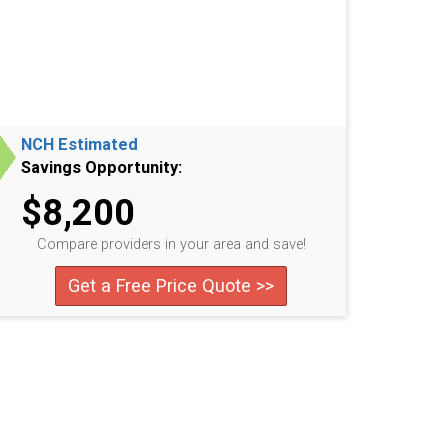
NCH Estimated
Savings Opportunity:
$8,200
Compare providers in your area and save!
Get a Free Price Quote >>