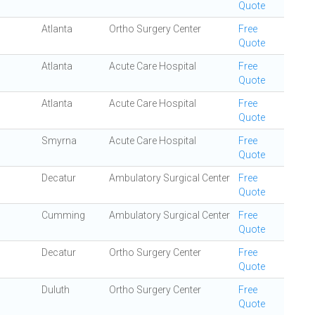
Quote
Atlanta
Ortho Surgery Center
Free
Quote
Atlanta
Acute Care Hospital
Free
Quote
Atlanta
Acute Care Hospital
Free
Quote
Smyrna
Acute Care Hospital
Free
Quote
Decatur
Ambulatory Surgical Center
Free
Quote
Cumming
Ambulatory Surgical Center
Free
Quote
Decatur
Ortho Surgery Center
Free
Quote
Duluth
Ortho Surgery Center
Free
Quote