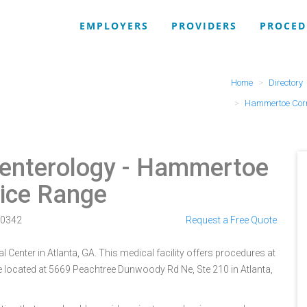
EMPLOYERS
PROVIDERS
PROCED
Home
Directory
Hammertoe Corr
enterology
- Hammertoe
rice Range
0342
Request a Free Quote
 Center in Atlanta, GA. This medical facility offers procedures at
e located at 5669 Peachtree Dunwoody Rd Ne, Ste 210 in Atlanta,