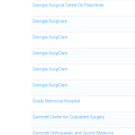
Georgia Surgical Center On Peachtree
Georgia Surgicare
Georgia SurgiCare
Georgia SurgiCare
Georgia SurgiCare
Georgia SurgiCare
Grady Memorial Hospital
Gwinnett Center for Outpatient Surgery
Gwinnett Orthopaedic and Sports Medicine