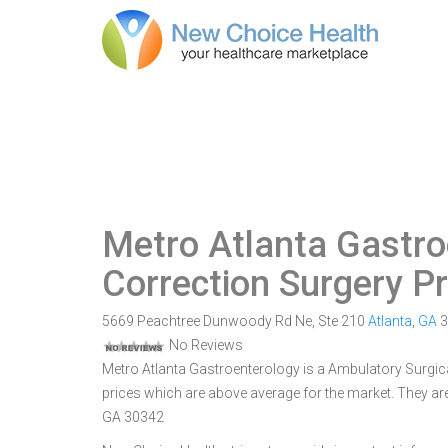
Metro Atlanta Gastro
Correction Surgery P
5669 Peachtree Dunwoody Rd Ne, Ste 210
Atlanta
,
GA
3
No Reviews
Metro Atlanta Gastroenterology is a Ambulatory Surgical
prices which are above average for the market. They ar
GA 30342