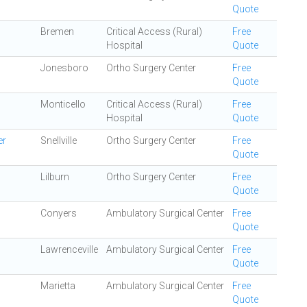
Quote
Bremen
Critical Access (Rural)
Free
Hospital
Quote
Jonesboro
Ortho Surgery Center
Free
Quote
Monticello
Critical Access (Rural)
Free
Hospital
Quote
er
Snellville
Ortho Surgery Center
Free
Quote
Lilburn
Ortho Surgery Center
Free
Quote
Conyers
Ambulatory Surgical Center
Free
Quote
Lawrenceville
Ambulatory Surgical Center
Free
Quote
Marietta
Ambulatory Surgical Center
Free
Quote