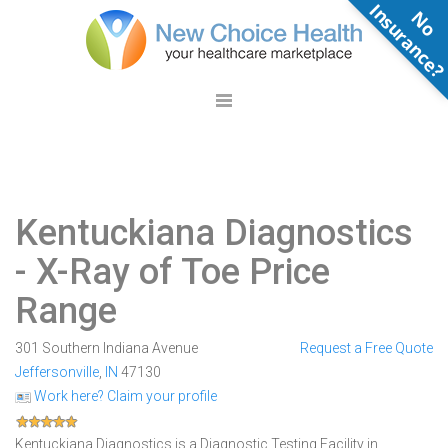
N
o
n
s
u
r
a
n
c
e
Kentuckiana Diagnostics
- X-Ray of Toe Price
Range
301 Southern Indiana Avenue
Request a Free Quote
Jeffersonville
,
IN
47130
Work here? Claim your profile
Kentuckiana Diagnostics is a Diagnostic Testing Facility in