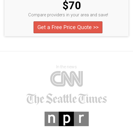
$70
Compare providers in your area and save!
Get a Free Price Quote >>
In the news