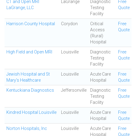
CT and Open MRI
LaGrange
Diagnostic
Free
LaGrange, LLC
Testing
Quote
Facility
Harrison County Hospital
Corydon
Critical
Free
Access
Quote
(Rural)
Hospital
High Field and Open MRI
Louisville
Diagnostic
Free
Testing
Quote
Facility
Jewish Hospital and St
Louisville
Acute Care
Free
Mary's Healthcare
Hospital
Quote
Kentuckiana Diagnostics
Jeffersonville
Diagnostic
Free
Testing
Quote
Facility
Kindred Hospital Louisville
Louisville
Acute Care
Free
Hospital
Quote
Norton Hospitals, Inc
Louisville
Acute Care
Free
Hospital
Quote