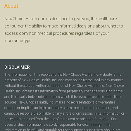
About
NewChoiceHealth.com is designed to give you, the healthcare
consumer, the ability to make informed decisions about where to
access common medical procedures regardless of your
insurance type.
DISCLAIMER
The information on this report and the New Choice Health, Inc. website is the
property of New Choice Health, Inc. and may not be reproduced in any manner
without the express written permission of New Choice Health, Inc. New Choice
Health, Inc. obtains its information from proprietary cost analysis algorithms
and third party independent sources which it believes are credible and reliable
sources. New Choice Health, Inc. makes no representations or warranties,
express or implied, as to the accuracy or timeliness of its information, and
cannot be responsible or liable for any errors or omissions in its information or
the results obtained from the use of such cost or pricing information. End
users of this information are solely responsible for determining if this
information is helpful and suitable for their purposes. End users should not