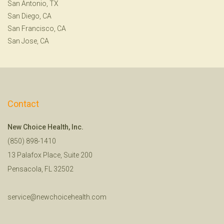
San Antonio, TX
San Diego, CA
San Francisco, CA
San Jose, CA
Contact
New Choice Health, Inc.
(850) 898-1410
13 Palafox Place, Suite 200
Pensacola, FL 32502
service@newchoicehealth.com