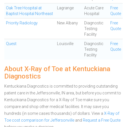
Oak Tree Hospital at
Lagrange
Acute Care
Free
Baptist Hospital Northeast
Hospital
Quote
Priority Radiology
New Albany
Diagnostic
Free
Testing
Quote
Facility
Quest
Louisville
Diagnostic
Free
Testing
Quote
Facility
About X-Ray of Toe at Kentuckiana
Diagnostics
Kentuckiana Diagnostics is committed to providing outstanding
patient care in the Jeffersonville, IN area, but before you commit to
Kentuckiana Diagnostics for a X-Ray of Toe make sure you
compare and shop other medical facilities. It may save you
hundreds (in some cases thousands) of dollars.
View a
X-Ray of
Toe cost comparison for Jeffersonville
and
Request a Free Quote