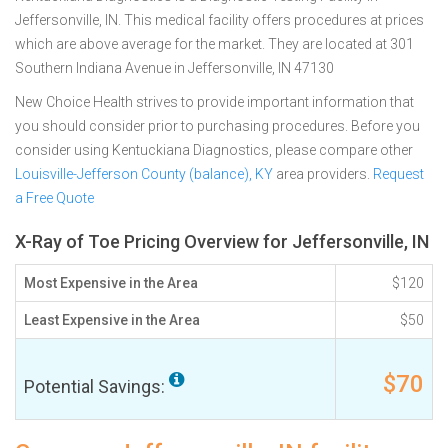
Jeffersonville, IN. This medical facility offers procedures at prices
which are above average for the market. They are located at 301
Southern Indiana Avenue in Jeffersonville, IN 47130
New Choice Health strives to provide important information that
you should consider prior to purchasing procedures. Before you
consider using Kentuckiana Diagnostics, please compare other
Louisville-Jefferson County (balance), KY
area providers.
Request
a Free Quote
X-Ray of Toe Pricing Overview for Jeffersonville, IN
Most Expensive in the Area
$120
Least Expensive in the Area
$50
$70
Potential Savings: