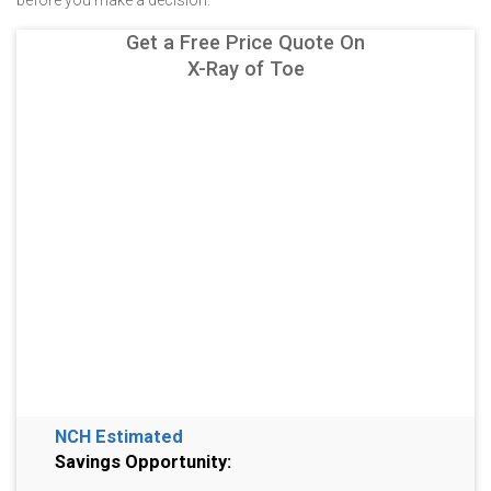
before you make a decision.
Get a Free Price Quote On
X-Ray of Toe
NCH Estimated
Savings Opportunity: