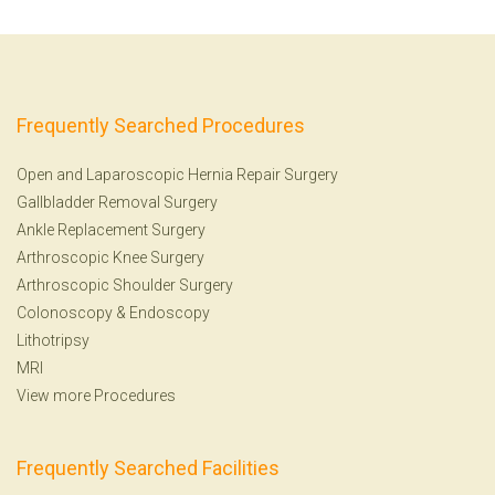
Frequently Searched Procedures
Open and Laparoscopic Hernia Repair Surgery
Gallbladder Removal Surgery
Ankle Replacement Surgery
Arthroscopic Knee Surgery
Arthroscopic Shoulder Surgery
Colonoscopy
&
Endoscopy
Lithotripsy
MRI
View more Procedures
Frequently Searched Facilities