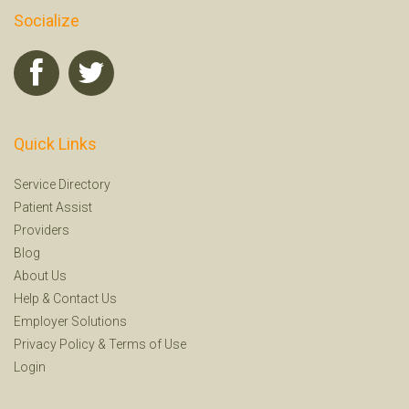
Socialize
Quick Links
Service Directory
Patient Assist
Providers
Blog
About Us
Help
&
Contact Us
Employer Solutions
Privacy Policy
&
Terms of Use
Login