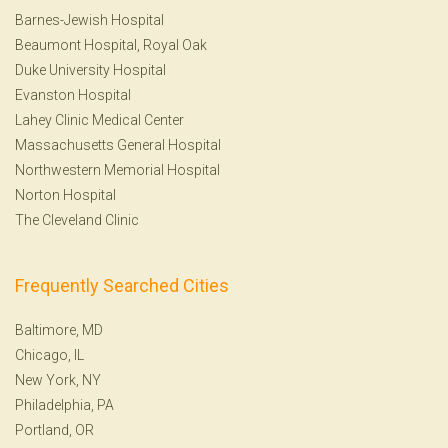
Barnes-Jewish Hospital
Beaumont Hospital, Royal Oak
Duke University Hospital
Evanston Hospital
Lahey Clinic Medical Center
Massachusetts General Hospital
Northwestern Memorial Hospital
Norton Hospital
The Cleveland Clinic
Frequently Searched Cities
Baltimore, MD
Chicago, IL
New York, NY
Philadelphia, PA
Portland, OR