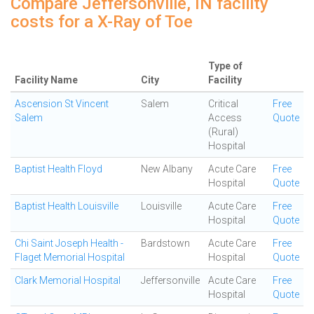
Compare Jeffersonville, IN facility
costs for a X-Ray of Toe
Type of
Facility Name
City
Facility
Ascension St Vincent
Salem
Critical
Free
Salem
Access
Quote
(Rural)
Hospital
Baptist Health Floyd
New Albany
Acute Care
Free
Hospital
Quote
Baptist Health Louisville
Louisville
Acute Care
Free
Hospital
Quote
Chi Saint Joseph Health -
Bardstown
Acute Care
Free
Flaget Memorial Hospital
Hospital
Quote
Clark Memorial Hospital
Jeffersonville
Acute Care
Free
Hospital
Quote