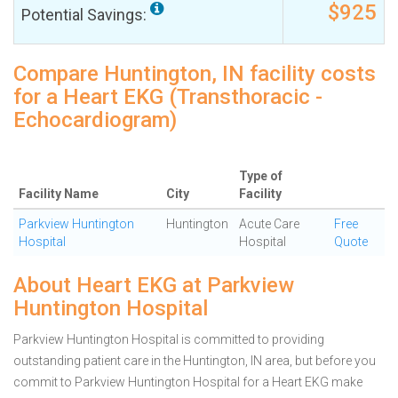
$925
Potential Savings:
Compare Huntington, IN facility costs
for a Heart EKG (Transthoracic -
Echocardiogram)
Type of
Facility Name
City
Facility
Parkview Huntington
Huntington
Acute Care
Free
Hospital
Hospital
Quote
About Heart EKG at Parkview
Huntington Hospital
Parkview Huntington Hospital is committed to providing
outstanding patient care in the Huntington, IN area, but before you
commit to Parkview Huntington Hospital for a Heart EKG make