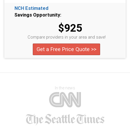
NCH Estimated
Savings Opportunity:
$925
Compare providers in your area and save!
Get a Free Price Quote >>
In the news