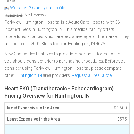
46750
Work here? Claim your profile
No Reviews
Parkview Huntington Hospital is a Acute Care Hospital with 36
Inpatient Beds in Huntington, IN. This medical facility offers
procedures at prices which are below average for the market. They
are located at 2001 Stults Road in Huntington, IN 46750
New Choice Health strives to provide important information that
you should consider prior to purchasing procedures. Before you
consider using Parkview Huntington Hospital, please compare
other
Huntington, IN
area providers.
Request a Free Quote
Heart EKG (Transthoracic - Echocardiogram)
Pricing Overview for Huntington, IN
Most Expensive in the Area
$1,500
Least Expensive in the Area
$575