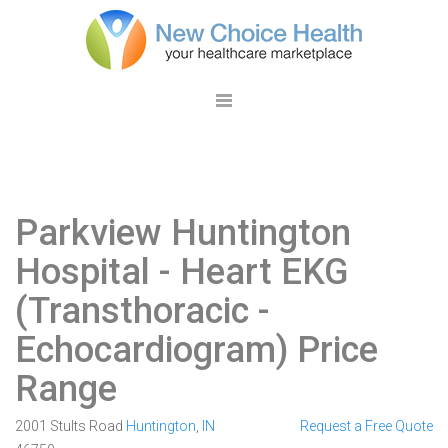
Parkview Huntington
Hospital
- Heart EKG
(Transthoracic -
Echocardiogram) Price
Range
2001 Stults Road
Huntington
,
IN
Request a Free Quote