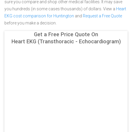
sure you compare and shop other medical facilities. It may save
you hundreds (in some cases thousands) of dollars.
View a
Heart
EKG cost comparison for Huntington
and
Request a Free Quote
before you make a decision.
Get a Free Price Quote On
Heart EKG (Transthoracic - Echocardiogram)