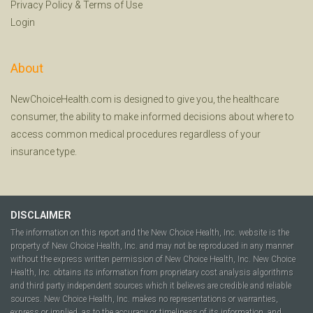
Privacy Policy
&
Terms of Use
Login
About
NewChoiceHealth.com is designed to give you, the healthcare
consumer, the ability to make informed decisions about where to
access common medical procedures regardless of your
insurance type.
DISCLAIMER
The information on this report and the New Choice Health, Inc. website is the
property of New Choice Health, Inc. and may not be reproduced in any manner
without the express written permission of New Choice Health, Inc. New Choice
Health, Inc. obtains its information from proprietary cost analysis algorithms
and third party independent sources which it believes are credible and reliable
sources. New Choice Health, Inc. makes no representations or warranties,
express or implied, as to the accuracy or timeliness of its information, and