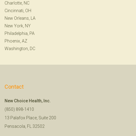
Charlotte, NC
Cincinnati, OH
New Orleans, LA
New York, NY
Philadelphia, PA
Phoenix, AZ
Washington, DC
Contact
New Choice Health, Inc.
(850) 898-1410
13 Palafox Place, Suite 200
Pensacola, FL 32502