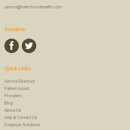
service@newchoicehealth.com
Socialize
Quick Links
Service Directory
Patient Assist
Providers
Blog
About Us
Help
&
Contact Us
Employer Solutions