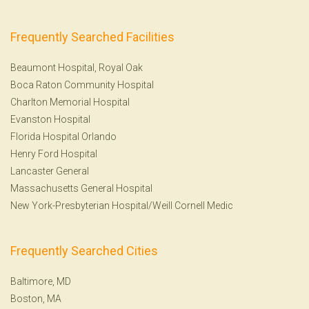
Frequently Searched Facilities
Beaumont Hospital, Royal Oak
Boca Raton Community Hospital
Charlton Memorial Hospital
Evanston Hospital
Florida Hospital Orlando
Henry Ford Hospital
Lancaster General
Massachusetts General Hospital
New York-Presbyterian Hospital/Weill Cornell Medic
Frequently Searched Cities
Baltimore, MD
Boston, MA