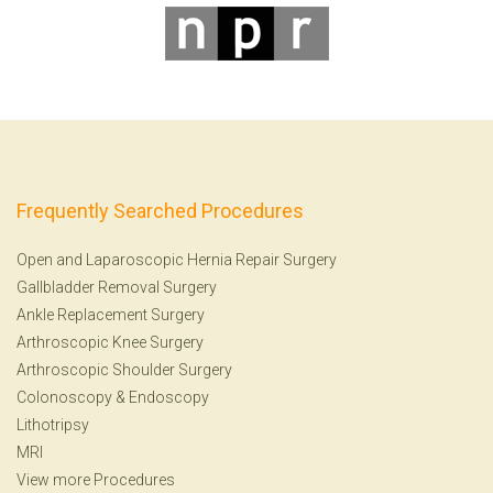
Frequently Searched Procedures
Open and Laparoscopic Hernia Repair Surgery
Gallbladder Removal Surgery
Ankle Replacement Surgery
Arthroscopic Knee Surgery
Arthroscopic Shoulder Surgery
Colonoscopy
&
Endoscopy
Lithotripsy
MRI
View more Procedures