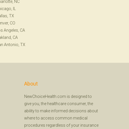
arlotte, NC
icago, IL
llas, TX
nver, CO
s Angeles, CA
kland, CA
n Antonio, TX
About
NewChoiceHealth.com is designed to
give you, the healthcare consumer, the
ability to make informed decisions about
where to access common medical
procedures regardless of your insurance