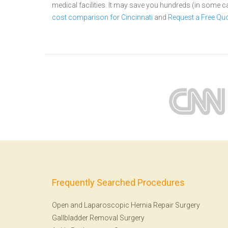
medical facilities. It may save you hundreds (in some 
cost comparison for Cincinnati
and
Request a Free Qu
Frequently Searched Procedures
Open and Laparoscopic Hernia Repair Surgery
Gallbladder Removal Surgery