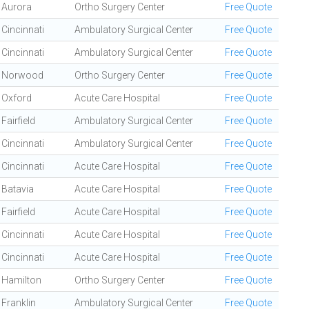
Aurora
Ortho Surgery Center
Free Quote
Cincinnati
Ambulatory Surgical Center
Free Quote
Cincinnati
Ambulatory Surgical Center
Free Quote
Norwood
Ortho Surgery Center
Free Quote
Oxford
Acute Care Hospital
Free Quote
Fairfield
Ambulatory Surgical Center
Free Quote
Cincinnati
Ambulatory Surgical Center
Free Quote
Cincinnati
Acute Care Hospital
Free Quote
Batavia
Acute Care Hospital
Free Quote
Fairfield
Acute Care Hospital
Free Quote
Cincinnati
Acute Care Hospital
Free Quote
Cincinnati
Acute Care Hospital
Free Quote
Hamilton
Ortho Surgery Center
Free Quote
Franklin
Ambulatory Surgical Center
Free Quote