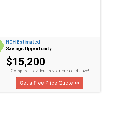
NCH Estimated
Savings Opportunity:
$15,200
Compare providers in your area and save!
Get a Free Price Quote >>