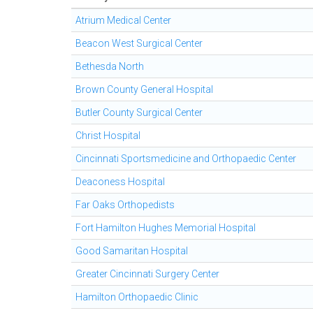
Atrium Medical Center
Beacon West Surgical Center
Bethesda North
Brown County General Hospital
Butler County Surgical Center
Christ Hospital
Cincinnati Sportsmedicine and Orthopaedic Center
Deaconess Hospital
Far Oaks Orthopedists
Fort Hamilton Hughes Memorial Hospital
Good Samaritan Hospital
Greater Cincinnati Surgery Center
Hamilton Orthopaedic Clinic