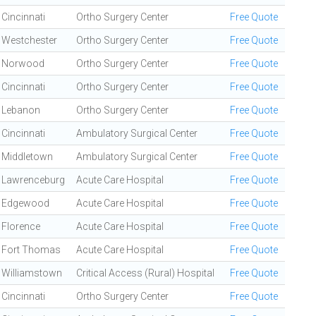
Cincinnati
Ortho Surgery Center
Free Quote
Westchester
Ortho Surgery Center
Free Quote
Norwood
Ortho Surgery Center
Free Quote
Cincinnati
Ortho Surgery Center
Free Quote
Lebanon
Ortho Surgery Center
Free Quote
Cincinnati
Ambulatory Surgical Center
Free Quote
Middletown
Ambulatory Surgical Center
Free Quote
Lawrenceburg
Acute Care Hospital
Free Quote
Edgewood
Acute Care Hospital
Free Quote
Florence
Acute Care Hospital
Free Quote
Fort Thomas
Acute Care Hospital
Free Quote
Williamstown
Critical Access (Rural) Hospital
Free Quote
Cincinnati
Ortho Surgery Center
Free Quote