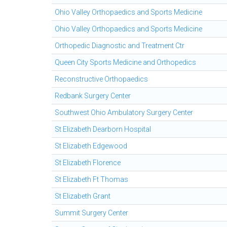
Ohio Valley Orthopaedics and Sports Medicine
Ohio Valley Orthopaedics and Sports Medicine
Orthopedic Diagnostic and Treatment Ctr
Queen City Sports Medicine and Orthopedics
Reconstructive Orthopaedics
Redbank Surgery Center
Southwest Ohio Ambulatory Surgery Center
St Elizabeth Dearborn Hospital
St Elizabeth Edgewood
St Elizabeth Florence
St Elizabeth Ft Thomas
St Elizabeth Grant
Summit Surgery Center