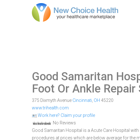
Good Samaritan Hospi
Foot Or Ankle Repair
375 Dixmyth Avenue
Cincinnati
,
OH
45220
www.trihealth.com
Work here? Claim your profile
No Reviews
Good Samaritan Hospital is a Acute Care Hospital with 48
procedures at prices which are below average for the m