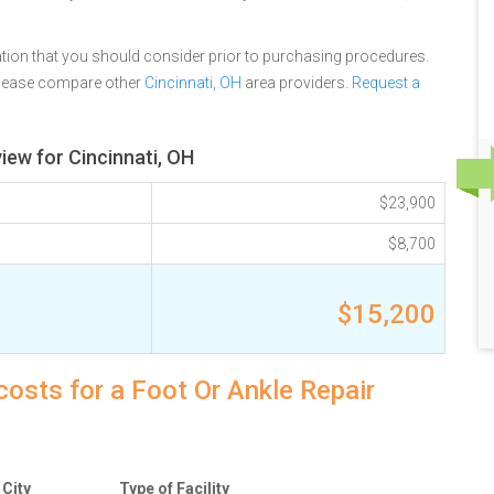
tion that you should consider prior to purchasing procedures.
please compare other
Cincinnati, OH
area providers.
Request a
iew for Cincinnati, OH
$23,900
$8,700
$15,200
costs for a Foot Or Ankle Repair
City
Type of Facility