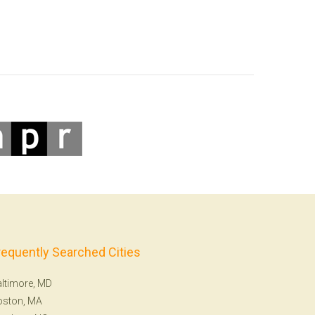
requently Searched Cities
ltimore, MD
oston, MA