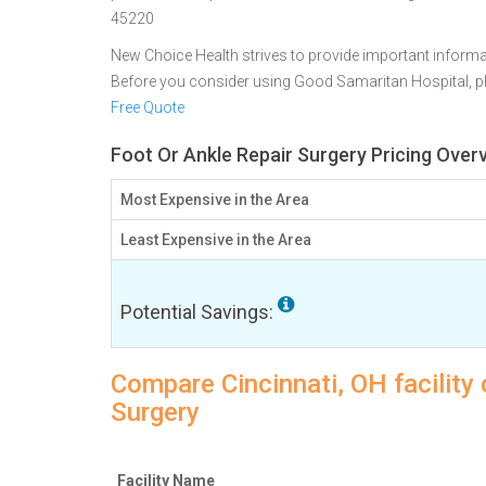
45220
New Choice Health strives to provide important informa
Before you consider using Good Samaritan Hospital, 
Free Quote
Foot Or Ankle Repair Surgery Pricing Overv
Most Expensive in the Area
Least Expensive in the Area
Potential Savings:
Compare Cincinnati, OH facility 
Surgery
Facility Name