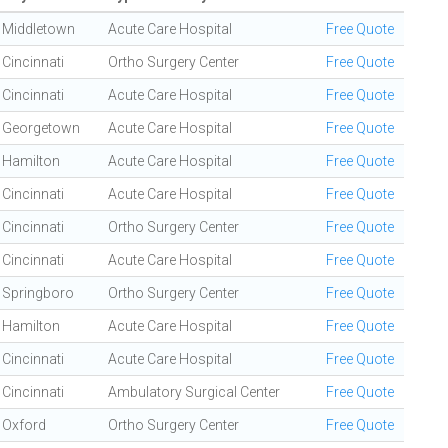
Middletown
Acute Care Hospital
Free Quote
Cincinnati
Ortho Surgery Center
Free Quote
Cincinnati
Acute Care Hospital
Free Quote
Georgetown
Acute Care Hospital
Free Quote
Hamilton
Acute Care Hospital
Free Quote
Cincinnati
Acute Care Hospital
Free Quote
Cincinnati
Ortho Surgery Center
Free Quote
Cincinnati
Acute Care Hospital
Free Quote
Springboro
Ortho Surgery Center
Free Quote
Hamilton
Acute Care Hospital
Free Quote
Cincinnati
Acute Care Hospital
Free Quote
Cincinnati
Ambulatory Surgical Center
Free Quote
Oxford
Ortho Surgery Center
Free Quote