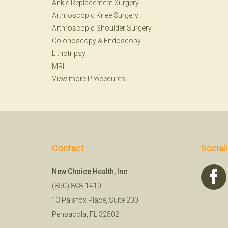
Ankle Replacement Surgery
Arthroscopic Knee Surgery
Arthroscopic Shoulder Surgery
Colonoscopy
&
Endoscopy
Lithotripsy
MRI
View more Procedures
Contact
Social
New Choice Health, Inc.
(850) 898-1410
13 Palafox Place, Suite 200
Pensacola, FL 32502