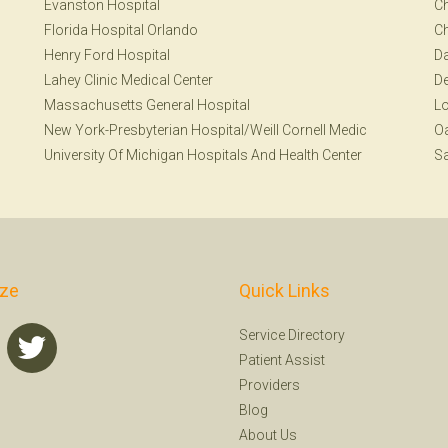
Evanston Hospital
Ch
Florida Hospital Orlando
Ch
Henry Ford Hospital
Da
Lahey Clinic Medical Center
De
Massachusetts General Hospital
Lo
New York-Presbyterian Hospital/Weill Cornell Medic
Oa
University Of Michigan Hospitals And Health Center
Sa
ize
Quick Links
Service Directory
Patient Assist
Providers
Blog
About Us