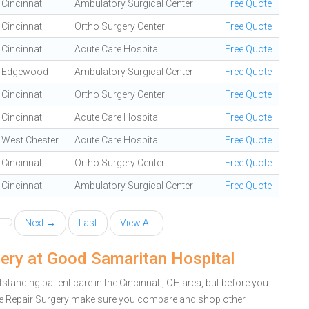
Cincinnati
Ambulatory Surgical Center
Free Quote
Cincinnati
Ortho Surgery Center
Free Quote
Cincinnati
Acute Care Hospital
Free Quote
Edgewood
Ambulatory Surgical Center
Free Quote
Cincinnati
Ortho Surgery Center
Free Quote
Cincinnati
Acute Care Hospital
Free Quote
West Chester
Acute Care Hospital
Free Quote
Cincinnati
Ortho Surgery Center
Free Quote
Cincinnati
Ambulatory Surgical Center
Free Quote
Next →
Last
View All
gery at Good Samaritan Hospital
anding patient care in the Cincinnati, OH area, but before you
le Repair Surgery make sure you compare and shop other