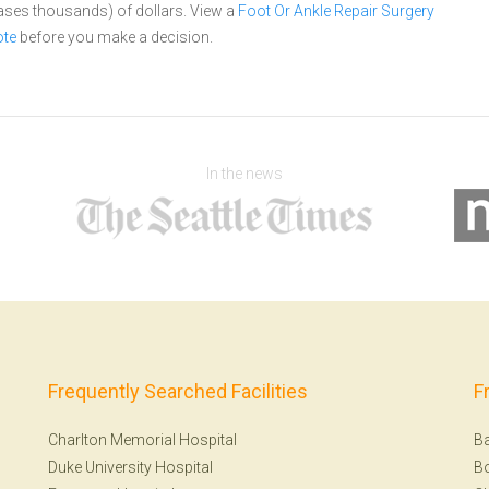
cases thousands) of dollars.
View a
Foot Or Ankle Repair Surgery
ote
before you make a decision.
In the news
Frequently Searched Facilities
F
Charlton Memorial Hospital
Ba
Duke University Hospital
B