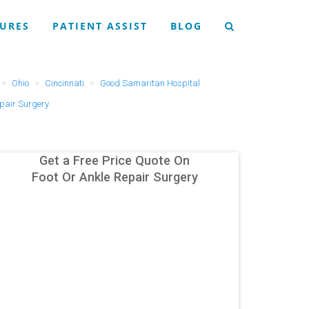
URES
PATIENT ASSIST
BLOG
Ohio
Cincinnati
Good Samaritan Hospital
epair Surgery
Get a Free Price Quote On
Foot Or Ankle Repair Surgery