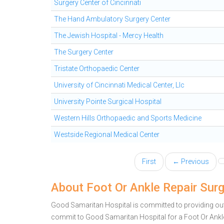
Surgery Center of Cincinnati
The Hand Ambulatory Surgery Center
The Jewish Hospital - Mercy Health
The Surgery Center
Tristate Orthopaedic Center
University of Cincinnati Medical Center, Llc
University Pointe Surgical Hospital
Western Hills Orthopaedic and Sports Medicine
Westside Regional Medical Center
First
← Previous
About Foot Or Ankle Repair Sur
Good Samaritan Hospital is committed to providing outst
commit to Good Samaritan Hospital for a Foot Or Ank