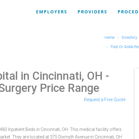
EMPLOYERS
PROVIDERS
PROCED
Home
Directory
Foot Or Ankle R
tal in Cincinnati, OH
-
 Surgery Price Range
Request a Free Quote
3 Inpatient Beds in Cincinnati, OH. This medical facility offers
arket. They are located at 375 Dixmyth Avenue in Cincinnati, OH