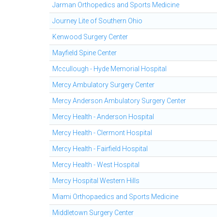
Jarman Orthopedics and Sports Medicine
Journey Lite of Southern Ohio
Kenwood Surgery Center
Mayfield Spine Center
Mccullough - Hyde Memorial Hospital
Mercy Ambulatory Surgery Center
Mercy Anderson Ambulatory Surgery Center
Mercy Health - Anderson Hospital
Mercy Health - Clermont Hospital
Mercy Health - Fairfield Hospital
Mercy Health - West Hospital
Mercy Hospital Western Hills
Miami Orthopaedics and Sports Medicine
Middletown Surgery Center