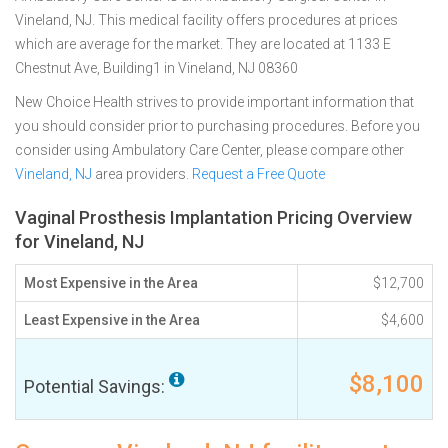
Vineland, NJ. This medical facility offers procedures at prices
which are average for the market. They are located at 1133 E
Chestnut Ave, Building1 in Vineland, NJ 08360
New Choice Health strives to provide important information that
you should consider prior to purchasing procedures. Before you
consider using Ambulatory Care Center, please compare other
Vineland, NJ
area providers.
Request a Free Quote
Vaginal Prosthesis Implantation Pricing Overview
for Vineland, NJ
Most Expensive in the Area
$12,700
Least Expensive in the Area
$4,600
$8,100
Potential Savings: