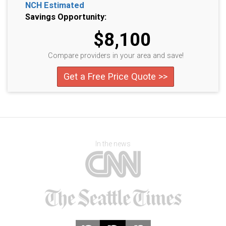
NCH Estimated
Savings Opportunity:
$8,100
Compare providers in your area and save!
Get a Free Price Quote >>
In the news