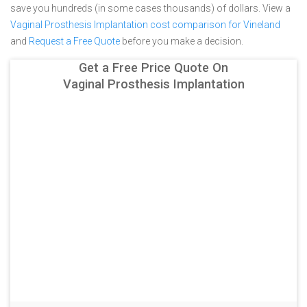
save you hundreds (in some cases thousands) of dollars.
View a
Vaginal Prosthesis Implantation cost comparison for Vineland
and
Request a Free Quote
before you make a decision.
Get a Free Price Quote On
Vaginal Prosthesis Implantation