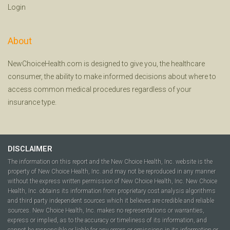
Login
About
NewChoiceHealth.com is designed to give you, the healthcare
consumer, the ability to make informed decisions about where to
access common medical procedures regardless of your
insurance type.
DISCLAIMER
The information on this report and the New Choice Health, Inc. website is the
property of New Choice Health, Inc. and may not be reproduced in any manner
without the express written permission of New Choice Health, Inc. New Choice
Health, Inc. obtains its information from proprietary cost analysis algorithms
and third party independent sources which it believes are credible and reliable
sources. New Choice Health, Inc. makes no representations or warranties,
express or implied, as to the accuracy or timeliness of its information, and
cannot be responsible or liable for any errors or omissions in its information or