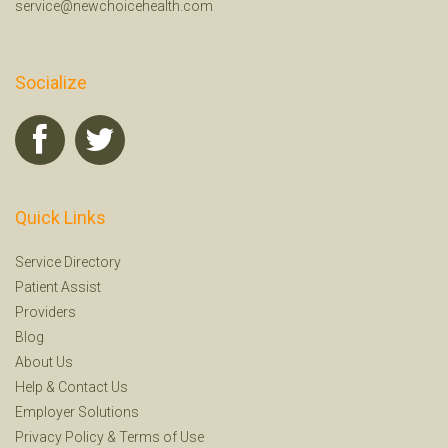
service@newchoicehealth.com
Socialize
Quick Links
Service Directory
Patient Assist
Providers
Blog
About Us
Help
&
Contact Us
Employer Solutions
Privacy Policy
&
Terms of Use