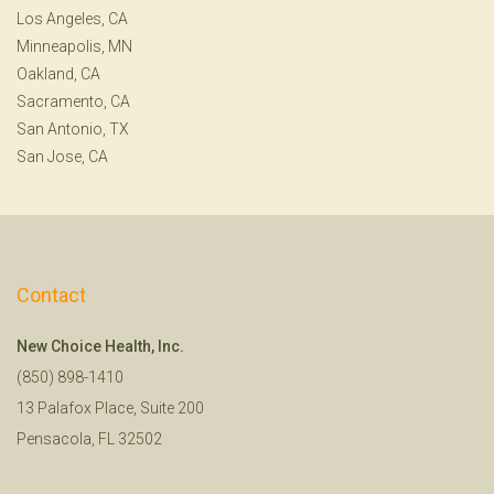
Los Angeles, CA
Minneapolis, MN
Oakland, CA
Sacramento, CA
San Antonio, TX
San Jose, CA
Contact
New Choice Health, Inc.
(850) 898-1410
13 Palafox Place, Suite 200
Pensacola, FL 32502