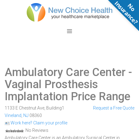
N
o
n
s
u
r
a
n
c
e
Ambulatory Care Center
-
Vaginal Prosthesis
Implantation Price Range
1133 E Chestnut Ave, Building1
Request a Free Quote
Vineland
,
NJ
08360
Work here? Claim your profile
No Reviews
Ambulatory Care Center is an Ambulatory Surgical Center in