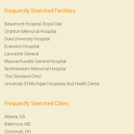
Frequently Searched Facilities
Beaumont Hospital, Royal Oak
Charlton Memorial Hospital
Duke University Hospital
Evanston Hospital
Lancaster General
Massachusetts General Hospital
Northwestern Memorial Hospital
The Cleveland Clinic
University Of Michigan Hospitals And Health Center
Frequently Searched Cities
Atlanta, GA
Baltimore, MD
Cincinnati, OH