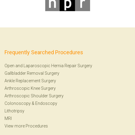
Frequently Searched Procedures
Open and Laparoscopic Hernia Repair Surgery
Gallbladder Removal Surgery
Ankle Replacement Surgery
Arthroscopic Knee Surgery
Arthroscopic Shoulder Surgery
Colonoscopy
&
Endoscopy
Lithotripsy
MRI
View more Procedures