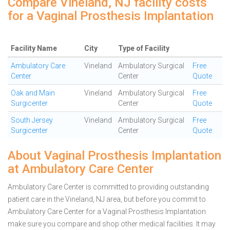
Compare Vineland, NJ facility costs
for a Vaginal Prosthesis Implantation
Facility Name
City
Type of Facility
Ambulatory Care
Vineland
Ambulatory Surgical
Free
Center
Center
Quote
Oak and Main
Vineland
Ambulatory Surgical
Free
Surgicenter
Center
Quote
South Jersey
Vineland
Ambulatory Surgical
Free
Surgicenter
Center
Quote
About Vaginal Prosthesis Implantation
at Ambulatory Care Center
Ambulatory Care Center is committed to providing outstanding
patient care in the Vineland, NJ area, but before you commit to
Ambulatory Care Center for a Vaginal Prosthesis Implantation
make sure you compare and shop other medical facilities. It may