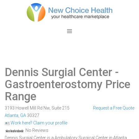
Dennis Surgial Center
-
Gastroenterostomy Price
Range
3193 Howell Mill Rd Nw, Suite 215
Request a Free Quote
Atlanta
,
GA
30327
Work here? Claim your profile
No Reviews
Dennis Surgial Center is a Ambulatory Surgical Center in Atlanta,