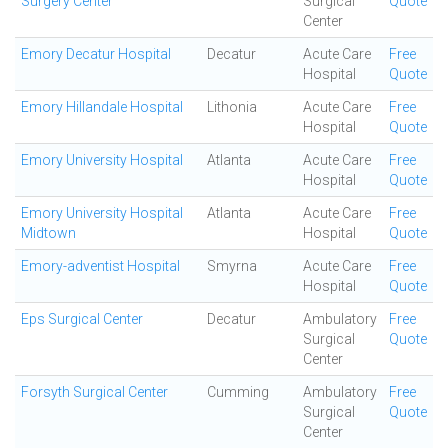
Surgery Center
Surgical
Quote
Center
Emory Decatur Hospital
Decatur
Acute Care
Free
Hospital
Quote
Emory Hillandale Hospital
Lithonia
Acute Care
Free
Hospital
Quote
Emory University Hospital
Atlanta
Acute Care
Free
Hospital
Quote
Emory University Hospital
Atlanta
Acute Care
Free
Midtown
Hospital
Quote
Emory-adventist Hospital
Smyrna
Acute Care
Free
Hospital
Quote
Eps Surgical Center
Decatur
Ambulatory
Free
Surgical
Quote
Center
Forsyth Surgical Center
Cumming
Ambulatory
Free
Surgical
Quote
Center