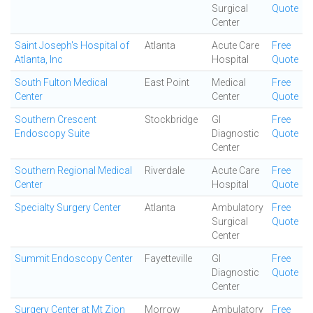
Surgical
Quote
Center
Saint Joseph's Hospital of
Atlanta
Acute Care
Free
Atlanta, Inc
Hospital
Quote
South Fulton Medical
East Point
Medical
Free
Center
Center
Quote
Southern Crescent
Stockbridge
GI
Free
Endoscopy Suite
Diagnostic
Quote
Center
Southern Regional Medical
Riverdale
Acute Care
Free
Center
Hospital
Quote
Specialty Surgery Center
Atlanta
Ambulatory
Free
Surgical
Quote
Center
Summit Endoscopy Center
Fayetteville
GI
Free
Diagnostic
Quote
Center
Surgery Center at Mt Zion
Morrow
Ambulatory
Free