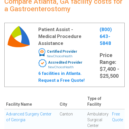
Compare Atlanta, GA facility costs for
a Gastroenterostomy
Patient Assist -
(800)
Medical Procedure
643-
Assistance
5848
Certified Provider
Price
NewChoiceHealth
Range:
Accredited Provider
NewChoiceHealth
$7,400 -
6 facilities in Atlanta.
$25,500
Request a Free Quote!
Type of
Facility Name
City
Facility
Advanced Surgery Center
Canton
Ambulatory
Free
of Georgia
Surgical
Quote
Center