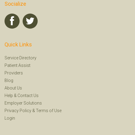
Socialize
Quick Links
Service Directory
Patient Assist
Providers
Blog
About Us
Help
&
Contact Us
Employer Solutions
Privacy Policy
&
Terms of Use
Login