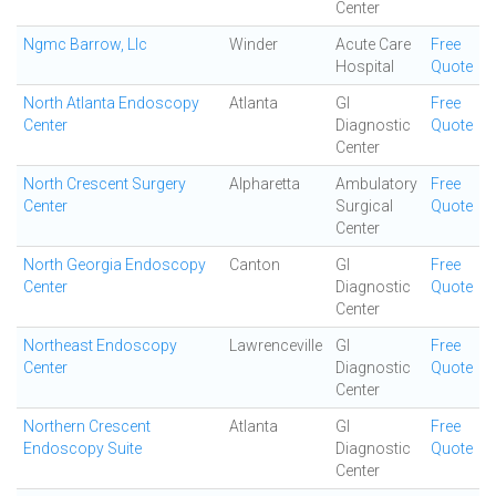
Center
Ngmc Barrow, Llc
Winder
Acute Care
Free
Hospital
Quote
North Atlanta Endoscopy
Atlanta
GI
Free
Center
Diagnostic
Quote
Center
North Crescent Surgery
Alpharetta
Ambulatory
Free
Center
Surgical
Quote
Center
North Georgia Endoscopy
Canton
GI
Free
Center
Diagnostic
Quote
Center
Northeast Endoscopy
Lawrenceville
GI
Free
Center
Diagnostic
Quote
Center
Northern Crescent
Atlanta
GI
Free
Endoscopy Suite
Diagnostic
Quote
Center