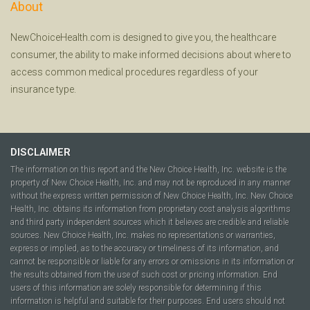
About
NewChoiceHealth.com is designed to give you, the healthcare
consumer, the ability to make informed decisions about where to
access common medical procedures regardless of your
insurance type.
DISCLAIMER
The information on this report and the New Choice Health, Inc. website is the
property of New Choice Health, Inc. and may not be reproduced in any manner
without the express written permission of New Choice Health, Inc. New Choice
Health, Inc. obtains its information from proprietary cost analysis algorithms
and third party independent sources which it believes are credible and reliable
sources. New Choice Health, Inc. makes no representations or warranties,
express or implied, as to the accuracy or timeliness of its information, and
cannot be responsible or liable for any errors or omissions in its information or
the results obtained from the use of such cost or pricing information. End
users of this information are solely responsible for determining if this
information is helpful and suitable for their purposes. End users should not