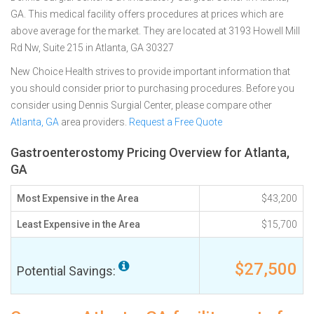
GA. This medical facility offers procedures at prices which are
above average for the market. They are located at 3193 Howell Mill
Rd Nw, Suite 215 in Atlanta, GA 30327
New Choice Health strives to provide important information that
you should consider prior to purchasing procedures. Before you
consider using Dennis Surgial Center, please compare other
Atlanta, GA
area providers.
Request a Free Quote
Gastroenterostomy Pricing Overview for Atlanta,
GA
Most Expensive in the Area
$43,200
Least Expensive in the Area
$15,700
$27,500
Potential Savings: