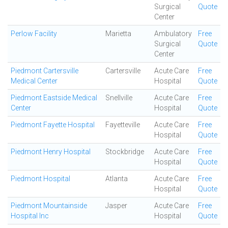
Surgical
Quote
Center
Perlow Facility
Marietta
Ambulatory
Free
Surgical
Quote
Center
Piedmont Cartersville
Cartersville
Acute Care
Free
Medical Center
Hospital
Quote
Piedmont Eastside Medical
Snellville
Acute Care
Free
Center
Hospital
Quote
Piedmont Fayette Hospital
Fayetteville
Acute Care
Free
Hospital
Quote
Piedmont Henry Hospital
Stockbridge
Acute Care
Free
Hospital
Quote
Piedmont Hospital
Atlanta
Acute Care
Free
Hospital
Quote
Piedmont Mountainside
Jasper
Acute Care
Free
Hospital Inc
Hospital
Quote