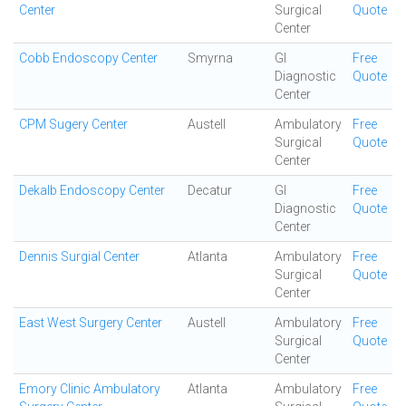
Center
Surgical
Quote
Center
Cobb Endoscopy Center
Smyrna
GI
Free
Diagnostic
Quote
Center
CPM Sugery Center
Austell
Ambulatory
Free
Surgical
Quote
Center
Dekalb Endoscopy Center
Decatur
GI
Free
Diagnostic
Quote
Center
Dennis Surgial Center
Atlanta
Ambulatory
Free
Surgical
Quote
Center
East West Surgery Center
Austell
Ambulatory
Free
Surgical
Quote
Center
Emory Clinic Ambulatory
Atlanta
Ambulatory
Free