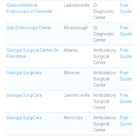
Gastrointestinal
Lawrenceville
GI
Free
Endoscopy of Gwinnett
Diagnostic
Quote
Center
Gdc Endoscopy Center
Mcdonough
GI
Free
Diagnostic
Quote
Center
Georgia Surgical Center On
Atlanta
Ambulatory
Free
Peachtree
Surgical
Quote
Center
Georgia Surgicare
Monroe
Ambulatory
Free
Surgical
Quote
Center
Georgia SurgiCare
Lawrenceville
Ambulatory
Free
Surgical
Quote
Center
Georgia SurgiCare
Norcross
Ambulatory
Free
Surgical
Quote
Center