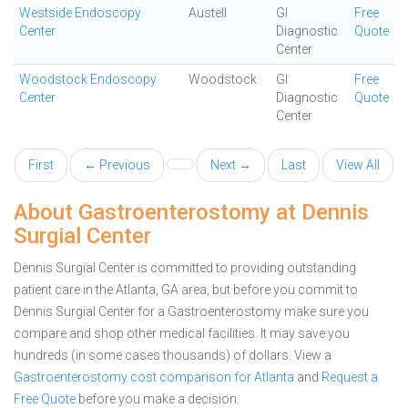
Westside Endoscopy
Austell
GI
Free
Center
Diagnostic
Quote
Center
Woodstock Endoscopy
Woodstock
GI
Free
Center
Diagnostic
Quote
Center
First
← Previous
Next →
Last
View All
About Gastroenterostomy at Dennis
Surgial Center
Dennis Surgial Center is committed to providing outstanding
patient care in the Atlanta, GA area, but before you commit to
Dennis Surgial Center for a Gastroenterostomy make sure you
compare and shop other medical facilities. It may save you
hundreds (in some cases thousands) of dollars.
View a
Gastroenterostomy cost comparison for Atlanta
and
Request a
Free Quote
before you make a decision.