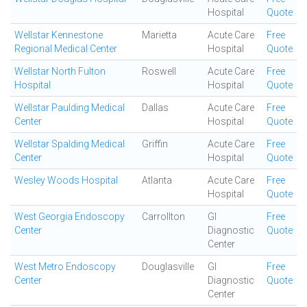
Hospital
Quote
Wellstar Kennestone
Marietta
Acute Care
Free
Regional Medical Center
Hospital
Quote
Wellstar North Fulton
Roswell
Acute Care
Free
Hospital
Hospital
Quote
Wellstar Paulding Medical
Dallas
Acute Care
Free
Center
Hospital
Quote
Wellstar Spalding Medical
Griffin
Acute Care
Free
Center
Hospital
Quote
Wesley Woods Hospital
Atlanta
Acute Care
Free
Hospital
Quote
West Georgia Endoscopy
Carrollton
GI
Free
Center
Diagnostic
Quote
Center
West Metro Endoscopy
Douglasville
GI
Free
Center
Diagnostic
Quote
Center