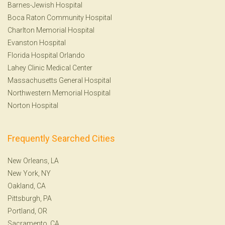
Barnes-Jewish Hospital
Boca Raton Community Hospital
Charlton Memorial Hospital
Evanston Hospital
Florida Hospital Orlando
Lahey Clinic Medical Center
Massachusetts General Hospital
Northwestern Memorial Hospital
Norton Hospital
Frequently Searched Cities
New Orleans, LA
New York, NY
Oakland, CA
Pittsburgh, PA
Portland, OR
Sacramento, CA