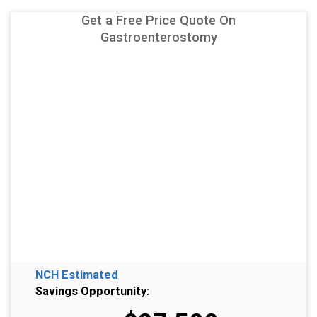
Get a Free Price Quote On
Gastroenterostomy
NCH Estimated
Savings Opportunity: