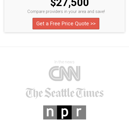
$27,500
Compare providers in your area and save!
Get a Free Price Quote >>
In the news