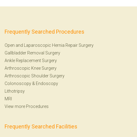
Frequently Searched Procedures
Open and Laparoscopic Hernia Repair Surgery
Gallbladder Removal Surgery
Ankle Replacement Surgery
Arthroscopic Knee Surgery
Arthroscopic Shoulder Surgery
Colonoscopy
&
Endoscopy
Lithotripsy
MRI
View more Procedures
Frequently Searched Facilities