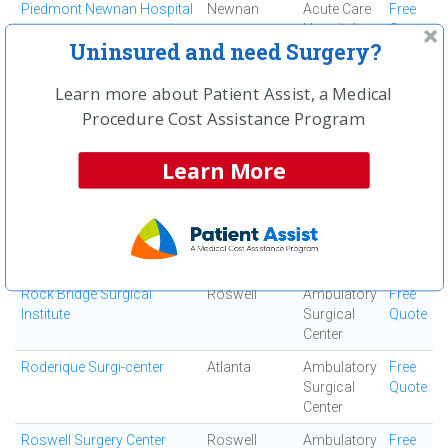
Piedmont Newnan Hospital
Newnan
Acute Care
Free
Hospital
Quote
Uninsured and need Surgery?
Piedmont Newton Hospital
Covington
Acute Care
Free
Hospital
Quote
Learn more about Patient Assist, a Medical
Piedmont Rockdale
Conyers
Acute Care
Free
Procedure Cost Assistance Program
Hospital
Hospital
Quote
Learn More
Piedmont Walton Hospital
Monroe
Acute Care
Free
Hospital
Quote
Resurgens Surgical Center
Atlanta
Ambulatory
Free
Surgical
Quote
Center
Rock Bridge Surgical
Roswell
Ambulatory
Free
Institute
Surgical
Quote
Center
Roderique Surgi-center
Atlanta
Ambulatory
Free
Surgical
Quote
Center
Roswell Surgery Center
Roswell
Ambulatory
Free