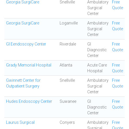
Georgia SurgiCare
Snellville
Ambulatory
Free
Surgical
Quote
Center
Georgia SurgiCare
Loganville
Ambulatory
Free
Surgical
Quote
Center
GI Eendoscopy Center
Riverdale
GI
Free
Diagnostic
Quote
Center
Grady Memorial Hospital
Atlanta
Acute Care
Free
Hospital
Quote
Gwinnett Center for
Snellville
Ambulatory
Free
Outpatient Surgery
Surgical
Quote
Center
Hudes Endoscopy Center
Suwanee
GI
Free
Diagnostic
Quote
Center
Laurus Surgical
Conyers
Ambulatory
Free
Surgical
Quote