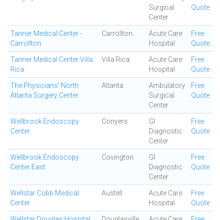
Surgical
Quote
Center
Tanner Medical Center -
Carrollton
Acute Care
Free
Carrollton
Hospital
Quote
Tanner Medical Center Villa
Villa Rica
Acute Care
Free
Rica
Hospital
Quote
The Physicians' North
Atlanta
Ambulatory
Free
Atlanta Surgery Center
Surgical
Quote
Center
Wellbrook Endoscopy
Conyers
GI
Free
Center
Diagnostic
Quote
Center
Wellbrook Endoscopy
Covington
GI
Free
Center East
Diagnostic
Quote
Center
Wellstar Cobb Medical
Austell
Acute Care
Free
Center
Hospital
Quote
Wellstar Douglas Hospital
Douglasville
Acute Care
Free