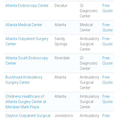
Atlanta Endoscopy Center
Decatur
GI
Free
Diagnostic
Quote
Center
Atlanta Medical Center
Atlanta
Medical
Free
Center
Quote
Atlanta Outpatient Surgery
Sandy
Ambulatory
Free
Center
Springs
Surgical
Quote
Center
Atlanta South Endoscopy
Riverdale
GI
Free
Center
Diagnostic
Quote
Center
Buckhead Ambulatory
Atlanta
Ambulatory
Free
Surgery Center
Surgical
Quote
Center
Childrens Healthcare of
Atlanta
Ambulatory
Free
Atlanta Surgery Center at
Surgical
Quote
Meridian Mark Plaza
Center
Clayton Outpatient Surgical
Jonesboro
Ambulatory
Free