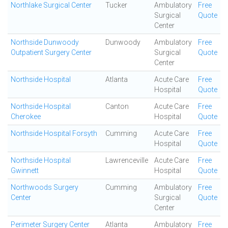
Northlake Surgical Center
Tucker
Ambulatory
Free
Surgical
Quote
Center
Northside Dunwoody
Dunwoody
Ambulatory
Free
Outpatient Surgery Center
Surgical
Quote
Center
Northside Hospital
Atlanta
Acute Care
Free
Hospital
Quote
Northside Hospital
Canton
Acute Care
Free
Cherokee
Hospital
Quote
Northside Hospital Forsyth
Cumming
Acute Care
Free
Hospital
Quote
Northside Hospital
Lawrenceville
Acute Care
Free
Gwinnett
Hospital
Quote
Northwoods Surgery
Cumming
Ambulatory
Free
Center
Surgical
Quote
Center
Perimeter Surgery Center
Atlanta
Ambulatory
Free