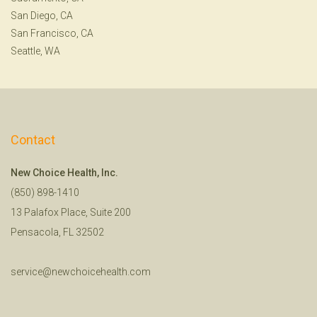
San Diego, CA
San Francisco, CA
Seattle, WA
Contact
New Choice Health, Inc.
(850) 898-1410
13 Palafox Place, Suite 200
Pensacola, FL 32502
service@newchoicehealth.com