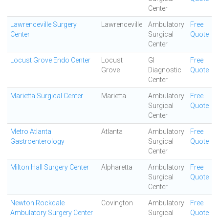
Center
Lawrenceville Surgery
Lawrenceville
Ambulatory
Free
Center
Surgical
Quote
Center
Locust Grove Endo Center
Locust
GI
Free
Grove
Diagnostic
Quote
Center
Marietta Surgical Center
Marietta
Ambulatory
Free
Surgical
Quote
Center
Metro Atlanta
Atlanta
Ambulatory
Free
Gastroenterology
Surgical
Quote
Center
Milton Hall Surgery Center
Alpharetta
Ambulatory
Free
Surgical
Quote
Center
Newton Rockdale
Covington
Ambulatory
Free
Ambulatory Surgery Center
Surgical
Quote