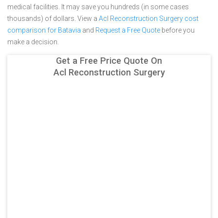
medical facilities. It may save you hundreds (in some cases
thousands) of dollars.
View a
Acl Reconstruction Surgery cost
comparison for Batavia
and
Request a Free Quote
before you
make a decision.
Get a Free Price Quote On
Acl Reconstruction Surgery