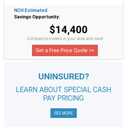
NCH Estimated
Savings Opportunity:
$14,400
Compare providers in your area and save!
Get a Free Price Quote >>
UNINSURED?
LEARN ABOUT SPECIAL CASH
PAY PRICING
SEE MORE