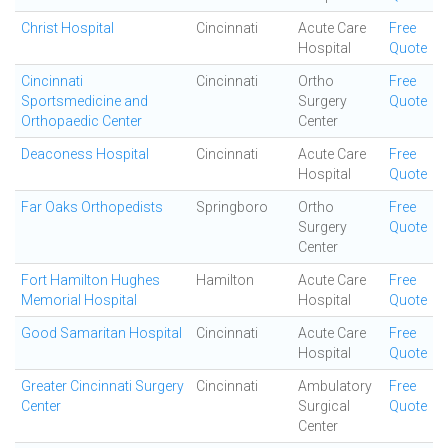
Christ Hospital
Cincinnati
Acute Care
Free
Hospital
Quote
Cincinnati
Cincinnati
Ortho
Free
Sportsmedicine and
Surgery
Quote
Orthopaedic Center
Center
Deaconess Hospital
Cincinnati
Acute Care
Free
Hospital
Quote
Far Oaks Orthopedists
Springboro
Ortho
Free
Surgery
Quote
Center
Fort Hamilton Hughes
Hamilton
Acute Care
Free
Memorial Hospital
Hospital
Quote
Good Samaritan Hospital
Cincinnati
Acute Care
Free
Hospital
Quote
Greater Cincinnati Surgery
Cincinnati
Ambulatory
Free
Center
Surgical
Quote
Center