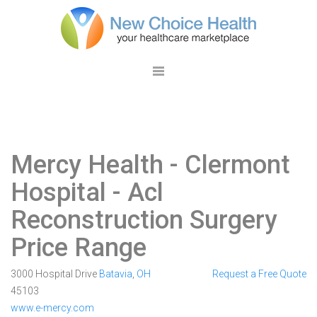
Mercy Health - Clermont
Hospital
- Acl
Reconstruction Surgery
Price Range
3000 Hospital Drive
Batavia
,
OH
Request a Free Quote
45103
www.e-mercy.com