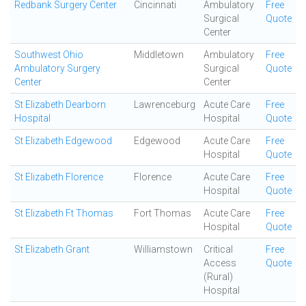
Redbank Surgery Center
Cincinnati
Ambulatory
Free
Surgical
Quote
Center
Southwest Ohio
Middletown
Ambulatory
Free
Ambulatory Surgery
Surgical
Quote
Center
Center
St Elizabeth Dearborn
Lawrenceburg
Acute Care
Free
Hospital
Hospital
Quote
St Elizabeth Edgewood
Edgewood
Acute Care
Free
Hospital
Quote
St Elizabeth Florence
Florence
Acute Care
Free
Hospital
Quote
St Elizabeth Ft Thomas
Fort Thomas
Acute Care
Free
Hospital
Quote
St Elizabeth Grant
Williamstown
Critical
Free
Access
Quote
(Rural)
Hospital