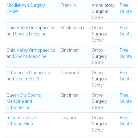
Middletown Surgery
Franklin
Ambulatory
Free
Center
Surgical
Quote
Center
Ohio Valley Orthopaedics
Westchester
Ortho
Free
and Sports Medicine
Surgery
Quote
Center
Ohio Valley Orthopaedics
Cincinnati
Ortho
Free
and Sports Medicine
Surgery
Quote
Center
Orthopedic Diagnostic
Norwood
Ortho
Free
and Treatment Ctr
Surgery
Quote
Center
Queen City Sports
Cincinnati
Ortho
Free
Medicine and
Surgery
Quote
Orthopedics
Center
Reconstructive
Lebanon
Ortho
Free
Orthopaedics
Surgery
Quote
Center