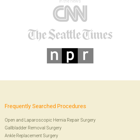
In the news
Frequently Searched Procedures
Open and Laparoscopic Hernia Repair Surgery
Gallbladder Removal Surgery
Ankle Replacement Surgery