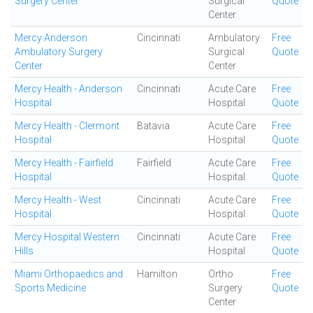
Surgery Center
Surgical
Quote
Center
Mercy Anderson
Cincinnati
Ambulatory
Free
Ambulatory Surgery
Surgical
Quote
Center
Center
Mercy Health - Anderson
Cincinnati
Acute Care
Free
Hospital
Hospital
Quote
Mercy Health - Clermont
Batavia
Acute Care
Free
Hospital
Hospital
Quote
Mercy Health - Fairfield
Fairfield
Acute Care
Free
Hospital
Hospital
Quote
Mercy Health - West
Cincinnati
Acute Care
Free
Hospital
Hospital
Quote
Mercy Hospital Western
Cincinnati
Acute Care
Free
Hills
Hospital
Quote
Miami Orthopaedics and
Hamilton
Ortho
Free
Sports Medicine
Surgery
Quote
Center