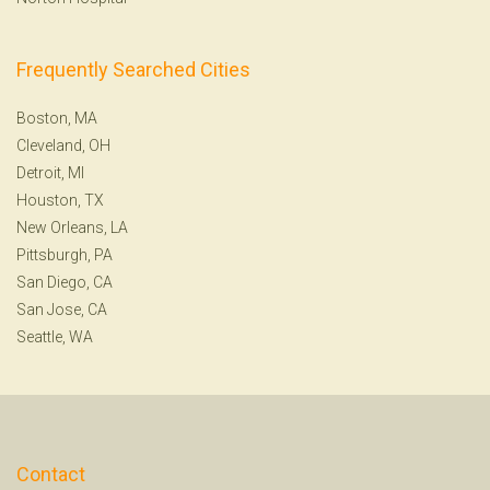
Frequently Searched Cities
Boston, MA
Cleveland, OH
Detroit, MI
Houston, TX
New Orleans, LA
Pittsburgh, PA
San Diego, CA
San Jose, CA
Seattle, WA
Contact