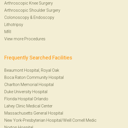
Arthroscopic Knee Surgery
Arthroscopic Shoulder Surgery
Colonoscopy
&
Endoscopy
Lithotripsy
MRI
View more Procedures
Frequently Searched Facilities
Beaumont Hospital, Royal Oak
Boca Raton Community Hospital
Charlton Memorial Hospital
Duke University Hospital
Florida Hospital Orlando
Lahey Clinic Medical Center
Massachusetts General Hospital
New York-Presbyterian Hospital/Weill Cornell Medic
Norton Hospital