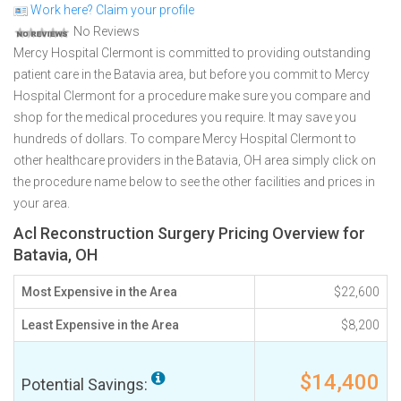
Work here? Claim your profile
No Reviews
Mercy Hospital Clermont is committed to providing outstanding
patient care in the Batavia area, but before you commit to Mercy
Hospital Clermont for a procedure make sure you compare and
shop for the medical procedures you require. It may save you
hundreds of dollars. To compare Mercy Hospital Clermont to
other healthcare providers in the Batavia, OH area simply click on
the procedure name below to see the other facilities and prices in
your area.
Acl Reconstruction Surgery Pricing Overview for
Batavia, OH
Most Expensive in the Area
$22,600
Least Expensive in the Area
$8,200
$14,400
Potential Savings: