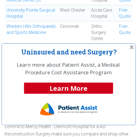
Medical Center, Llc
Hospital
Quote
University Pointe Surgical
West Chester
Acute Care
Free
Hospital
Hospital
Quote
Western Hills Orthopaedic
Cincinnati
Ortho
Free
and Sports Medicine
Surgery
Quote
Center
Westside Regional
Cincinnati
Ambulatory
Free
Uninsured and need Surgery?
Medical Center
Surgical
Quote
Center
Learn more about Patient Assist, a Medical
Procedure Cost Assistance Program
First
← Previous
Next →
Last
View All
Learn More
About Acl Reconstruction Surgery at
Mercy Health - Clermont Hospital
Mercy Health - Clermont Hospital is committed to providing
outstanding patient care in the Batavia, OH area, but before you
commit to Mercy Health - Clermont Hospital for a Acl
Reconstruction Surgery make sure you compare and shop other