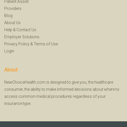
Patient Assist
Providers
Blog
About Us
Help
&
Contact Us
Employer Solutions
Privacy Policy
&
Terms of Use
Login
About
NewChoiceHealth.com is designed to give you, the healthcare
consumer, the ability to make informed decisions about where to
access common medical procedures regardless of your
insurance type.