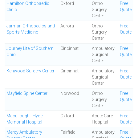
Hamilton Orthopaedic
Oxford
Ortho
Free
Clinic
Surgery
Quote
Center
Jarman Orthopedics and
Aurora
Ortho
Free
Sports Medicine
Surgery
Quote
Center
Journey Lite of Southern
Cincinnati
Ambulatory
Free
Ohio
Surgical
Quote
Center
Kenwood Surgery Center
Cincinnati
Ambulatory
Free
Surgical
Quote
Center
Mayfield Spine Center
Norwood
Ortho
Free
Surgery
Quote
Center
Mccullough - Hyde
Oxford
Acute Care
Free
Memorial Hospital
Hospital
Quote
Mercy Ambulatory
Fairfield
Ambulatory
Free