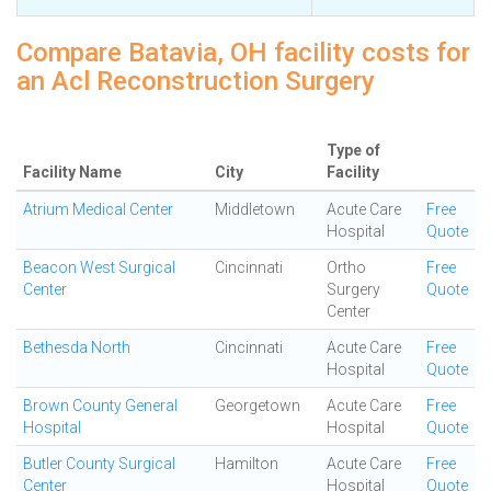
Compare Batavia, OH facility costs for
an Acl Reconstruction Surgery
Type of
Facility Name
City
Facility
Atrium Medical Center
Middletown
Acute Care
Free
Hospital
Quote
Beacon West Surgical
Cincinnati
Ortho
Free
Center
Surgery
Quote
Center
Bethesda North
Cincinnati
Acute Care
Free
Hospital
Quote
Brown County General
Georgetown
Acute Care
Free
Hospital
Hospital
Quote
Butler County Surgical
Hamilton
Acute Care
Free
Center
Hospital
Quote