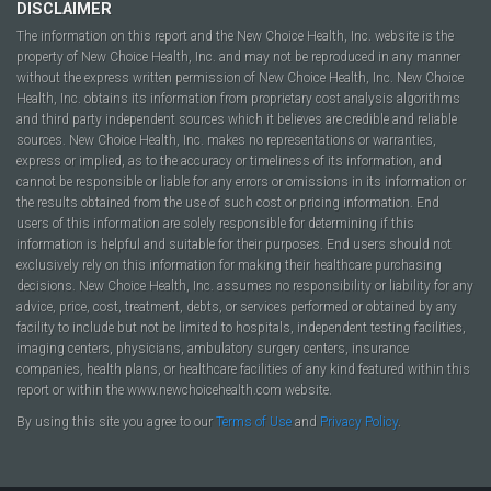
DISCLAIMER
The information on this report and the New Choice Health, Inc. website is the
property of New Choice Health, Inc. and may not be reproduced in any manner
without the express written permission of New Choice Health, Inc. New Choice
Health, Inc. obtains its information from proprietary cost analysis algorithms
and third party independent sources which it believes are credible and reliable
sources. New Choice Health, Inc. makes no representations or warranties,
express or implied, as to the accuracy or timeliness of its information, and
cannot be responsible or liable for any errors or omissions in its information or
the results obtained from the use of such cost or pricing information. End
users of this information are solely responsible for determining if this
information is helpful and suitable for their purposes. End users should not
exclusively rely on this information for making their healthcare purchasing
decisions. New Choice Health, Inc. assumes no responsibility or liability for any
advice, price, cost, treatment, debts, or services performed or obtained by any
facility to include but not be limited to hospitals, independent testing facilities,
imaging centers, physicians, ambulatory surgery centers, insurance
companies, health plans, or healthcare facilities of any kind featured within this
report or within the www.newchoicehealth.com website.
By using this site you agree to our
Terms of Use
and
Privacy Policy
.