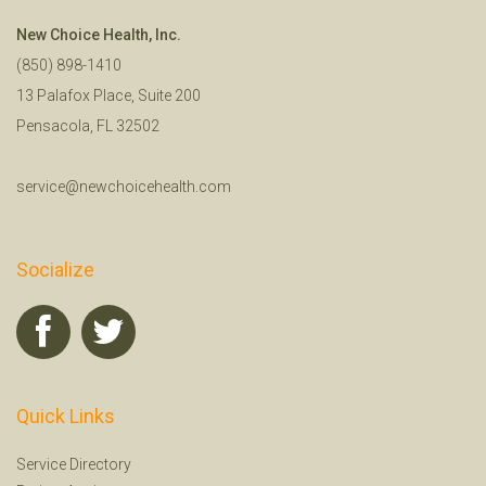
New Choice Health, Inc.
(850) 898-1410
13 Palafox Place, Suite 200
Pensacola, FL 32502
service@newchoicehealth.com
Socialize
Quick Links
Service Directory