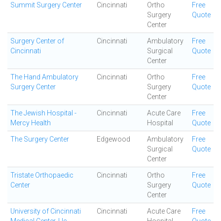
Summit Surgery Center
Cincinnati
Ortho
Free
Surgery
Quote
Center
Surgery Center of
Cincinnati
Ambulatory
Free
Cincinnati
Surgical
Quote
Center
The Hand Ambulatory
Cincinnati
Ortho
Free
Surgery Center
Surgery
Quote
Center
The Jewish Hospital -
Cincinnati
Acute Care
Free
Mercy Health
Hospital
Quote
The Surgery Center
Edgewood
Ambulatory
Free
Surgical
Quote
Center
Tristate Orthopaedic
Cincinnati
Ortho
Free
Center
Surgery
Quote
Center
University of Cincinnati
Cincinnati
Acute Care
Free