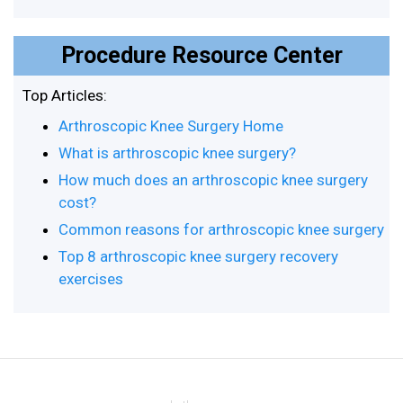
Procedure Resource Center
Top Articles:
Arthroscopic Knee Surgery Home
What is arthroscopic knee surgery?
How much does an arthroscopic knee surgery
cost?
Common reasons for arthroscopic knee surgery
Top 8 arthroscopic knee surgery recovery
exercises