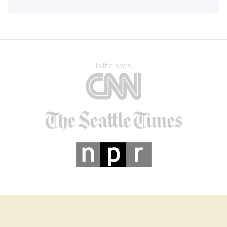
In the news