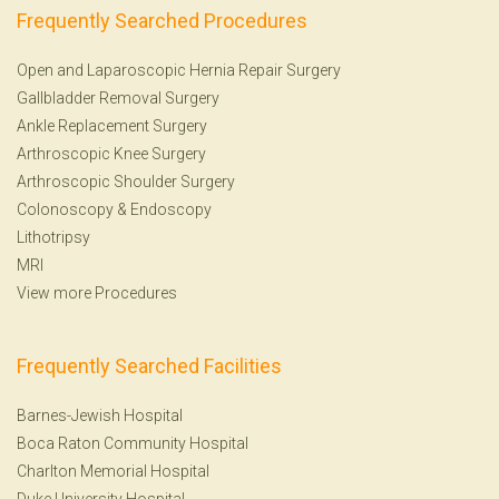
Frequently Searched Procedures
Open and Laparoscopic Hernia Repair Surgery
Gallbladder Removal Surgery
Ankle Replacement Surgery
Arthroscopic Knee Surgery
Arthroscopic Shoulder Surgery
Colonoscopy
&
Endoscopy
Lithotripsy
MRI
View more Procedures
Frequently Searched Facilities
Barnes-Jewish Hospital
Boca Raton Community Hospital
Charlton Memorial Hospital
Duke University Hospital