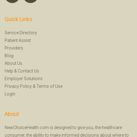
Quick Links
Service Directory
Patient Assist
Providers
Blog
About Us
Help
&
Contact Us
Employer Solutions
Privacy Policy
&
Terms of Use
Login
About
NewChoiceHealth.com is designed to give you, the healthcare
consumer, the ability to make informed decisions about where to