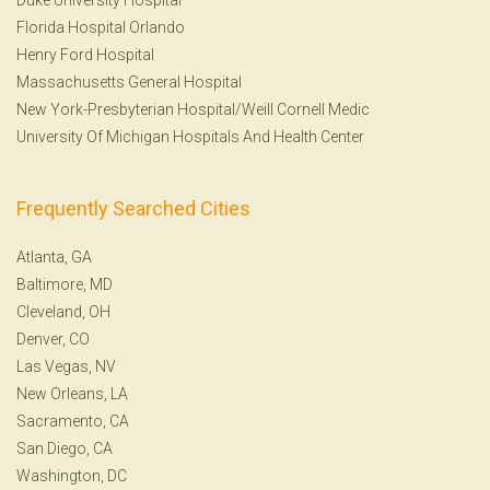
Florida Hospital Orlando
Henry Ford Hospital
Massachusetts General Hospital
New York-Presbyterian Hospital/Weill Cornell Medic
University Of Michigan Hospitals And Health Center
Frequently Searched Cities
Atlanta, GA
Baltimore, MD
Cleveland, OH
Denver, CO
Las Vegas, NV
New Orleans, LA
Sacramento, CA
San Diego, CA
Washington, DC