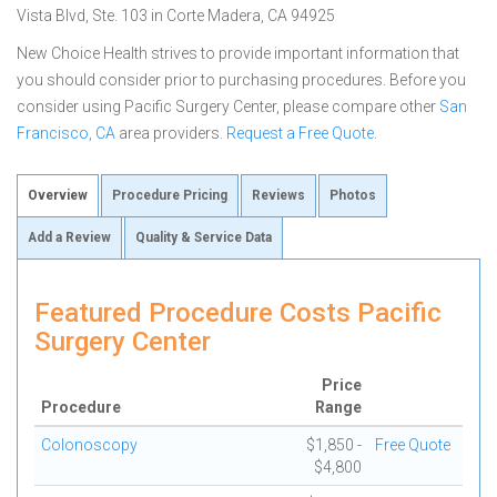
Vista Blvd, Ste. 103 in Corte Madera, CA 94925
New Choice Health strives to provide important information that
you should consider prior to purchasing procedures. Before you
consider using Pacific Surgery Center, please compare other
San
Francisco, CA
area providers.
Request a Free Quote
.
Overview
Procedure Pricing
Reviews
Photos
Add a Review
Quality & Service Data
Featured Procedure Costs Pacific
Surgery Center
Price
Procedure
Range
Colonoscopy
$1,850 -
Free Quote
$4,800