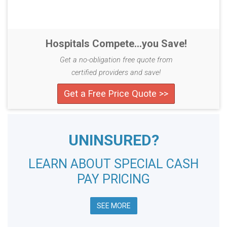
Hospitals Compete...you Save!
Get a no-obligation free quote from
certified providers and save!
Get a Free Price Quote >>
UNINSURED?
LEARN ABOUT SPECIAL CASH
PAY PRICING
SEE MORE