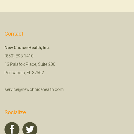
Contact
New Choice Health, Inc.
(850) 898-1410
13 Palafox Place, Suite 200
Pensacola, FL 32502
service@newchoicehealth.com
Socialize