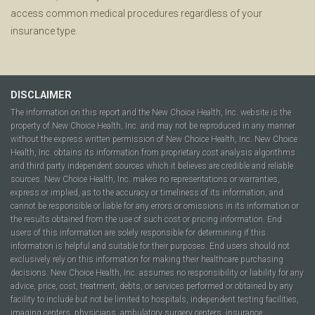
access common medical procedures regardless of your
insurance type.
DISCLAIMER
The information on this report and the New Choice Health, Inc. website is the
property of New Choice Health, Inc. and may not be reproduced in any manner
without the express written permission of New Choice Health, Inc. New Choice
Health, Inc. obtains its information from proprietary cost analysis algorithms
and third party independent sources which it believes are credible and reliable
sources. New Choice Health, Inc. makes no representations or warranties,
express or implied, as to the accuracy or timeliness of its information, and
cannot be responsible or liable for any errors or omissions in its information or
the results obtained from the use of such cost or pricing information. End
users of this information are solely responsible for determining if this
information is helpful and suitable for their purposes. End users should not
exclusively rely on this information for making their healthcare purchasing
decisions. New Choice Health, Inc. assumes no responsibility or liability for any
advice, price, cost, treatment, debts, or services performed or obtained by any
facility to include but not be limited to hospitals, independent testing facilities,
imaging centers, physicians, ambulatory surgery centers, insurance