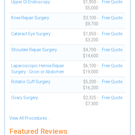
Upper GI Endoscopy
$1,950 -
Free Quote
$5,000
Knee Repair Surgery
$3,100 -
Free Quote
$9,700
Cataract Eye Surgery
$1,050 -
Free Quote
$3,200
Shoulder Repair Surgery
$4,700 -
Free Quote
$14,600
Laparoscopic Hernia Repair
$6,100 -
Free Quote
Surgery - Groin or Abdomen
$19,000
Rotator Cuff Surgery
$5,200 -
Free Quote
$16,200
Ovary Surgery
$2,325 -
Free Quote
$7,300
View All Procedures...
Featured Reviews