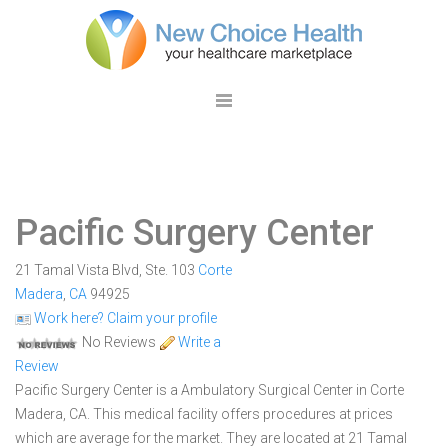
Pacific Surgery Center
21 Tamal Vista Blvd, Ste. 103
Corte
Madera
,
CA
94925
Work here? Claim your profile
No Reviews
Write a
Review
Pacific Surgery Center is a Ambulatory Surgical Center in Corte
Madera, CA. This medical facility offers procedures at prices
which are average for the market. They are located at 21 Tamal