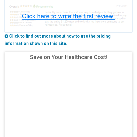
Click to find out more about how to use the pricing
information shown on this site.
Save on Your Healthcare Cost!