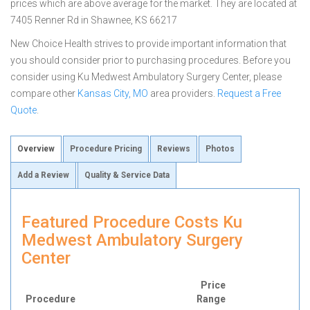
prices which are above average for the market. They are located at
7405 Renner Rd in Shawnee, KS 66217
New Choice Health strives to provide important information that
you should consider prior to purchasing procedures. Before you
consider using Ku Medwest Ambulatory Surgery Center, please
compare other
Kansas City, MO
area providers.
Request a Free
Quote
.
Overview
Procedure Pricing
Reviews
Photos
Add a Review
Quality & Service Data
Featured Procedure Costs Ku
Medwest Ambulatory Surgery
Center
Price
Procedure
Range