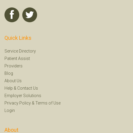
Quick Links
Service Directory
Patient Assist
Providers
Blog
About Us
Help
&
Contact Us
Employer Solutions
Privacy Policy
&
Terms of Use
Login
About