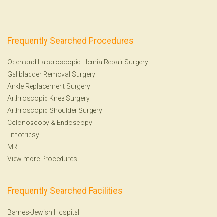
Frequently Searched Procedures
Open and Laparoscopic Hernia Repair Surgery
Gallbladder Removal Surgery
Ankle Replacement Surgery
Arthroscopic Knee Surgery
Arthroscopic Shoulder Surgery
Colonoscopy
&
Endoscopy
Lithotripsy
MRI
View more Procedures
Frequently Searched Facilities
Barnes-Jewish Hospital