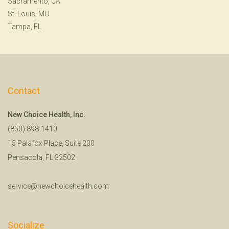
Sacramento, CA
St. Louis, MO
Tampa, FL
Contact
New Choice Health, Inc.
(850) 898-1410
13 Palafox Place, Suite 200
Pensacola, FL 32502
service@newchoicehealth.com
Socialize