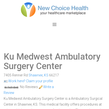
Ku Medwest Ambulatory
Surgery Center
7405 Renner Rd
Shawnee
,
KS
66217
Work here? Claim your profile
No Reviews
Write a
Review
Ku Medwest Ambulatory Surgery Center is a Ambulatory Surgical
Center in Shawnee, KS. This medical facility offers procedures at