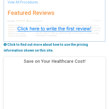
View All Procedures...
Featured Reviews
Click to find out more about how to use the pricing
information shown on this site.
Save on Your Healthcare Cost!