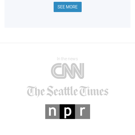
SEE MORE
In the news