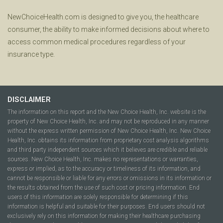
NewChoiceHealth.com is designed to give you, the healthcare
consumer, the ability to make informed decisions about where to
access common medical procedures regardless of your
insurance type.
DISCLAIMER
The information on this report and the New Choice Health, Inc. website is the
property of New Choice Health, Inc. and may not be reproduced in any manner
without the express written permission of New Choice Health, Inc. New Choice
Health, Inc. obtains its information from proprietary cost analysis algorithms
and third party independent sources which it believes are credible and reliable
sources. New Choice Health, Inc. makes no representations or warranties,
express or implied, as to the accuracy or timeliness of its information, and
cannot be responsible or liable for any errors or omissions in its information or
the results obtained from the use of such cost or pricing information. End
users of this information are solely responsible for determining if this
information is helpful and suitable for their purposes. End users should not
exclusively rely on this information for making their healthcare purchasing