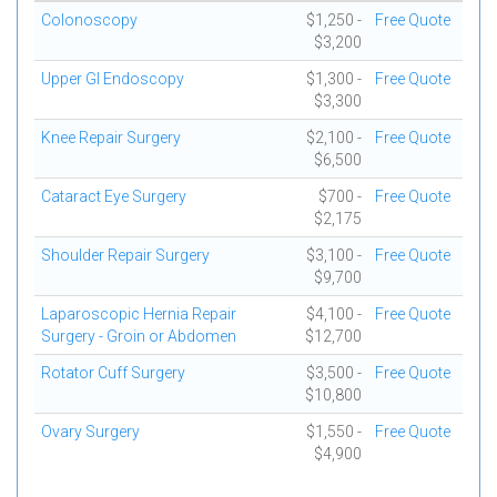
Colonoscopy
$1,250 -
Free Quote
$3,200
Upper GI Endoscopy
$1,300 -
Free Quote
$3,300
Knee Repair Surgery
$2,100 -
Free Quote
$6,500
Cataract Eye Surgery
$700 -
Free Quote
$2,175
Shoulder Repair Surgery
$3,100 -
Free Quote
$9,700
Laparoscopic Hernia Repair
$4,100 -
Free Quote
Surgery - Groin or Abdomen
$12,700
Rotator Cuff Surgery
$3,500 -
Free Quote
$10,800
Ovary Surgery
$1,550 -
Free Quote
$4,900