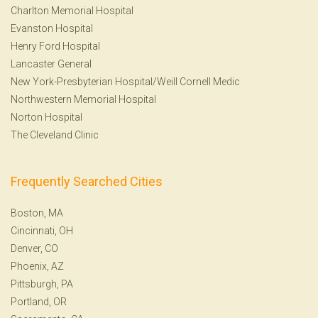
Charlton Memorial Hospital
Evanston Hospital
Henry Ford Hospital
Lancaster General
New York-Presbyterian Hospital/Weill Cornell Medic
Northwestern Memorial Hospital
Norton Hospital
The Cleveland Clinic
Frequently Searched Cities
Boston, MA
Cincinnati, OH
Denver, CO
Phoenix, AZ
Pittsburgh, PA
Portland, OR