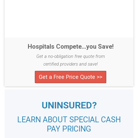
Hospitals Compete...you Save!
Get a no-obligation free quote from
certified providers and save!
Get a Free Price Quote >>
UNINSURED?
LEARN ABOUT SPECIAL CASH
PAY PRICING