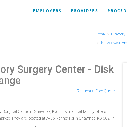
EMPLOYERS
PROVIDERS
PROCED
Home
Directory
Ku Medwest Amb
ry Surgery Center
- Disk
Range
Request a Free Quote
urgical Center in Shawnee, KS. This medical facility offers
market. They are located at 7405 Renner Rd in Shawnee, KS 66217