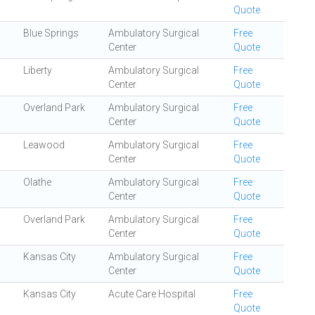
Quote
Blue Springs
Ambulatory Surgical
Free
Center
Quote
Liberty
Ambulatory Surgical
Free
Center
Quote
Overland Park
Ambulatory Surgical
Free
Center
Quote
Leawood
Ambulatory Surgical
Free
Center
Quote
Olathe
Ambulatory Surgical
Free
Center
Quote
Overland Park
Ambulatory Surgical
Free
Center
Quote
Kansas City
Ambulatory Surgical
Free
Center
Quote
Kansas City
Acute Care Hospital
Free
Quote