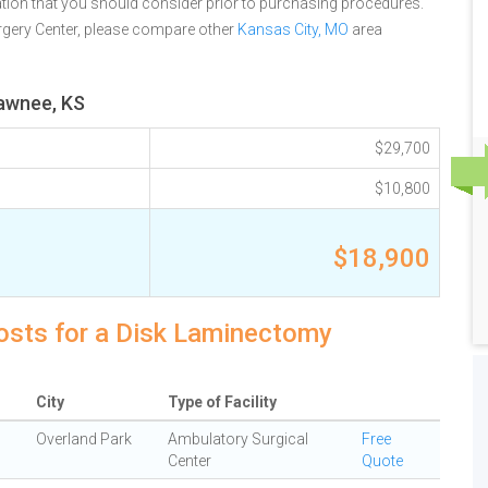
tion that you should consider prior to purchasing procedures.
gery Center, please compare other
Kansas City, MO
area
hawnee, KS
$29,700
$10,800
$18,900
osts for a Disk Laminectomy
City
Type of Facility
Overland Park
Ambulatory Surgical
Free
Center
Quote