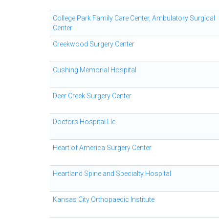
College Park Family Care Center, Ambulatory Surgical
Center
Creekwood Surgery Center
Cushing Memorial Hospital
Deer Creek Surgery Center
Doctors Hospital Llc
Heart of America Surgery Center
Heartland Spine and Specialty Hospital
Kansas City Orthopaedic Institute