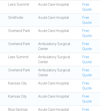
Lee's Summit
Acute Care Hospital
Free
Quote
Smithville
Acute Care Hospital
Free
Quote
Overland Park
Acute Care Hospital
Free
Quote
Overland Park
Ambulatory Surgical
Free
Center
Quote
Lees Summit
Ambulatory Surgical
Free
Center
Quote
Overland Park
Ambulatory Surgical
Free
Center
Quote
Kansas City
Acute Care Hospital
Free
Quote
Kansas City
Acute Care Hospital
Free
Quote
Blue Springs
Acute Care Hospital
Free