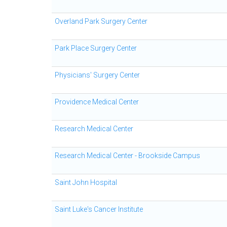
Overland Park Surgery Center
Park Place Surgery Center
Physicians' Surgery Center
Providence Medical Center
Research Medical Center
Research Medical Center - Brookside Campus
Saint John Hospital
Saint Luke's Cancer Institute