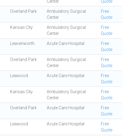
Center
Quote
Overland Park
Ambulatory Surgical
Free
Center
Quote
Kansas City
Ambulatory Surgical
Free
Center
Quote
Leavenworth
Acute Care Hospital
Free
Quote
Overland Park
Ambulatory Surgical
Free
Center
Quote
Leawood
Acute Care Hospital
Free
Quote
Kansas City
Ambulatory Surgical
Free
Center
Quote
Overland Park
Acute Care Hospital
Free
Quote
Leawood
Acute Care Hospital
Free
Quote