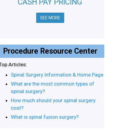
CASH PAY PRICING
SEE MORE
Procedure Resource Center
Top Articles:
Spinal Surgery Information & Home Page
What are the most common types of
spinal surgery?
How much should your spinal surgery
cost?
What is spinal fusion surgery?