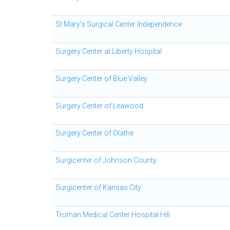
St Mary's Surgical Center Independence
Surgery Center at Liberty Hospital
Surgery Center of Blue Valley
Surgery Center of Leawood
Surgery Center of Olathe
Surgicenter of Johnson County
Surgicenter of Kansas City
Truman Medical Center Hospital Hill