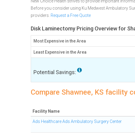
New Choice Health strives to provide important informa
Before you consider using Ku Medwest Ambulatory Sur
providers.
Request a Free Quote
Disk Laminectomy Pricing Overview for S
Most Expensive in the Area
Least Expensive in the Area
Potential Savings:
Compare Shawnee, KS facility c
Facility Name
Ads Healthcare Ads Ambulatory Surgery Center