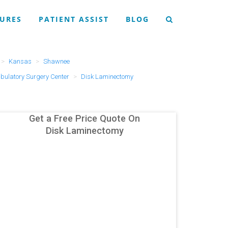
URES
PATIENT ASSIST
BLOG
Kansas
Shawnee
ulatory Surgery Center
Disk Laminectomy
Get a Free Price Quote On
Disk Laminectomy