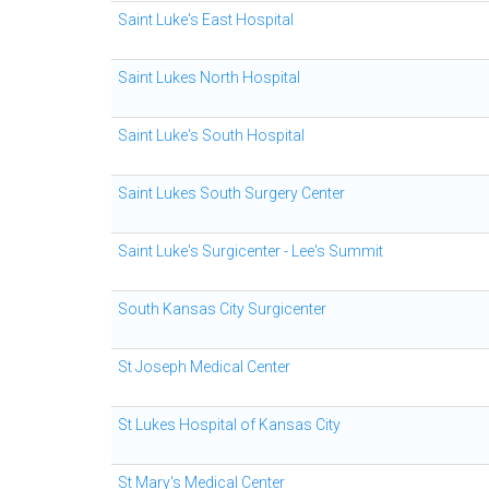
Saint Luke's East Hospital
Saint Lukes North Hospital
Saint Luke's South Hospital
Saint Lukes South Surgery Center
Saint Luke's Surgicenter - Lee's Summit
South Kansas City Surgicenter
St Joseph Medical Center
St Lukes Hospital of Kansas City
St Mary's Medical Center