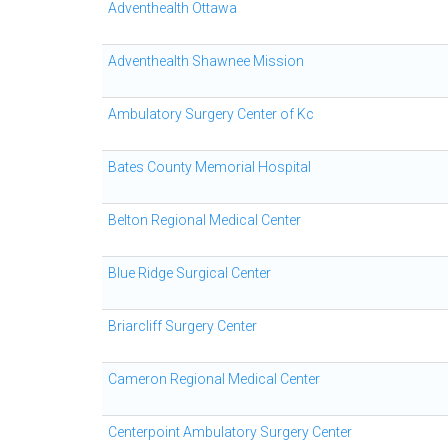
Adventhealth Ottawa
Adventhealth Shawnee Mission
Ambulatory Surgery Center of Kc
Bates County Memorial Hospital
Belton Regional Medical Center
Blue Ridge Surgical Center
Briarcliff Surgery Center
Cameron Regional Medical Center
Centerpoint Ambulatory Surgery Center