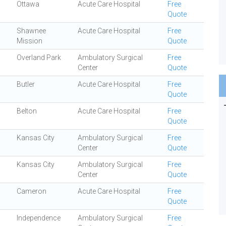
Ottawa
Acute Care Hospital
Free
Quote
Shawnee
Acute Care Hospital
Free
Mission
Quote
Overland Park
Ambulatory Surgical
Free
Center
Quote
Butler
Acute Care Hospital
Free
Quote
Belton
Acute Care Hospital
Free
Quote
Kansas City
Ambulatory Surgical
Free
Center
Quote
Kansas City
Ambulatory Surgical
Free
Center
Quote
Cameron
Acute Care Hospital
Free
Quote
Independence
Ambulatory Surgical
Free