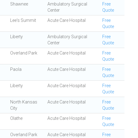
Shawnee
Ambulatory Surgical
Free
Center
Quote
Lee's Summit
Acute Care Hospital
Free
Quote
Liberty
Ambulatory Surgical
Free
Center
Quote
Overland Park
Acute Care Hospital
Free
Quote
Paola
Acute Care Hospital
Free
Quote
Liberty
Acute Care Hospital
Free
Quote
North Kansas
Acute Care Hospital
Free
City
Quote
Olathe
Acute Care Hospital
Free
Quote
Overland Park
Acute Care Hospital
Free