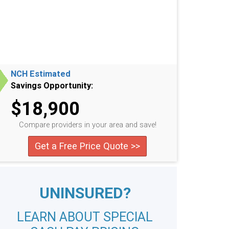
NCH Estimated
Savings Opportunity:
$18,900
Compare providers in your area and save!
Get a Free Price Quote >>
UNINSURED?
LEARN ABOUT SPECIAL