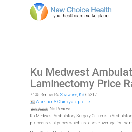
Ku Medwest Ambulato
Laminectomy Price 
7405 Renner Rd
Shawnee
,
KS
66217
Work here? Claim your profile
No Reviews
Ku Medwest Ambulatory Surgery Center is a Ambulatory S
procedures at prices which are above average for the 