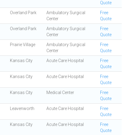
Quote
Overland Park
Ambulatory Surgical
Free
Center
Quote
Overland Park
Ambulatory Surgical
Free
Center
Quote
Prairie Village
Ambulatory Surgical
Free
Center
Quote
Kansas City
Acute Care Hospital
Free
Quote
Kansas City
Acute Care Hospital
Free
Quote
Kansas City
Medical Center
Free
Quote
Leavenworth
Acute Care Hospital
Free
Quote
Kansas City
Acute Care Hospital
Free
Quote