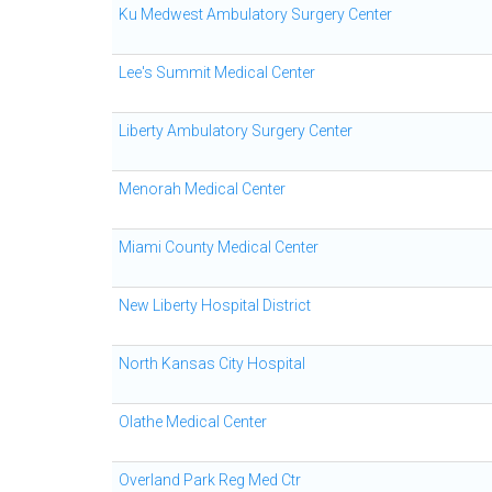
Ku Medwest Ambulatory Surgery Center
Lee's Summit Medical Center
Liberty Ambulatory Surgery Center
Menorah Medical Center
Miami County Medical Center
New Liberty Hospital District
North Kansas City Hospital
Olathe Medical Center
Overland Park Reg Med Ctr