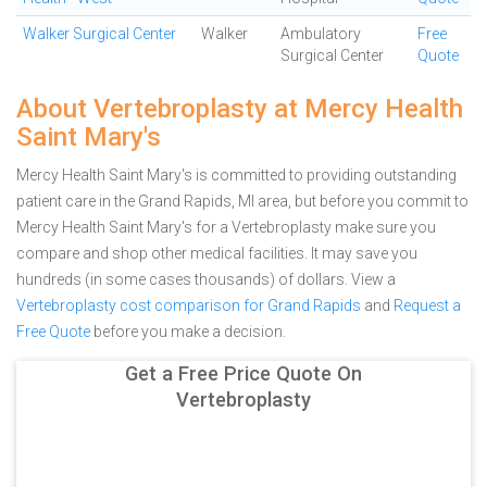
Walker Surgical Center
Walker
Ambulatory
Free
Surgical Center
Quote
About Vertebroplasty at Mercy Health
Saint Mary's
Mercy Health Saint Mary's is committed to providing outstanding
patient care in the Grand Rapids, MI area, but before you commit to
Mercy Health Saint Mary's for a Vertebroplasty make sure you
compare and shop other medical facilities. It may save you
hundreds (in some cases thousands) of dollars.
View a
Vertebroplasty cost comparison for Grand Rapids
and
Request a
Free Quote
before you make a decision.
Get a Free Price Quote On
Vertebroplasty