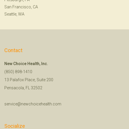
San Francisco, CA
Seattle, WA
Contact
New Choice Health, Inc.
(850) 898-1410
13 Palafox Place, Suite 200
Pensacola, FL 32502
service@newchoicehealth.com
Socialize