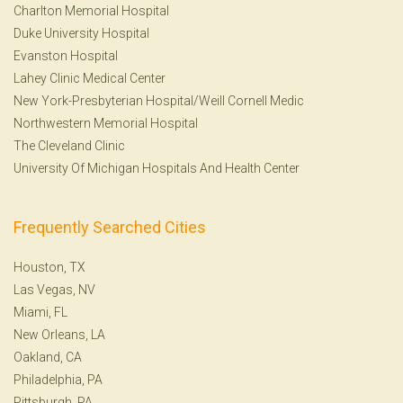
Charlton Memorial Hospital
Duke University Hospital
Evanston Hospital
Lahey Clinic Medical Center
New York-Presbyterian Hospital/Weill Cornell Medic
Northwestern Memorial Hospital
The Cleveland Clinic
University Of Michigan Hospitals And Health Center
Frequently Searched Cities
Houston, TX
Las Vegas, NV
Miami, FL
New Orleans, LA
Oakland, CA
Philadelphia, PA
Pittsburgh, PA