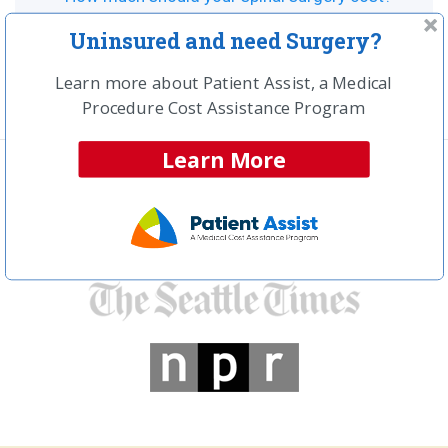
Can vertebral augmentation help with your back
Uninsured and need Surgery?
pain?
Learn more about Patient Assist, a Medical
Procedure Cost Assistance Program
Learn More
In the news