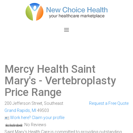
Mercy Health Saint
Mary's
- Vertebroplasty
Price Range
200 Jefferson Street, Southeast
Request a Free Quote
Grand Rapids
,
MI
49503
Work here? Claim your profile
No Reviews
Saint Mary's Health Care is committed to providing outstanding