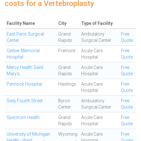
costs for a Vertebroplasty
Facility Name
City
Type of Facility
East Paris Surgical
Grand
Ambulatory
Free
Center
Rapids
Surgical Center
Quote
Gerber Memorial
Fremont
Acute Care
Free
Hospital
Hospital
Quote
Mercy Health Saint
Grand
Acute Care
Free
Mary's
Rapids
Hospital
Quote
Pennock Hospital
Hastings
Acute Care
Free
Hospital
Quote
Sixty Fourth Street
Byron
Ambulatory
Free
Center
Surgical Center
Quote
Spectrum Health
Grand
Acute Care
Free
Rapids
Hospital
Quote
University of Michigan
Wyoming
Acute Care
Free
Health - West
Hospital
Quote