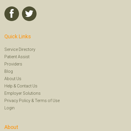
Quick Links
Service Directory
Patient Assist
Providers
Blog
About Us
Help
&
Contact Us
Employer Solutions
Privacy Policy
&
Terms of Use
Login
About