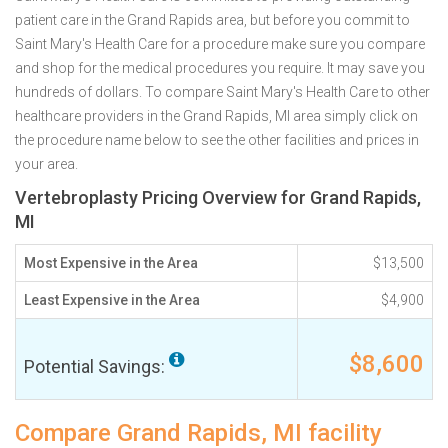
patient care in the Grand Rapids area, but before you commit to
Saint Mary's Health Care for a procedure make sure you compare
and shop for the medical procedures you require. It may save you
hundreds of dollars. To compare Saint Mary's Health Care to other
healthcare providers in the Grand Rapids, MI area simply click on
the procedure name below to see the other facilities and prices in
your area.
Vertebroplasty Pricing Overview for Grand Rapids,
MI
Most Expensive in the Area
$13,500
Least Expensive in the Area
$4,900
$8,600
Potential Savings:
Compare Grand Rapids, MI facility