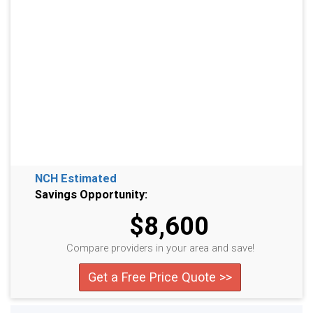
NCH Estimated
Savings Opportunity:
$8,600
Compare providers in your area and save!
Get a Free Price Quote >>