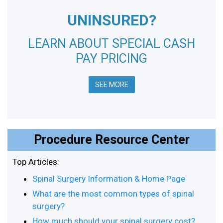
UNINSURED?
LEARN ABOUT SPECIAL CASH
PAY PRICING
SEE MORE
Procedure Resource Center
Top Articles:
Spinal Surgery Information & Home Page
What are the most common types of spinal
surgery?
How much should your spinal surgery cost?