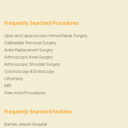
Frequently Searched Procedures
Open and Laparoscopic Hernia Repair Surgery
Gallbladder Removal Surgery
Ankle Replacement Surgery
Arthroscopic Knee Surgery
Arthroscopic Shoulder Surgery
Colonoscopy
&
Endoscopy
Lithotripsy
MRI
View more Procedures
Frequently Searched Facilities
Barnes-Jewish Hospital