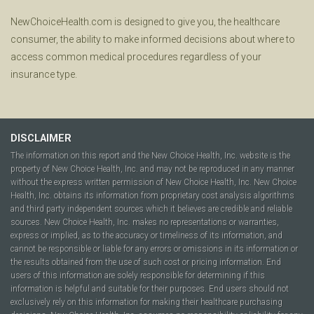
NewChoiceHealth.com is designed to give you, the healthcare
consumer, the ability to make informed decisions about where to
access common medical procedures regardless of your
insurance type.
DISCLAIMER
The information on this report and the New Choice Health, Inc. website is the
property of New Choice Health, Inc. and may not be reproduced in any manner
without the express written permission of New Choice Health, Inc. New Choice
Health, Inc. obtains its information from proprietary cost analysis algorithms
and third party independent sources which it believes are credible and reliable
sources. New Choice Health, Inc. makes no representations or warranties,
express or implied, as to the accuracy or timeliness of its information, and
cannot be responsible or liable for any errors or omissions in its information or
the results obtained from the use of such cost or pricing information. End
users of this information are solely responsible for determining if this
information is helpful and suitable for their purposes. End users should not
exclusively rely on this information for making their healthcare purchasing