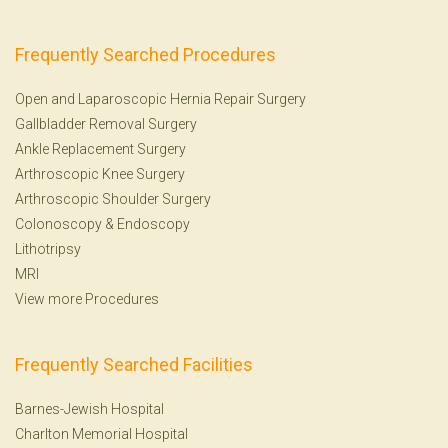
Frequently Searched Procedures
Open and Laparoscopic Hernia Repair Surgery
Gallbladder Removal Surgery
Ankle Replacement Surgery
Arthroscopic Knee Surgery
Arthroscopic Shoulder Surgery
Colonoscopy
&
Endoscopy
Lithotripsy
MRI
View more Procedures
Frequently Searched Facilities
Barnes-Jewish Hospital
Charlton Memorial Hospital