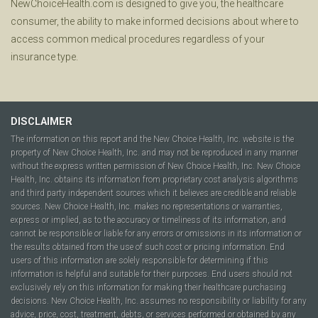
NewChoiceHealth.com is designed to give you, the healthcare
consumer, the ability to make informed decisions about where to
access common medical procedures regardless of your
insurance type.
DISCLAIMER
The information on this report and the New Choice Health, Inc. website is the
property of New Choice Health, Inc. and may not be reproduced in any manner
without the express written permission of New Choice Health, Inc. New Choice
Health, Inc. obtains its information from proprietary cost analysis algorithms
and third party independent sources which it believes are credible and reliable
sources. New Choice Health, Inc. makes no representations or warranties,
express or implied, as to the accuracy or timeliness of its information, and
cannot be responsible or liable for any errors or omissions in its information or
the results obtained from the use of such cost or pricing information. End
users of this information are solely responsible for determining if this
information is helpful and suitable for their purposes. End users should not
exclusively rely on this information for making their healthcare purchasing
decisions. New Choice Health, Inc. assumes no responsibility or liability for any
advice, price, cost, treatment, debts, or services performed or obtained by any