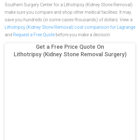
Southern Surgery Center for a Lithotripsy (Kidney Stone Removal)
make sure you compare and shop other medical facilities. It may
save you hundreds (in some cases thousands) of dollars.
View a
Lithotripsy (Kidney Stone Removal) cost comparison for Lagrange
and
Request a Free Quote
before you make a decision.
Get a Free Price Quote On
Lithotripsy (Kidney Stone Removal Surgery)