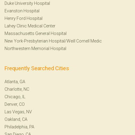
Duke University Hospital
Evanston Hospital
Henry Ford Hospital
Lahey Clinic Medical Center
Massachusetts General Hospital
New York-Presbyterian Hospital/Weill Cornell Medic
Northwestern Memorial Hospital
Frequently Searched Cities
Atlanta, GA
Charlotte, NC
Chicago, IL
Denver, CO
Las Vegas, NV
Oakland, CA
Philadelphia, PA
San Diego, CA