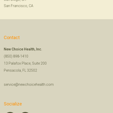
San Francisco, CA
Contact
New Choice Health, Inc.
(850) 898-1410
13 Palafox Place, Suite 200
Pensacola, FL 32502
service@newchoicehealth.com
Socialize