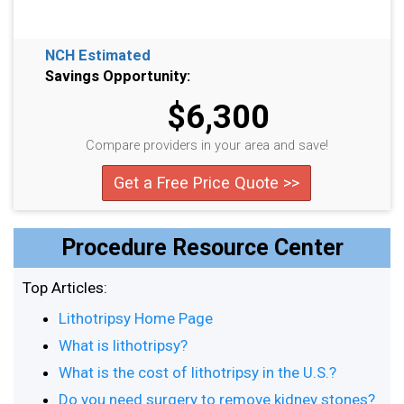
NCH Estimated
Savings Opportunity:
$6,300
Compare providers in your area and save!
Get a Free Price Quote >>
Procedure Resource Center
Top Articles:
Lithotripsy Home Page
What is lithotripsy?
What is the cost of lithotripsy in the U.S.?
Do you need surgery to remove kidney stones?