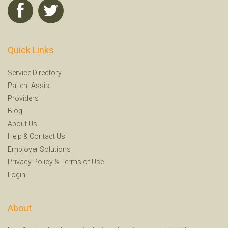
Quick Links
Service Directory
Patient Assist
Providers
Blog
About Us
Help
&
Contact Us
Employer Solutions
Privacy Policy
&
Terms of Use
Login
About