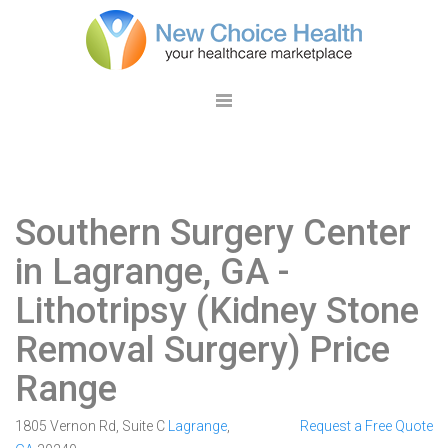
Southern Surgery Center
in Lagrange, GA
-
Lithotripsy (Kidney Stone
Removal Surgery) Price
Range
1805 Vernon Rd, Suite C
Lagrange
,
Request a Free Quote