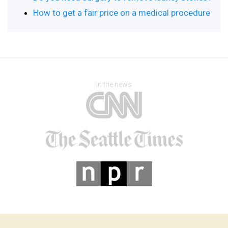
How to get a fair price on a medical procedure
In the news