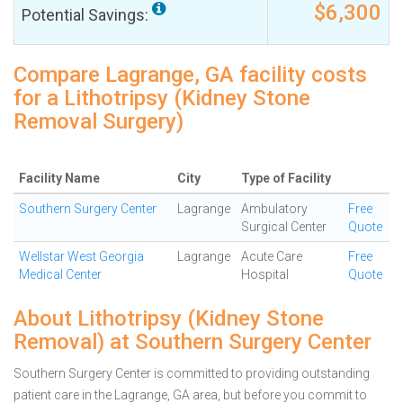
$6,300
Potential Savings:
Compare Lagrange, GA facility costs
for a Lithotripsy (Kidney Stone
Removal Surgery)
Facility Name
City
Type of Facility
Southern Surgery Center
Lagrange
Ambulatory
Free
Surgical Center
Quote
Wellstar West Georgia
Lagrange
Acute Care
Free
Medical Center
Hospital
Quote
About Lithotripsy (Kidney Stone
Removal) at Southern Surgery Center
Southern Surgery Center is committed to providing outstanding
patient care in the Lagrange, GA area, but before you commit to