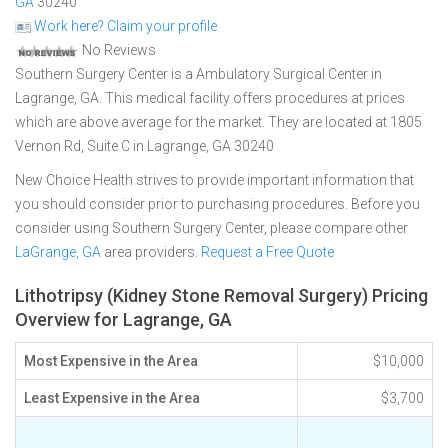
GA
30240
Work here? Claim your profile
No Reviews
Southern Surgery Center is a Ambulatory Surgical Center in
Lagrange, GA. This medical facility offers procedures at prices
which are above average for the market. They are located at 1805
Vernon Rd, Suite C in Lagrange, GA 30240
New Choice Health strives to provide important information that
you should consider prior to purchasing procedures. Before you
consider using Southern Surgery Center, please compare other
LaGrange, GA
area providers.
Request a Free Quote
Lithotripsy (Kidney Stone Removal Surgery) Pricing
Overview for Lagrange, GA
Most Expensive in the Area
$10,000
Least Expensive in the Area
$3,700