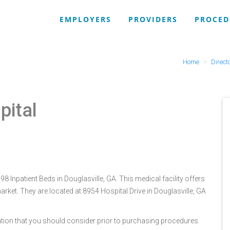
EMPLOYERS
PROVIDERS
PROCED
Home
Direct
pital
8 Inpatient Beds in Douglasville, GA. This medical facility offers
rket. They are located at 8954 Hospital Drive in Douglasville, GA
tion that you should consider prior to purchasing procedures.