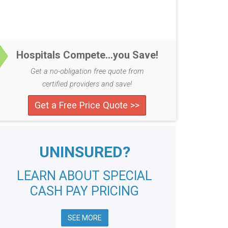
Hospitals Compete...you Save!
Get a no-obligation free quote from
certified providers and save!
Get a Free Price Quote >>
UNINSURED?
LEARN ABOUT SPECIAL
CASH PAY PRICING
SEE MORE