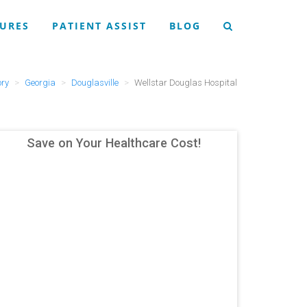
URES
PATIENT ASSIST
BLOG
ory
Georgia
Douglasville
Wellstar Douglas Hospital
Save on Your Healthcare Cost!