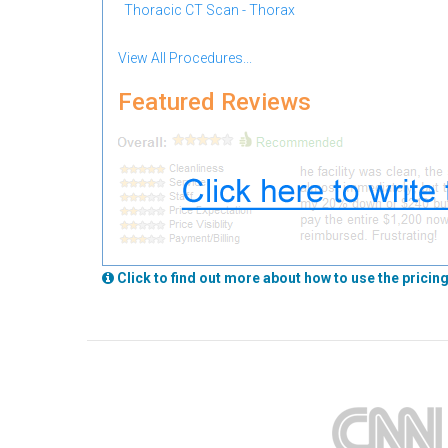
Thoracic CT Scan - Thorax
View All Procedures...
Featured Reviews
Click to find out more about how to use the pricing