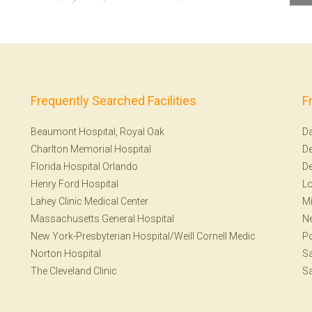
Frequently Searched Facilities
F
Beaumont Hospital, Royal Oak
Da
Charlton Memorial Hospital
De
Florida Hospital Orlando
De
Henry Ford Hospital
Lo
Lahey Clinic Medical Center
Mi
Massachusetts General Hospital
Ne
New York-Presbyterian Hospital/Weill Cornell Medic
Po
Norton Hospital
Sa
The Cleveland Clinic
Sa