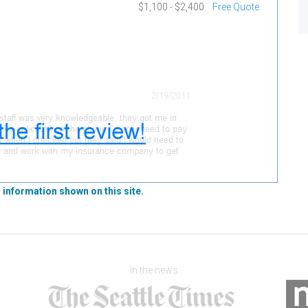
$1,100 - $2,400
Free Quote
 information shown on this site.
In the news