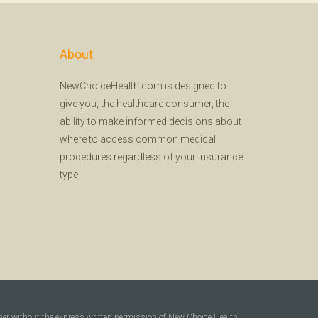
About
NewChoiceHealth.com is designed to
give you, the healthcare consumer, the
ability to make informed decisions about
where to access common medical
procedures regardless of your insurance
type.
ner without the express written permission of New Choice Health,