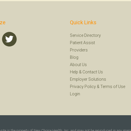
ize
Quick Links
Service Directory
Patient Assist
Providers
Blog
About Us
Help
&
Contact Us
Employer Solutions
Privacy Policy
&
Terms of Use
Login
bsite is the property of New Choice Health, Inc. and may not be reproduced in any man