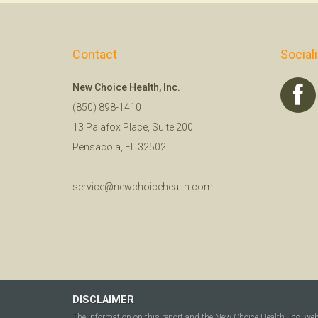
Contact
Social
New Choice Health, Inc.
(850) 898-1410
13 Palafox Place, Suite 200
Pensacola, FL 32502
service@newchoicehealth.com
DISCLAIMER
The information on this report and the New Choice Health, Inc. we