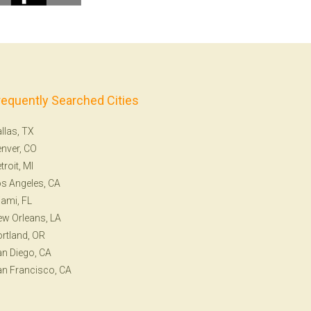
requently Searched Cities
llas, TX
nver, CO
troit, MI
s Angeles, CA
ami, FL
w Orleans, LA
rtland, OR
n Diego, CA
n Francisco, CA