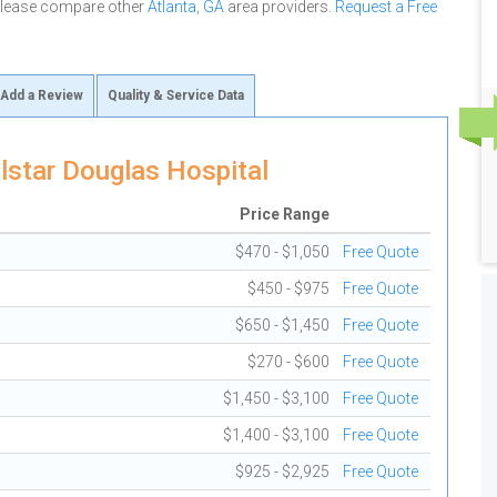
 please compare other
Atlanta, GA
area providers.
Request a Free
Add a Review
Quality & Service Data
lstar Douglas Hospital
Price Range
$470 - $1,050
Free Quote
$450 - $975
Free Quote
$650 - $1,450
Free Quote
$270 - $600
Free Quote
$1,450 - $3,100
Free Quote
$1,400 - $3,100
Free Quote
$925 - $2,925
Free Quote