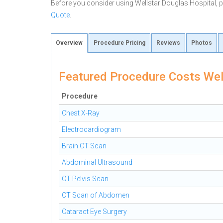
Before you consider using Wellstar Douglas Hospital,
Quote
.
Overview
Procedure Pricing
Reviews
Photos
Featured Procedure Costs Wel
Procedure
Chest X-Ray
Electrocardiogram
Brain CT Scan
Abdominal Ultrasound
CT Pelvis Scan
CT Scan of Abdomen
Cataract Eye Surgery