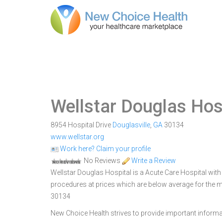
Wellstar Douglas Hos
8954 Hospital Drive
Douglasville
,
GA
30134
www.wellstar.org
Work here? Claim your profile
No Reviews
Write a Review
Wellstar Douglas Hospital is a Acute Care Hospital with 9
procedures at prices which are below average for the ma
30134
New Choice Health strives to provide important informa