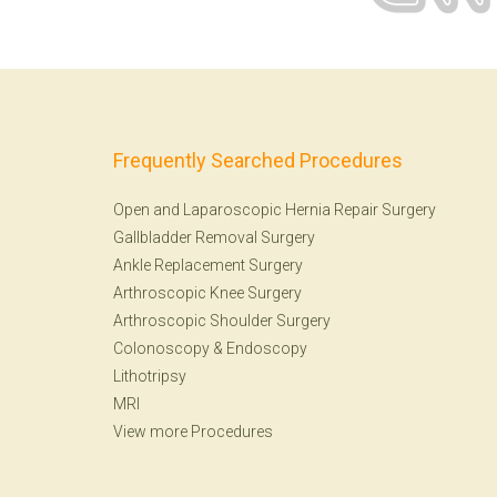
Frequently Searched Procedures
Open and Laparoscopic Hernia Repair Surgery
Gallbladder Removal Surgery
Ankle Replacement Surgery
Arthroscopic Knee Surgery
Arthroscopic Shoulder Surgery
Colonoscopy
&
Endoscopy
Lithotripsy
MRI
View more Procedures