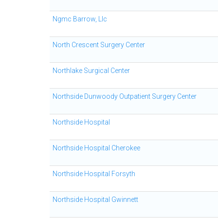
Ngmc Barrow, Llc
North Crescent Surgery Center
Northlake Surgical Center
Northside Dunwoody Outpatient Surgery Center
Northside Hospital
Northside Hospital Cherokee
Northside Hospital Forsyth
Northside Hospital Gwinnett