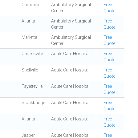
Cumming
Ambulatory Surgical
Free
Center
Quote
Atlanta
Ambulatory Surgical
Free
Center
Quote
Marietta
Ambulatory Surgical
Free
Center
Quote
Cartersville
Acute Care Hospital
Free
Quote
Snellville
Acute Care Hospital
Free
Quote
Fayetteville
Acute Care Hospital
Free
Quote
Stockbridge
Acute Care Hospital
Free
Quote
Atlanta
Acute Care Hospital
Free
Quote
Jasper
Acute Care Hospital
Free