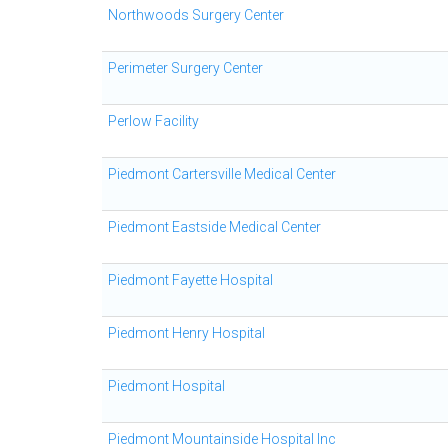
Northwoods Surgery Center
Perimeter Surgery Center
Perlow Facility
Piedmont Cartersville Medical Center
Piedmont Eastside Medical Center
Piedmont Fayette Hospital
Piedmont Henry Hospital
Piedmont Hospital
Piedmont Mountainside Hospital Inc