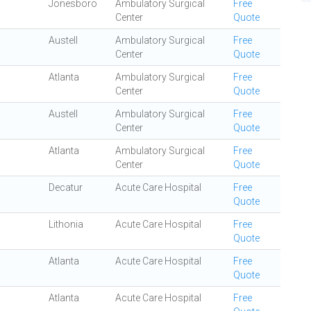
Jonesboro
Ambulatory Surgical
Free
Center
Quote
Austell
Ambulatory Surgical
Free
Center
Quote
Atlanta
Ambulatory Surgical
Free
Center
Quote
Austell
Ambulatory Surgical
Free
Center
Quote
Atlanta
Ambulatory Surgical
Free
Center
Quote
Decatur
Acute Care Hospital
Free
Quote
Lithonia
Acute Care Hospital
Free
Quote
Atlanta
Acute Care Hospital
Free
Quote
Atlanta
Acute Care Hospital
Free