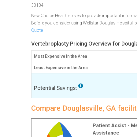
30134
New Choice Health strives to provide important informa
Before you consider using Wellstar Douglas Hospital,
Quote
Vertebroplasty Pricing Overview for Dougla
Most Expensive in the Area
Least Expensive in the Area
Potential Savings:
Compare Douglasville, GA facilit
Patient Assist - 
Assistance