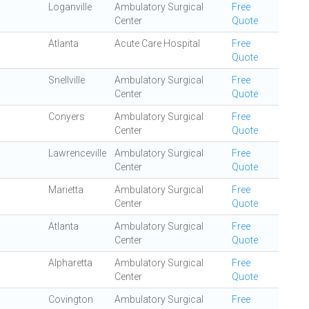
Loganville
Ambulatory Surgical
Free
Center
Quote
Atlanta
Acute Care Hospital
Free
Quote
Snellville
Ambulatory Surgical
Free
Center
Quote
Conyers
Ambulatory Surgical
Free
Center
Quote
Lawrenceville
Ambulatory Surgical
Free
Center
Quote
Marietta
Ambulatory Surgical
Free
Center
Quote
Atlanta
Ambulatory Surgical
Free
Center
Quote
Alpharetta
Ambulatory Surgical
Free
Center
Quote
Covington
Ambulatory Surgical
Free