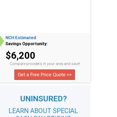
NCH Estimated
Savings Opportunity:
$6,200
Compare providers in your area and save!
Get a Free Price Quote >>
UNINSURED?
LEARN ABOUT SPECIAL