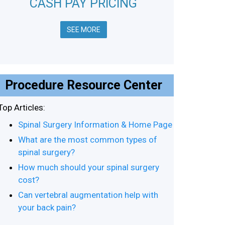
CASH PAY PRICING
SEE MORE
Procedure Resource Center
Top Articles:
Spinal Surgery Information & Home Page
What are the most common types of
spinal surgery?
How much should your spinal surgery
cost?
Can vertebral augmentation help with
your back pain?