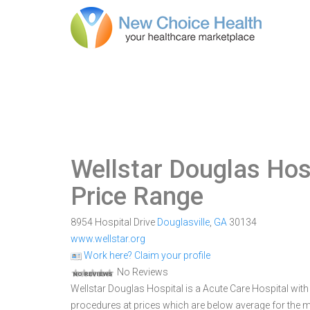
Wellstar Douglas Hos
Price Range
8954 Hospital Drive
Douglasville
,
GA
30134
www.wellstar.org
Work here? Claim your profile
No Reviews
Wellstar Douglas Hospital is a Acute Care Hospital with 9
procedures at prices which are below average for the ma