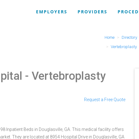
EMPLOYERS
PROVIDERS
PROCED
Home
Directory
Vertebroplasty
pital
- Vertebroplasty
Request a Free Quote
8 Inpatient Beds in Douglasville, GA. This medical facility offers
rket. They are located at 8954 Hospital Drive in Douglasville, GA