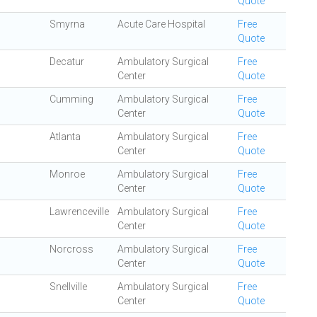
Quote
Smyrna
Acute Care Hospital
Free
Quote
Decatur
Ambulatory Surgical
Free
Center
Quote
Cumming
Ambulatory Surgical
Free
Center
Quote
Atlanta
Ambulatory Surgical
Free
Center
Quote
Monroe
Ambulatory Surgical
Free
Center
Quote
Lawrenceville
Ambulatory Surgical
Free
Center
Quote
Norcross
Ambulatory Surgical
Free
Center
Quote
Snellville
Ambulatory Surgical
Free
Center
Quote