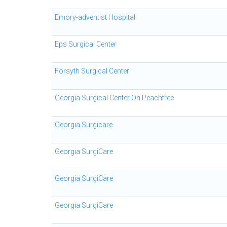
Emory-adventist Hospital
Eps Surgical Center
Forsyth Surgical Center
Georgia Surgical Center On Peachtree
Georgia Surgicare
Georgia SurgiCare
Georgia SurgiCare
Georgia SurgiCare