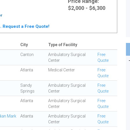
Price Range:
$2,000 - $6,300
er
ta. Request a Free Quote!
City
Type of Facility
Canton
Ambulatory Surgical
Free
Center
Quote
Atlanta
Medical Center
Free
Quote
Sandy
Ambulatory Surgical
Free
Springs
Center
Quote
Atlanta
Ambulatory Surgical
Free
Center
Quote
dian Mark
Atlanta
Ambulatory Surgical
Free
Center
Quote