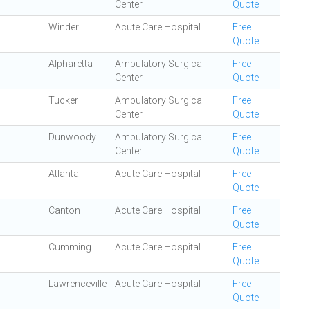
Center
Quote
Winder
Acute Care Hospital
Free
Quote
Alpharetta
Ambulatory Surgical
Free
Center
Quote
Tucker
Ambulatory Surgical
Free
Center
Quote
Dunwoody
Ambulatory Surgical
Free
Center
Quote
Atlanta
Acute Care Hospital
Free
Quote
Canton
Acute Care Hospital
Free
Quote
Cumming
Acute Care Hospital
Free
Quote
Lawrenceville
Acute Care Hospital
Free
Quote