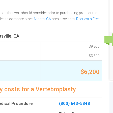
tion that you should consider prior to purchasing procedures.
 please compare other
Atlanta, GA
area providers.
Request a Free
sville, GA
$9,800
$3,600
$6,200
y costs for a Vertebroplasty
Medical Procedure
(800) 643-5848