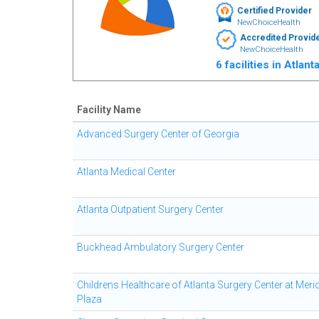
Certified Provider
NewChoiceHealth
Accredited Provid
NewChoiceHealth
6 facilities in Atlan
Facility Name
Advanced Surgery Center of Georgia
Atlanta Medical Center
Atlanta Outpatient Surgery Center
Buckhead Ambulatory Surgery Center
Childrens Healthcare of Atlanta Surgery Center at Meri
Plaza