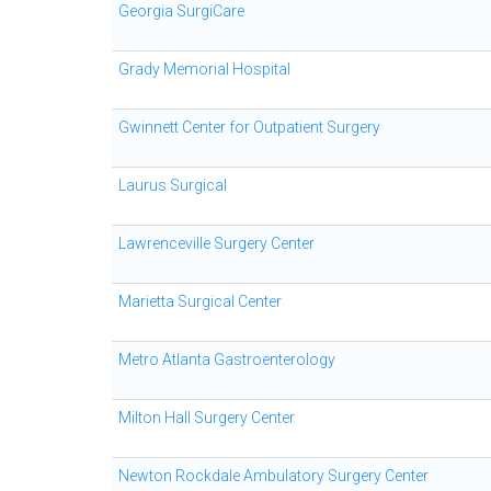
Georgia SurgiCare
Grady Memorial Hospital
Gwinnett Center for Outpatient Surgery
Laurus Surgical
Lawrenceville Surgery Center
Marietta Surgical Center
Metro Atlanta Gastroenterology
Milton Hall Surgery Center
Newton Rockdale Ambulatory Surgery Center