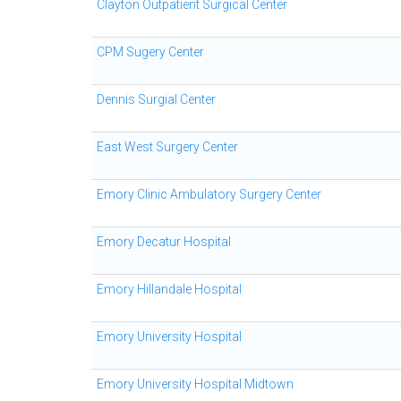
Clayton Outpatient Surgical Center
CPM Sugery Center
Dennis Surgial Center
East West Surgery Center
Emory Clinic Ambulatory Surgery Center
Emory Decatur Hospital
Emory Hillandale Hospital
Emory University Hospital
Emory University Hospital Midtown