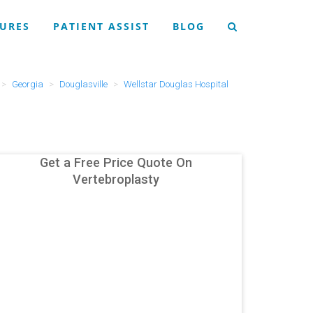
URES
PATIENT ASSIST
BLOG
Georgia
Douglasville
Wellstar Douglas Hospital
Get a Free Price Quote On
Vertebroplasty