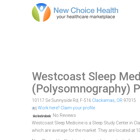
Westcoast Sleep Med
(Polysomnography) P
10117 Se Sunnyside Rd, F-516
Clackamas
,
OR
97015
Work here? Claim your profile
No Reviews
Westcoast Sleep Medicine is a Sleep Study Center in Cla
which are average for the market. They are located at