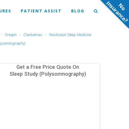
N
o
n
s
u
r
a
n
c
e
URES
PATIENT ASSIST
BLOG
Oregon
Clackamas
Westcoast Sleep Medicine
olysomnography)
Get a Free Price Quote On
Sleep Study (Polysomnography)