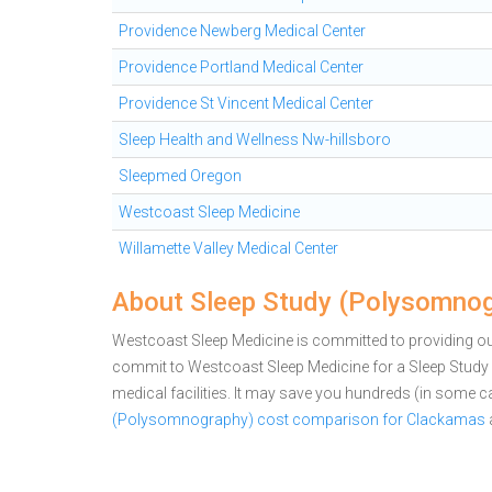
Providence Newberg Medical Center
Providence Portland Medical Center
Providence St Vincent Medical Center
Sleep Health and Wellness Nw-hillsboro
Sleepmed Oregon
Westcoast Sleep Medicine
Willamette Valley Medical Center
About Sleep Study (Polysomnog
Westcoast Sleep Medicine is committed to providing out
commit to Westcoast Sleep Medicine for a Sleep Stu
medical facilities. It may save you hundreds (in some 
(Polysomnography) cost comparison for Clackamas