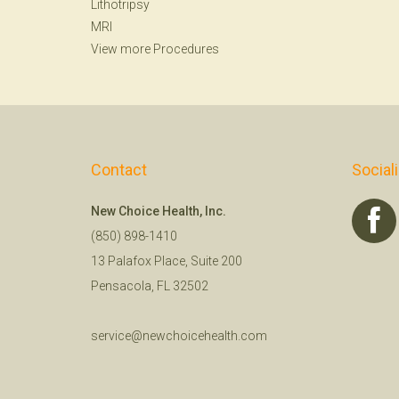
Lithotripsy
MRI
View more Procedures
Contact
Social
New Choice Health, Inc.
(850) 898-1410
13 Palafox Place, Suite 200
Pensacola, FL 32502
service@newchoicehealth.com