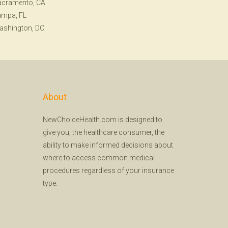
acramento, CA
ampa, FL
ashington, DC
About
NewChoiceHealth.com is designed to
give you, the healthcare consumer, the
ability to make informed decisions about
where to access common medical
procedures regardless of your insurance
type.