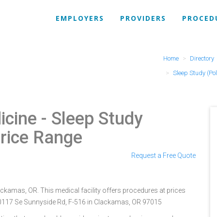
EMPLOYERS
PROVIDERS
PROCED
Home
Directory
Sleep Study (P
icine
- Sleep Study
rice Range
Request a Free Quote
ckamas, OR. This medical facility offers procedures at prices
 10117 Se Sunnyside Rd, F-516 in Clackamas, OR 97015