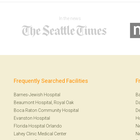
In the news
Frequently Searched Facilities
F
Barnes-Jewish Hospital
Ba
Beaumont Hospital, Royal Oak
Da
Boca Raton Community Hospital
De
Evanston Hospital
H
Florida Hospital Orlando
Ne
Lahey Clinic Medical Center
N