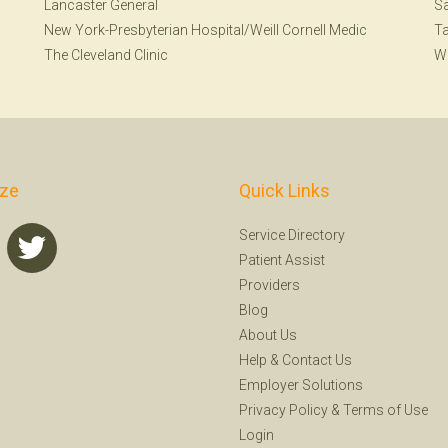
Lancaster General
S
New York-Presbyterian Hospital/Weill Cornell Medic
T
The Cleveland Clinic
W
ize
Quick Links
Service Directory
Patient Assist
Providers
Blog
About Us
Help
&
Contact Us
Employer Solutions
Privacy Policy
&
Terms of Use
Login