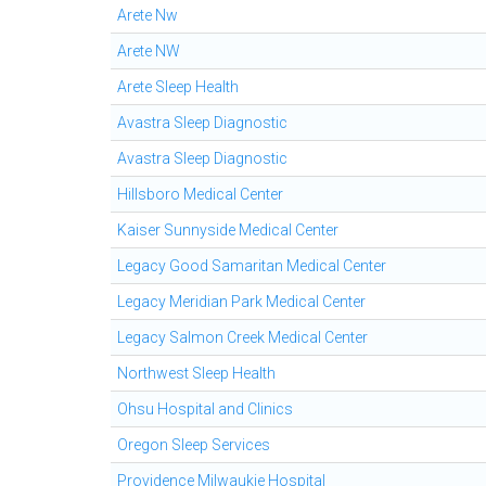
Arete Nw
Arete NW
Arete Sleep Health
Avastra Sleep Diagnostic
Avastra Sleep Diagnostic
Hillsboro Medical Center
Kaiser Sunnyside Medical Center
Legacy Good Samaritan Medical Center
Legacy Meridian Park Medical Center
Legacy Salmon Creek Medical Center
Northwest Sleep Health
Ohsu Hospital and Clinics
Oregon Sleep Services
Providence Milwaukie Hospital