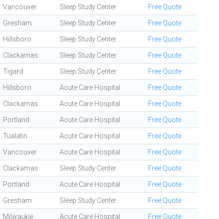
Vancouver
Sleep Study Center
Free Quote
Gresham
Sleep Study Center
Free Quote
Hillsboro
Sleep Study Center
Free Quote
Clackamas
Sleep Study Center
Free Quote
Tigard
Sleep Study Center
Free Quote
Hillsboro
Acute Care Hospital
Free Quote
Clackamas
Acute Care Hospital
Free Quote
Portland
Acute Care Hospital
Free Quote
Tualatin
Acute Care Hospital
Free Quote
Vancouver
Acute Care Hospital
Free Quote
Clackamas
Sleep Study Center
Free Quote
Portland
Acute Care Hospital
Free Quote
Gresham
Sleep Study Center
Free Quote
Milwaukie
Acute Care Hospital
Free Quote