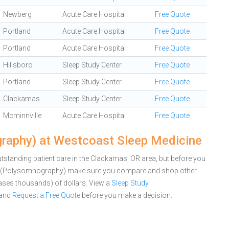
Newberg
Acute Care Hospital
Free Quote
Portland
Acute Care Hospital
Free Quote
Portland
Acute Care Hospital
Free Quote
Hillsboro
Sleep Study Center
Free Quote
Portland
Sleep Study Center
Free Quote
Clackamas
Sleep Study Center
Free Quote
Mcminnville
Acute Care Hospital
Free Quote
raphy) at Westcoast Sleep Medicine
standing patient care in the Clackamas, OR area, but before you
dy (Polysomnography) make sure you compare and shop other
cases thousands) of dollars.
View a
Sleep Study
and
Request a Free Quote
before you make a decision.