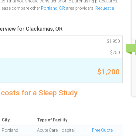
tion that you should consider prior to purchasing procedures.
 please compare other
Portland, OR
area providers.
Request a
erview for Clackamas, OR
$1,950
$750
$1,200
costs for a Sleep Study
City
Type of Facility
Portland
Acute Care Hospital
Free Quote