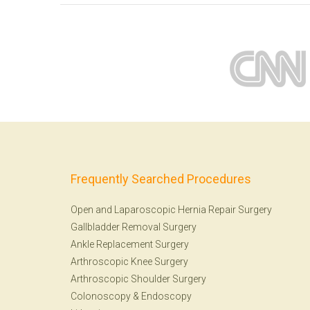
Frequently Searched Procedures
Open and Laparoscopic Hernia Repair Surgery
Gallbladder Removal Surgery
Ankle Replacement Surgery
Arthroscopic Knee Surgery
Arthroscopic Shoulder Surgery
Colonoscopy
&
Endoscopy