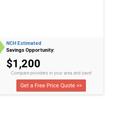
NCH Estimated
Savings Opportunity:
$1,200
Compare providers in your area and save!
Get a Free Price Quote >>