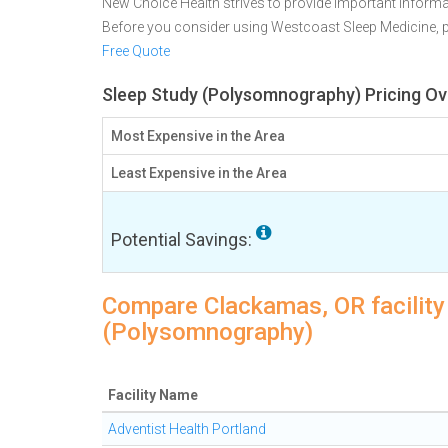
New Choice Health strives to provide important informa
Before you consider using Westcoast Sleep Medicine,
Free Quote
Sleep Study (Polysomnography) Pricing Ov
Most Expensive in the Area
Least Expensive in the Area
Potential Savings:
Compare Clackamas, OR facility 
(Polysomnography)
Facility Name
Adventist Health Portland