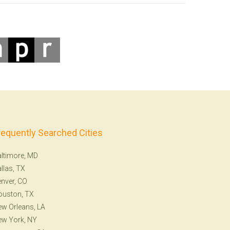
requently Searched Cities
ltimore, MD
llas, TX
nver, CO
ouston, TX
w Orleans, LA
ew York, NY