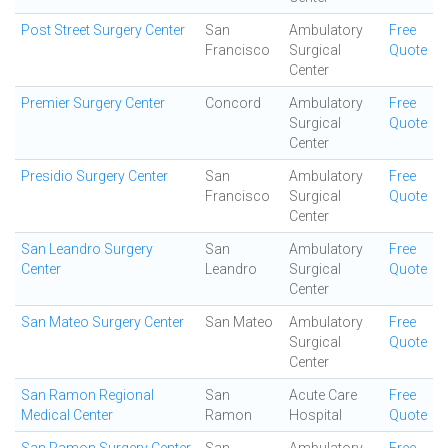
Post Street Surgery Center
San
Ambulatory
Free
Francisco
Surgical
Quote
Center
Premier Surgery Center
Concord
Ambulatory
Free
Surgical
Quote
Center
Presidio Surgery Center
San
Ambulatory
Free
Francisco
Surgical
Quote
Center
San Leandro Surgery
San
Ambulatory
Free
Center
Leandro
Surgical
Quote
Center
San Mateo Surgery Center
San Mateo
Ambulatory
Free
Surgical
Quote
Center
San Ramon Regional
San
Acute Care
Free
Medical Center
Ramon
Hospital
Quote