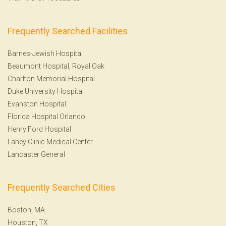
Frequently Searched Facilities
Barnes-Jewish Hospital
Beaumont Hospital, Royal Oak
Charlton Memorial Hospital
Duke University Hospital
Evanston Hospital
Florida Hospital Orlando
Henry Ford Hospital
Lahey Clinic Medical Center
Lancaster General
Frequently Searched Cities
Boston, MA
Houston, TX