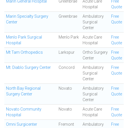
Marin General Hospital
Greenbrae
Acute Care
Free
Hospital
Quote
Marin Specialty Surgery
Greenbrae
Ambulatory
Free
Center
Surgical
Quote
Center
Menlo Park Surgical
Menlo Park
Acute Care
Free
Hospital
Hospital
Quote
Mt Tam Orthopedics
Larkspur
Ortho Surgery
Free
Center
Quote
Mt. Diablo Surgery Center
Concord
Ambulatory
Free
Surgical
Quote
Center
North Bay Regional
Novato
Ambulatory
Free
Surgery Center
Surgical
Quote
Center
Novato Community
Novato
Acute Care
Free
Hospital
Hospital
Quote
Omni Surgicenter
Fremont
Ambulatory
Free