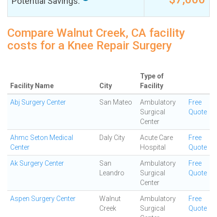
Potential Savings:
Compare Walnut Creek, CA facility
costs for a Knee Repair Surgery
Type of
Facility Name
City
Facility
Abj Surgery Center
San Mateo
Ambulatory
Free
Surgical
Quote
Center
Ahmc Seton Medical
Daly City
Acute Care
Free
Center
Hospital
Quote
Ak Surgery Center
San
Ambulatory
Free
Leandro
Surgical
Quote
Center
Aspen Surgery Center
Walnut
Ambulatory
Free
Creek
Surgical
Quote