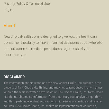
Privacy Policy
&
Terms of Use
Login
About
NewChoiceHealth.com is designed to give you, the healthcare
consumer, the ability to make informed decisions about where to
access common medical procedures regardless of your
insurance type.
DISCLAIMER
The information on this report and the New Choice Health, Inc. website is the
property of New Choice Health, Inc. and may not be reproduced in any manner
without the express written permission of New Choice Health, Inc. New Choice
Health, Inc. obtains its information from proprietary cost analysis algorithms
and third party independent sources which it believes are credible and reliable
sources. New Choice Health, Inc. makes no representations or warranties,