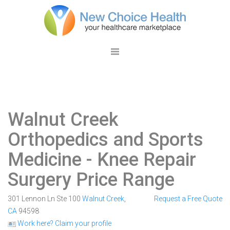
Walnut Creek
Orthopedics and Sports
Medicine
- Knee Repair
Surgery Price Range
301 Lennon Ln Ste 100
Walnut Creek
,
Request a Free Quote
CA
94598
Work here? Claim your profile