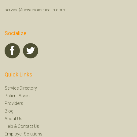
service@newchoicehealth.com
Socialize
Quick Links
Service Directory
Patient Assist
Providers
Blog
About Us
Help
&
Contact Us
Employer Solutions