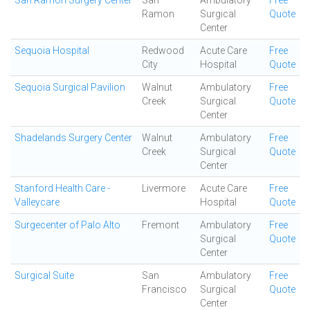
San Ramon Surgery Center
San
Ambulatory
Free
Ramon
Surgical
Quote
Center
Sequoia Hospital
Redwood
Acute Care
Free
City
Hospital
Quote
Sequoia Surgical Pavilion
Walnut
Ambulatory
Free
Creek
Surgical
Quote
Center
Shadelands Surgery Center
Walnut
Ambulatory
Free
Creek
Surgical
Quote
Center
Stanford Health Care -
Livermore
Acute Care
Free
Valleycare
Hospital
Quote
Surgecenter of Palo Alto
Fremont
Ambulatory
Free
Surgical
Quote
Center
Surgical Suite
San
Ambulatory
Free
Francisco
Surgical
Quote
Center