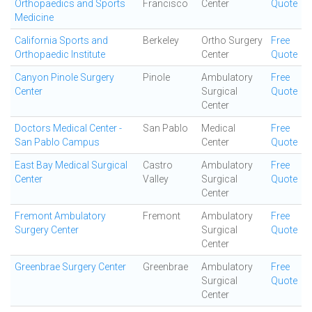
Orthopaedics and Sports
Francisco
Center
Quote
Medicine
California Sports and
Berkeley
Ortho Surgery
Free
Orthopaedic Institute
Center
Quote
Canyon Pinole Surgery
Pinole
Ambulatory
Free
Center
Surgical
Quote
Center
Doctors Medical Center -
San Pablo
Medical
Free
San Pablo Campus
Center
Quote
East Bay Medical Surgical
Castro
Ambulatory
Free
Center
Valley
Surgical
Quote
Center
Fremont Ambulatory
Fremont
Ambulatory
Free
Surgery Center
Surgical
Quote
Center
Greenbrae Surgery Center
Greenbrae
Ambulatory
Free
Surgical
Quote
Center