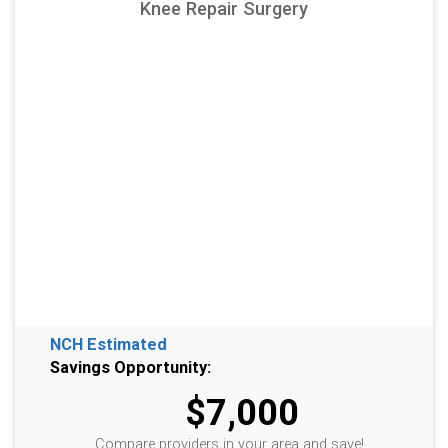
Knee Repair Surgery
NCH Estimated
Savings Opportunity:
$7,000
Compare providers in your area and save!