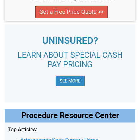
Get a Free Price Quote >>
UNINSURED?
LEARN ABOUT SPECIAL CASH
PAY PRICING
SEE MORE
Procedure Resource Center
Top Articles: