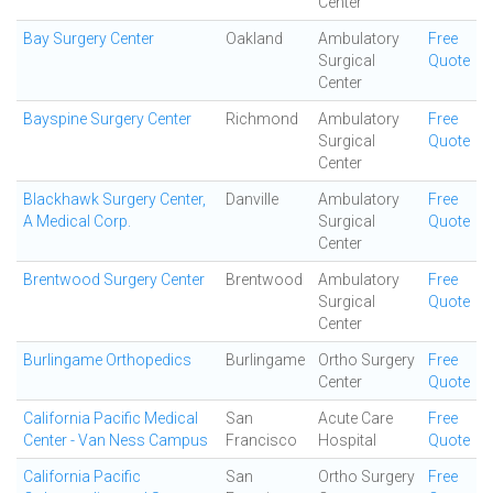
Center
Bay Surgery Center
Oakland
Ambulatory
Free
Surgical
Quote
Center
Bayspine Surgery Center
Richmond
Ambulatory
Free
Surgical
Quote
Center
Blackhawk Surgery Center,
Danville
Ambulatory
Free
A Medical Corp.
Surgical
Quote
Center
Brentwood Surgery Center
Brentwood
Ambulatory
Free
Surgical
Quote
Center
Burlingame Orthopedics
Burlingame
Ortho Surgery
Free
Center
Quote
California Pacific Medical
San
Acute Care
Free
Center - Van Ness Campus
Francisco
Hospital
Quote
California Pacific
San
Ortho Surgery
Free