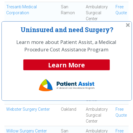
Tresanti Medical
San
Ambulatory
Free
Corporation
Ramon
Surgical
Quote
Center
Uninsured and need Surgery?
Trivalley Outpatient Surgery
Pleasanton
Ambulatory
Free
Center
Surgical
Quote
Center
Learn more about Patient Assist, a Medical
Procedure Cost Assistance Program
Vista Surgery Center
San
Ambulatory
Free
Francisco
Surgical
Quote
Center
Learn More
Walnut Creek Orthopedics
Walnut
Ortho Surgery
Free
and Sports Medicine
Creek
Center
Quote
Washington Outpatient
Fremont
Ambulatory
Free
Surgery Center
Surgical
Quote
Center
Webster Surgery Center
Oakland
Ambulatory
Free
Surgical
Quote
Center
Willow Surgery Center
San
Ambulatory
Free