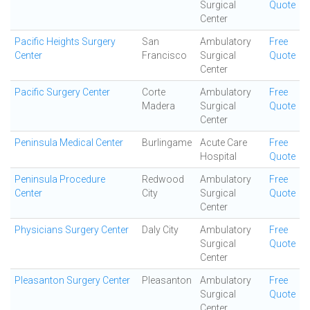
Surgical
Quote
Center
Pacific Heights Surgery
San
Ambulatory
Free
Center
Francisco
Surgical
Quote
Center
Pacific Surgery Center
Corte
Ambulatory
Free
Madera
Surgical
Quote
Center
Peninsula Medical Center
Burlingame
Acute Care
Free
Hospital
Quote
Peninsula Procedure
Redwood
Ambulatory
Free
Center
City
Surgical
Quote
Center
Physicians Surgery Center
Daly City
Ambulatory
Free
Surgical
Quote
Center
Pleasanton Surgery Center
Pleasanton
Ambulatory
Free
Surgical
Quote
Center