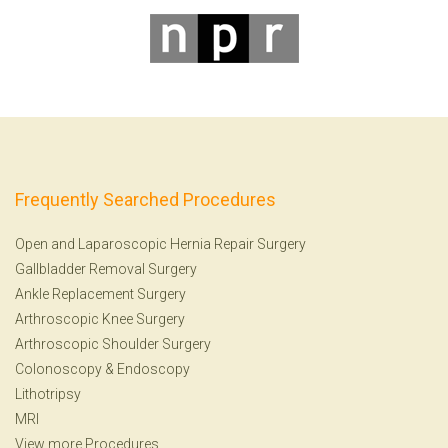
Frequently Searched Procedures
Open and Laparoscopic Hernia Repair Surgery
Gallbladder Removal Surgery
Ankle Replacement Surgery
Arthroscopic Knee Surgery
Arthroscopic Shoulder Surgery
Colonoscopy
&
Endoscopy
Lithotripsy
MRI
View more Procedures