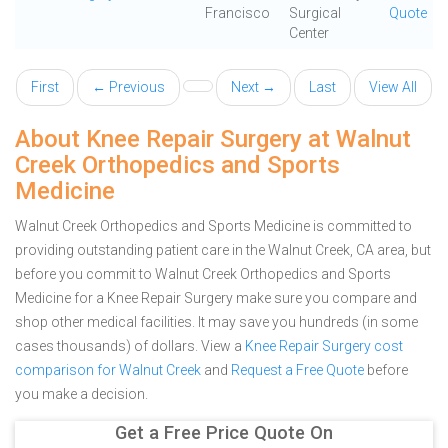
Francisco
Surgical
Quote
Center
First
← Previous
Next →
Last
View All
About Knee Repair Surgery at Walnut
Creek Orthopedics and Sports
Medicine
Walnut Creek Orthopedics and Sports Medicine is committed to
providing outstanding patient care in the Walnut Creek, CA area, but
before you commit to Walnut Creek Orthopedics and Sports
Medicine for a Knee Repair Surgery make sure you compare and
shop other medical facilities. It may save you hundreds (in some
cases thousands) of dollars.
View a
Knee Repair Surgery cost
comparison for Walnut Creek
and
Request a Free Quote
before
you make a decision.
Get a Free Price Quote On