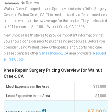
No Reviews
Walnut Creek Orthopedics and Sports Medicine is a Ortho Surgery
Center in Walnut Creek, CA. This medical facility offers procedures
at prices which are below average for the market. They are located
at 301 Lennon Ln Ste 100 in Walnut Creek, CA 94598
New Choice Health strives to provide important information that
you should consider prior to purchasing procedures. Before you
consider using Walnut Creek Orthopedics and Sports Medicine,
please compare other
San Francisco, CA
area providers.
Request
a Free Quote
Knee Repair Surgery Pricing Overview for Walnut
Creek, CA
Most Expensive in the Area
$11,000
Least Expensive in the Area
$4,000
$7,000