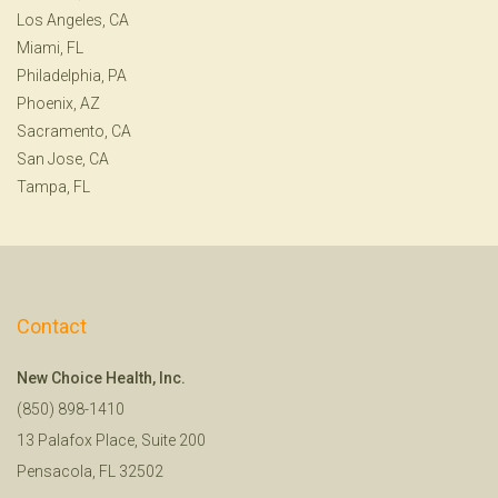
Los Angeles, CA
Miami, FL
Philadelphia, PA
Phoenix, AZ
Sacramento, CA
San Jose, CA
Tampa, FL
Contact
New Choice Health, Inc.
(850) 898-1410
13 Palafox Place, Suite 200
Pensacola, FL 32502