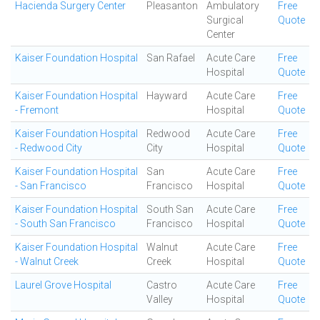
Hacienda Surgery Center
Pleasanton
Ambulatory
Free
Surgical
Quote
Center
Kaiser Foundation Hospital
San Rafael
Acute Care
Free
Hospital
Quote
Kaiser Foundation Hospital
Hayward
Acute Care
Free
- Fremont
Hospital
Quote
Kaiser Foundation Hospital
Redwood
Acute Care
Free
- Redwood City
City
Hospital
Quote
Kaiser Foundation Hospital
San
Acute Care
Free
- San Francisco
Francisco
Hospital
Quote
Kaiser Foundation Hospital
South San
Acute Care
Free
- South San Francisco
Francisco
Hospital
Quote
Kaiser Foundation Hospital
Walnut
Acute Care
Free
- Walnut Creek
Creek
Hospital
Quote
Laurel Grove Hospital
Castro
Acute Care
Free
Valley
Hospital
Quote