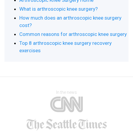
Arthroscopic Knee Surgery Home
What is arthroscopic knee surgery?
How much does an arthroscopic knee surgery
cost?
Common reasons for arthroscopic knee surgery
Top 8 arthroscopic knee surgery recovery
exercises
In the news