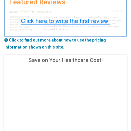
Featured Reviews
Click to find out more about how to use the pricing
information shown on this site.
Save on Your Healthcare Cost!