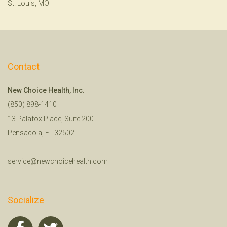
St. Louis, MO
Contact
New Choice Health, Inc.
(850) 898-1410
13 Palafox Place, Suite 200
Pensacola, FL 32502
service@newchoicehealth.com
Socialize