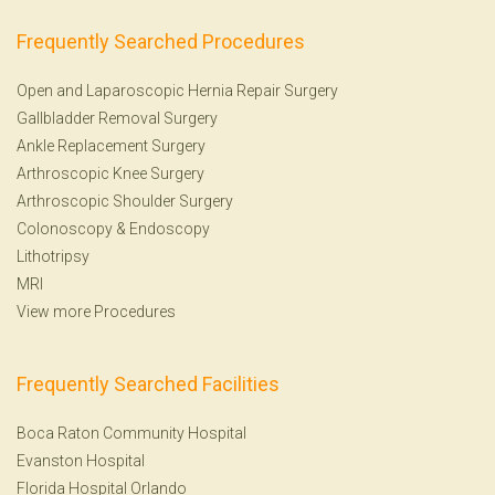
Frequently Searched Procedures
Open and Laparoscopic Hernia Repair Surgery
Gallbladder Removal Surgery
Ankle Replacement Surgery
Arthroscopic Knee Surgery
Arthroscopic Shoulder Surgery
Colonoscopy
&
Endoscopy
Lithotripsy
MRI
View more Procedures
Frequently Searched Facilities
Boca Raton Community Hospital
Evanston Hospital
Florida Hospital Orlando