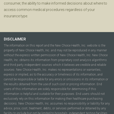
consumer, the ability to make informed decisions about where to
access common medical procedures regardless of your
insurance type.
DISCLAIMER
The information on this report and the New Choice Health, Inc. website is the
property of New Choice Health, Inc. and may not be reproduced in any manner
without the express written permission of New Choice Health, Inc. New Choice
Health, Inc. obtains its information from proprietary cost analysis algorithms
and third party independent sources which it believes are credible and reliable
sources. New Choice Health, Inc. makes no representations or warranties,
express or implied, as to the accuracy or timeliness of its information, and
cannot be responsible or liable for any errors or omissions in its information or
the results obtained from the use of such cost or pricing information. End
users of this information are solely responsible for determining if this
information is helpful and suitable for their purposes. End users should not
exclusively rely on this information for making their healthcare purchasing
decisions. New Choice Health, Inc. assumes no responsibility or liability for any
advice, price, cost, treatment, debts, or services performed or obtained by any
facility to include but not be limited to hospitals, independent testing facilities,