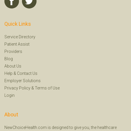
Quick Links
Service Directory
Patient Assist
Providers
Blog
About Us
Help
&
Contact Us
Employer Solutions
Privacy Policy
&
Terms of Use
Login
About
NewChoiceHealth.com is designed to give you, the healthcare