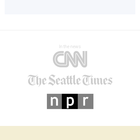
In the news