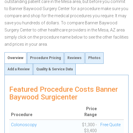
outstanding patient care in the Mesa area, but before you commit
to Banner Baywood Surgery Center for a procedure make sure you
compare and shop for the medical procedures you require. It may
save you hundreds of dollars. To compare Banner Baywood
Surgery Center to other healthcare providers in the Mesa, AZ area
simply click on the procedure name below to see the other facilities
and prices in your area.
Overview
Procedure Pricing
Reviews
Photos
Add a Review
Quality & Service Data
Featured Procedure Costs Banner
Baywood Surgicenter
Price
Procedure
Range
Colonoscopy
$1,300 -
Free Quote
$3,400