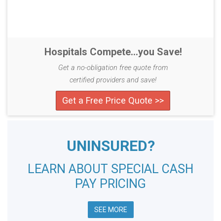
Hospitals Compete...you Save!
Get a no-obligation free quote from
certified providers and save!
Get a Free Price Quote >>
UNINSURED?
LEARN ABOUT SPECIAL CASH
PAY PRICING
SEE MORE