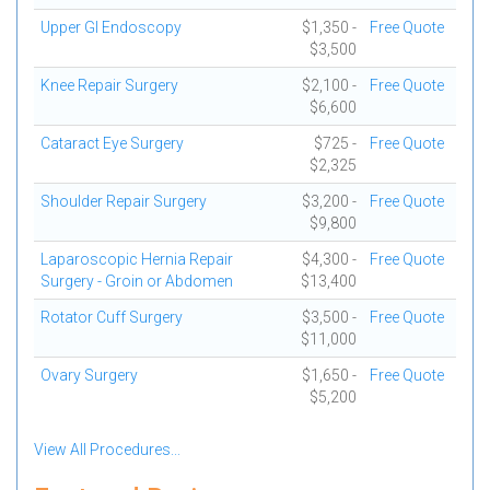
Upper GI Endoscopy
$1,350 -
Free Quote
$3,500
Knee Repair Surgery
$2,100 -
Free Quote
$6,600
Cataract Eye Surgery
$725 -
Free Quote
$2,325
Shoulder Repair Surgery
$3,200 -
Free Quote
$9,800
Laparoscopic Hernia Repair
$4,300 -
Free Quote
Surgery - Groin or Abdomen
$13,400
Rotator Cuff Surgery
$3,500 -
Free Quote
$11,000
Ovary Surgery
$1,650 -
Free Quote
$5,200
View All Procedures...