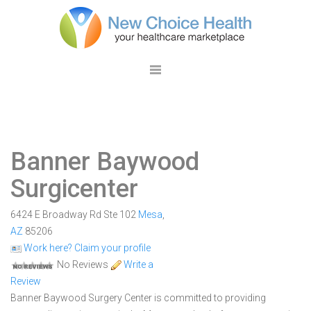
Banner Baywood
Surgicenter
6424 E Broadway Rd Ste 102
Mesa
,
AZ
85206
Work here? Claim your profile
No Reviews
Write a
Review
Banner Baywood Surgery Center is committed to providing