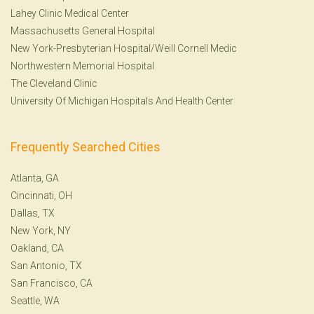
Lahey Clinic Medical Center
Massachusetts General Hospital
New York-Presbyterian Hospital/Weill Cornell Medic
Northwestern Memorial Hospital
The Cleveland Clinic
University Of Michigan Hospitals And Health Center
Frequently Searched Cities
Atlanta, GA
Cincinnati, OH
Dallas, TX
New York, NY
Oakland, CA
San Antonio, TX
San Francisco, CA
Seattle, WA