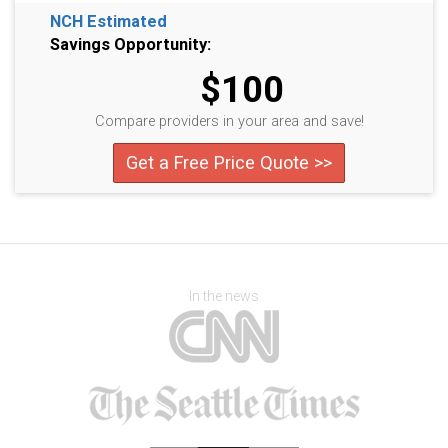
NCH Estimated
Savings Opportunity:
$100
Compare providers in your area and save!
Get a Free Price Quote >>
In the news