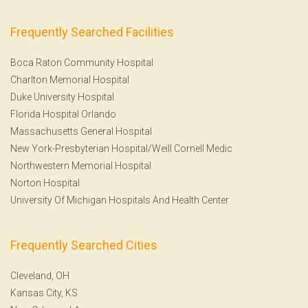
Frequently Searched Facilities
Boca Raton Community Hospital
Charlton Memorial Hospital
Duke University Hospital
Florida Hospital Orlando
Massachusetts General Hospital
New York-Presbyterian Hospital/Weill Cornell Medic
Northwestern Memorial Hospital
Norton Hospital
University Of Michigan Hospitals And Health Center
Frequently Searched Cities
Cleveland, OH
Kansas City, KS