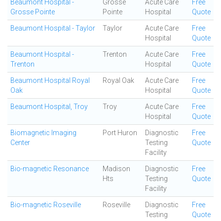
Beaumont Hospital -
Grosse
Acute Care
Free
Grosse Pointe
Pointe
Hospital
Quote
Beaumont Hospital - Taylor
Taylor
Acute Care
Free
Hospital
Quote
Beaumont Hospital -
Trenton
Acute Care
Free
Trenton
Hospital
Quote
Beaumont Hospital Royal
Royal Oak
Acute Care
Free
Oak
Hospital
Quote
Beaumont Hospital, Troy
Troy
Acute Care
Free
Hospital
Quote
Biomagnetic Imaging
Port Huron
Diagnostic
Free
Center
Testing
Quote
Facility
Bio-magnetic Resonance
Madison
Diagnostic
Free
Hts
Testing
Quote
Facility
Bio-magnetic Roseville
Roseville
Diagnostic
Free
Testing
Quote