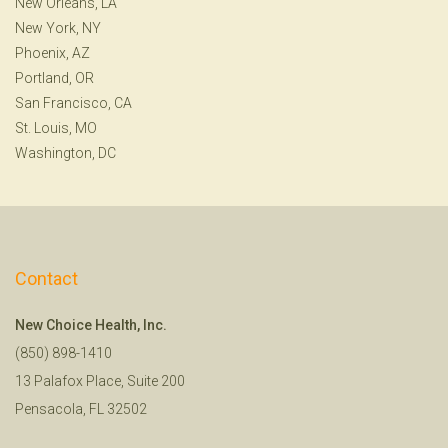
New Orleans, LA
New York, NY
Phoenix, AZ
Portland, OR
San Francisco, CA
St. Louis, MO
Washington, DC
Contact
New Choice Health, Inc.
(850) 898-1410
13 Palafox Place, Suite 200
Pensacola, FL 32502