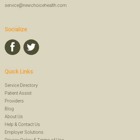
service@newchoicehealth.com
Socialize
Quick Links
Service Directory
Patient Assist
Providers
Blog
About Us
Help
&
Contact Us
Employer Solutions
Privacy Policy
&
Terms of Use