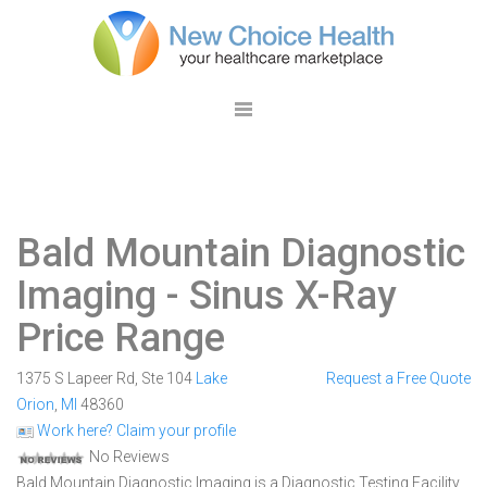
Bald Mountain Diagnostic
Imaging
- Sinus X-Ray
Price Range
1375 S Lapeer Rd, Ste 104
Lake
Request a Free Quote
Orion
,
MI
48360
Work here? Claim your profile
No Reviews
Bald Mountain Diagnostic Imaging is a Diagnostic Testing Facility