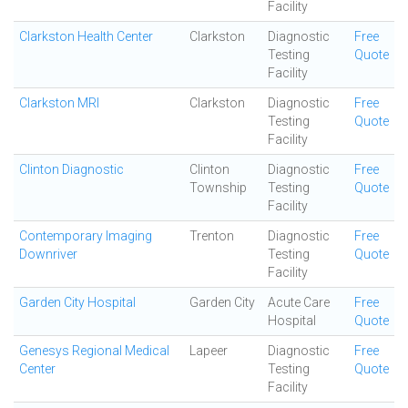
Facility
Clarkston Health Center
Clarkston
Diagnostic
Free
Testing
Quote
Facility
Clarkston MRI
Clarkston
Diagnostic
Free
Testing
Quote
Facility
Clinton Diagnostic
Clinton
Diagnostic
Free
Township
Testing
Quote
Facility
Contemporary Imaging
Trenton
Diagnostic
Free
Downriver
Testing
Quote
Facility
Garden City Hospital
Garden City
Acute Care
Free
Hospital
Quote
Genesys Regional Medical
Lapeer
Diagnostic
Free
Center
Testing
Quote
Facility