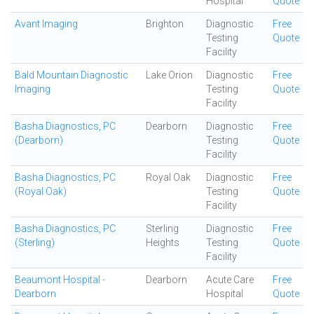
Hospital
Quote
Avant Imaging
Brighton
Diagnostic
Free
Testing
Quote
Facility
Bald Mountain Diagnostic
Lake Orion
Diagnostic
Free
Imaging
Testing
Quote
Facility
Basha Diagnostics, PC
Dearborn
Diagnostic
Free
(Dearborn)
Testing
Quote
Facility
Basha Diagnostics, PC
Royal Oak
Diagnostic
Free
(Royal Oak)
Testing
Quote
Facility
Basha Diagnostics, PC
Sterling
Diagnostic
Free
(Sterling)
Heights
Testing
Quote
Facility
Beaumont Hospital -
Dearborn
Acute Care
Free
Dearborn
Hospital
Quote