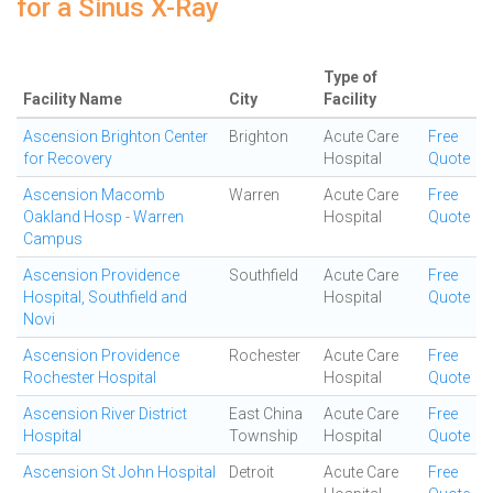
for a Sinus X-Ray
Type of
Facility Name
City
Facility
Ascension Brighton Center
Brighton
Acute Care
Free
for Recovery
Hospital
Quote
Ascension Macomb
Warren
Acute Care
Free
Oakland Hosp - Warren
Hospital
Quote
Campus
Ascension Providence
Southfield
Acute Care
Free
Hospital, Southfield and
Hospital
Quote
Novi
Ascension Providence
Rochester
Acute Care
Free
Rochester Hospital
Hospital
Quote
Ascension River District
East China
Acute Care
Free
Hospital
Township
Hospital
Quote
Ascension St John Hospital
Detroit
Acute Care
Free