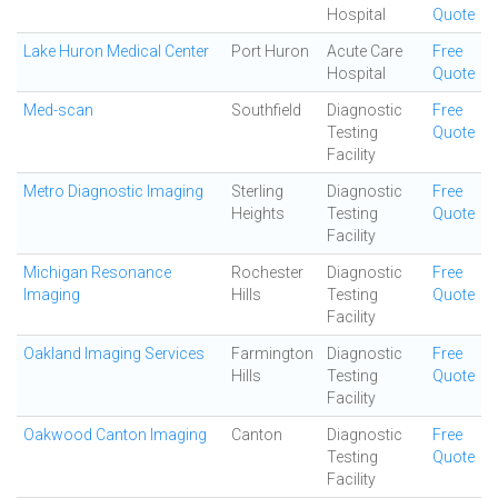
Hospital
Quote
Lake Huron Medical Center
Port Huron
Acute Care
Free
Hospital
Quote
Med-scan
Southfield
Diagnostic
Free
Testing
Quote
Facility
Metro Diagnostic Imaging
Sterling
Diagnostic
Free
Heights
Testing
Quote
Facility
Michigan Resonance
Rochester
Diagnostic
Free
Imaging
Hills
Testing
Quote
Facility
Oakland Imaging Services
Farmington
Diagnostic
Free
Hills
Testing
Quote
Facility
Oakwood Canton Imaging
Canton
Diagnostic
Free
Testing
Quote
Facility