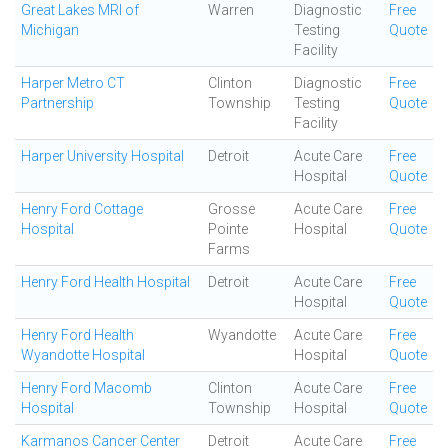
Great Lakes MRI of
Warren
Diagnostic
Free
Michigan
Testing
Quote
Facility
Harper Metro CT
Clinton
Diagnostic
Free
Partnership
Township
Testing
Quote
Facility
Harper University Hospital
Detroit
Acute Care
Free
Hospital
Quote
Henry Ford Cottage
Grosse
Acute Care
Free
Hospital
Pointe
Hospital
Quote
Farms
Henry Ford Health Hospital
Detroit
Acute Care
Free
Hospital
Quote
Henry Ford Health
Wyandotte
Acute Care
Free
Wyandotte Hospital
Hospital
Quote
Henry Ford Macomb
Clinton
Acute Care
Free
Hospital
Township
Hospital
Quote
Karmanos Cancer Center
Detroit
Acute Care
Free