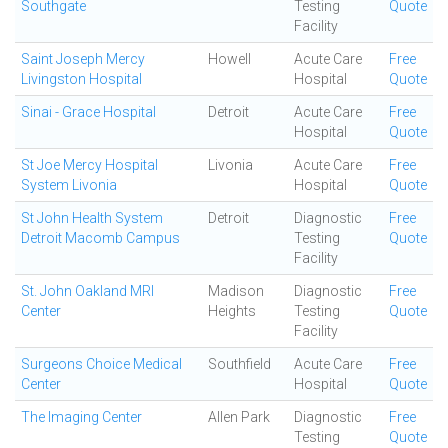
Southgate
Testing
Quote
Facility
Saint Joseph Mercy
Howell
Acute Care
Free
Livingston Hospital
Hospital
Quote
Sinai - Grace Hospital
Detroit
Acute Care
Free
Hospital
Quote
St Joe Mercy Hospital
Livonia
Acute Care
Free
System Livonia
Hospital
Quote
St John Health System
Detroit
Diagnostic
Free
Detroit Macomb Campus
Testing
Quote
Facility
St. John Oakland MRI
Madison
Diagnostic
Free
Center
Heights
Testing
Quote
Facility
Surgeons Choice Medical
Southfield
Acute Care
Free
Center
Hospital
Quote
The Imaging Center
Allen Park
Diagnostic
Free
Testing
Quote