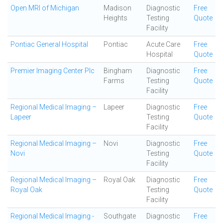
Open MRI of Michigan
Madison
Diagnostic
Free
Heights
Testing
Quote
Facility
Pontiac General Hospital
Pontiac
Acute Care
Free
Hospital
Quote
Premier Imaging Center Plc
Bingham
Diagnostic
Free
Farms
Testing
Quote
Facility
Regional Medical Imaging –
Lapeer
Diagnostic
Free
Lapeer
Testing
Quote
Facility
Regional Medical Imaging –
Novi
Diagnostic
Free
Novi
Testing
Quote
Facility
Regional Medical Imaging –
Royal Oak
Diagnostic
Free
Royal Oak
Testing
Quote
Facility
Regional Medical Imaging -
Southgate
Diagnostic
Free