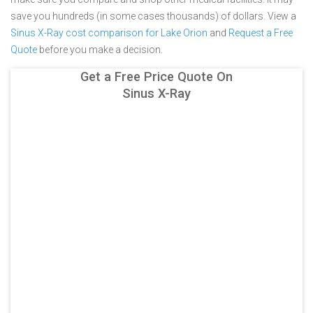
save you hundreds (in some cases thousands) of dollars.
View a
Sinus X-Ray cost comparison for Lake Orion
and
Request a Free
Quote
before you make a decision.
Get a Free Price Quote On
Sinus X-Ray