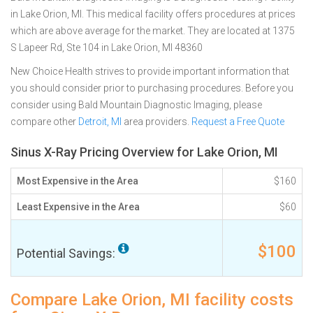
in Lake Orion, MI. This medical facility offers procedures at prices
which are above average for the market. They are located at 1375
S Lapeer Rd, Ste 104 in Lake Orion, MI 48360
New Choice Health strives to provide important information that
you should consider prior to purchasing procedures. Before you
consider using Bald Mountain Diagnostic Imaging, please
compare other
Detroit, MI
area providers.
Request a Free Quote
Sinus X-Ray Pricing Overview for Lake Orion, MI
Most Expensive in the Area
$160
Least Expensive in the Area
$60
$100
Potential Savings:
Compare Lake Orion, MI facility costs