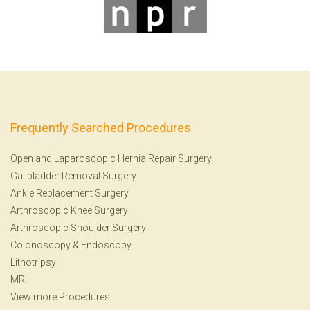
Frequently Searched Procedures
Open and Laparoscopic Hernia Repair Surgery
Gallbladder Removal Surgery
Ankle Replacement Surgery
Arthroscopic Knee Surgery
Arthroscopic Shoulder Surgery
Colonoscopy
&
Endoscopy
Lithotripsy
MRI
View more Procedures