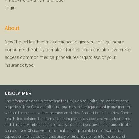
Login
About
NewChoiceHealth.com is designed to give you, the healthcare
consumer, the ability to make informed decisions about where to
access common medical procedures regardless of your
insurance type.
DISCLAIMER
The information on this report and the New Choice Health, Inc. website is the
property of New Choice Health, Inc. and may not be reproduced in any manner
without the express written permission of New Choice Health, Inc. New Choice
Health, Inc. obtains its information from proprietary cost analysis algorithms
and third party independent sources which it believes are credible and reliable
sources. New Choice Health, Inc. makes no representations or warranties,
express or implied, as to the accuracy or timeliness of its information, and