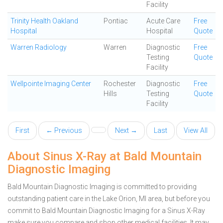
Facility
Trinity Health Oakland
Pontiac
Acute Care
Free
Hospital
Hospital
Quote
Warren Radiology
Warren
Diagnostic
Free
Testing
Quote
Facility
Wellpointe Imaging Center
Rochester
Diagnostic
Free
Hills
Testing
Quote
Facility
First
← Previous
Next →
Last
View All
About Sinus X-Ray at Bald Mountain
Diagnostic Imaging
Bald Mountain Diagnostic Imaging is committed to providing
outstanding patient care in the Lake Orion, MI area, but before you
commit to Bald Mountain Diagnostic Imaging for a Sinus X-Ray
make sure you compare and shop other medical facilities. It may